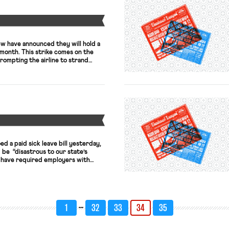
Y
ew have announced they will hold a
s month. This strike comes on the
rompting the airline to strand
ndon’s Heathrow and Gatwick. The
rior pay and conditions, will walk
they […]
Y
d a paid sick leave bill yesterday,
be “disastrous to our state’s
 have required employers with
 at least five days of paid sick
arnered enough votes to overcome a
 the 2018 legislative session. […]
…
1
32
33
34
35