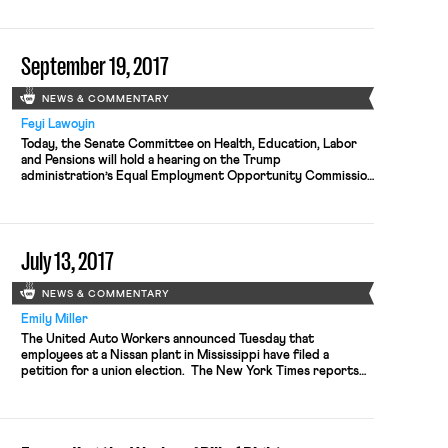
growth promotes higher living standards) is attributable in
large part to the increase in air pollution caused by
increased production in the […]
September 19, 2017
NEWS & COMMENTARY
Feyi Lawoyin
Today, the Senate Committee on Health, Education, Labor
and Pensions will hold a hearing on the Trump
administration’s Equal Employment Opportunity Commission
(EEOC) nominations. Janet Dhillon and Daniel Gade are the
nominees. Dhillon, who is currently the general counsel of
Burlington Stores, began her career at a large corporate law
firm before transitioning in-house. She […]
July 13, 2017
NEWS & COMMENTARY
Emily Miller
The United Auto Workers announced Tuesday that
employees at a Nissan plant in Mississippi have filed a
petition for a union election. The New York Times reports
that the U.A.W. has been working to unionize the plant since
2012 and criticized, in a statement, “a pattern of labor
abuses by Nissan against its predominantly African-
American work […]