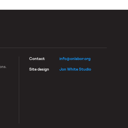
Contact
info@onlabor.org
ons.
Site design
Jon White Studio