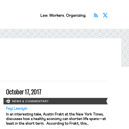
Subscribe v
Follow 
Law. Workers. Organizing.
October 17, 2017
NEWS & COMMENTARY
Feyi Lawoyin
In an interesting take, Austin Frakt at the New York Times,
discusses how a healthy economy can shorten life spans—at
least in the short term. According to Frakt, this
counterintuitive finding (counterintuitive because economic