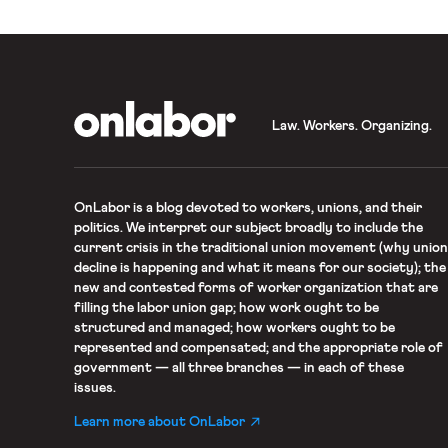
OnLabor
Law. Workers. Organizing.
OnLabor
is a blog devoted to workers, unions, and their
politics. We interpret our subject broadly to include the
current crisis in the traditional union movement (why union
decline is happening and what it means for our society); the
new and contested forms of worker organization that are
filling the labor union gap; how work ought to be
structured and managed; how workers ought to be
represented and compensated; and the appropriate role of
government — all three branches — in each of these
issues.
Learn more about OnLabor