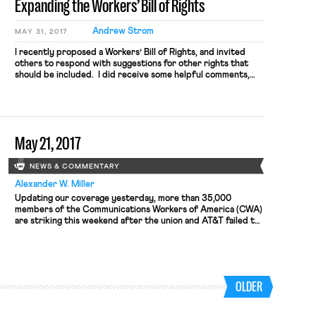
Expanding the Workers’ Bill of Rights
Andrew Strom
MAY 31, 2017
I recently proposed a Workers’ Bill of Rights, and invited
others to respond with suggestions for other rights that
should be included. I did receive some helpful comments,
and in response I would propose adding three additional
rights to the ones I had previously proposed: A Right to
Strike and Engage in Other Concerted Actions: […]
May 21, 2017
NEWS & COMMENTARY
Alexander W. Miller
Updating our coverage yesterday, more than 35,000
members of the Communications Workers of America (CWA)
are striking this weekend after the union and AT&T failed to
agree to a new long-term contact by the union’s Friday
afternoon deadline. The walkout forced stores across the
country to close, though AT&T insisted that most of its
locations were still open. […]
OLDER