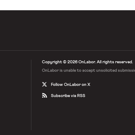
Copyright © 2026 OnLabor.
All rights reserved.
OnLabor is unable to accept
unsolicited submissi
Follow OnLabor on X
Subscribe via RSS