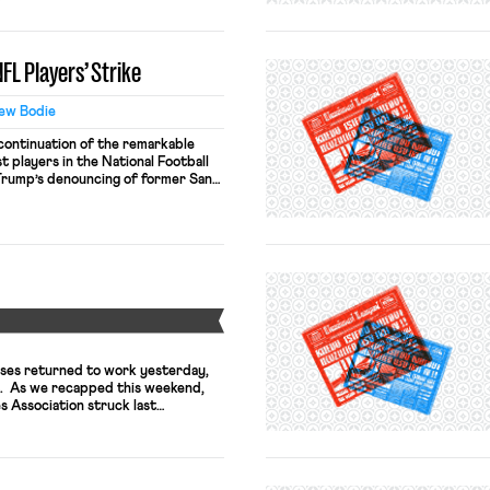
cts were slightly different the
h starker choice. Assume that the
by a collective […]
FL Players’ Strike
ew Bodie
continuation of the remarkable
t players in the National Football
Trump’s denouncing of former San
lin Kaepernick, only a handful of
nick in kneeling during the national
ames saw a dramatic change—many
Y
ses returned to work yesterday,
t. As we recapped this weekend,
 Association struck last
f a contract dispute. Tufts hired
e five-day contracts led to the
 raises the possibility that patient
strike […]