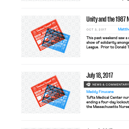
national anthem, if the fa
players would face a muc
players were not covered 
Unity and the 1987 N
Matth
OCT 3, 2017
This past weekend saw a 
show of solidarity amongs
League. Prior to Donald 
Francisco quarterback Co
players had joined Kaeper
anthem. Last Sunday’s g
players knelt or […]
July 18, 2017
NEWS & COMMENTAR
Maddy Finucane
Tufts Medical Center nur
ending a four-day lockou
the Massachusetts Nurses
Wednesday in the midst o
replacement nurses, whos
lockout. The Boston Globe
care worsened during the 