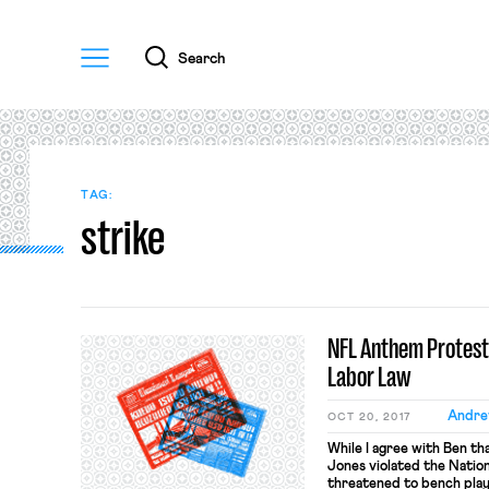
Menu
Search
TAG:
strike
NFL Anthem Protests
Labor Law
Andre
OCT 20, 2017
While I agree with Ben t
Jones violated the Natio
threatened to bench play