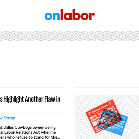
OnLabor
 Highlight Another Flaw in
w Strom
hat Dallas Cowboys owner Jerry
nal Labor Relations Act when he
ers who refuse to stand for the