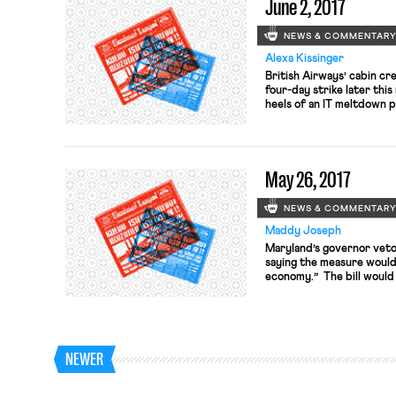
June 2, 2017
NEWS & COMMENTAR
Alexa Kissinger
British Airways’ cabin cr
four-day strike later thi
heels of an IT meltdown p
75,000 passengers at Lo
crew is striking over infe
out on June 16 over what 
May 26, 2017
NEWS & COMMENTAR
Maddy Joseph
Maryland’s governor vetoe
saying the measure would 
economy.” The bill would
over 15 workers to provide
leave. The bill, which g
veto, may be overridden in
NEWER