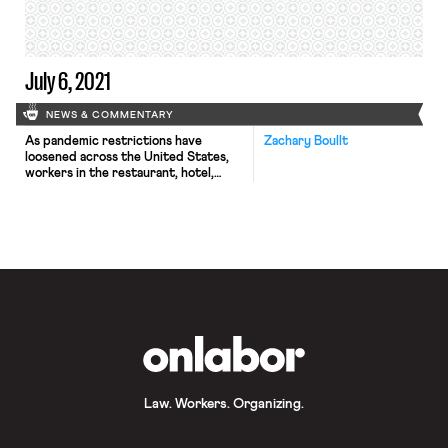
of the membership. The vote
followed Kaiser’s plan to institute a
two-tiered […]
July 6, 2021
NEWS & COMMENTARY
As pandemic restrictions have
Zachary Boullt
loosened across the United States,
workers in the restaurant, hotel,
retail, and salon industries have
received half of all payroll gains in
June. Raises and hiring bonuses in
those industries have also begun to
outpace the overall wage growth
rate and inflation, though wages still
fall below the overall private-sector
average […]
OnLabor
Law. Workers. Organizing.