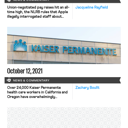
NEWS & COMMENTARY
Union-negotiated pay raises hit an all-
Jacqueline Rayfield
time high, the NLRB rules that Apple
illegally interrogated staff about
their union, and the Senate HELP
Committee will be marking up the
PRO Act.
October 12, 2021
NEWS & COMMENTARY
Over 24,000 Kaiser Permanente
Zachary Boullt
health care workers in California and
Oregon have overwhelmingly
authorized a strike. The vote, led by
the United Nurses Association of
California/Union of Health Care
Professionals and the Oregon
Federation of Nurses and Health
Professionals, was approved by 96%