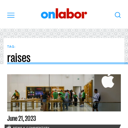
OnLabor
Search
Menu
TAG:
raises
June 21, 2023