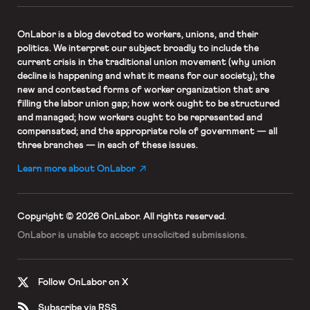
OnLabor
is a blog devoted to workers, unions, and their
politics. We interpret our subject broadly to include the
current crisis in the traditional union movement (why union
decline is happening and what it means for our society); the
new and contested forms of worker organization that are
filling the labor union gap; how work ought to be structured
and managed; how workers ought to be represented and
compensated; and the appropriate role of government — all
three branches — in each of these issues.
Learn more about OnLabor
Copyright © 2026 OnLabor.
All rights reserved.
OnLabor is unable to accept
unsolicited submissions.
Follow OnLabor on X
Subscribe via RSS