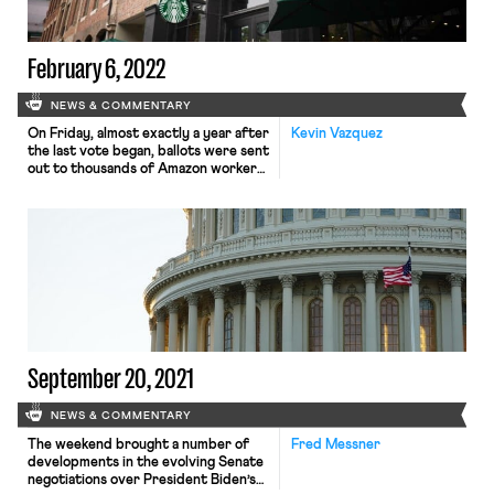
February 6, 2022
NEWS & COMMENTARY
On Friday, almost exactly a year after
Kevin Vazquez
the last vote began, ballots were sent
out to thousands of Amazon workers
in Bessemer, Alabama, who will get a
second chance – this time, hopefully,
free of unfair labor practices and
other interference by Amazon – to
decide whether they want to be
represented by RWDSU. The […]
September 20, 2021
NEWS & COMMENTARY
The weekend brought a number of
Fred Messner
developments in the evolving Senate
negotiations over President Biden’s