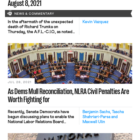
August 8, 2021
NEWS & COMMENTARY
In the aftermath of the unexpected
Kevin Vazquez
death of Richard Trumka on
Thursday, the A.F.L.-C.I.O., as noted
by the New York Times earlier today,
faces a moment of decision – a
“crossroads,” in the words of the
Times. Despite Trumka’s impassioned
and experienced leadership, his 12-
year tenure at the head of the A.F.L.-
C.I.O. coincided with the […]
JUL 28, 2021
As Dems Mull Reconciliation, NLRA Civil Penalties Are
Worth Fighting for
Recently, Senate Democrats have
Benjamin Sachs, Tascha
begun discussing plans to enable the
Shahriari-Parsa and
National Labor Relations Board
Maxwell Ulin
(NLRB) to levy civil monetary
penalties on employers who commit
unfair labor practices (ULPs) as part