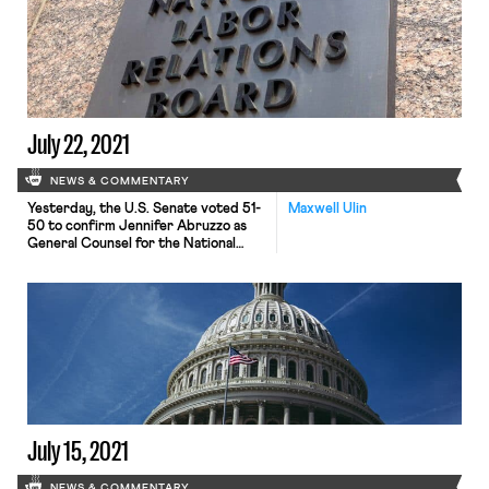
of their broader reconciliation bill on
infrastructure. While specifics are
so far lacking, the proposal is based
on what House Democrats already
put forward in […]
July 22, 2021
NEWS & COMMENTARY
Yesterday, the U.S. Senate voted 51-
Maxwell Ulin
50 to confirm Jennifer Abruzzo as
General Counsel for the National
Labor Relations Board (NLRB), with
Vice President Kamala Harris casting
the deciding vote. Abruzzo’s
confirmation, preceded Tuesday by
an equally divided, party-line vote to
end Senate debate on the nominee,
marks an end to a bitterly partisan
Senate debate […]
July 15, 2021
NEWS & COMMENTARY