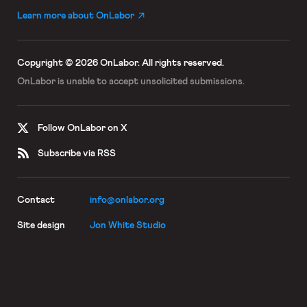
Learn more about OnLabor
Copyright © 2026 OnLabor.
All rights reserved.
OnLabor is unable to accept
unsolicited submissions.
Follow OnLabor on X
Subscribe via RSS
Contact
info@onlabor.org
Site design
Jon White Studio