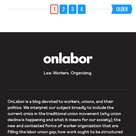
million people now unemployed are
1
2
3
4
OLDER
some 600,000 clean energy workers,
whose employment has been
especially affected due to
comparative economic fragility of
many clean-energy start-ups […]
OnLabor
Law. Workers. Organizing.
OnLabor
is a blog devoted to workers, unions, and their
politics. We interpret our subject broadly to include the
current crisis in the traditional union movement (why union
decline is happening and what it means for our society); the
new and contested forms of worker organization that are
filling the labor union gap; how work ought to be structured