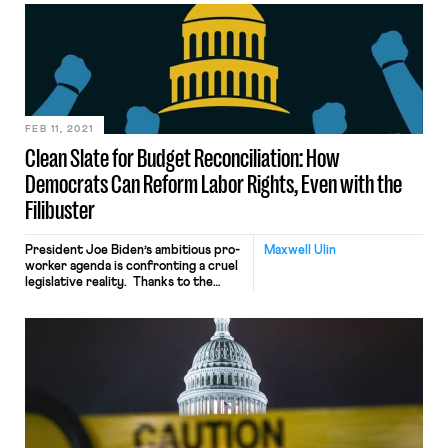
include an additional $300 per week,
in President Biden’s $1.9 trillion
coronavirus relief package in an
effort to address the “labor
shortage” and help businesses
struggling to hire workers. While the
evidence suggesting […]
FEB 11, 2021
Clean Slate for Budget Reconciliation: How
Democrats Can Reform Labor Rights, Even with the
Filibuster
President Joe Biden’s ambitious pro-
Maxwell Ulin
worker agenda is confronting a cruel
legislative reality. Thanks to the
Senate filibuster—a parliamentary
maneuver that blocks legislation
indefinitely barring a 60-vote
override—Democrats’ razor-thin
Senate margins make it exceedingly
difficult for President Biden to
deliver on his pledge to pass the
recently reintroduced PRO Act and
other Clean Slate Project reforms.
[…]