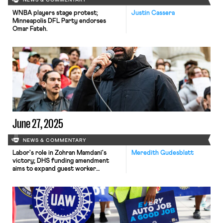
NEWS & COMMENTARY
WNBA players stage protest;
Justin Cassera
Minneapolis DFL Party endorses
Omar Fateh.
June 27, 2025
NEWS & COMMENTARY
Labor's role in Zohran Mamdani's
Meredith Gudesblatt
victory; DHS funding amendment
aims to expand guest worker
programs; COSELL submission
deadline rapidly approaching