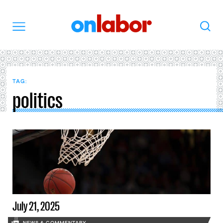
OnLabor
Search
Menu
TAG:
politics
July 21, 2025