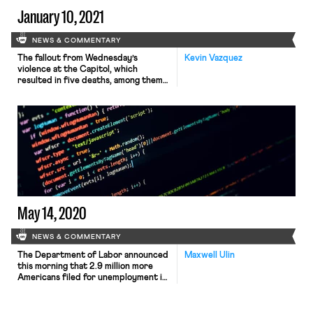
January 10, 2021
NEWS & COMMENTARY
The fallout from Wednesday’s
Kevin Vazquez
violence at the Capitol, which
resulted in five deaths, among them
Brian Sicknick, a Capitol Police
officer, continued this weekend. U.S.
unions and labor leaders have
forcefully condemned the events,
and many have likened it to an
attempted coup. AFL-CIO President
Richard Trumka called it “one of the
greatest assaults on […]
May 14, 2020
NEWS & COMMENTARY
The Department of Labor announced
Maxwell Ulin
this morning that 2.9 million more
Americans filed for unemployment in
the past week, raising the nation’s
record-shattering unemployment
rate beyond 14.7%. Among the 36.5