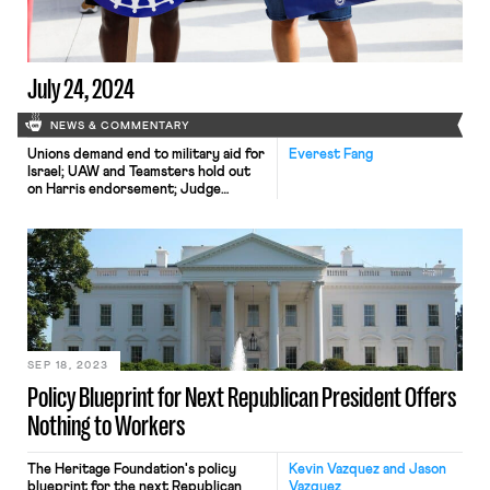
July 24, 2024
NEWS & COMMENTARY
Unions demand end to military aid for
Everest Fang
Israel; UAW and Teamsters hold out
on Harris endorsement; Judge
declines to block FTC ban on non-
competes
SEP 18, 2023
Policy Blueprint for Next Republican President Offers
Nothing to Workers
The Heritage Foundation's policy
Kevin Vazquez and Jason
blueprint for the next Republican
Vazquez