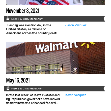
November 3, 2021
NEWS & COMMENTARY
Tuesday was election day in the
Jason Vazquez
United States, as millions of
Americans across the country cast
ballots to select their next
mayors, city councilors, school board
members, congressional
representatives, and governors.
From the perspective of national
politics, the most significant results
emerged in Virginia and New Jersey.
In the Old Dominion, private equity
executive Glenn Youngkin (R) will be
[…]
May 16, 2021
NEWS & COMMENTARY
In the last week, at least 18 states led
Kevin Vazquez
by Republican governors have moved
to terminate the enhanced federal
unemployment benefits, which