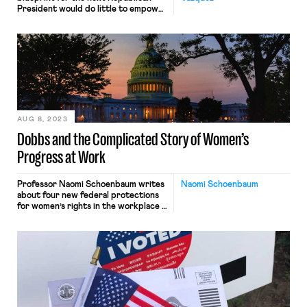
President would do little to empower
working people.
AUG 8, 2023
Dobbs and the Complicated Story of Women’s
Progress at Work
Professor Naomi Schoenbaum writes
Naomi Schoenbaum
about four new federal protections
for women’s rights in the workplace -
- and the Congressional politicking
that has accompanied those bills -- in
the wake of the Supreme Court's
Dobbs decision.