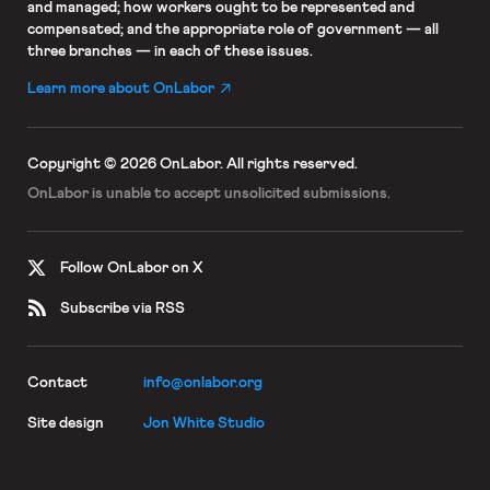
and managed; how workers ought to be represented and
compensated; and the appropriate role of government — all
three branches — in each of these issues.
Learn more about OnLabor
Copyright © 2026 OnLabor.
All rights reserved.
OnLabor is unable to accept
unsolicited submissions.
Follow OnLabor on X
Subscribe via RSS
Contact
info@onlabor.org
Site design
Jon White Studio