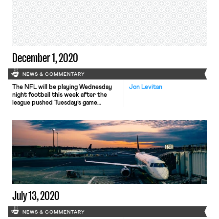
the National Football League Players
Association (“NFLPA”) to encourage
players to forego voluntary
offseason […]
December 1, 2020
NEWS & COMMENTARY
The NFL will be playing Wednesday
Jon Levitan
night football this week after the
league pushed Tuesday’s game
between the Pittsburgh Steelers and
Baltimore Ravens – already
postponed twice after being
scheduled for Thanksgiving due to a
COVID outbreak in the Ravens
organization – back a day after
Ravens players reportedly
threatened a wildcat strike if forced
[…]
July 13, 2020
NEWS & COMMENTARY