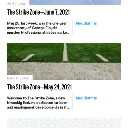
JUN 7, 2021
The Strike Zone—June 7, 2021
May 25, last week, was the one-year
Alex Blutman
anniversary of George Floyd’s
murder. Professional athletes marked
the occasion by advocating for the
passage of the George Floyd Justice
in Policing Act, building on the
collective political action
jumpstarted during last year’s NBA
playoffs, which was highlighted by
racial justice messaging and an
unprecedented work stoppage. The
[…]
MAY 24, 2021
The Strike Zone—May 24, 2021
Welcome to The Strike Zone, a new
Alex Blutman
biweekly feature dedicated to labor
and employment developments in the
world of sports. To kickoff this initial
installment, we turn first to the
National Football League (“NFL”). In
response to a concerted effort by