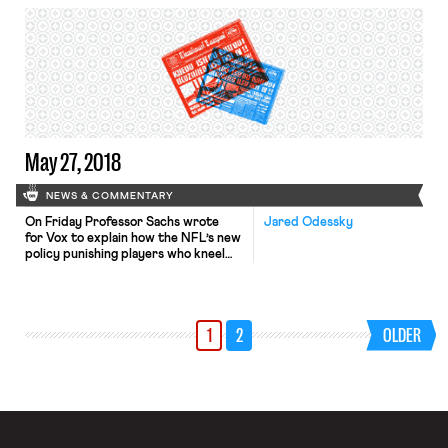
yearly raises of 3 percent. The new
wages – up from an $11 an hour
minimum – follow months of
negotiations and disputes between
Disney management and the four-
union coalition representing […]
May 27, 2018
NEWS & COMMENTARY
On Friday Professor Sachs wrote
Jared Odessky
for Vox to explain how the NFL’s new
policy punishing players who kneel
during the national anthem in protest
of police brutality and racism violates
labor law and likely the First
Amendment. As Sejal summarized in
1
2
OLDER
her post, Professor Sachs’s labor law
argument is two-fold: first, in
announcing its policy unilaterally, […]