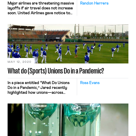
Major airlines are threatening massive
Randon Herrera
layoffs if air travel does not increase
soon. United Airlines gave notice to
36,000 employees—nearly half of its
US workers—that they may be laid
off by October if federal aid expires,
Bloomberg reports. Similarly,
Southwest Airlines announced that it
could cut as many as 20,000 jobs, and
that unless air […]
MAY 12, 2020
What do (Sports) Unions Do in a Pandemic?
In a piece entitled “What Do Unions
Ross Evans
Do in a Pandemic,” Jared recently
highlighted how unions—across
various industries including
healthcare, food processing,
meatpacking, hospitality, airline, and
higher-education—have responded
to COVID-19. One noteworthy sector
that Jared did not address, however,
is professional sports—a $160 billion,
heavily unionized industry which, as