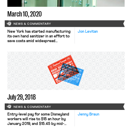
the New York Times recently
explained, […]
March 10, 2020
NEWS & COMMENTARY
New York has started manufacturing
Jon Levitan
its own hand sanitizer in an effort to
save costs amid widespread
shortages and price gouging as fears
over a coronavirus outbreak spread.
It will produce 100,000 gallons per
week and distribute it to state run
agencies and schools. How has New
York managed to produce the hand
sanitizer so […]
July 29, 2018
NEWS & COMMENTARY
Entry-level pay for some Disneyland
Jenny Braun
workers will rise to $15 an hour by
January 2019, and $15.45 by mid-
June 2020. Hourly workers will see