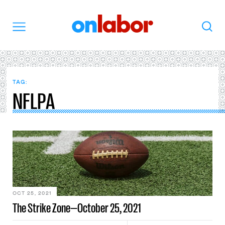
OnLabor
Search
Menu
TAG:
NFLPA
OCT 25, 2021
The Strike Zone—October 25, 2021