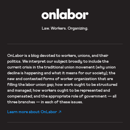
OnLabor
Law. Workers. Organizing.
OnLabor
is a blog devoted to workers, unions, and their
politics. We interpret our subject broadly to include the
current crisis in the traditional union movement (why union
decline is happening and what it means for our society); the
new and contested forms of worker organization that are
filling the labor union gap; how work ought to be structured
and managed; how workers ought to be represented and
compensated; and the appropriate role of government — all
three branches — in each of these issues.
Learn more about OnLabor