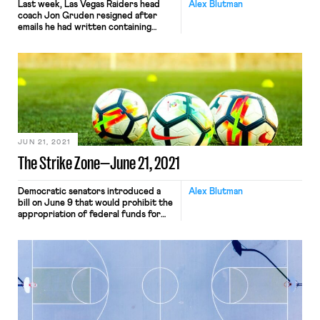
Last week, Las Vegas Raiders head
Alex Blutman
coach Jon Gruden resigned after
emails he had written containing
racist, homophobic, and misogynistic
remarks were made public. The
emails emerged as part of the
workplace culture investigation that
the NFL had been conducting into
the Washington Football Team.
Shortly after Gruden’s resignation,
the NFL Players Association
announced that […]
JUN 21, 2021
The Strike Zone—June 21, 2021
Democratic senators introduced a
Alex Blutman
bill on June 9 that would prohibit the
appropriation of federal funds for
the 2026 World Cup, which the U.S.
is set to co-host, “until the date on
which the United States Soccer
Federation agrees to provide
equitable pay” to the members of the
men’s and women’s U.S. national
soccer teams. […]