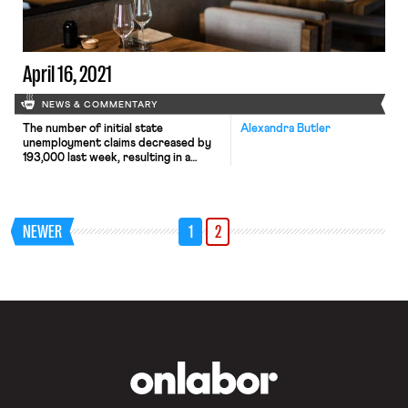
Tuesday key White House economic
advisers argue that the emerging
data shows that […]
April 16, 2021
NEWS & COMMENTARY
The number of initial state
Alexandra Butler
unemployment claims decreased by
193,000 last week, resulting in a
weekly total of 576,000 claims. While
reassuring, these
numbers nevertheless highlight the
work that remains when it comes to
NEWER
1
2
repairing the labor market.
Ultimately, it is a question of supply
and demand. As one economist notes,
increasing job availability is crucial to
[…]
OnLabor