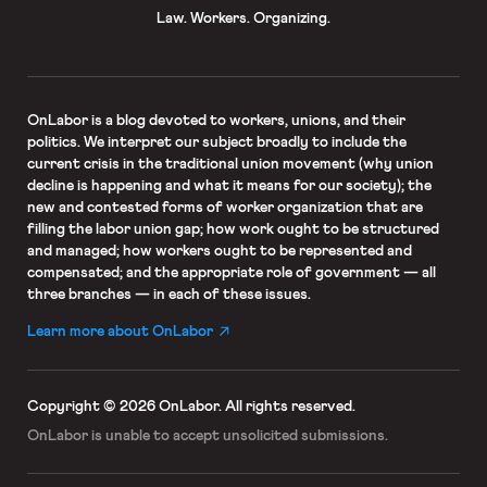
Law. Workers. Organizing.
OnLabor
is a blog devoted to workers, unions, and their
politics. We interpret our subject broadly to include the
current crisis in the traditional union movement (why union
decline is happening and what it means for our society); the
new and contested forms of worker organization that are
filling the labor union gap; how work ought to be structured
and managed; how workers ought to be represented and
compensated; and the appropriate role of government — all
three branches — in each of these issues.
Learn more about OnLabor
Copyright © 2026 OnLabor.
All rights reserved.
OnLabor is unable to accept
unsolicited submissions.