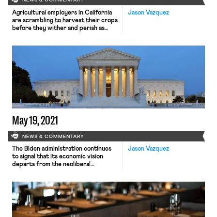
NEWS & COMMENTARY
Agricultural employers in California
Jason Vazquez
are scrambling to harvest their crops
before they wither and perish as
a blistering heat wave descends on
the west coast. Working conditions
in the region’s vast agricultural fields
— miserably exploitative in the best
of times— have deteriorated
dramatically in recent days, as
employers demand increasingly long
hours in the scorching sun while […]
May 19, 2021
NEWS & COMMENTARY
The Biden administration continues
Jason Vazquez
to signal that its economic vision
departs from the neoliberal
orthodoxy that has dominated U.S.
politics for decades, exhibiting some
minimal commitment to
redistributing wealth and
recalibrating the balance of economic
power. In a policy memo released on