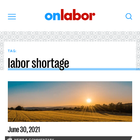
OnLabor
Search
Menu
TAG:
labor shortage
June 30, 2021