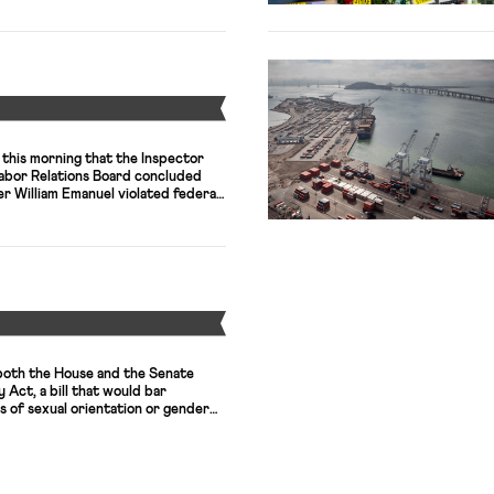
Y
his morning that the Inspector
Labor Relations Board concluded
 William Emanuel violated federal
r investments that created
 interest in five cases.” Emanuel, a
lawyer, was appointed to the Board
and […]
Y
both the House and the Senate
 Act, a bill that would bar
is of sexual orientation or gender
ousing, and public
ur business groups, including the
e, wrote to congressional leaders
t. Tomorrow the Supreme Court […]