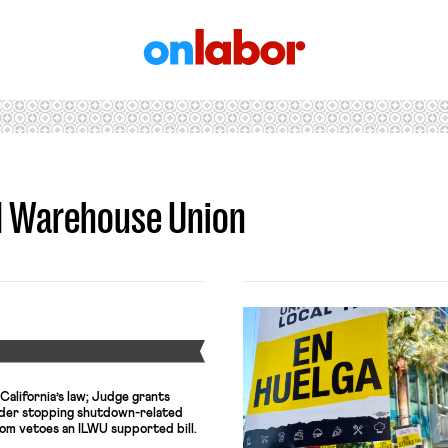
OnLabor
nd Warehouse Union
Y
California’s law; Judge grants
rder stopping shutdown-related
m vetoes an ILWU supported bill.