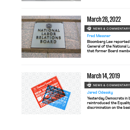
March 28, 2022
NEWS & COMMENTAR
Fred Messner
Bloomberg Law reported t
General of the National 
that former Board member
law by “failing to monito
disqualifying conflicts of
career management-side 
by Donald Trump in 2017 
March 14, 2019
NEWS & COMMENTAR
Jared Odessky
Yesterday Democrats in 
reintroduced the Equality
discrimination on the bas
identity in employment, h
accommodations. Forty-fo
U.S. Chamber of Commerc
to express their suppor