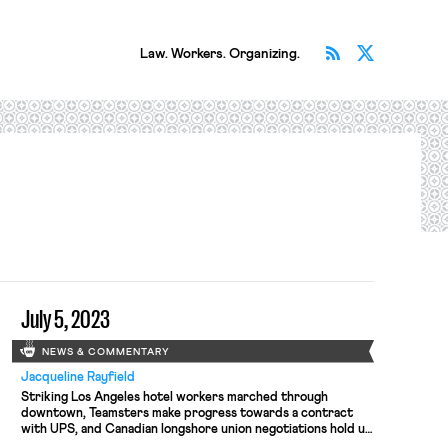
Subscribe v
Follow 
Law. Workers. Organizing.
July 5, 2023
NEWS & COMMENTARY
Jacqueline Rayfield
Striking Los Angeles hotel workers marched through
downtown, Teamsters make progress towards a contract
with UPS, and Canadian longshore union negotiations hold up
$19 billion in trade.