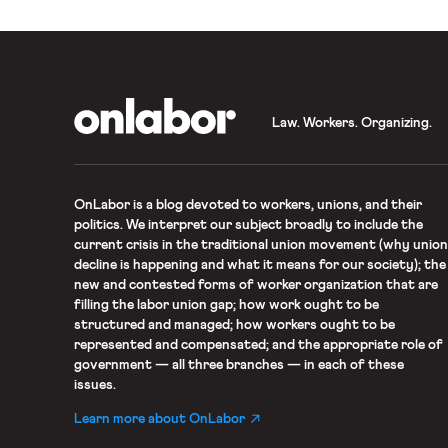
OnLabor
Law. Workers. Organizing.
OnLabor
is a blog devoted to workers, unions, and their
politics. We interpret our subject broadly to include the
current crisis in the traditional union movement (why union
decline is happening and what it means for our society); the
new and contested forms of worker organization that are
filling the labor union gap; how work ought to be
structured and managed; how workers ought to be
represented and compensated; and the appropriate role of
government — all three branches — in each of these
issues.
Learn more about OnLabor