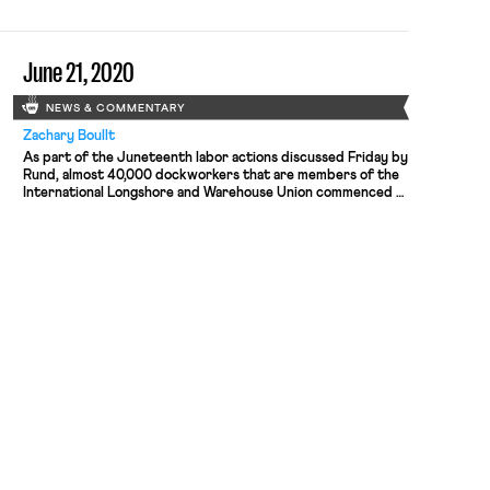
June 21, 2020
NEWS & COMMENTARY
Zachary Boullt
As part of the Juneteenth labor actions discussed Friday by
Rund, almost 40,000 dockworkers that are members of the
International Longshore and Warehouse Union commenced a
work stoppage at all 29 of the U.S.’s west coast ports. It was
the largest work stoppage the union has done in over a
decade, and the first labor […]