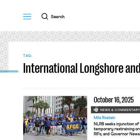
Menu
Search
TAG:
International Longshore a
October 16, 2025
NEWS & COMMENTAR
Mila Rostain
NLRB seeks injunction of 
temporary restraining o
RIFs; and Governor Newso