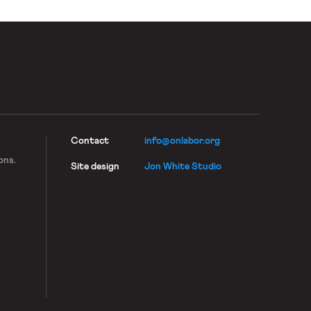
Contact
info@onlabor.org
ons.
Site design
Jon White Studio