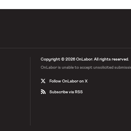
Copyright © 2026 OnLabor.
All rights reserved.
OnLabor is unable to accept
unsolicited submissi
Follow OnLabor on X
Subscribe via RSS