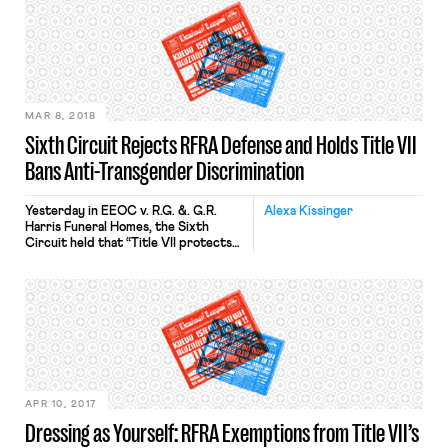
that boosting federal agencies’ firing
rights would deny collective
bargaining rights for federal
workers. Thus, the three executive
orders Trump signed in May violated
the NLRA, for they side-stepped […]
MAR 8, 2018
Sixth Circuit Rejects RFRA Defense and Holds Title VII
Bans Anti-Transgender Discrimination
Yesterday in EEOC v. R.G. &. G.R.
Alexa Kissinger
Harris Funeral Homes, the Sixth
Circuit held that “Title VII protects
transgender persons because of
their transgender or transitioning
status” as a form of sex
discrimination. In comprehensive and
unequivocal language, the court also
rejected the Funeral Home’s asserted
RFRA defense that employing
Stephens while she represented
herself as a woman would […]
APR 10, 2017
Dressing as Yourself: RFRA Exemptions from Title VII’s