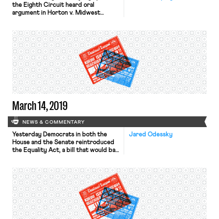
the Eighth Circuit heard oral
argument in Horton v. Midwest
Geriatric Management, LLC. The case
concerns whether Title VII’s
prohibition on employment
discrimination “because of sex”
prohibits discrimination because of
an employee’s sexual orientation. The
panel’s decision will have significant
consequences for Mark Horton – the
plaintiff, whose job […]
March 14, 2019
NEWS & COMMENTARY
Yesterday Democrats in both the
Jared Odessky
House and the Senate reintroduced
the Equality Act, a bill that would bar
discrimination on the basis of sexual
orientation or gender identity in
employment, housing, and public
accommodations. Forty-four
business groups, including the U.S.
Chamber of Commerce, wrote to
congressional leaders to express
their support. Tomorrow the