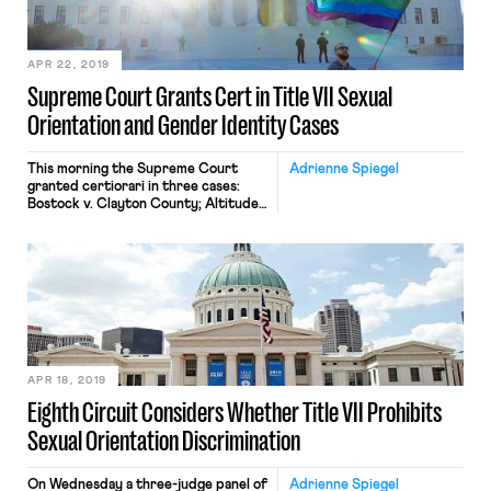
EEOC. Bostock and Zarda are
consolidated and present the
question whether Title VII’s
prohibition on discrimination
APR 22, 2019
“because of sex” covers
Supreme Court Grants Cert in Title VII Sexual
discrimination […]
Orientation and Gender Identity Cases
This morning the Supreme Court
Adrienne Spiegel
granted certiorari in three cases:
Bostock v. Clayton County; Altitude
Express, Inc. v. Zarda; and R.G. & G.R.
Harris Funeral Homes v. EEOC.
Bostock and Zarda are consolidated
and present the question whether
Title VII’s prohibition on
discrimination “because of sex”
covers discrimination because of
sexual orientation. Harris Funeral
Homes […]
APR 18, 2019
Eighth Circuit Considers Whether Title VII Prohibits
Sexual Orientation Discrimination
On Wednesday a three-judge panel of
Adrienne Spiegel