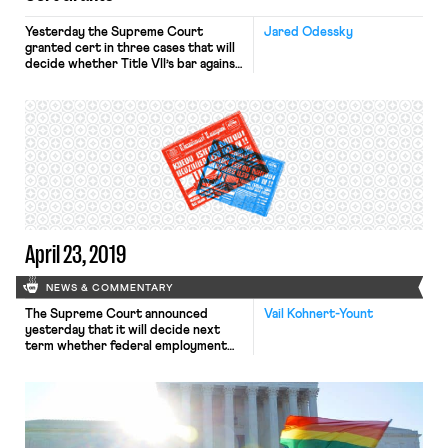
Yesterday the Supreme Court
Jared Odessky
granted cert in three cases that will
decide whether Title VII’s bar against
discrimination because of sex
extends to discrimination because of
sexual orientation and gender
identity. Just two years ago,
advocates were cheering the
opportunity to argue an LGBTQ
employment discrimination case
before the Court with Justice
Kennedy on the […]
April 23, 2019
NEWS & COMMENTARY
The Supreme Court announced
Vail Kohnert-Yount
yesterday that it will decide next
term whether federal employment
discrimination laws protect LGBT
employees. The Court granted
certiorari in three cases: Bostock v.
Clayton County; Altitude Express,
Inc. v. Zarda; and R.G. & G.R. Harris
Funeral Homes v.