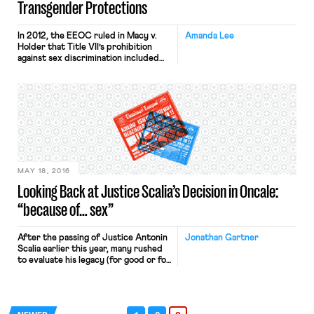
Transgender Protections
In 2012, the EEOC ruled in Macy v.
Amanda Lee
Holder that Title VII’s prohibition
against sex discrimination included
discrimination against transgender
employees. The unanimous decision
was the first time the EEOC held
that transgender people are
protected from discrimination by
federal law. Its decision was binding
on federal employers and made legal
protection accessible to employees
[…]
MAY 18, 2016
Looking Back at Justice Scalia’s Decision in Oncale:
“because of… sex”
After the passing of Justice Antonin
Jonathan Gartner
Scalia earlier this year, many rushed
to evaluate his legacy (for good or for
bad). While Justice Scalia’s missing
vote in Freidrichs v. California
Teachers Association drew a great
deal of immediate attention, few