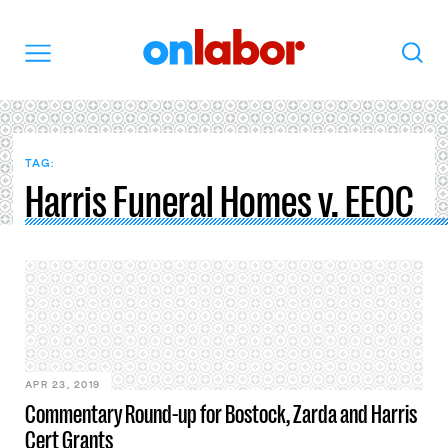
OnLabor
Search
Menu
TAG:
Harris Funeral Homes v. EEOC
APR 23, 2019
Commentary Round-up for Bostock, Zarda and Harris
Cert Grants