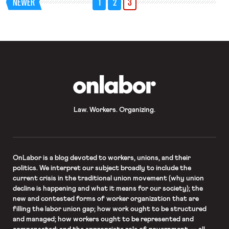
NEWER
1
2
3
discussed the lasting impact of his
decisions on employment law. In this
realm, one of […]
OnLabor
Law. Workers. Organizing.
OnLabor
is a blog devoted to workers, unions, and their
politics. We interpret our subject broadly to include the
current crisis in the traditional union movement (why union
decline is happening and what it means for our society); the
new and contested forms of worker organization that are
filling the labor union gap; how work ought to be structured
and managed; how workers ought to be represented and