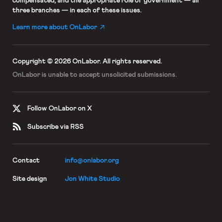
compensated; and the appropriate role of government — all
three branches — in each of these issues.
Learn more about OnLabor
Copyright © 2026 OnLabor.
All rights reserved.
OnLabor is unable to accept
unsolicited submissions.
Follow OnLabor on X
Subscribe via RSS
Contact
info@onlabor.org
Site design
Jon White Studio