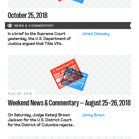
Supreme Court […]
October 25, 2018
NEWS & COMMENTARY
In a brief to the Supreme Court
Jared Odessky
yesterday, the U.S. Department of
Justice argued that Title VII’s
prohibition against workplace
discrimination on the basis of sex
does not protect workers against
discrimination on the basis of
transgender identity or transitioning
status. The brief was filed in
opposition to a petition for writ of
certiorari filed […]
AUG 26, 2018
Weekend News & Commentary — August 25–26, 2018
On Saturday, Judge Ketanji Brown
Jenny Braun
Jackson for the U.S. District Court
for the District of Columbia rejected
a series of President Trump’s
executive orders. Jackson ruled