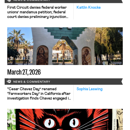
NEWS & COMMENTARY
First Circuit denies federal worker
Kaitlin Knocke
unions’ mandamus petition; federal
court denies preliminary injunction
against new union reporting rule;
House introduces the Securing
Agriculture’s Workforce Act.
March 27, 2026
NEWS & COMMENTARY
“Cesar Chavez Day” renamed
Sophia Leswing
“Farmworkers Day” in California after
investigation finds Chavez engaged in
rampant sexual abuse.