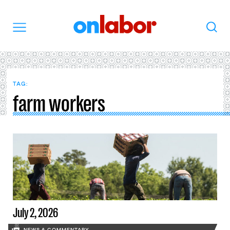
OnLabor
Search
Menu
TAG:
farm workers
July 2, 2026