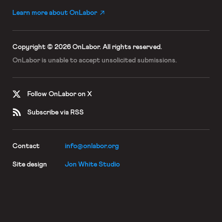
Learn more about OnLabor
Copyright © 2026 OnLabor.
All rights reserved.
OnLabor is unable to accept
unsolicited submissions.
Follow OnLabor on X
Subscribe via RSS
Contact
info@onlabor.org
Site design
Jon White Studio