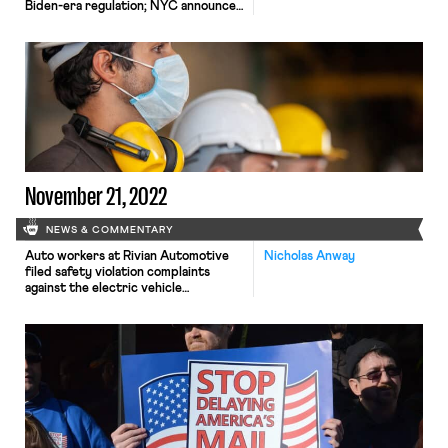
Biden-era regulation; NYC announces
new wages for rideshare drivers.
November 21, 2022
NEWS & COMMENTARY
Auto workers at Rivian Automotive
Nicholas Anway
filed safety violation complaints
against the electric vehicle
manufacturer; members of New
York’s first farm-worker union and
supporters protested outside of
Pindar Vinyards on Long Island; and
temporary staffing agencies have
ramped up lobbying efforts to stop a
temp worker protection bill from
passing in the New Jersey State
Senate.