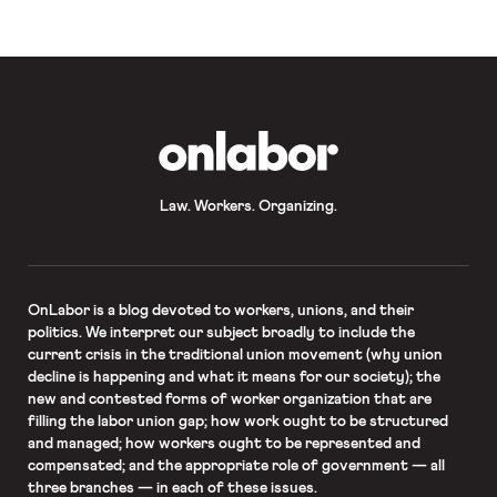
transgender person whose civil
rights case was heard by the Court,
according to the ACLU, who
represents Stephens. The case, R.G.
& G.R. Funeral Homes v. EEOC, deals
[…]
OnLabor
Law. Workers. Organizing.
OnLabor
is a blog devoted to workers, unions, and their
politics. We interpret our subject broadly to include the
current crisis in the traditional union movement (why union
decline is happening and what it means for our society); the
new and contested forms of worker organization that are
filling the labor union gap; how work ought to be structured
and managed; how workers ought to be represented and
compensated; and the appropriate role of government — all
three branches — in each of these issues.