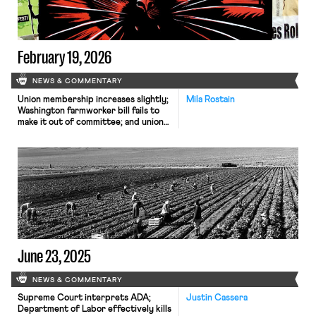
February 19, 2026
NEWS & COMMENTARY
Union membership increases slightly;
Mila Rostain
Washington farmworker bill fails to
make it out of committee; and unions
in Argentina are on strike protesting
President Milei’s labor reform bill.
June 23, 2025
NEWS & COMMENTARY
Supreme Court interprets ADA;
Justin Cassera
Department of Labor effectively kills