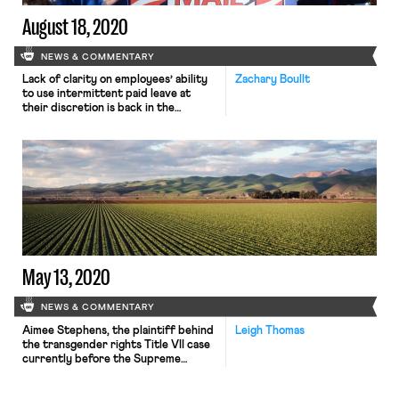
August 18, 2020
NEWS & COMMENTARY
Lack of clarity on employees’ ability
Zachary Boullt
to use intermittent paid leave at
their discretion is back in the
limelight as schools begin to reopen.
Though a Southern District of New
York judge in early August struck
down a Trump administration
requirement that employees get
employer consent to take leave
under the coronavirus relief bill,
questions […]
May 13, 2020
NEWS & COMMENTARY
Aimee Stephens, the plaintiff behind
Leigh Thomas
the transgender rights Title VII case
currently before the Supreme
Court, died yesterday at the age of
59. Stephens was the first