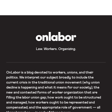
study, 1 in 5 women at large federal
agencies […]
OnLabor
Law. Workers. Organizing.
OnLabor
is a blog devoted to workers, unions, and their
politics. We interpret our subject broadly to include the
current crisis in the traditional union movement (why union
decline is happening and what it means for our society); the
new and contested forms of worker organization that are
filling the labor union gap; how work ought to be structured
and managed; how workers ought to be represented and
compensated; and the appropriate role of government — all