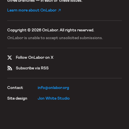
three branches — in each of these issues.
Learn more about OnLabor
Copyright © 2026 OnLabor.
All rights reserved.
OnLabor is unable to accept
unsolicited submissions.
Follow OnLabor on X
Subscribe via RSS
Contact
info@onlabor.org
Site design
Jon White Studio