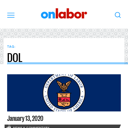
OnLabor
Search
Menu
TAG:
DOL
January 13, 2020