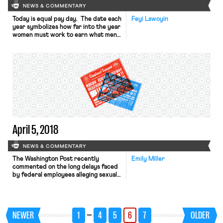
NEWS & COMMENTARY
Today is equal pay day. The date each
Feyi Lawoyin
year symbolizes how far into the year
women must work to earn what men
earned in the previous year. The
National Committee on Pay Equity
encourages people to wear red in
honor of equal pay day. On Monday,
the 9th Circuit Court of Appeals
ruled in Rizo v. […]
April 5, 2018
NEWS & COMMENTARY
The Washington Post recently
Emily Miller
commented on the long delays faced
by federal employees alleging sexual
harassment in the workplace, with
some lawyers and federal officials
feeling that the federal government
is lagging behind the private sector in
…
NEWER
1
4
5
6
7
OLDER
terms of addressing harassment
complaints. According to a recent