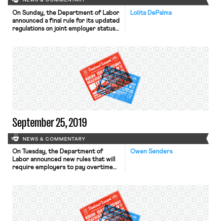
NEWS & COMMENTARY
On Sunday, the Department of Labor
Lolita DePalma
announced a final rule for its updated
regulations on joint employer status
under the Fair Labor Standards Act
(FLSA). The new rule relies on a four-
factor balancing test to determine
joint employer status, considering
“whether the potential joint
employer (1) hires or fires the
employee; (2) supervises and
controls […]
September 25, 2019
NEWS & COMMENTARY
On Tuesday, the Department of
Owen Senders
Labor announced new rules that will
require employers to pay overtime
to workers making less than $35,500
per year. The rules, proposed in
March, will take effect on January 1,
2020. Employers today are only
required to pay overtime to workers
making less than $23,600, a standard