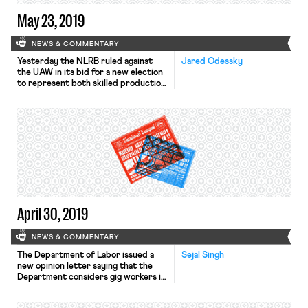
May 23, 2019
NEWS & COMMENTARY
Yesterday the NLRB ruled against
Jared Odessky
the UAW in its bid for a new election
to represent both skilled production
and maintenance employees at the
Volkswagen plant in Chattanooga,
Tennessee. In December 2015, the
Board certified the UAW as the
representative of only the
maintenance employees following an
election victory for that unit after
the union’s […]
April 30, 2019
NEWS & COMMENTARY
The Department of Labor issued a
Sejal Singh
new opinion letter saying that the
Department considers gig workers in
the so-called “sharing” economy (like
Uber drivers or Instacart shoppers)