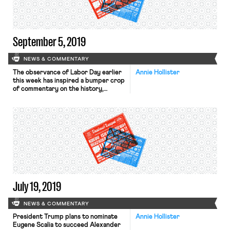
set in 2004 […]
September 5, 2019
NEWS & COMMENTARY
The observance of Labor Day earlier
Annie Hollister
this week has inspired a bumper crop
of commentary on the history,
present, and future of the American
worker. In the New York Times, Noam
Scheiber examines the relationship
between established unions and
grassroots labor activists. In recent
years, says Scheiber, independent
activists have invigorated workers in
industries and […]
July 19, 2019
NEWS & COMMENTARY
President Trump plans to nominate
Annie Hollister
Eugene Scalia to succeed Alexander