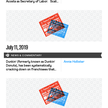
Acosta as Secretary of Labor. Scalia
—son of Nino—served as Solicitor of
Labor under President George W.
Bush, and is currently Co-Chair of
the Administrative Law and
Regulatory Group at Gibson Dunn.
Scalia has spent his career
representing management and
business interests in labor,
employment, and […]
July 11, 2019
NEWS & COMMENTARY
Dunkin’ (formerly known as Dunkin’
Annie Hollister
Donuts), has been systematically
cracking down on franchisees that
hire undocumented workers, The
New Food Economy reports. Since
last September, a Dunkin’ parent
company has sought to terminate
dozens of franchise contracts and
has filed at least three lawsuits
against franchisees on the grounds
that franchise operators engaged in
“pervasive noncompliance” with […]