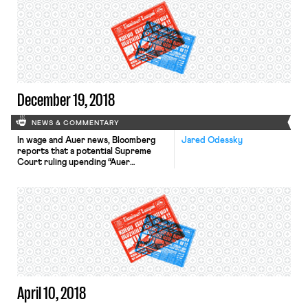
to be independent contractors,
rather than employees. The letter is a
notable shift from the Obama
Administration, which issued
guidance suggesting that gig workers
were probably employees — which
[…]
December 19, 2018
NEWS & COMMENTARY
In wage and Auer news, Bloomberg
Jared Odessky
reports that a potential Supreme
Court ruling upending “Auer
deference” could magnify judicial
oversight of federal agencies
enforcing labor and employment law.
Named after the Supreme Court’s
decision in Auer v. Robbins and dating
back to the 1945 case Seminole Rock,
Auer deference instructs courts to
defer to agencies’ interpretations of
their […]
April 10, 2018