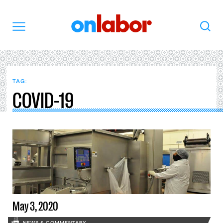
OnLabor
Search
Menu
TAG:
COVID-19
May 3, 2020