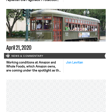
replenish the Paycheck Protection
Program, a small-business loan
program that has been too swamped
by demand to continue processing
loans. The measure also includes $60
billion for a separate small-business
emergency loan and grant program
and $75 billion for hospitals and
health-care providers. […]
April 21, 2020
NEWS & COMMENTARY
Working conditions at Amazon and
Jon Levitan
Whole Foods, which Amazon owns,
are coming under the spotlight as the
companies continue to operate amid
the pandemic. The tech behemoth is
apparently acutely concerned that
worker unrest may be leading to
unionization. Business Insider
reported yesterday that Whole
Foods is using an extensive,
interactive tool that scores certain
[…]