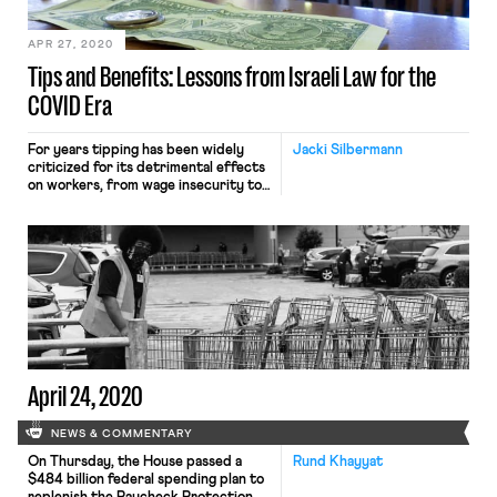
Foodora has abruptly announced that
[…]
APR 27, 2020
Tips and Benefits: Lessons from Israeli Law for the
COVID Era
For years tipping has been widely
Jacki Silbermann
criticized for its detrimental effects
on workers, from wage insecurity to
the racist and sexist dynamics that
the practice can exacerbate. Tipping
generates another problem, made
salient by the present COVID-19
pandemic: It often undercuts wage-
based benefits for workers, including
unemployment compensation. Over
26 million unemployment claims have
been […]
April 24, 2020
NEWS & COMMENTARY
On Thursday, the House passed a
Rund Khayyat
$484 billion federal spending plan to