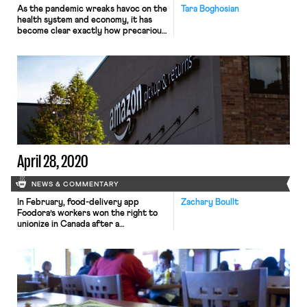
As the pandemic wreaks havoc on the
Tara Boghosian
health system and economy, it has
become clear exactly how precarious
so much work is, from laid off
restaurant workers to empty Ubers
and Lyfts. The Coronavirus Aid,
Relief, and Economic Security
(CARES) Act offers some assistance
to out-of-work employees,
independent contractors, and self-
employed workers. Yet, the Act’s […]
April 28, 2020
NEWS & COMMENTARY
In February, food-delivery app
Zachary Boullt
Foodora’s workers won the right to
unionize in Canada after a
precedent-setting ruling from the
provincial labor board that the
workers had been misclassified as
independent contractors. This ruling
was the first of its kind for gig
workers in Canada. Now, amidst
Foodora worker unionization efforts,