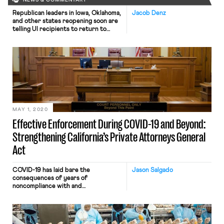
NEWS & COMMENTARY
Republican leaders in Iowa, Oklahoma,
Jacob Denz
and other states reopening soon are
telling UI recipients to return to
work or risk losing benefits, the
Washington Post reports. The leaders
and reopening businesses fear
workers will prefer to take advantage
of historically high benefits following
the CARES Act stimulus legislation
rather than return to work. Denial of
[…]
MAY 1, 2020
Effective Enforcement During COVID-19 and Beyond:
Strengthening California’s Private Attorneys General
Act
COVID-19 has laid bare the
Jason Salgado
consequences of years of
noncompliance with and
underenforcement of employment
laws. Misclassified workers have been
denied paid sick time and leave to
which they are entitled under a