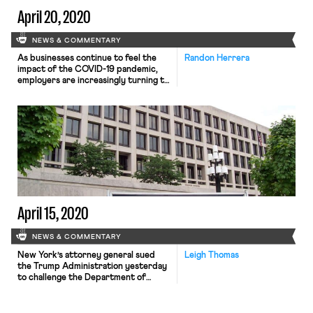
April 20, 2020
NEWS & COMMENTARY
As businesses continue to feel the
Randon Herrera
impact of the COVID-19 pandemic,
employers are increasingly turning to
work-sharing as an alternative to
layoffs. Work-share programs, which
are now being offered in at least 29
states, involve a work scheme where
employees become eligible to receive
unemployment benefits
proportionate to lost hours if they
have their hours […]
April 15, 2020
NEWS & COMMENTARY
New York’s attorney general sued
Leigh Thomas
the Trump Administration yesterday
to challenge the Department of
Labor’s new rule regarding eligibility
for coronavirus-related paid sick
leave. The suit charges that the