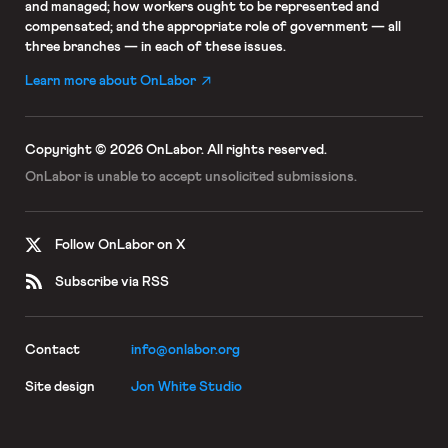
and managed; how workers ought to be represented and
compensated; and the appropriate role of government — all
three branches — in each of these issues.
Learn more about OnLabor
Copyright © 2026 OnLabor.
All rights reserved.
OnLabor is unable to accept
unsolicited submissions.
Follow OnLabor on X
Subscribe via RSS
Contact
info@onlabor.org
Site design
Jon White Studio