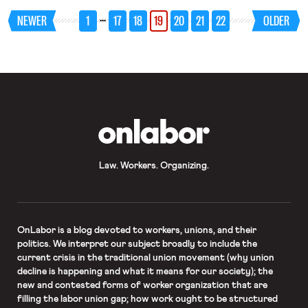
Department’s rule unlawfully narrows
…
NEWER
1
17
18
19
20
21
22
OLDER
workers’ eligibility for emergency
family leave and paid sick leave
guaranteed by the Families First
Coronavirus Response Act. The
complaint alleges that […]
OnLabor
Law. Workers. Organizing.
OnLabor
is a blog devoted to workers, unions, and their
politics. We interpret our subject broadly to include the
current crisis in the traditional union movement (why union
decline is happening and what it means for our society); the
new and contested forms of worker organization that are
filling the labor union gap; how work ought to be structured