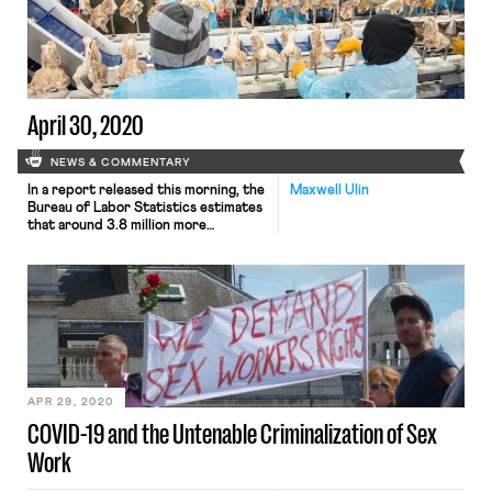
number of states’ laws. Because gig-
companies have refused to pay taxes
and provide wage information to
unemployment insurance (UI)
agencies, workers entitled […]
April 30, 2020
NEWS & COMMENTARY
In a report released this morning, the
Maxwell Ulin
Bureau of Labor Statistics estimates
that around 3.8 million more
Americans filed for unemployment
benefits this past week. This adds to
an already daunting 26.5 million
workers who had joined the rolls
since the pandemic began, now
totaling at around 30.3 million
people. Moreover, according to a
report […]
APR 29, 2020
COVID-19 and the Untenable Criminalization of Sex
Work