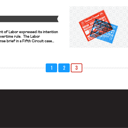
ement in line with training
l […]
Y
t of Labor expressed its intention
overtime rule. The Labor
se brief in a Fifth Circuit case
the Obama administration’s overtime
 intended to go into effect last
salary threshold under which
1
2
3