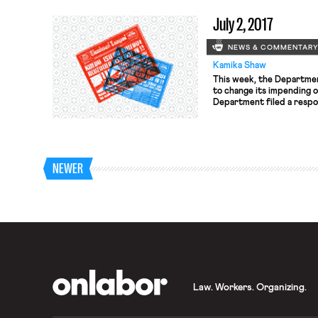
hours, bringing the requir
July 2, 2017
requirements for Montrea
NEWS & COMMENTAR
Kamika Shaw
This week, the Departmen
to change its impending 
Department filed a respon
involving a challenge to 
rule. The rule, which was
December, increased the 
workers would […]
NEWER
OnLabor
Law. Workers. Organizing.