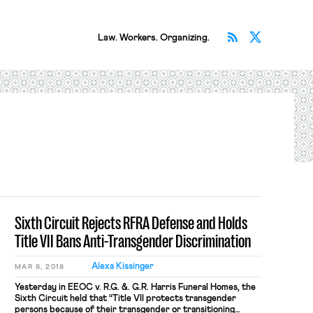
Subscribe v
Follow 
Law. Workers. Organizing.
Sixth Circuit Rejects RFRA Defense and Holds
Title VII Bans Anti-Transgender Discrimination
Alexa Kissinger
MAR 8, 2018
Yesterday in EEOC v. R.G. &. G.R. Harris Funeral Homes, the
Sixth Circuit held that “Title VII protects transgender
persons because of their transgender or transitioning