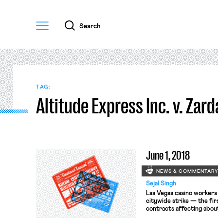
Menu
Search
TAG:
Altitude Express Inc. v. Zard
June 1, 2018
NEWS & COMMENTAR
Sejal Singh
Las Vegas casino workers 
citywide strike — the fir
contracts affecting abou
midnight last night. The