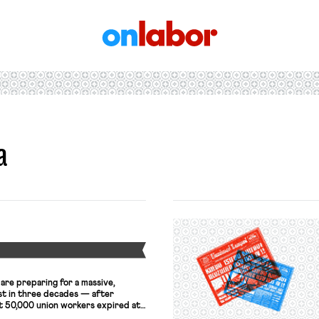
OnLabor
a
Y
are preparing for a massive,
st in three decades — after
t 50,000 union workers expired at
 contracts govern work at some of