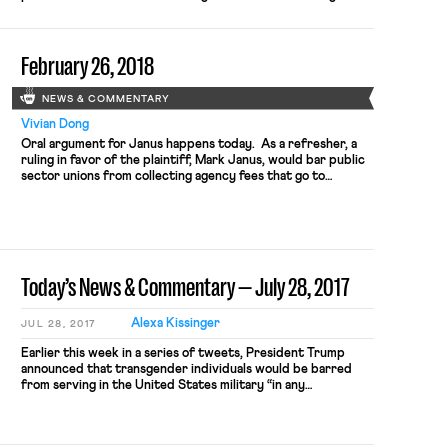
status” as a form of sex discrimination. In comprehensive and
unequivocal language, the court also rejected the Funeral
Home’s asserted RFRA defense that employing Stephens
February 26, 2018
while she represented herself as a woman would […]
NEWS & COMMENTARY
Vivian Dong
Oral argument for Janus happens today. As a refresher, a
ruling in favor of the plaintiff, Mark Janus, would bar public
sector unions from collecting agency fees that go to
collective-bargaining costs from union non-members.
Because unions are still under a duty of fair representation
to all the employees they represent, including non-members,
a ruling […]
Today’s News & Commentary — July 28, 2017
Alexa Kissinger
JUL 28, 2017
Earlier this week in a series of tweets, President Trump
announced that transgender individuals would be barred
from serving in the United States military “in any
capacity.” Transgender members have been able to serve
openly since President Obama lifted the transgender ban in
June 2016, after lifting the ban on gays and lesbians serving