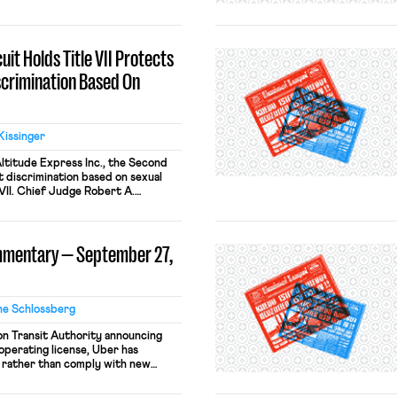
luding MGM Resorts, the Bellagio,
agement and the union have been
it Holds Title VII Protects
scrimination Based On
Kissinger
 Altitude Express Inc., the Second
t discrimination based on sexual
 VII. Chief Judge Robert A.
jority and was joined, in part or
r judges. Three judges penned
ajority held that “sexual
mmentary — September 27,
 […]
ne Schlossberg
on Transit Authority announcing
 operating license, Uber has
 rather than comply with new
bec planned to increase the
r drivers from 20 hours to 35