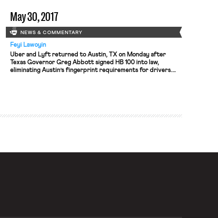
openly in 2010. Citing “tremendous medical costs and
disruption […]
May 30, 2017
NEWS & COMMENTARY
Feyi Lawoyin
Uber and Lyft returned to Austin, TX on Monday after
Texas Governor Greg Abbott signed HB 100 into law,
eliminating Austin’s fingerprint requirements for drivers.
As the LA Times describes, the bill designates the state, not
local, government as the regulator of the “ride-hailing
industry.” Uber and Lyft left Austin in May of 2016 after […]