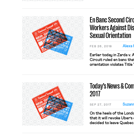
Vegas’ biggest names, inc
and Ceasars Palace. Man
unable to agree on […]
En Banc Second Circu
Workers Against Di
Sexual Orientation
Alexa 
FEB 26, 2018
Earlier today in Zarda v.
Circuit ruled en banc tha
orientation violates Title
Katzmann wrote for the ma
completely, by nine othe
dissenting opinions. The m
Today’s News & Co
orientation discrimination
2017
Suzan
SEP 27, 2017
On the heels of the Lond
that it will revoke Uber’s
decided to leave Quebec
training regulations. Que
minimum training for Ube