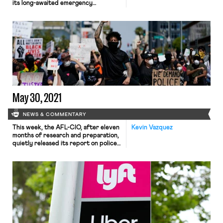
its long-awaited emergency
temporary standard (ETS) to its
website this morning. The rule
mandates that covered employers
implement comprehensive COVID-19
safety plans, install barriers and
improved ventilation, provide
personal protective equipment (PPE)
to employees, enforce social
distancing, and grant employees paid
time off for vaccinations and […]
May 30, 2021
NEWS & COMMENTARY
This week, the AFL-CIO, after eleven
Kevin Vazquez
months of research and preparation,
quietly released its report on police
reform to little fanfare, in contrast to
the high-profile launch of their
“Racial Justice Task Force” in July
2020. As explained by Hamilton
Noland this weekend for In These
Times, the AFL-CIO, a vocal advocate
for racial justice […]