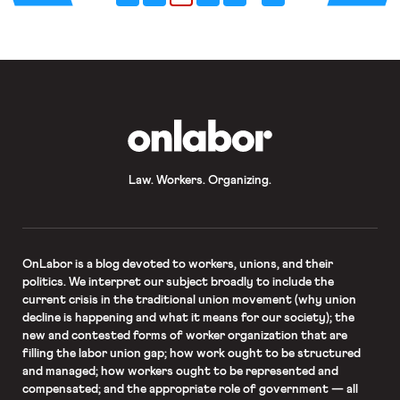
career, and my life. I was incredibly
fortunate to […]
OnLabor
Law. Workers. Organizing.
OnLabor
is a blog devoted to workers, unions, and their
politics. We interpret our subject broadly to include the
current crisis in the traditional union movement (why union
decline is happening and what it means for our society); the
new and contested forms of worker organization that are
filling the labor union gap; how work ought to be structured
and managed; how workers ought to be represented and
compensated; and the appropriate role of government — all