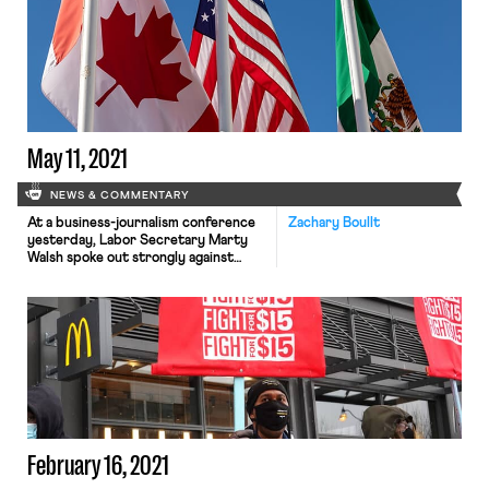
labor market is beginning to heal,
economists are nonetheless worried.
For certain industries, job
applications are down and hiring has
stalled. Politico provides several
explanations for this state of affairs,
such […]
May 11, 2021
NEWS & COMMENTARY
At a business-journalism conference
Zachary Boullt
yesterday, Labor Secretary Marty
Walsh spoke out strongly against
worker misclassification. Secretary
Walsh referred to misclassifying gig
workers as one of the “most serious
issues” undermining the economy,
denying workers access to “critical
benefits and protections.” The
comments serve as a follow-up to his
claim last month that many gig
workers […]
February 16, 2021