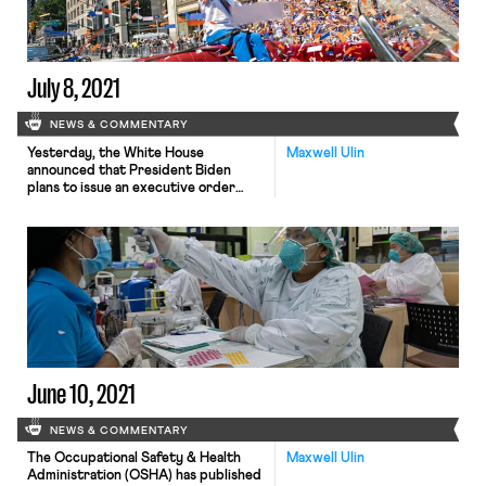
crisis. The report, which used […]
July 8, 2021
NEWS & COMMENTARY
Yesterday, the White House
Maxwell Ulin
announced that President Biden
plans to issue an executive order
encouraging the Federal Trade
Commission (FTC) to restrict
businesses’ use of employee non-
compete agreements. So-called
“non-competes”, which ban or
restrict workers from seeking similar
jobs at rival firms, are employed by
roughly half of all private-sector
businesses in the United States […]
June 10, 2021
NEWS & COMMENTARY
The Occupational Safety & Health
Maxwell Ulin
Administration (OSHA) has published