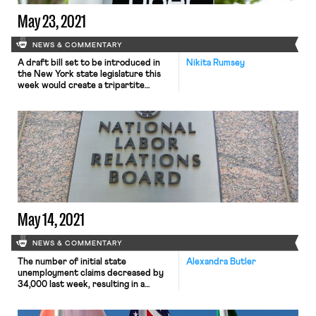
May 23, 2021
NEWS & COMMENTARY
A draft bill set to be introduced in
Nikita Rumsey
the New York state legislature this
week would create a tripartite
process for delivery and ride-share
workers at companies like Uber and
Instacart to “unionize” without being
classified as employees. The bill,
reportedly backed by the New York
State AFL-CIO and supported by the
Machinists’ Independent Drivers’ […]
May 14, 2021
NEWS & COMMENTARY
The number of initial state
Alexandra Butler
unemployment claims decreased by
34,000 last week, resulting in a
weekly adjusted total of 473,000
claims. Despite this sign that the