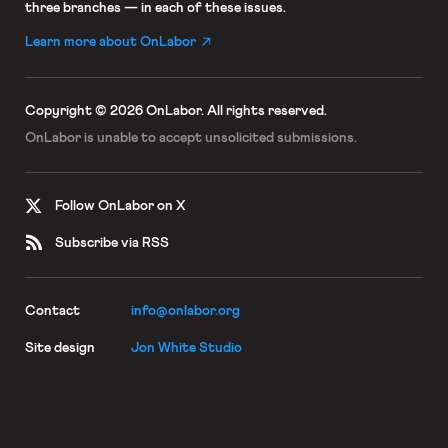
three branches — in each of these issues.
Learn more about OnLabor
Copyright © 2026 OnLabor.
All rights reserved.
OnLabor is unable to accept
unsolicited submissions.
Follow OnLabor on X
Subscribe via RSS
Contact
info@onlabor.org
Site design
Jon White Studio