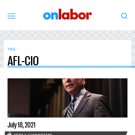
OnLabor
Search
Menu
TAG:
AFL-CIO
July 18, 2021