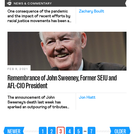
NEWS & COMMENTARY
One consequence of the pandemic
Zachary Boullt
and the impact of recent efforts by
racial justice movements has been an
increasing focus on pay equity. This is
partly due to the risk of the
pandemic widening the pay equity
gap for women and people of color,
such as the recent spike in
unemployment for women of color.
[…]
FEB 9, 2021
Remembrance of John Sweeney, Former SEIU and
AFL-CIO President
The announcement of John
Jon Hiatt
Sweeney’s death last week has
sparked an outpouring of tributes
and memorials. I deeply respected
and admired John Sweeney. He was
as kind and decent a man, not to
mention labor leader, as I’ve known.
…
NEWER
1
2
3
4
5
7
OLDER
He had a profound impact on my