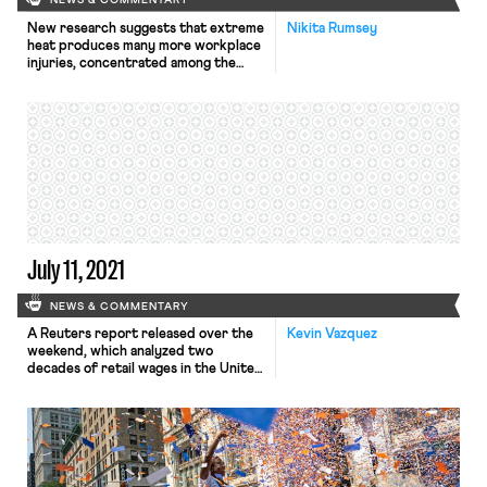
NEWS & COMMENTARY
New research suggests that extreme
Nikita Rumsey
heat produces many more workplace
injuries, concentrated among the
poorest workers, than most official
records suggest—a telling example
of how, as the Times puts it, “climate
change worsens inequality.” The
UCLA study, led by public policy
professor R. Jisung Park, compared
records from over 11 million California
workers’ compensation claims […]
July 11, 2021
NEWS & COMMENTARY
A Reuters report released over the
Kevin Vazquez
weekend, which analyzed two
decades of retail wages in the United
States, found that union workers get
paid more on average than their
nonunion counterparts – and that
the gap between the compensation
of union and nonunion workers has
been growing since the financial