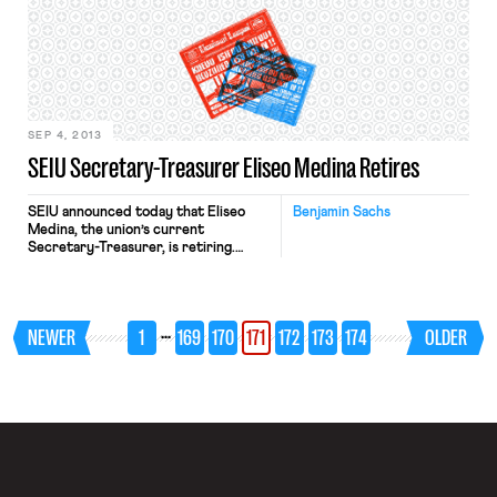
symposium will feature a number of
nationally recognized experts in the
field of labor law participating as
keynote speakers, panelists, and
moderators. Craig Becker, general
[…]
SEP 4, 2013
SEIU Secretary-Treasurer Eliseo Medina Retires
SEIU announced today that Eliseo
Benjamin Sachs
Medina, the union’s current
Secretary-Treasurer, is retiring.
According to the press release,
Medina will now work full-time on
immigration reform.
…
NEWER
1
169
170
171
172
173
174
OLDER