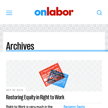
OnLabor
Search
Menu
Archives
SEP 16, 2013
Restoring Equity in Right to Work
Right to Work is very much in the
Benjamin Sachs