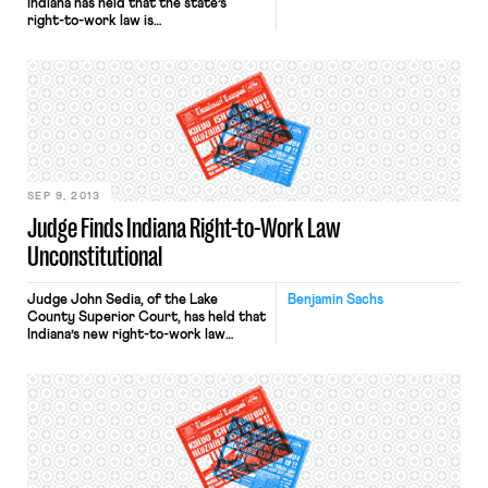
Indiana has held that the state’s
right-to-work law is
unconstitutional. The holding is
based on Article I, Section 21 of the
Indiana constitution, a provision that
reads: “No person’s particular
services shall be demanded, without
just compensation.” It turns out that
Tennessee, also a right-to-work state,
has an […]
SEP 9, 2013
Judge Finds Indiana Right-to-Work Law
Unconstitutional
Judge John Sedia, of the Lake
Benjamin Sachs
County Superior Court, has held that
Indiana’s new right-to-work law
violates the state constitution.
Article I, Section 21 of that
constitution states that “No person’s
particular services shall be
demanded, without just
compensation.” As the judge
explained, the constitutional problem
comes from the intersection of the