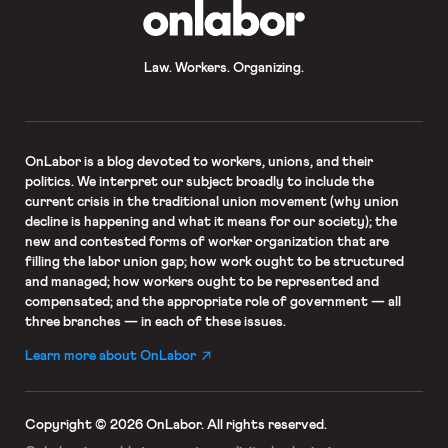
OnLabor
Law. Workers. Organizing.
OnLabor
is a blog devoted to workers, unions, and their
politics. We interpret our subject broadly to include the
current crisis in the traditional union movement (why union
decline is happening and what it means for our society); the
new and contested forms of worker organization that are
filling the labor union gap; how work ought to be structured
and managed; how workers ought to be represented and
compensated; and the appropriate role of government — all
three branches — in each of these issues.
Learn more about OnLabor
Copyright © 2026 OnLabor.
All rights reserved.