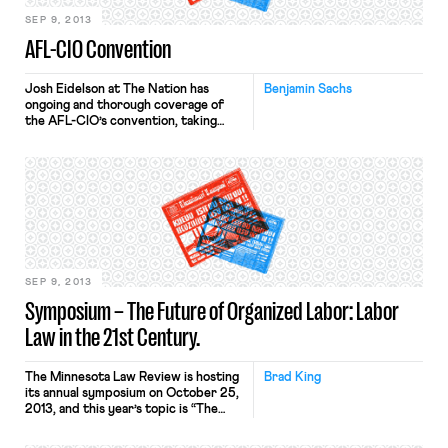
state right-to-work law and […]
SEP 9, 2013
AFL-CIO Convention
Josh Eidelson at The Nation has
Benjamin Sachs
ongoing and thorough coverage of
the AFL-CIO’s convention, taking
place now in Los Angeles. Here’s one
argument as to why you should care.
SEP 9, 2013
Symposium – The Future of Organized Labor: Labor
Law in the 21st Century.
The Minnesota Law Review is hosting
Brad King
its annual symposium on October 25,
2013, and this year’s topic is “The
Future of Organized Labor: Labor
Law in the 21st Century.” The