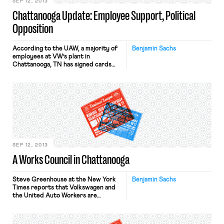
[…]
SEP 12, 2013
Chattanooga Update: Employee Support, Political
Opposition
According to the UAW, a majority of
Benjamin Sachs
employees at VW’s plant in
Chattanooga, TN has signed cards
signaling their support for the union
and for VW’s “Global Works Council.”
It appears unsettled whether VW will
recognize the union based on the
cards – as it would be entitled to do
– or whether an election […]
SEP 12, 2013
A Works Council in Chattanooga
Steve Greenhouse at the New York
Benjamin Sachs
Times reports that Volkswagen and
the United Auto Workers are
negotiating a “German-style works
council” for VW’s assembly plant in
Chattanooga, Tennessee. This is an