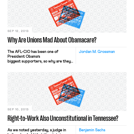
important development for several
reasons. First, among the competing
visions for the future of U.S.
unionism, European-style works
councils have long figured
prominently. Second, […]
SEP 12, 2013
Why Are Unions Mad About Obamacare?
The AFL-CIO has been one of
Jordan M. Grossman
President Obama’s
biggest supporters, so why are they
mad about parts of his signature
achievement? Yesterday, at the AFL-
CIO quadrennial convention in Los
Angeles, the union approved
a resolution that, while reaffirming
general support for the Affordable
Care Act (or “Obamacare”), criticized
several specific provisions and called
for administrative and legislative
fixes. […]
SEP 10, 2013
Right-to-Work Also Unconstitutional in Tennessee?
As we noted yesterday, a judge in
Benjamin Sachs