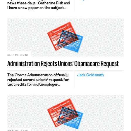
news these days. Catherine Fisk and
I have a new paper on the subject
available here. The abstract is as
follows: Under United States labor
law, when a majority of employees in a
bargaining unit chooses union
representation, all employees in the
unit are represented by the […]
SEP 14, 2013
Administration Rejects Unions' Obamacare Request
The Obama Administration officially
Jack Goldsmith
rejected several unions’ request for
tax credits for multiemployer
healthcare plans under the
Affordable Care Act. (Jordan
reviewed the background here.) A
senior administration official told
Ezra Klein that the
administration “does not see a legal
way for individuals in multiemployer
group health plans to receive
individual market tax credits as well