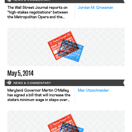
NEWS & COMMENTARY
The Wall Street Journal reports on
Jordan M. Grossman
“high-stakes negotiations” between
the Metropolitan Opera and the
singer’s union, including management
filing an unfair labor practice charge
with the NLRB “even before across-
the-table talks begin.” The Opera “is
seeking to cut pay for members of
the three biggest unions by more
than 16%.” The New York
Times reports that a federal judge
approved “a […]
May 5, 2014
NEWS & COMMENTARY
Maryland Governor Martin O’Malley
Max Utzschneider
has signed a bill that will increase the
state’s minimum wage in steps over
several years from $7.25 to $10.10,
reports The Washington Post. “It is
not fair, it is not right, it is not just
that people should play by the rules,
work 16-hour days and still be raising
their […]