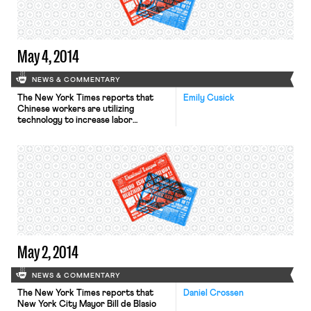
May 4, 2014
NEWS & COMMENTARY
The New York Times reports that
Emily Cusick
Chinese workers are utilizing
technology to increase labor
organization efforts. The Times
highlights workers’ struggle for fair
benefits contributions against their
employer Yue Yuen Industrial
Holdings, the world’s largest
manufacturer of branded athletic
shoes. Social media and increased
organizing efforts led to “one of
China’s largest strikes in recent
memory, […]
May 2, 2014
NEWS & COMMENTARY
The New York Times reports that
Daniel Crossen
New York City Mayor Bill de Blasio