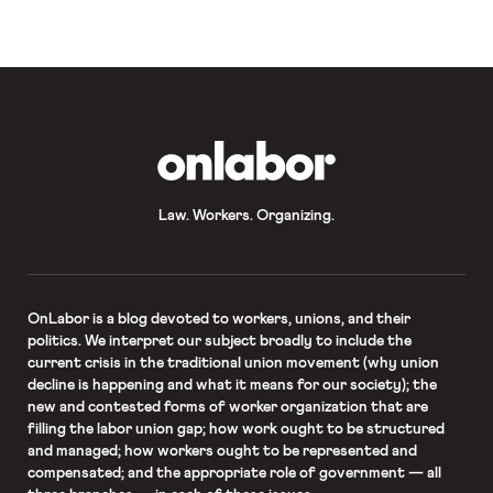
convince companies to sign on to
their Fair Food […]
OnLabor
Law. Workers. Organizing.
OnLabor
is a blog devoted to workers, unions, and their
politics. We interpret our subject broadly to include the
current crisis in the traditional union movement (why union
decline is happening and what it means for our society); the
new and contested forms of worker organization that are
filling the labor union gap; how work ought to be structured
and managed; how workers ought to be represented and
compensated; and the appropriate role of government — all