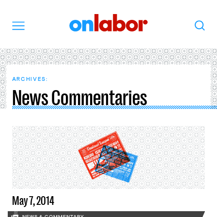
OnLabor
Search
Menu
ARCHIVES:
News Commentaries
May 7, 2014