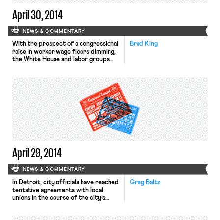
April 30, 2014
NEWS & COMMENTARY
With the prospect of a congressional
Brad King
raise in worker wage floors dimming,
the White House and labor groups
are shifting their efforts to the state
and local level. As the Wall Street
Journal reports, “States and cities
setting their own pay standards has
become the clearest path to spread
minimum-wage increases at a time of
[…]
April 29, 2014
NEWS & COMMENTARY
In Detroit, city officials have reached
Greg Baltz
tentative agreements with local
unions in the course of the city’s
bankruptcy proceedings. The New
York Times reports that the