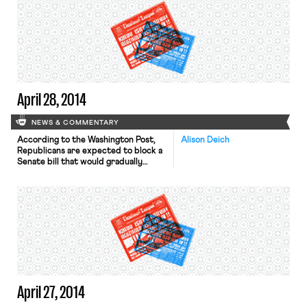
agreements’ terms are currently
confidential and subject to
ratification by union members. 14
unions, including the American
Federation of State, County and
Municipal Employees, have reached
these agreements, while […]
April 28, 2014
NEWS & COMMENTARY
According to the Washington Post,
Alison Deich
Republicans are expected to block a
Senate bill that would gradually
increase the minimum wage to $10.10
an hour. Nevertheless, Democrats are
hoping that their fight to increase
the minimum wage will help them win
votes in November’s congressional
elections. The Wall Street Journal
reports that New York City’s
teachers […]
April 27, 2014