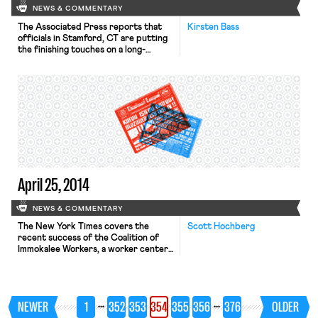
NEWS & COMMENTARY
The Associated Press reports that
Kirsten Bass
officials in Stamford, CT are putting
the finishing touches on a long-
delayed policy to prevent nepotism
in city hiring. Several city employees
were criticized for hiring family
members in recent years. In an effort
to respond, a 40-member Board of
Representatives passed an ordinance
last fall requiring human resources
officials to write […]
April 25, 2014
NEWS & COMMENTARY
The New York Times covers the
Scott Hochberg
recent success of the Coalition of
Immokalee Workers, a worker center
that has forged innovative
partnerships with restaurant
companies and supermarket chains to
secure higher wages for farmworkers
…
…
NEWER
1
352
353
354
355
356
376
OLDER
in Florida. The organization uses tools
like boycotts and public protests to