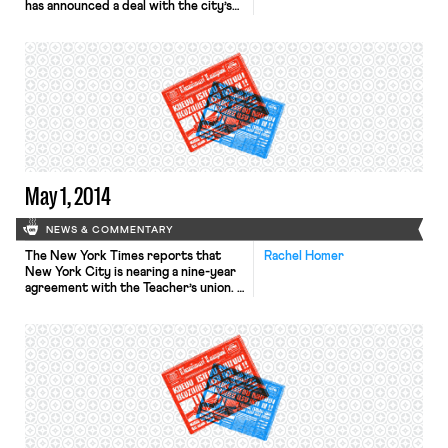
has announced a deal with the city’s
largest teacher’s union. The
agreement will “raise wages 18
percent over nine years in exchange
for a $1.3 billion dollar reduction in
health care costs.” The union also
agreed to the relaxation of certain
rules, […]
May 1, 2014
NEWS & COMMENTARY
The New York Times reports that
Rachel Homer
New York City is nearing a nine-year
agreement with the Teacher’s union.
The United Federation of Teachers
has been in a five-year dispute with
the city over nearly $3 billion dollars
in back pay they believe the city
owes. This agreement would resolve
that dispute and include a
retroactive […]