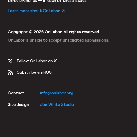
three branches — in each of these issues.
Learn more about OnLabor
Copyright © 2026 OnLabor.
All rights reserved.
OnLabor is unable to accept
unsolicited submissions.
Follow OnLabor on X
Subscribe via RSS
Contact
info@onlabor.org
Site design
Jon White Studio