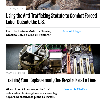
JUN 10, 2026
Using the Anti-Trafficking Statute to Combat Forced
Labor Outside the U.S.
Can The Federal Anti-Trafficking
Aaron Halegua
Statute Solve a Global Problem?
MAY 29, 2026
Training Your Replacement, One Keystroke at a Time
AI and the hidden wage theft of
Valerio De Stefano
automation training Reuters recently
reported that Meta plans to install
tracking software on U.S.-based
employees’ computers to capture