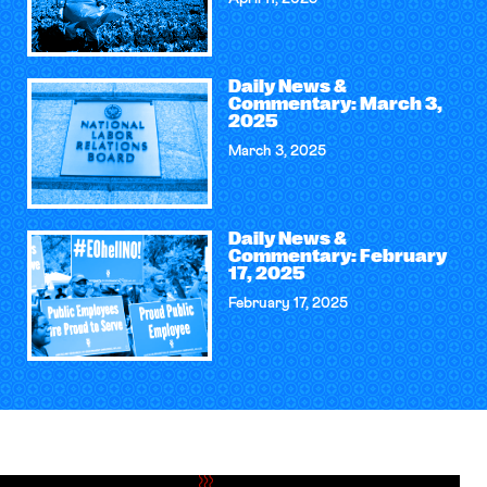
Daily News &
Commentary: March 3,
2025
March 3, 2025
Daily News &
Commentary: February
17, 2025
February 17, 2025