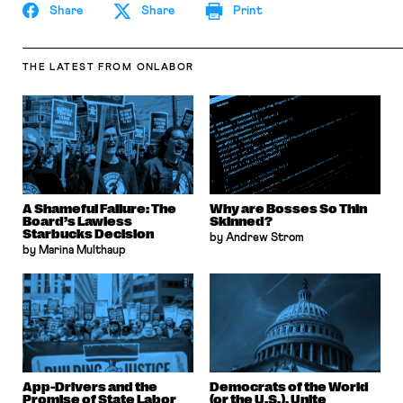
Share
Share
Print
THE LATEST
FROM ONLABOR
A Shameful Failure: The
Why are Bosses So Thin
Board’s Lawless
Skinned?
Starbucks Decision
by Andrew Strom
by Marina Multhaup
App-Drivers and the
Democrats of the World
Promise of State Labor
(or the U.S.), Unite