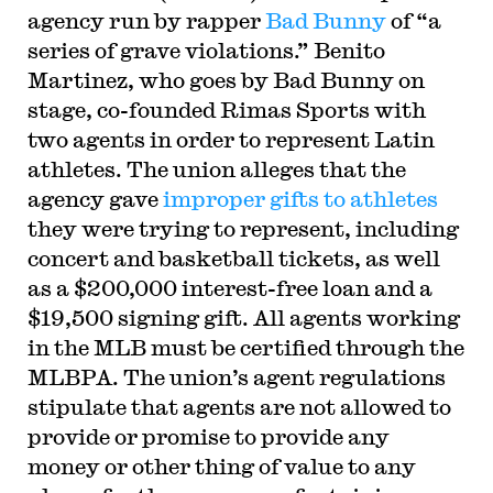
agency run by rapper
Bad Bunny
of “a
series of grave violations.” Benito
Martinez, who goes by Bad Bunny on
stage, co-founded Rimas Sports with
two agents in order to represent Latin
athletes. The union alleges that the
agency gave
improper gifts to athletes
they were trying to represent, including
concert and basketball tickets, as well
as a $200,000 interest-free loan and a
$19,500 signing gift. All agents working
in the MLB must be certified through the
MLBPA. The union’s agent regulations
stipulate that agents are not allowed to
provide or promise to provide any
money or other thing of value to any