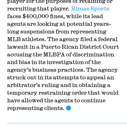
player for the purposes of retaining or
recruiting that player.
Rimas Sports
faces $400,000 fines, while its lead
agents are looking at potential years-
long suspensions from representing
MLB athletes. The agency filed a federal
lawsuit in a Puerto Rican District Court
accusing the MLBPA of discrimination
and bias in its investigation of the
agency’s business practices. The agency
struck out in its attempts to appeal an
arbitrator’s ruling and in obtaining a
temporary restraining order that would
have allowed the agents to continue
representing clients.