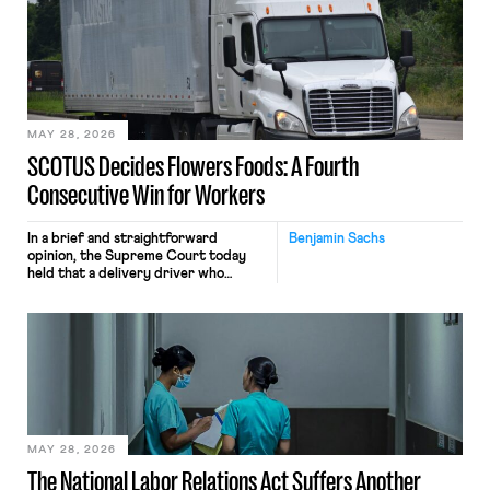
mouse movements, clicks, and
keystrokes for AI training. Meta says
the data will not be used for
performance evaluation and will
include safeguards. Most revealingly,
employees would help train these […]
MAY 28, 2026
SCOTUS Decides Flowers Foods: A Fourth
Consecutive Win for Workers
In a brief and straightforward
Benjamin Sachs
opinion, the Supreme Court today
held that a delivery driver who
operates solely within state borders,
neither crossing state lines nor
interacting with vehicles that do, was
nonetheless engaged in interstate
commerce. Because the driver
transported goods for a segment of
their interstate journey from the
place where they were […]
MAY 28, 2026
The National Labor Relations Act Suffers Another