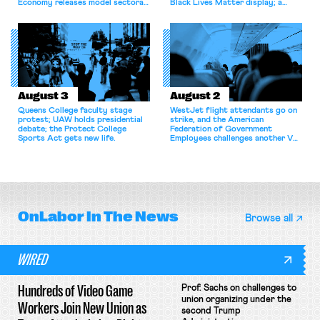
Economy releases model sectoral
Black Lives Matter display; a
bargaining laws; NJ sues Amazon
commentary argues college
for antitrust violations.
athletes should have the right to
collectively bargain.
August 3
August 2
Queens College faculty stage
WestJet flight attendants go on
protest; UAW holds presidential
strike, and the American
debate; the Protect College
Federation of Government
Sports Act gets new life.
Employees challenges another VA
attempt to terminate its
collective bargaining agreement.
OnLabor
In The News
Browse all
WIRED
Hundreds of Video Game
Prof. Sachs on challenges to
union organizing under the
Workers Join New Union as
second Trump