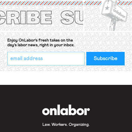
(ILO) Freedom of Association and
Protection of the Right to Organise
Convention, 1948 (No. […]
Enjoy OnLabor’s fresh takes on the
day’s labor news, right in your inbox.
*
Email
indicates
Address
required
*
OnLabor
Law. Workers. Organizing.