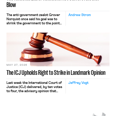
Blow
The anti-government zealot Grover
Andrew Strom
Norquist once said his goal was to
shrink the government to the point
“where we can drown it in the
bathtub.” In recent years, right-wing
judges have applied that same
approach to the National Labor
Relations Act (NLRA). Most recently,
in Kerwin v. Trinity Health Grand
Haven Hospital, two Trump judges in
[…]
MAY 27, 2026
The ICJ Upholds Right to Strike in Landmark Opinion
Last week the International Court of
Jeffrey Vogt
Justice (ICJ) delivered, by ten votes
to four, the advisory opinion that
workers’ organizations have awaited
for fourteen years. The right to
strike of workers and their
organizations is protected under the
International Labor Organization’s