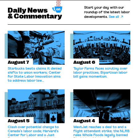
Start your day with our
Daily News
roundup of the latest labor
& Commentary
developments.
See all
August 7
August 6
Starbucks beats claims it denied
Taylor Farms faces scrutiny over
shifts to union workers; Center
labor practices; Bipartisan labor
for State Labor Innovation aims
bill gains momentum.
to address labor law
shortcomings.
August 5
August 4
Clash over potential change to
WestJet reaches a deal to end a
Canada’s labor code; Harvard’s
flight attendant strike; the NLRB
Center for Labor and a Just
rules Whole Foods legally banned