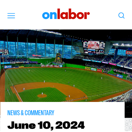
OnLabor
Search
Menu
NEWS & COMMENTARY
June
10, 2024