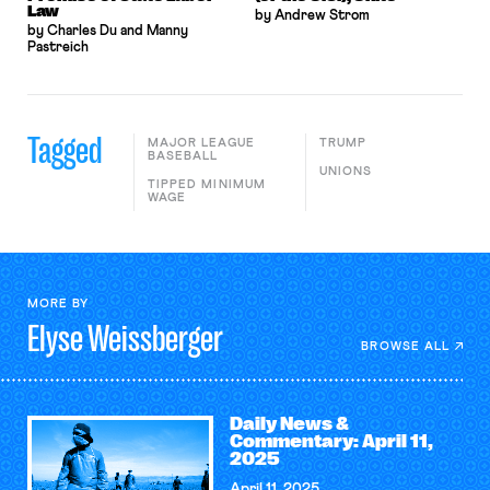
Law
by Andrew Strom
by Charles Du and Manny
Pastreich
Tagged
MAJOR LEAGUE
TRUMP
BASEBALL
UNIONS
TIPPED MINIMUM
WAGE
MORE BY
Elyse
Weissberger
BROWSE ALL
Daily News &
Commentary: April 11,
2025
April 11, 2025