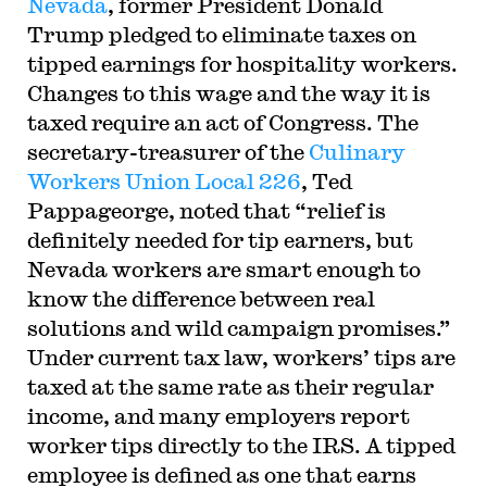
Nevada
, former President Donald
Trump pledged to eliminate taxes on
tipped earnings for hospitality workers.
Changes to this wage and the way it is
taxed require an act of Congress. The
secretary-treasurer of the
Culinary
Workers Union Local 226
, Ted
Pappageorge, noted that “relief is
definitely needed for tip earners, but
Nevada workers are smart enough to
know the difference between real
solutions and wild campaign promises.”
Under current tax law, workers’ tips are
taxed at the same rate as their regular
income, and many employers report
worker tips directly to the IRS. A tipped
employee is defined as one that earns