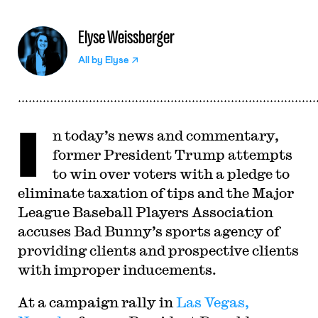
Elyse Weissberger
All by
Elyse
I
n today’s news and commentary,
former President Trump attempts
to win over voters with a pledge to
eliminate taxation of tips and the Major
League Baseball Players Association
accuses Bad Bunny’s sports agency of
providing clients and prospective clients
with improper inducements.
At a campaign rally in
Las Vegas,