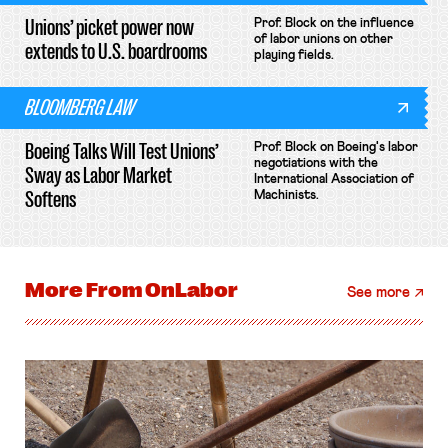
Unions’ picket power now
Prof. Block on the influence
of labor unions on other
extends to U.S. boardrooms
playing fields.
BLOOMBERG LAW
Boeing Talks Will Test Unions’
Prof. Block on Boeing's labor
negotiations with the
Sway as Labor Market
International Association of
Softens
Machinists.
More From
OnLabor
See more