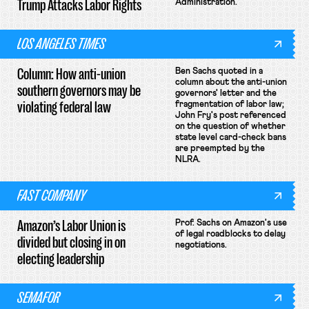
Trump Attacks Labor Rights
Administration.
LOS ANGELES TIMES
Column: How anti-union
Ben Sachs quoted in a
column about the anti-union
southern governors may be
governors' letter and the
violating federal law
fragmentation of labor law;
John Fry's post referenced
on the question of whether
state level card-check bans
are preempted by the
NLRA.
FAST COMPANY
Amazon’s Labor Union is
Prof. Sachs on Amazon's use
of legal roadblocks to delay
divided but closing in on
negotiations.
electing leadership
SEMAFOR