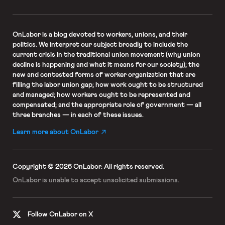
OnLabor
is a blog devoted to workers, unions, and their
politics. We interpret our subject broadly to include the
current crisis in the traditional union movement (why union
decline is happening and what it means for our society); the
new and contested forms of worker organization that are
filling the labor union gap; how work ought to be structured
and managed; how workers ought to be represented and
compensated; and the appropriate role of government — all
three branches — in each of these issues.
Learn more about OnLabor
Copyright © 2026 OnLabor.
All rights reserved.
OnLabor is unable to accept
unsolicited submissions.
Follow OnLabor on X