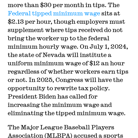
more than $30 per month in tips. The
Federal tipped minimum wage
sits at
$2.13 per hour, though employers must
supplement where tips received do not
bring the worker up to the federal
minimum hourly wage. On July 1, 2024,
the state of Nevada will institute a
uniform minimum wage of $12 an hour
regardless of whether workers earn tips
or not. In 2025, Congress will have the
opportunity to rewrite tax policy.
President Biden has called for
increasing the minimum wage and
eliminating the tipped minimum wage.
The Major League Baseball Players
Association (MLBPA) accused a sports