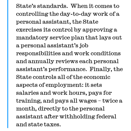
State’s standards. When it comes to
controlling the day-to-day work of a
personal assistant, the State
exercises its control by approving a
mandatory service plan that lays out
a personal assistant’s job
responsibilities and work conditions
and annually reviews each personal
assistant’s performance. Finally, the
State controls all of the economic
aspects of employment: it sets
salaries and work hours, pays for
training, and pays all wages – twice a
month, directly to the personal
assistant after withholding federal
and state taxes.