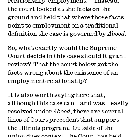
relationship ‘employment.’” Instead,
the court looked at the facts on the
ground and held that where those facts
point to employment on a traditional
definition the case is governed by
Abood
.
So, what exactly would the Supreme
Court decide in this case should it grant
review? That the court below got the
facts wrong about the existence of an
employment relationship?
It is also worth saying here that,
although this case can – and was – easily
resolved under
Abood
, there are several
lines of Court precedent that support
the Illinois program. Outside of the
union dues context, the Court has held