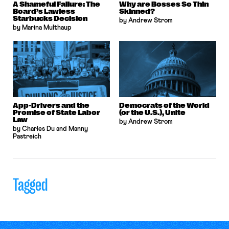
A Shameful Failure: The
Why are Bosses So Thin
Board’s Lawless
Skinned?
Starbucks Decision
by Andrew Strom
by Marina Multhaup
App-Drivers and the
Democrats of the World
Promise of State Labor
(or the U.S.), Unite
Law
by Andrew Strom
by Charles Du and Manny
Pastreich
Tagged