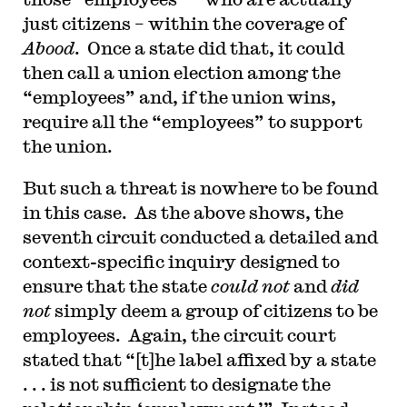
just citizens – within the coverage of
Abood
. Once a state did that, it could
then call a union election among the
“employees” and, if the union wins,
require all the “employees” to support
the union.
But such a threat is nowhere to be found
in this case. As the above shows, the
seventh circuit conducted a detailed and
context-specific inquiry designed to
ensure that the state
could not
and
did
not
simply deem a group of citizens to be
employees. Again, the circuit court
stated that “[t]he label affixed by a state
. . . is not sufficient to designate the