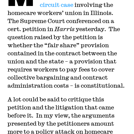
judicial law clerk to the Honorable Stephen
circuit case
involving the
Reinhardt of the United States Court of Appeals
homecare workers’ union in Illinois.
for the Ninth Circuit. His writing has appeared in
the Harvard Law Review, the Yale Law Journal,
The Supreme Court conferenced on a
the Columbia Law Review, the New York Times
and elsewhere. Professor Sachs received the Yale
cert. petition in
Harris
yesterday. The
Law School teaching award in 2007 and in 2013
question raised by the petition is
received the Sacks-Freund Award for Teaching
Excellence at Harvard Law School. He can be
whether the “fair share” provision
reached at
bsachs@law.harvard.edu
.
contained in the contract between the
union and the state – a provision that
requires workers to pay fees to cover
collective bargaining and contract
administration costs – is constitutional.
A lot could be said to critique this
petition and the litigation that came
before it. In my view, the arguments
presented by the petitioners amount
more to a policy attack on homecare