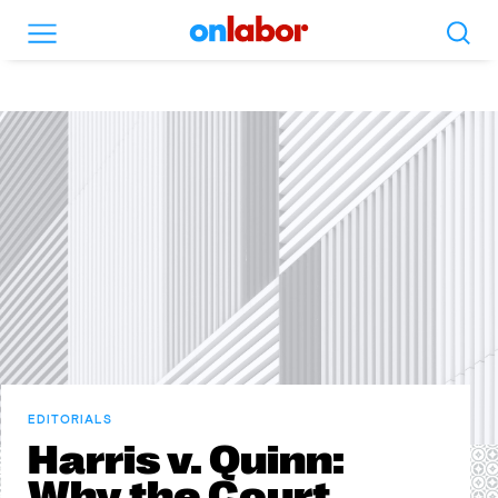
Search
Menu
OnLabor
EDITORIALS
Harris v. Quinn:
Why the Court