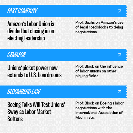
FAST COMPANY
Amazon’s Labor Union is
Prof. Sachs on Amazon's use
of legal roadblocks to delay
divided but closing in on
negotiations.
electing leadership
SEMAFOR
Unions’ picket power now
Prof. Block on the influence
of labor unions on other
extends to U.S. boardrooms
playing fields.
BLOOMBERG LAW
Boeing Talks Will Test Unions’
Prof. Block on Boeing's labor
negotiations with the
Sway as Labor Market
International Association of
Softens
Machinists.