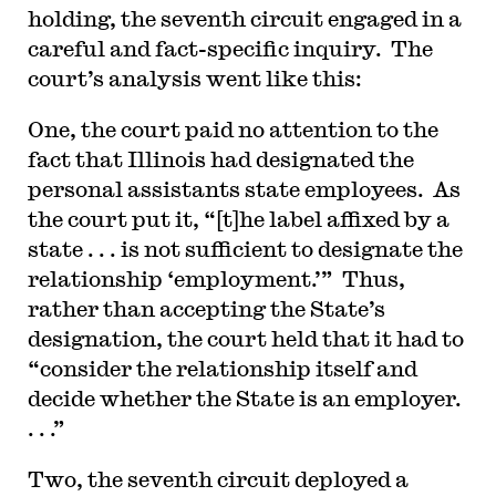
holding, the seventh circuit engaged in a
careful and fact-specific inquiry. The
court’s analysis went like this:
One, the court paid no attention to the
fact that Illinois had designated the
personal assistants state employees. As
the court put it, “[t]he label affixed by a
state . . . is not sufficient to designate the
relationship ‘employment.’” Thus,
rather than accepting the State’s
designation, the court held that it had to
“consider the relationship itself and
decide whether the State is an employer.
. . .”
Two, the seventh circuit deployed a