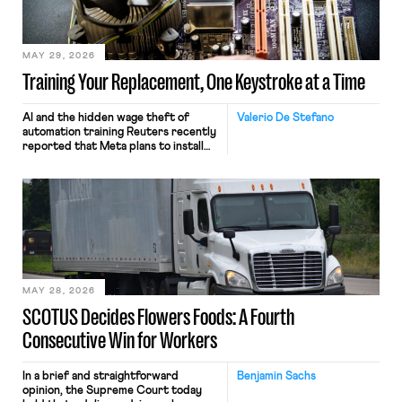
MAY 29, 2026
Training Your Replacement, One Keystroke at a Time
AI and the hidden wage theft of
Valerio De Stefano
automation training Reuters recently
reported that Meta plans to install
tracking software on U.S.-based
employees’ computers to capture
mouse movements, clicks, and
keystrokes for AI training. Meta says
the data will not be used for
performance evaluation and will
include safeguards. Most revealingly,
employees would help train these […]
MAY 28, 2026
SCOTUS Decides Flowers Foods: A Fourth
Consecutive Win for Workers
In a brief and straightforward
Benjamin Sachs
opinion, the Supreme Court today