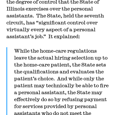
the degree of control that the State of
Illinois exercises over the personal
assistants. The State, held the seventh
circuit, has “significant control over
virtually every aspect of a personal
assistant’s job.” It explained:
While the home-care regulations
leave the actual hiring selection up to
the home-care patient, the State sets
the qualifications and evaluates the
patient’s choice. And while only the
patient may technically be able to fire
a personal assistant, the State may
effectively do so by refusing payment
for services provided by personal
assistants who do not meet the