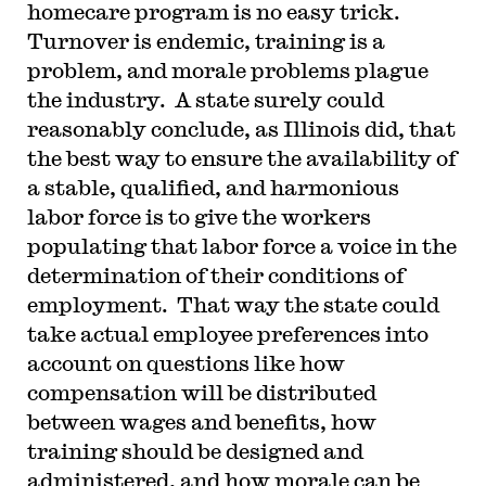
homecare program is no easy trick.
Turnover is endemic, training is a
problem, and morale problems plague
the industry. A state surely could
reasonably conclude, as Illinois did, that
the best way to ensure the availability of
a stable, qualified, and harmonious
labor force is to give the workers
populating that labor force a voice in the
determination of their conditions of
employment. That way the state could
take actual employee preferences into
account on questions like how
compensation will be distributed
between wages and benefits, how
training should be designed and
administered, and how morale can be