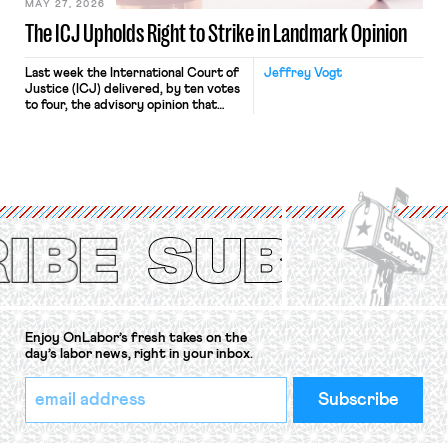
MAY 27, 2026
The ICJ Upholds Right to Strike in Landmark Opinion
Last week the International Court of
Jeffrey Vogt
Justice (ICJ) delivered, by ten votes
to four, the advisory opinion that
workers’ organizations have awaited
for fourteen years. The right to
strike of workers and their
organizations is protected under the
International Labor Organization’s
(ILO) Freedom of Association and
Protection of the Right to Organise
Convention, 1948 (No. […]
Enjoy OnLabor’s fresh takes on the
day’s labor news, right in your inbox.
*
Email
indicates
Address
required
*