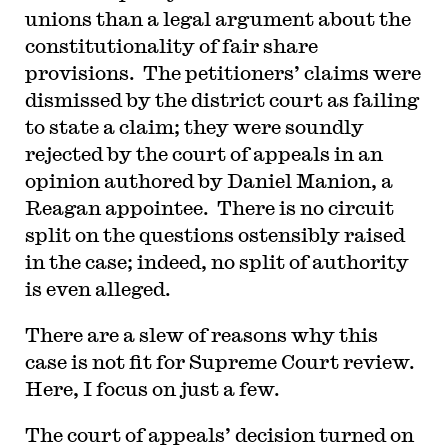
unions than a legal argument about the
constitutionality of fair share
provisions. The petitioners’ claims were
dismissed by the district court as failing
to state a claim; they were soundly
rejected by the court of appeals in an
opinion authored by Daniel Manion, a
Reagan appointee. There is no circuit
split on the questions ostensibly raised
in the case; indeed, no split of authority
is even alleged.
There are a slew of reasons why this
case is not fit for Supreme Court review.
Here, I focus on just a few.
The court of appeals’ decision turned on