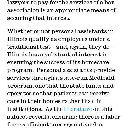
lawyers to pay for the services of a bar
association is an appropriate means of
securing that interest.
Whether or not personal assistants in
Illinois qualify as employees under a
traditional test – and, again, they do –
Illinois has a substantial interest in
ensuring the success of its homecare
program. Personal assistants provide
services through a state-run Medicaid
program, one that the state funds and
operates so that patients can receive
care in their homes rather than in
institutions. As the
literature
on this
subject reveals, ensuring there is a labor
force sufficient to carry out such a