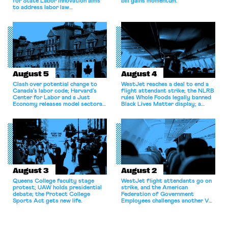
for State Labor Innovation aims
bill gains momentum.
to address labor law
shortcomings.
August 5
August 4
Clash over potential change to
WestJet reaches a deal to end a
Canada’s labor code; Harvard’s
flight attendant strike; the NLRB
Center for Labor and a Just
rules Whole Foods legally banned
Economy releases model sectoral
Black Lives Matter display; a
bargaining laws; NJ sues Amazon
commentary argues college
for antitrust violations.
athletes should have the right to
collectively bargain.
August 3
August 2
Queens College faculty stage
WestJet flight attendants go on
protest; UAW holds presidential
strike, and the American
debate; the Protect College
Federation of Government
Sports Act gets new life.
Employees challenges another VA
attempt to terminate its
collective bargaining agreement.