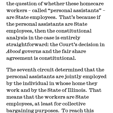
the question of whether these homecare
workers – called “personal assistants” –
are State employees. That’s because if
the personal assistants are State
employees, then the constitutional
analysis in the case is entirely
straightforward: the Court’s decision in
Abood
governs and the fair share
agreement is constitutional.
The seventh circuit determined that the
personal assistants are jointly employed
by the individual in whose home they
work and by the State of Illinois. That
means that the workers are State
employees, at least for collective
bargaining purposes. To reach this