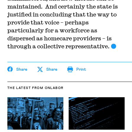
maintained. And certainly the state is
justified in concluding that the way to
provide that voice – perhaps
particularly for a workforce as
dispersed as homecare providers – is
through a collective representative.
Share
Share
Print
THE LATEST
FROM ONLABOR