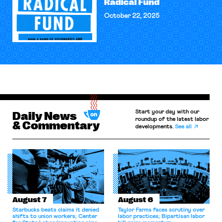
Radical Fund
October 22, 2025
Start your day with our
Daily News
roundup of the latest labor
& Commentary
developments.
See all
August 7
August 6
Starbucks beats claims it denied
Taylor Farms faces scrutiny over
shifts to union workers; Center
labor practices; Bipartisan labor