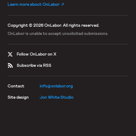
Learn more about OnLabor
Copyright © 2026 OnLabor.
All rights reserved.
OnLabor is unable to accept
unsolicited submissions.
Follow OnLabor on X
Subscribe via RSS
Contact
info@onlabor.org
Site design
Jon White Studio