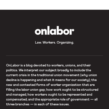
OnLabor
Law. Workers. Organizing.
OnLabor
is a blog devoted to workers, unions, and their
politics. We interpret our subject broadly to include the
current crisis in the traditional union movement (why union
decline is happening and what it means for our society); the
new and contested forms of worker organization that are
filling the labor union gap; how work ought to be structured
and managed; how workers ought to be represented and
compensated; and the appropriate role of government — all
three branches — in each of these issues.