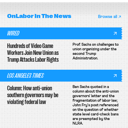
OnLabor
In The News
Browse all
WIRED
Hundreds of Video Game
Prof. Sachs on challenges to
union organizing under the
Workers Join New Union as
second Trump
Trump Attacks Labor Rights
Administration.
LOS ANGELES TIMES
Column: How anti-union
Ben Sachs quoted in a
column about the anti-union
southern governors may be
governors' letter and the
violating federal law
fragmentation of labor law;
John Fry's post referenced
on the question of whether
state level card-check bans
are preempted by the
NLRA.