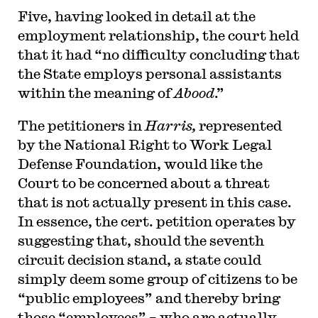
Five, having looked in detail at the
employment relationship, the court held
that it had “no difficulty concluding that
the State employs personal assistants
within the meaning of
Abood
.”
The petitioners in
Harris,
represented
by the National Right to Work Legal
Defense Foundation, would like the
Court to be concerned about a threat
that is not actually present in this case.
In essence, the cert. petition operates by
suggesting that, should the seventh
circuit decision stand, a state could
simply deem some group of citizens to be
“public employees” and thereby bring
those “employees” – who are actually