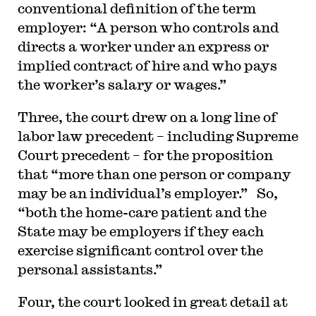
conventional definition of the term
employer: “A person who controls and
directs a worker under an express or
implied contract of hire and who pays
the worker’s salary or wages.”
Three, the court drew on a long line of
labor law precedent – including Supreme
Court precedent – for the proposition
that “more than one person or company
may be an individual’s employer.” So,
“both the home-care patient and the
State may be employers if they each
exercise significant control over the
personal assistants.”
Four, the court looked in great detail at