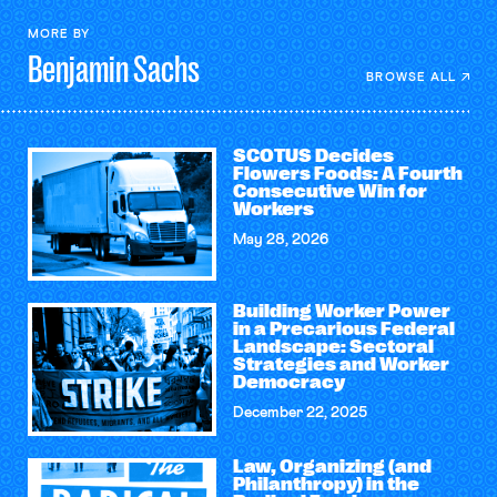
MORE BY
Benjamin
Sachs
BROWSE ALL
SCOTUS Decides
Flowers Foods: A Fourth
Consecutive Win for
Workers
May 28, 2026
Building Worker Power
in a Precarious Federal
Landscape: Sectoral
Strategies and Worker
Democracy
December 22, 2025
Law, Organizing (and
Philanthropy) in the