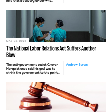
held that a delivery driver who
operates solely within state borders,
neither crossing state lines nor
interacting with vehicles that do, was
nonetheless engaged in interstate
commerce. Because the driver
transported goods for a segment of
their interstate journey from the
place where they were […]
MAY 28, 2026
The National Labor Relations Act Suffers Another
Blow
The anti-government zealot Grover
Andrew Strom
Norquist once said his goal was to
shrink the government to the point
“where we can drown it in the
bathtub.” In recent years, right-wing
judges have applied that same
approach to the National Labor
Relations Act (NLRA). Most recently,
in Kerwin v. Trinity Health Grand
Haven Hospital, two Trump judges in
[…]