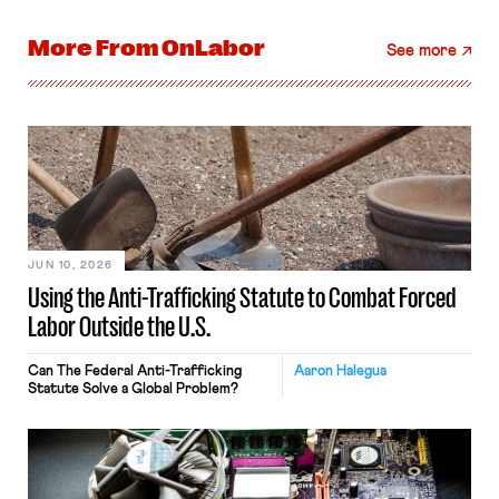
More From
OnLabor
See more
JUN 10, 2026
Using the Anti-Trafficking Statute to Combat Forced
Labor Outside the U.S.
Can The Federal Anti-Trafficking
Aaron Halegua
Statute Solve a Global Problem?