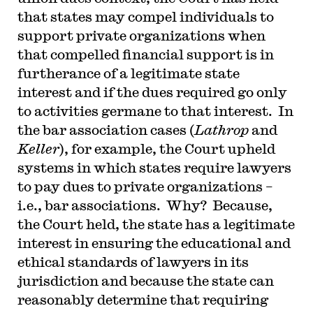
that states may compel individuals to
support private organizations when
that compelled financial support is in
furtherance of a legitimate state
interest and if the dues required go only
to activities germane to that interest. In
the bar association cases (
Lathrop
and
Keller
), for example, the Court upheld
systems in which states require lawyers
to pay dues to private organizations –
i.e., bar associations. Why? Because,
the Court held, the state has a legitimate
interest in ensuring the educational and
ethical standards of lawyers in its
jurisdiction and because the state can
reasonably determine that requiring