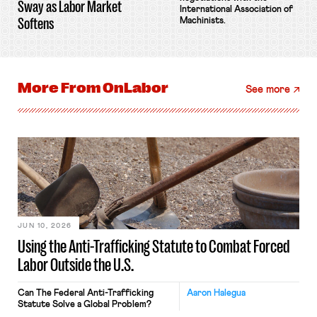
Sway as Labor Market
International Association of
Softens
Machinists.
More From
OnLabor
See more
JUN 10, 2026
Using the Anti-Trafficking Statute to Combat Forced
Labor Outside the U.S.
Can The Federal Anti-Trafficking
Aaron Halegua
Statute Solve a Global Problem?