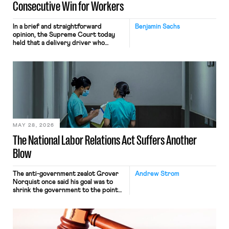
Consecutive Win for Workers
In a brief and straightforward
Benjamin Sachs
opinion, the Supreme Court today
held that a delivery driver who
operates solely within state borders,
neither crossing state lines nor
interacting with vehicles that do, was
nonetheless engaged in interstate
commerce. Because the driver
transported goods for a segment of
their interstate journey from the
place where they were […]
MAY 28, 2026
The National Labor Relations Act Suffers Another
Blow
The anti-government zealot Grover
Andrew Strom
Norquist once said his goal was to
shrink the government to the point
“where we can drown it in the
bathtub.” In recent years, right-wing
judges have applied that same
approach to the National Labor