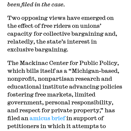
been filed in the case.
Two opposing views have emerged on
the effect of free riders on unions’
capacity for collective bargaining and,
relatedly, the state’s interest in
exclusive bargaining.
The Mackinac Center for Public Policy,
which bills itself as a “Michigan-based,
nonprofit, nonpartisan research and
educational institute advancing policies
fostering free markets, limited
government, personal responsibility,
and respect for private property,” has
filed an
amicus brief
in support of
petitioners in which it attempts to