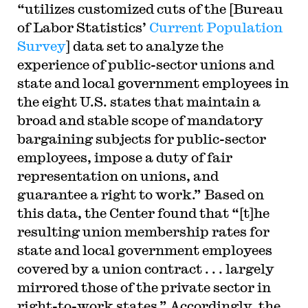
“utilizes customized cuts of the [Bureau
of Labor Statistics’
Current Population
Survey
] data set to analyze the
experience of public-sector unions and
state and local government employees in
the eight U.S. states that maintain a
broad and stable scope of mandatory
bargaining subjects for public-sector
employees, impose a duty of fair
representation on unions, and
guarantee a right to work.” Based on
this data, the Center found that “[t]he
resulting union membership rates for
state and local government employees
covered by a union contract . . . largely
mirrored those of the private sector in
right-to-work states.” Accordingly, the