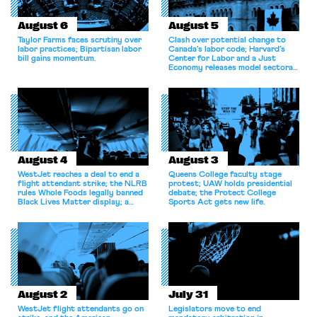
August 6
August 5
Taylor Farms faces scrutiny over
Clash over potential change to
labor practices; Bipartisan labor
Canada’s labor code; Harvard’s
bill gains momentum.
Center for Labor and a Just
Economy releases model sectoral
bargaining laws; NJ sues Amazon
for antitrust violations.
August 4
August 3
WestJet reaches a deal to end a
Queens College faculty stage
flight attendant strike; the NLRB
protest; UAW holds presidential
rules Whole Foods legally banned
debate; the Protect College
Black Lives Matter display; a
Sports Act gets new life.
commentary argues college
athletes should have the right to
collectively bargain.
August 2
July 31
WestJet flight attendants go on
Legislators move to end