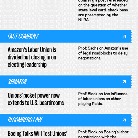
John Fry's post referenced
on the question of whether
state level card-check bans
are preempted by the
NLRA.
FAST COMPANY
Amazon’s Labor Union is
Prof. Sachs on Amazon's use
of legal roadblocks to delay
divided but closing in on
negotiations.
electing leadership
SEMAFOR
Unions’ picket power now
Prof. Block on the influence
of labor unions on other
extends to U.S. boardrooms
playing fields.
BLOOMBERG LAW
Boeing Talks Will Test Unions’
Prof. Block on Boeing's labor
negotiations with the