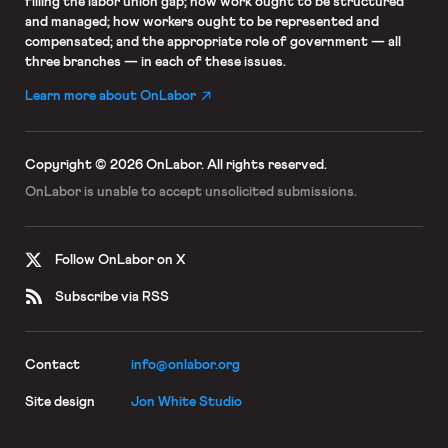
filling the labor union gap; how work ought to be structured
and managed; how workers ought to be represented and
compensated; and the appropriate role of government — all
three branches — in each of these issues.
Learn more about OnLabor
Copyright © 2026 OnLabor.
All rights reserved.
OnLabor is unable to accept
unsolicited submissions.
Follow OnLabor on X
Subscribe via RSS
Contact
info@onlabor.org
Site design
Jon White Studio