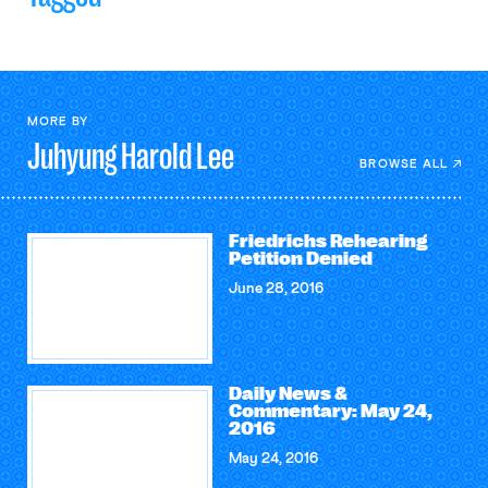
MORE BY
Juhyung Harold
Lee
BROWSE ALL
Friedrichs Rehearing
Petition Denied
June 28, 2016
Daily News &
Commentary: May 24,
2016
May 24, 2016