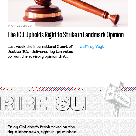
Relations Act (NLRA). Most recently,
in Kerwin v. Trinity Health Grand
Haven Hospital, two Trump judges in
[…]
MAY 27, 2026
The ICJ Upholds Right to Strike in Landmark Opinion
Last week the International Court of
Jeffrey Vogt
Justice (ICJ) delivered, by ten votes
to four, the advisory opinion that
workers’ organizations have awaited
for fourteen years. The right to
strike of workers and their
organizations is protected under the
International Labor Organization’s
(ILO) Freedom of Association and
Protection of the Right to Organise
Convention, 1948 (No. […]
Enjoy OnLabor’s fresh takes on the
day’s labor news, right in your inbox.