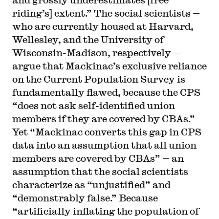
riding’s] extent.” The social scientists —
who are currently housed at Harvard,
Wellesley, and the University of
Wisconsin-Madison, respectively —
argue that Mackinac’s exclusive reliance
on the Current Population Survey is
fundamentally flawed, because the CPS
“does not ask self-identified union
members if they are covered by CBAs.”
Yet “Mackinac converts this gap in CPS
data into an assumption that all union
members are covered by CBAs” — an
assumption that the social scientists
characterize as “unjustified” and
“demonstrably false.” Because
“artificially inflating the population of