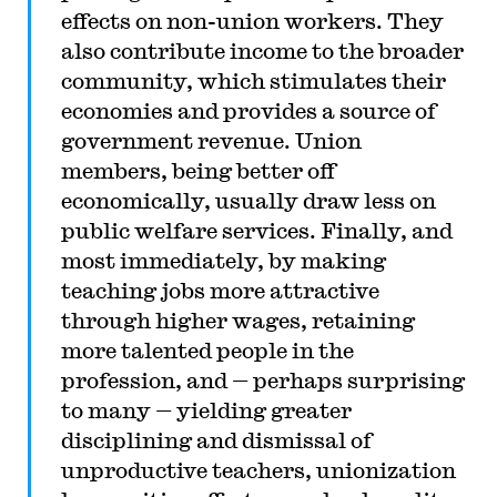
effects on non-union workers. They
also contribute income to the broader
community, which stimulates their
economies and provides a source of
government revenue. Union
members, being better off
economically, usually draw less on
public welfare services. Finally, and
most immediately, by making
teaching jobs more attractive
through higher wages, retaining
more talented people in the
profession, and — perhaps surprising
to many — yielding greater
disciplining and dismissal of
unproductive teachers, unionization