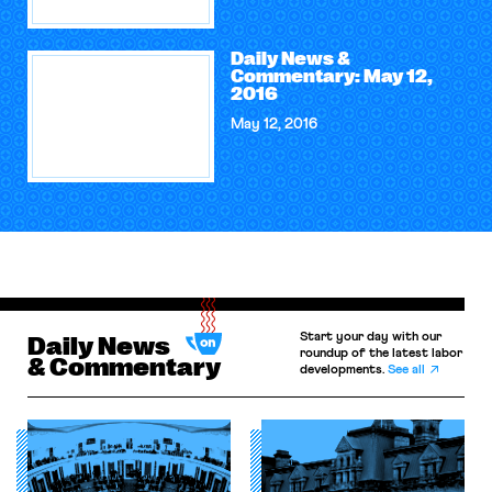
Daily News &
Commentary: May 12,
2016
May 12, 2016
Start your day with our
Daily News
roundup of the latest labor
& Commentary
developments.
See all