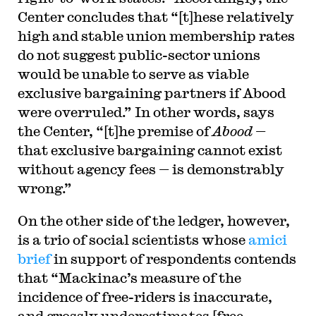
Center concludes that “[t]hese relatively
high and stable union membership rates
do not suggest public-sector unions
would be unable to serve as viable
exclusive bargaining partners if Abood
were overruled.” In other words, says
the Center, “[t]he premise of
Abood
—
that exclusive bargaining cannot exist
without agency fees — is demonstrably
wrong.”
On the other side of the ledger, however,
is a trio of social scientists whose
amici
brief
in support of respondents contends
that “Mackinac’s measure of the
incidence of free-riders is inaccurate,
and grossly underestimates [free