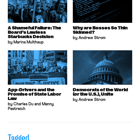
A Shameful Failure: The
Why are Bosses So Thin
Board’s Lawless
Skinned?
Starbucks Decision
by Andrew Strom
by Marina Multhaup
App-Drivers and the
Democrats of the World
Promise of State Labor
(or the U.S.), Unite
Law
by Andrew Strom
by Charles Du and Manny
Pastreich
Tagged