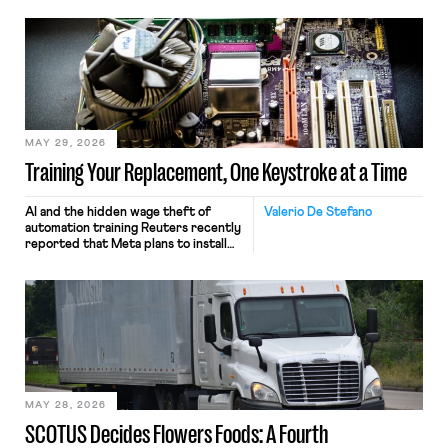
MAY 29, 2026
Training Your Replacement, One Keystroke at a Time
AI and the hidden wage theft of
Valerio De Stefano
automation training Reuters recently
reported that Meta plans to install
tracking software on U.S.-based
employees’ computers to capture
mouse movements, clicks, and
keystrokes for AI training. Meta says
the data will not be used for
performance evaluation and will
include safeguards. Most revealingly,
employees would help train these […]
MAY 28, 2026
SCOTUS Decides Flowers Foods: A Fourth