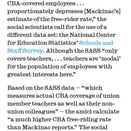
CBA-covered employees . . .
proportionately depresses [Mackinac’s]
estimate of the free-rider rate,” the
social scientists call for the use of a
different data set: the National Center
for Education Statistics’
Schools and
Staff Survey
. Although the SASS “only
covers teachers, . . . teachers are ‘modal’
for the population of employees with
greatest interests here.”
Based on the SASS data — “which
measures actual CBA coverage of union
member teachers as well as their non-
union colleagues” — the amici calculate
“a much higher CBA free-riding rate
than Mackinac reports.” The social