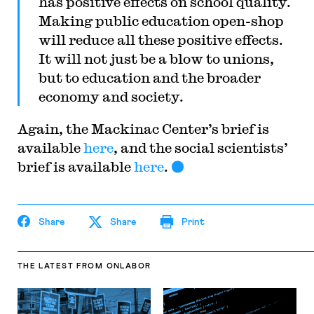
has positive effects on school quality.
Making public education open-shop
will reduce all these positive effects.
It will not just be a blow to unions,
but to education and the broader
economy and society.
Again, the Mackinac Center’s brief is
available
here
, and the social scientists’
brief is available
here
.
Share
Share
Print
THE LATEST
FROM ONLABOR