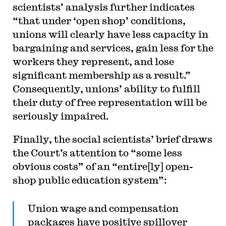
scientists’ analysis further indicates
“that under ‘open shop’ conditions,
unions will clearly have less capacity in
bargaining and services, gain less for the
workers they represent, and lose
significant membership as a result.”
Consequently, unions’ ability to fulfill
their duty of free representation will be
seriously impaired.
Finally, the social scientists’ brief draws
the Court’s attention to “some less
obvious costs” of an “entire[ly] open-
shop public education system”:
Union wage and compensation
packages have positive spillover