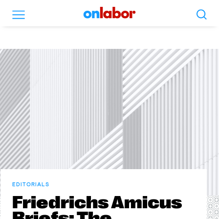
Search
Menu
OnLabor
EDITORIALS
Friedrichs Amicus
Briefs: The