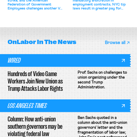
strike, and the American
mandatory arbitration in
Federation of Government
employment contracts; NYC tip
Employees challenges another VA
laws result in greater pay for
attempt to terminate its
delivery workers; women's college
collective bargaining agreement.
basketball players seek to
unionize.
OnLabor
In The News
Browse all
WIRED
Hundreds of Video Game
Prof. Sachs on challenges to
union organizing under the
Workers Join New Union as
second Trump
Trump Attacks Labor Rights
Administration.
LOS ANGELES TIMES
Column: How anti-union
Ben Sachs quoted in a
column about the anti-union
southern governors may be
governors' letter and the
violating federal law
fragmentation of labor law;