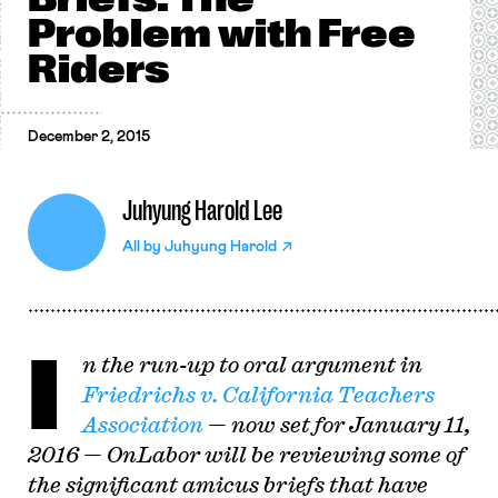
Problem with Free
Riders
December 2, 2015
Juhyung Harold Lee
All by
Juhyung Harold
I
n the run-up to oral argument in
Friedrichs v. California Teachers
Association
— now set for January 11,
2016 — OnLabor will be reviewing some of
the significant amicus briefs that have