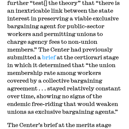
further “test[] the theory” that “there is
an inextricable link between the state
interest in preserving a viable exclusive
bargaining agent for public-sector
workers and permitting unions to
charge agency fees to non-union
members.” The Center had previously
submitted a
brief
at the certiorari stage
in which it determined that “the union
membership rate among workers
covered by a collective bargaining
agreement . . . stayed relatively constant
over time, showing no signs of the
endemic free-riding that would weaken
unions as exclusive bargaining agents.”
The Center’s brief at the merits stage