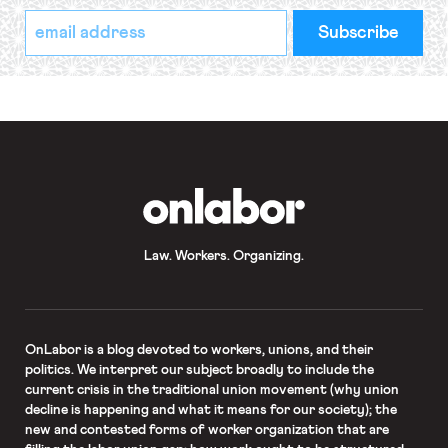
*
Email
indicates
Address
required
*
OnLabor
Law. Workers. Organizing.
OnLabor
is a blog devoted to workers, unions, and their
politics. We interpret our subject broadly to include the
current crisis in the traditional union movement (why union
decline is happening and what it means for our society); the
new and contested forms of worker organization that are