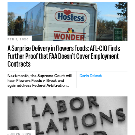
ago, workers across the country
were fired for making similar remarks
related to Charlie Kirk’s
assassination. Reuters found more
than 600 instances of individuals who
were punished for criticizing Kirk
after he was killed. Public sector
workers […]
FEB 3, 2026
A Surprise Delivery in Flowers Foods: AFL-CIO Finds
Further Proof that FAA Doesn’t Cover Employment
Contracts
Next month, the Supreme Court will
Darin Dalmat
hear Flowers Foods v. Brock and
again address Federal Arbitration
Act coverage. The case is important
in its own right because it will
determine whether last-mile drivers
are exempt from the FAA — and can
avoid forced employment arbitration.
(More on that, below.) The case is also
important because the AFL-CIO has
[…]
JUN 25, 2025