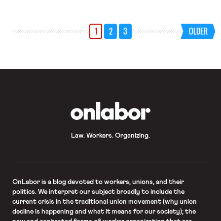
1
2
3
OLDER
OnLabor
Law. Workers. Organizing.
OnLabor
is a blog devoted to workers, unions, and their
politics. We interpret our subject broadly to include the
current crisis in the traditional union movement (why union
decline is happening and what it means for our society); the