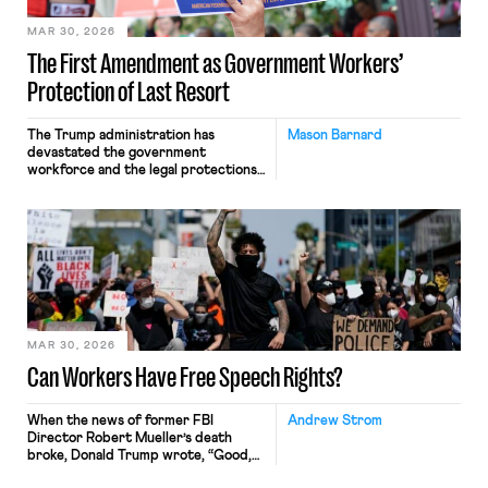
MAR 30, 2026
The First Amendment as Government Workers’
Protection of Last Resort
The Trump administration has
Mason Barnard
devastated the government
workforce and the legal protections
that guard it. Shortly after entering
office, the administration voided
collective bargaining
agreements made in the waning days
of the Biden administration and
empowered the Department of
Government Efficiency (DOGE) to
engage in large-scale force
reductions. In July, the
administration recategorized
MAR 30, 2026
thousands of federal […]
Can Workers Have Free Speech Rights?
When the news of former FBI
Andrew Strom
Director Robert Mueller’s death
broke, Donald Trump wrote, “Good,
I’m glad he’s dead.” Just a few months