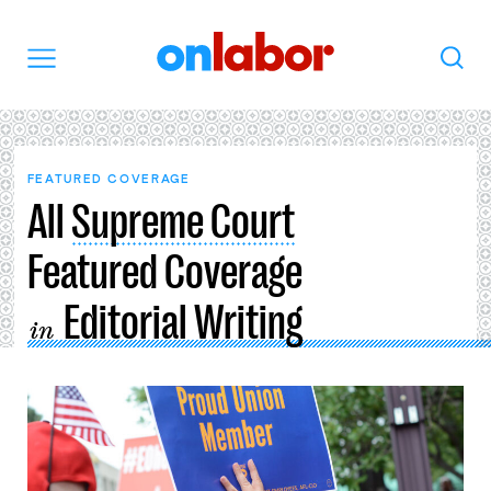
OnLabor
Search
Menu
FEATURED COVERAGE
All
Supreme Court
Featured Coverage
Editorial Writing
in