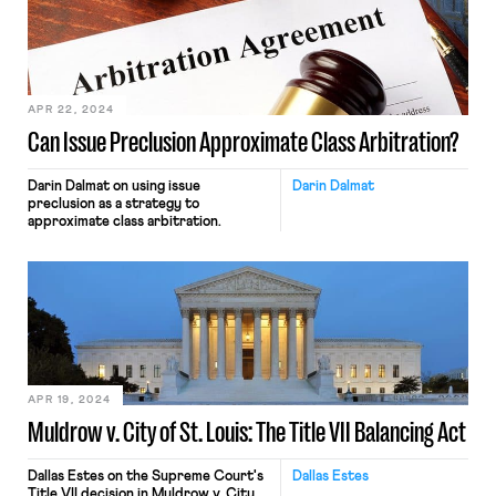
someday her dissents will become
majority opinions, but in the
meantime she is at least alerting us to
where her colleagues have […]
APR 22, 2024
Can Issue Preclusion Approximate Class Arbitration?
Darin Dalmat on using issue
Darin Dalmat
preclusion as a strategy to
approximate class arbitration.
APR 19, 2024
Muldrow v. City of St. Louis: The Title VII Balancing Act
Dallas Estes on the Supreme Court's
Dallas Estes
Title VII decision in Muldrow v. City