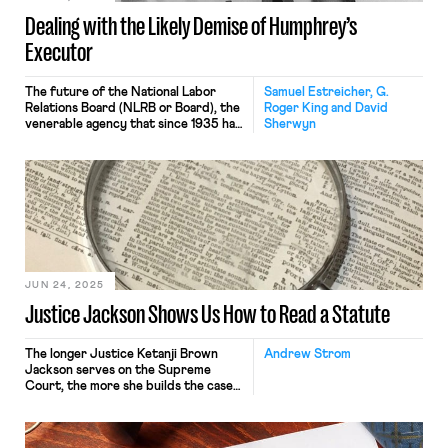
Dealing with the Likely Demise of Humphrey’s
Executor
The future of the National Labor
Samuel Estreicher, G.
Relations Board (NLRB or Board), the
Roger King and David
venerable agency that since 1935 has
Sherwyn
been the exclusive investigation,
enforcement, and adjudicatory body
under the National Labor Relations
Act (NLRA or Act), is in doubt. As of
this writing, it seems likely, that
perhaps sometime in fall 2025 or
spring 2026, the […]
JUN 24, 2025
Justice Jackson Shows Us How to Read a Statute
The longer Justice Ketanji Brown
Andrew Strom
Jackson serves on the Supreme
Court, the more she builds the case
that her appointment to the Court
may be Joe Biden’s greatest
accomplishment. I hold out hope that