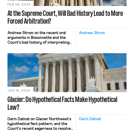
FEB 28, 2024
At the Supreme Court, Will Bad History Lead to More
Forced Arbitration?
Andrew Strom on the recent oral
Andrew Strom
arguments in Bissonnette and the
Court's bad history of interpreting
the Federal Arbitration Act.
JAN 18, 2024
Glacier: Do Hypothetical Facts Make Hypothetical
Law?
Darin Dalmat on Glacier Northwest's
Darin Dalmat
hypothetical fact pattern, and the
Court's recent eagerness to resolve
imagined disputes.