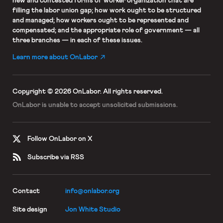
new and contested forms of worker organization that are
filling the labor union gap; how work ought to be structured
and managed; how workers ought to be represented and
compensated; and the appropriate role of government — all
three branches — in each of these issues.
Learn more about OnLabor
Copyright © 2026 OnLabor.
All rights reserved.
OnLabor is unable to accept
unsolicited submissions.
Follow OnLabor on X
Subscribe via RSS
Contact
info@onlabor.org
Site design
Jon White Studio