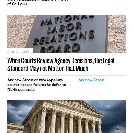
of St. Louis.
APR 17, 2024
When Courts Review Agency Decisions, the Legal
Standard May not Matter That Much
Andrew Strom on two appellate
Andrew Strom
courts' recent failures to defer to
NLRB decisions.