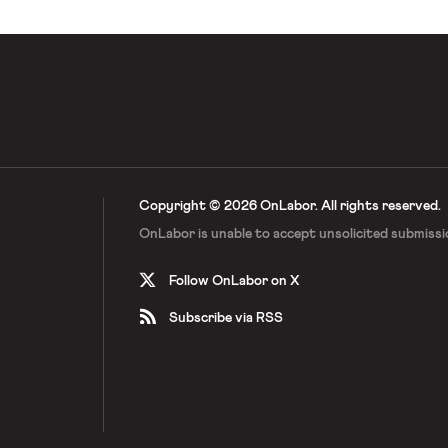
Copyright © 2026 OnLabor.
All rights reserved.
OnLabor is unable to accept
unsolicited submissi
Follow OnLabor on X
Subscribe via RSS