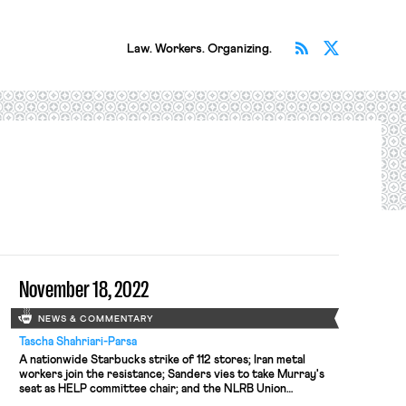
Subscribe v
Follow 
Law. Workers. Organizing.
November 18, 2022
NEWS & COMMENTARY
Tascha Shahriari-Parsa
A nationwide Starbucks strike of 112 stores; Iran metal
workers join the resistance; Sanders vies to take Murray's
seat as HELP committee chair; and the NLRB Union
challenged the General Counsel's plan to change their