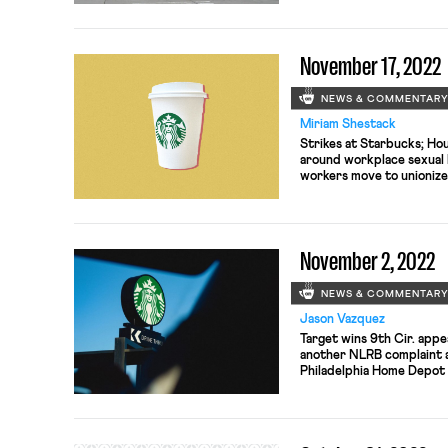
November 17, 2022
NEWS & COMMENTAR
Miriam Shestack
Strikes at Starbucks; Hous
around workplace sexual 
workers move to unionize
wages for delivery app w
determine next steps in 
companies by families of
Missouri doubles down o
November 2, 2022
workers
NEWS & COMMENTAR
Jason Vazquez
Target wins 9th Cir. appea
another NLRB complaint ag
Philadelphia Home Depot 
negotiating CBA