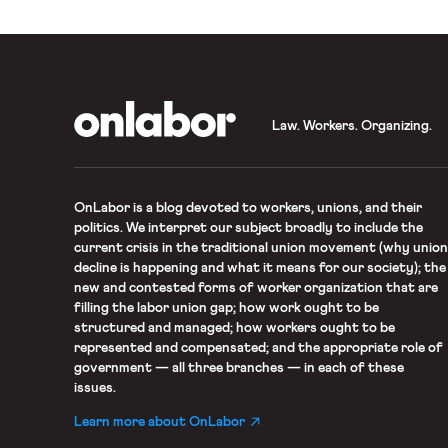
OnLabor
Law. Workers. Organizing.
OnLabor
is a blog devoted to workers, unions, and their
politics. We interpret our subject broadly to include the
current crisis in the traditional union movement (why union
decline is happening and what it means for our society); the
new and contested forms of worker organization that are
filling the labor union gap; how work ought to be
structured and managed; how workers ought to be
represented and compensated; and the appropriate role of
government — all three branches — in each of these
issues.
Learn more about OnLabor