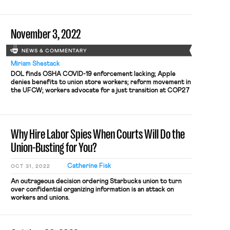
telework policy
November 3, 2022
NEWS & COMMENTARY
Miriam Shestack
DOL finds OSHA COVID-19 enforcement lacking; Apple
denies benefits to union store workers; reform movement in
the UFCW; workers advocate for a just transition at COP27
Why Hire Labor Spies When Courts Will Do the
Union-Busting for You?
Catherine Fisk
OCT 31, 2022
An outrageous decision ordering Starbucks union to turn
over confidential organizing information is an attack on
workers and unions.