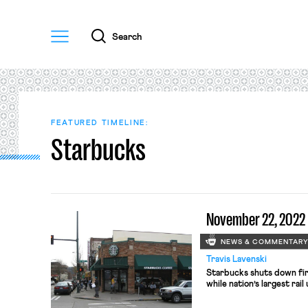
Menu
Search
FEATURED TIMELINE:
Starbucks
November 22, 2022
NEWS & COMMENTAR
Travis Lavenski
Starbucks shuts down firs
while nation’s largest rail