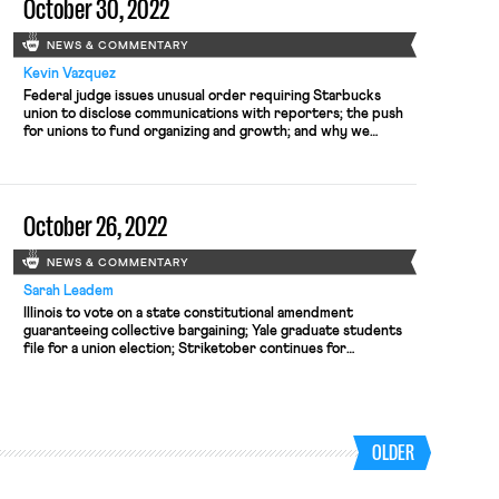
October 30, 2022
NEWS & COMMENTARY
Kevin Vazquez
Federal judge issues unusual order requiring Starbucks
union to disclose communications with reporters; the push
for unions to fund organizing and growth; and why we
shouldn't buy Republican efforts to court workers
October 26, 2022
NEWS & COMMENTARY
Sarah Leadem
Illinois to vote on a state constitutional amendment
guaranteeing collective bargaining; Yale graduate students
file for a union election; Striketober continues for
Starbucks while negotiations stall and the company files
unfair labor practice charges.
OLDER