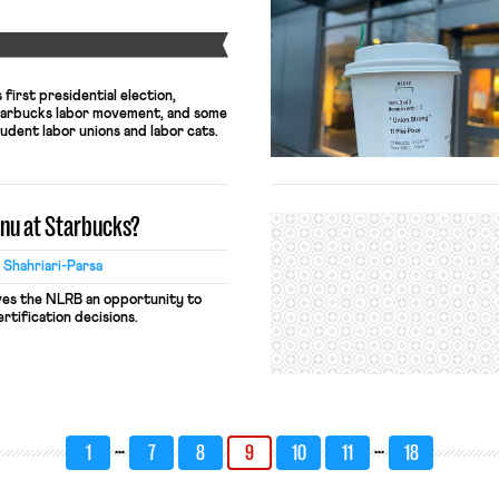
Y
first presidential election,
tarbucks labor movement, and some
udent labor unions and labor cats.
enu at Starbucks?
 Shahriari-Parsa
ves the NLRB an opportunity to
rtification decisions.
…
…
1
7
8
9
10
11
18