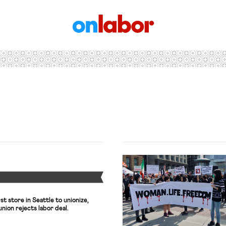
OnLabor
Y
t store in Seattle to unionize,
 union rejects labor deal.