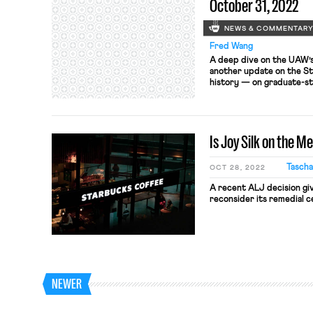
October 31, 2022
NEWS & COMMENTAR
Fred Wang
A deep dive on the UAW’s 
another update on the S
history — on graduate-st
Is Joy Silk on the M
Tascha
OCT 28, 2022
A recent ALJ decision gi
reconsider its remedial ce
NEWER