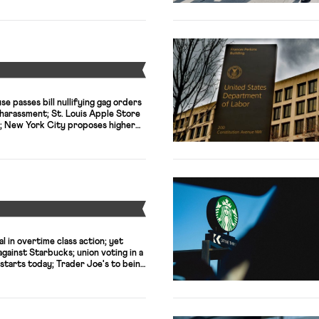
Y
e passes bill nullifying gag orders
harassment; St. Louis Apple Store
; New York City proposes higher
orkers; SCOTUS decision will
cases against meatpacking
 workers who died of COVID-19;
n subminimum wages for disabled
Y
l in overtime class action; yet
ainst Starbucks; union voting in a
starts today; Trader Joe's to being