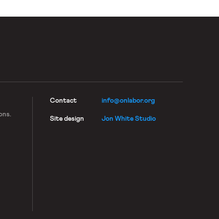
Contact
info@onlabor.org
ons.
Site design
Jon White Studio