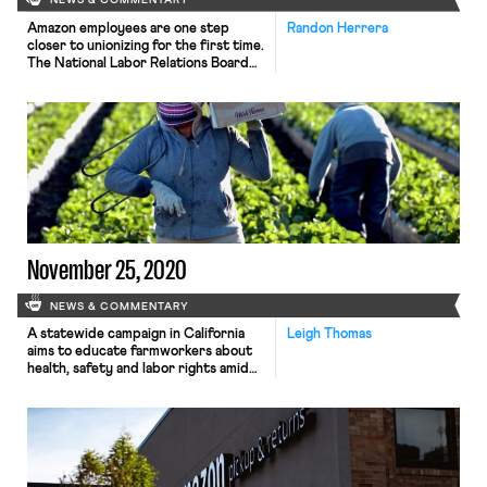
NEWS & COMMENTARY
Amazon employees are one step
Randon Herrera
closer to unionizing for the first time.
The National Labor Relations Board
recently determined that the Retail,
Wholesale and Department Store
Union (RWDSU) has enough support
among workers in Amazon’s Bessemer,
Alabama warehouse to hold an
election. The size of the bargaining
unit at the warehouse has been a
point […]
November 25, 2020
NEWS & COMMENTARY
A statewide campaign in California
Leigh Thomas
aims to educate farmworkers about
health, safety and labor rights amid
the coronavirus pandemic, according
to The Desert Sun. Volunteers and
outreach workers will distribute PPE
and and packets of information to
workers in the fields as well as at
churches and food drives. A major