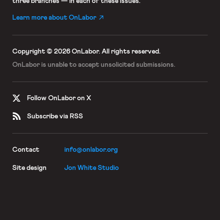
three branches — in each of these issues.
Learn more about OnLabor
Copyright © 2026 OnLabor.
All rights reserved.
OnLabor is unable to accept
unsolicited submissions.
Follow OnLabor on X
Subscribe via RSS
Contact
info@onlabor.org
Site design
Jon White Studio