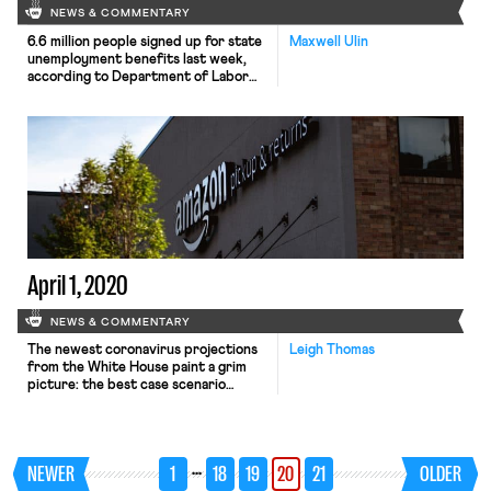
NEWS & COMMENTARY
6.6 million people signed up for state
Maxwell Ulin
unemployment benefits last week,
according to Department of Labor
data released this morning. As EPI
notes, today’s earth-shattering
number—over double last week’s
record-breaking 3.3. million jobless
claims—is likely to prove a better
indicator of the country’s economic
outlook than Friday’s jobs’ report.
Medium-term projections look even
grimmer: in […]
April 1, 2020
NEWS & COMMENTARY
The newest coronavirus projections
Leigh Thomas
from the White House paint a grim
picture: the best case scenario
predicts 100,000 to 240,000
fatalities in the United States. This
scenario requires continued
extensive social distancing: without
…
NEWER
1
18
19
20
21
OLDER
community mitigation, 1.5 million to
2.2 million Americans could die. As a