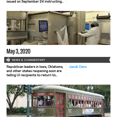
issued on September 24 instructing
heads of DOL enforcement agencies
not to use issued labor violation
citations as the basis for press
releases. The memo, issued by
Deputy Secretary Patrick Pizzella,
instructs that press releases should
be issued instead after a court
judgment or […]
May 3, 2020
NEWS & COMMENTARY
Republican leaders in Iowa, Oklahoma,
Jacob Denz
and other states reopening soon are
telling UI recipients to return to
work or risk losing benefits, the
Washington Post reports. The leaders
and reopening businesses fear
workers will prefer to take advantage
of historically high benefits following
the CARES Act stimulus legislation
rather than return to work. Denial of
[…]