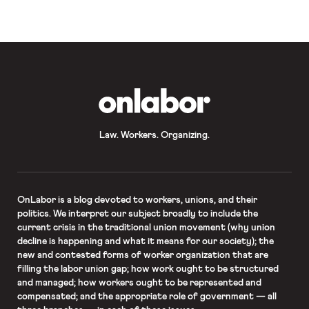
result, the President has instructed
continued social distancing for an […]
OnLabor
Law. Workers. Organizing.
OnLabor
is a blog devoted to workers, unions, and their
politics. We interpret our subject broadly to include the
current crisis in the traditional union movement (why union
decline is happening and what it means for our society); the
new and contested forms of worker organization that are
filling the labor union gap; how work ought to be structured
and managed; how workers ought to be represented and
compensated; and the appropriate role of government — all