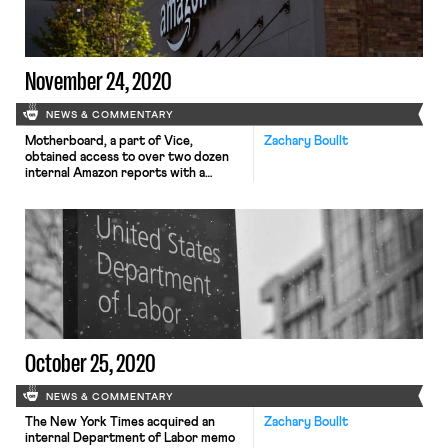
goal of the campaign […]
November 24, 2020
NEWS & COMMENTARY
Motherboard, a part of Vice,
Zachary Boullt
obtained access to over two dozen
internal Amazon reports with a
plethora of details about Amazon’s
spying and monitoring of labor
activity in Europe and elsewhere. The
report reveals a vast network of
monitoring operations that have
included hiring Pinkerton operatives,
notorious for union-busting, to
gather intelligence. Amazon’s
security division […]
October 25, 2020
NEWS & COMMENTARY
The New York Times acquired an
Zachary Boullt
internal Department of Labor memo