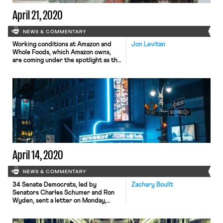
April 21, 2020
NEWS & COMMENTARY
Working conditions at Amazon and
Jon Levitan
Whole Foods, which Amazon owns,
are coming under the spotlight as the
companies continue to operate amid
the pandemic. The tech behemoth is
apparently acutely concerned that
worker unrest may be leading to
unionization. Business Insider
reported yesterday that Whole
Foods is using an extensive,
interactive tool that scores certain
[…]
April 14, 2020
NEWS & COMMENTARY
34 Senate Democrats, led by
Zachary Boullt
Senators Charles Schumer and Ron
Wyden, sent a letter on Monday,
April 13, to Labor Secretary Eugene
Scalia urging him to clarify and apply