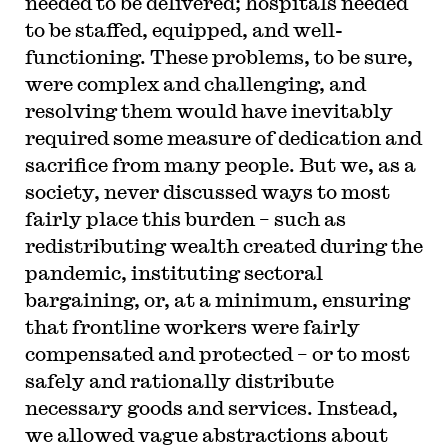
needed to be delivered; hospitals needed
to be staffed, equipped, and well-
functioning. These problems, to be sure,
were complex and challenging, and
resolving them would have inevitably
required some measure of dedication and
sacrifice from many people. But we, as a
society, never discussed ways to most
fairly place this burden – such as
redistributing wealth created during the
pandemic, instituting sectoral
bargaining, or, at a minimum, ensuring
that frontline workers were fairly
compensated and protected – or to most
safely and rationally distribute
necessary goods and services. Instead,
we allowed vague abstractions about