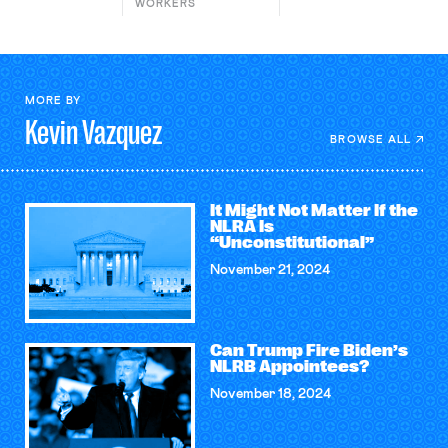
WORKERS
MORE BY
Kevin
Vazquez
BROWSE ALL
It Might Not Matter If the
NLRA Is
“Unconstitutional”
November 21, 2024
Can Trump Fire Biden’s
NLRB Appointees?
November 18, 2024