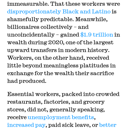
immeasurable. That these workers were
disproportionately Black and Latino
is
shamefully predictable. Meanwhile,
billionaires collectively – and
uncoincidentally – gained
$1.9 trillion
in
wealth during 2020, one of the largest
upward transfers in modern history.
Workers, on the other hand, received
little beyond meaningless platitudes in
exchange for the wealth their sacrifice
had produced.
Essential workers, packed into crowded
restaurants, factories, and grocery
stores, did not, generally speaking,
receive
unemployment benefits
,
increased pay
, paid sick leave, or
better