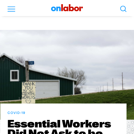
Search
Menu
OnLabor
COVID-19
Essential Workers
Did Not Ask to be