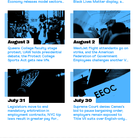
Economy releases model sectoral
Black Lives Matter display; a
bargaining laws; NJ sues Amazon
commentary argues college
for antitrust violations.
athletes should have the right to
collectively bargain.
August 3
August 2
Queens College faculty stage
WestJet flight attendants go on
protest; UAW holds presidential
strike, and the American
debate; the Protect College
Federation of Government
Sports Act gets new life.
Employees challenges another VA
attempt to terminate its
collective bargaining agreement.
July 31
July 30
Legislators move to end
Supreme Court denies Cemex's
mandatory arbitration in
bid to pause bargaining order;
employment contracts; NYC tip
employers remain exposed to
laws result in greater pay for
Title VII suits over English-only
delivery workers; women's college
rules; Texas judge declines to
basketball players seek to
enjoin NLRB proceeding despite
unionize.
unconstitutional removal
protections.