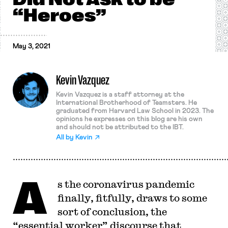
“Heroes”
May 3, 2021
Kevin Vazquez
Kevin Vazquez is a staff attorney at the
International Brotherhood of Teamsters. He
graduated from Harvard Law School in 2023. The
opinions he expresses on this blog are his own
and should not be attributed to the IBT.
All by
Kevin
A
s the coronavirus pandemic
finally, fitfully, draws to some
sort of conclusion, the
“essential worker” discourse that