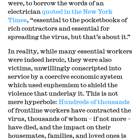
were, to borrow the words of an
electrician
quoted in the New York
Times
, “essential to the pocketbooks of
rich contractors and essential for
spreading the virus, but that’s about it.”
In reality, while many essential workers
were indeed heroic, they were also
victims, unwillingly conscripted into
service by a coercive economic system
which used euphemism to shield the
violence that underlay it. This is not
mere hyperbole:
Hundreds of thousands
of frontline workers have contracted the
virus, thousands of whom – if not more –
have died, and the impact on their
housemates, families, and loved ones is