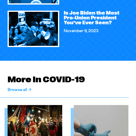
Is Joe Biden the Most
Pro-Union President
You’ve Ever Seen?
November 9, 2023
More in COVID-19
Browse all