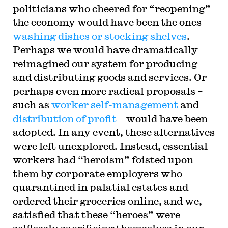
politicians who cheered for “reopening”
the economy would have been the ones
washing dishes or stocking shelves
.
Perhaps we would have dramatically
reimagined our system for producing
and distributing goods and services. Or
perhaps even more radical proposals –
such as
worker self-management
and
distribution of profit
– would have been
adopted. In any event, these alternatives
were left unexplored. Instead, essential
workers had “heroism” foisted upon
them by corporate employers who
quarantined in palatial estates and
ordered their groceries online, and we,
satisfied that these “heroes” were