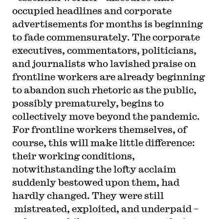
occupied headlines and corporate
advertisements for months is beginning
to fade commensurately. The corporate
executives, commentators, politicians,
and journalists who lavished praise on
frontline workers are already beginning
to abandon such rhetoric as the public,
possibly prematurely, begins to
collectively move beyond the pandemic.
For frontline workers themselves, of
course, this will make little difference:
their working conditions,
notwithstanding the lofty acclaim
suddenly bestowed upon them, had
hardly changed. They were still
mistreated, exploited, and underpaid –