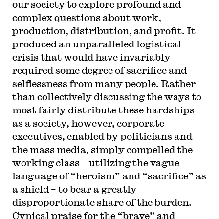
our society to explore profound and
complex questions about work,
production, distribution, and profit. It
produced an unparalleled logistical
crisis that would have invariably
required some degree of sacrifice and
selflessness from many people. Rather
than collectively discussing the ways to
most fairly distribute these hardships
as a society, however, corporate
executives, enabled by politicians and
the mass media, simply compelled the
working class – utilizing the vague
language of “heroism” and “sacrifice” as
a shield – to bear a greatly
disproportionate share of the burden.
Cynical praise for the “brave” and