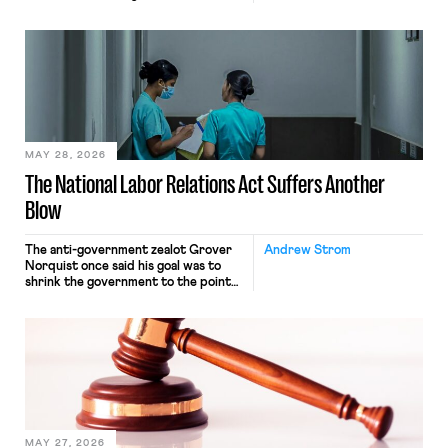
operates solely within state borders,
neither crossing state lines nor
interacting with vehicles that do, was
nonetheless engaged in interstate
commerce. Because the driver
transported goods for a segment of
their interstate journey from the
place where they were […]
MAY 28, 2026
The National Labor Relations Act Suffers Another
Blow
The anti-government zealot Grover
Andrew Strom
Norquist once said his goal was to
shrink the government to the point
“where we can drown it in the
bathtub.” In recent years, right-wing
judges have applied that same
approach to the National Labor
Relations Act (NLRA). Most recently,
in Kerwin v. Trinity Health Grand
Haven Hospital, two Trump judges in
[…]
MAY 27, 2026