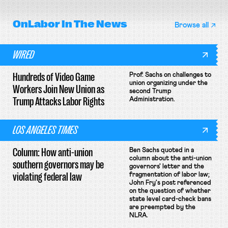
OnLabor
In The News
Browse all
WIRED
Hundreds of Video Game
Prof. Sachs on challenges to
union organizing under the
Workers Join New Union as
second Trump
Trump Attacks Labor Rights
Administration.
LOS ANGELES TIMES
Column: How anti-union
Ben Sachs quoted in a
column about the anti-union
southern governors may be
governors' letter and the
violating federal law
fragmentation of labor law;
John Fry's post referenced
on the question of whether
state level card-check bans
are preempted by the
NLRA.