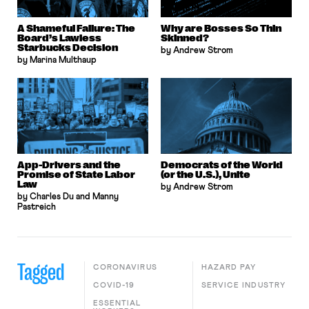
A Shameful Failure: The
Why are Bosses So Thin
Board’s Lawless
Skinned?
Starbucks Decision
by Andrew Strom
by Marina Multhaup
App-Drivers and the
Democrats of the World
Promise of State Labor
(or the U.S.), Unite
Law
by Andrew Strom
by Charles Du and Manny
Pastreich
Tagged
CORONAVIRUS
HAZARD PAY
COVID-19
SERVICE INDUSTRY
ESSENTIAL