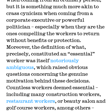
but it is something much more akin to
crass cynicism when coming from a
corporate executive or powerful
politician – especially when they are the
ones compelling the workers to return
without benefits or protection.
Moreover, the definition of what,
precisely, constituted an “essential”
worker was itself
notoriously
ambiguous
, which raised obvious
questions concerning the genuine
motivation behind these decisions.
Countless workers deemed essential –
including many construction workers,
restaurant workers
, or beauty salon and
golf course workers, among others –