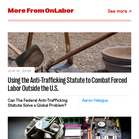
More From
OnLabor
See more
JUN 10, 2026
Using the Anti-Trafficking Statute to Combat Forced
Labor Outside the U.S.
Can The Federal Anti-Trafficking
Aaron Halegua
Statute Solve a Global Problem?