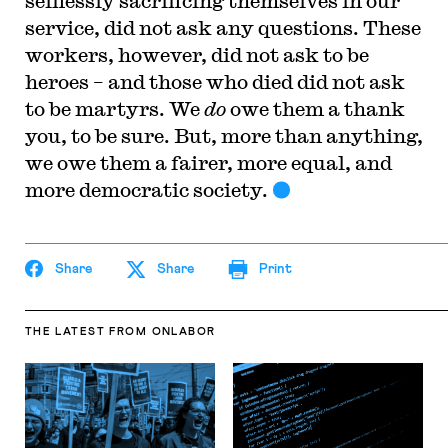
selflessly sacrificing themselves in our
service, did not ask any questions. These
workers, however, did not ask to be
heroes – and those who died did not ask
to be martyrs. We
do
owe them a thank
you, to be sure. But, more than anything,
we owe them a fairer, more equal, and
more democratic society.
Share
Share
Print
THE LATEST
FROM ONLABOR