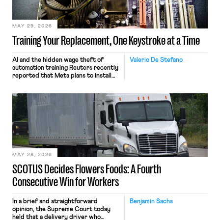
MAY 29, 2026
Training Your Replacement, One Keystroke at a Time
AI and the hidden wage theft of
Valerio De Stefano
automation training Reuters recently
reported that Meta plans to install
tracking software on U.S.-based
employees’ computers to capture
mouse movements, clicks, and
keystrokes for AI training. Meta says
the data will not be used for
performance evaluation and will
include safeguards. Most revealingly,
employees would help train these […]
MAY 28, 2026
SCOTUS Decides Flowers Foods: A Fourth
Consecutive Win for Workers
In a brief and straightforward
Benjamin Sachs
opinion, the Supreme Court today
held that a delivery driver who