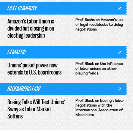
FAST COMPANY
Amazon’s Labor Union is
Prof. Sachs on Amazon's use
of legal roadblocks to delay
divided but closing in on
negotiations.
electing leadership
SEMAFOR
Unions’ picket power now
Prof. Block on the influence
of labor unions on other
extends to U.S. boardrooms
playing fields.
BLOOMBERG LAW
Boeing Talks Will Test Unions’
Prof. Block on Boeing's labor
negotiations with the
Sway as Labor Market
International Association of
Softens
Machinists.