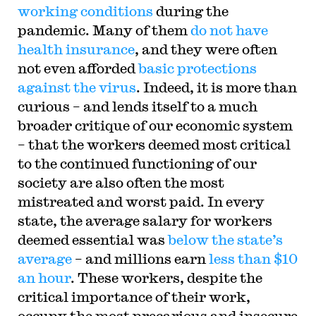
working conditions
during the
pandemic. Many of them
do not have
health insurance
, and they were often
not even afforded
basic protections
against the virus
. Indeed, it is more than
curious – and lends itself to a much
broader critique of our economic system
– that the workers deemed most critical
to the continued functioning of our
society are also often the most
mistreated and worst paid. In every
state, the average salary for workers
deemed essential was
below the state’s
average
– and millions earn
less than $10
an hour
. These workers, despite the
critical importance of their work,
occupy the most precarious and insecure