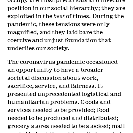
position in our social hierarchy; they are
exploited in the
best
of times. During the
pandemic, these tensions were only
magnified, and they laid bare the
coercive and unjust foundation that
underlies our society.
The coronavirus pandemic occasioned
an opportunity to have a broader
societal discussion about work,
sacrifice, service, and fairness. It
presented unprecedented logistical and
humanitarian problems. Goods and
services needed to be provided; food
needed to be produced and distributed;
grocery stores needed to be stocked; mail