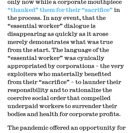
only now while a corporate mouthpiece
“thanked” them for their “sacrifice”
in
the process. In any event, that the
“essential worker” dialogue is
disappearing as quickly as it arose
merely demonstrates what was true
from the start. The language of the
“essential worker” was cynically
appropriated by corporations – the very
exploiters who materially benefited
from their “sacrifice” – to launder their
responsibility and to rationalize the
coercive social order that compelled
underpaid workers to surrender their
bodies and health for corporate profits.
The pandemic offered an opportunity for