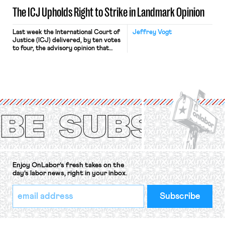
The ICJ Upholds Right to Strike in Landmark Opinion
Last week the International Court of
Jeffrey Vogt
Justice (ICJ) delivered, by ten votes
to four, the advisory opinion that
workers’ organizations have awaited
for fourteen years. The right to
strike of workers and their
organizations is protected under the
International Labor Organization’s
(ILO) Freedom of Association and
Protection of the Right to Organise
Convention, 1948 (No. […]
Enjoy OnLabor’s fresh takes on the
day’s labor news, right in your inbox.
*
Email
indicates
Address
required
*