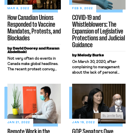
MAR 8, 2022
FEB 9, 2022
How Canadian Unions
COVID-19 and
Responded to Vaccine
Whistleblowers: The
Mandates, Protests, and
Expansion of Legislative
Blockades
Protections and Judicial
Guidance
by David Doorey and Rawan
Abdelbaki
by Melody Burke
​​Not very often do events in
On March 30, 2020, after
Canada make global headlines.
complaining to management
The recent protest convoy
about the lack of personal
that occupied Ottawa for
protective equipment and
several weeks in February and
distancing measures designed
shut down international
to ensure health and safety, an
borders proved the exception
Amazon worker named
to the rule. The organizers of
Christian Smalls organized a
the protest were a mishmash
warehouse-worker walkout to
of right-wing insurrectionists
protest unsafe working
and QAnon delusionists
conditions relating to the
seeking to end vaccine
pandemic. That same day, he
mandates, charge Prime
JAN 21, 2022
JAN 19, 2022
was fired. Throughout the
Minister […]
Remote Work in the
GOP Senators Owe
pandemic, whistleblowers like