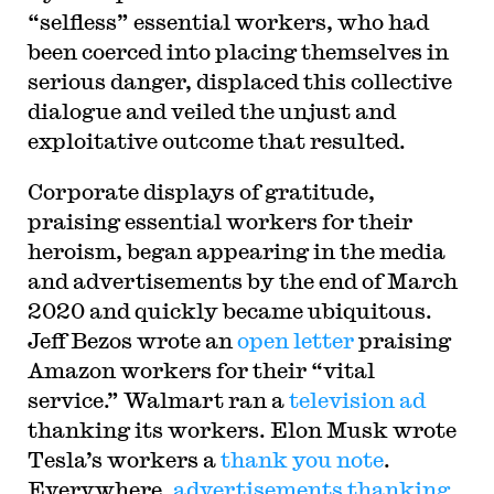
“selfless” essential workers, who had
been coerced into placing themselves in
serious danger, displaced this collective
dialogue and veiled the unjust and
exploitative outcome that resulted.
Corporate displays of gratitude,
praising essential workers for their
heroism, began appearing in the media
and advertisements by the end of March
2020 and quickly became ubiquitous.
Jeff Bezos wrote an
open letter
praising
Amazon workers for their “vital
service.” Walmart ran a
television ad
thanking its workers. Elon Musk wrote
Tesla’s workers a
thank you note
.
Everywhere,
advertisements thanking