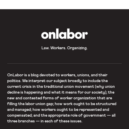
OnLabor
Law. Workers. Organizing.
OnLabor
is a blog devoted to workers, unions, and their
politics. We interpret our subject broadly to include the
current crisis in the traditional union movement (why union
decline is happening and what it means for our society); the
new and contested forms of worker organization that are
filling the labor union gap; how work ought to be structured
and managed; how workers ought to be represented and
compensated; and the appropriate role of government — all
three branches — in each of these issues.