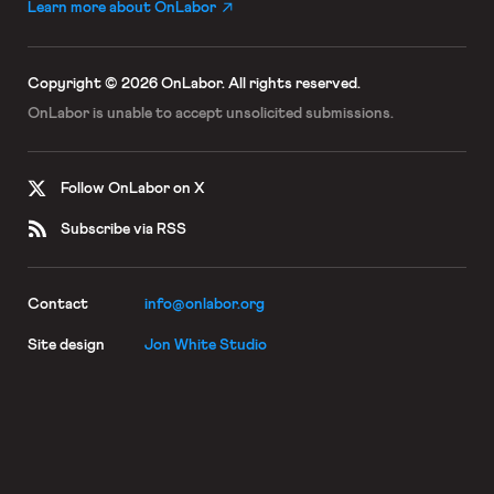
Learn more about OnLabor
Copyright © 2026 OnLabor.
All rights reserved.
OnLabor is unable to accept
unsolicited submissions.
Follow OnLabor on X
Subscribe via RSS
Contact
info@onlabor.org
Site design
Jon White Studio