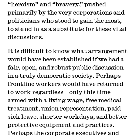
“heroism” and “bravery,” pushed
primarily by the very corporations and
politicians who stood to gain the most,
to stand in as a substitute for these vital
discussions.
It is difficult to know what arrangement
would have been established if we had a
fair, open, and robust public discussion
in a truly democratic society. Perhaps
frontline workers would have returned
to work regardless – only this time
armed with a living wage, free medical
treatment, union representation, paid
sick leave, shorter workdays, and better
protective equipment and practices.
Perhaps the corporate executives and