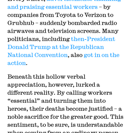
and praising essential workers
– by
companies from Toyota to Verizon to
Grubhub – suddenly bombarded radio
airwaves and television screens. Many
politicians, including
then-President
Donald Trump at the Republican
National Convention
, also
got in on the
action
.
Beneath this hollow verbal
appreciation, however, lurked a
different reality. By calling workers
“essential” and turning them into
heroes, their deaths become justified – a
noble sacrifice for the greater good. This
sentiment, to be sure, is understandable
when coming from an ordinary person,