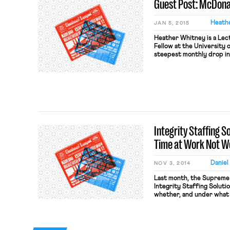
Guest Post: McDona
Heath
JAN 5, 2015
Heather Whitney is a Lec
Fellow at the University o
steepest monthly drop in
14 years, the WSJ report
which type of charitable 
millennials back to its […]
Integrity Staffing S
Time at Work Not W
Daniel
NOV 3, 2014
Last month, the Supreme 
Integrity Staffing Solutio
whether, and under what
is entitled to compensat
Act for time spent parti
anti-theft search at the 