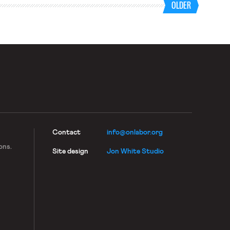
OLDER
Contact
info@onlabor.org
ons.
Site design
Jon White Studio