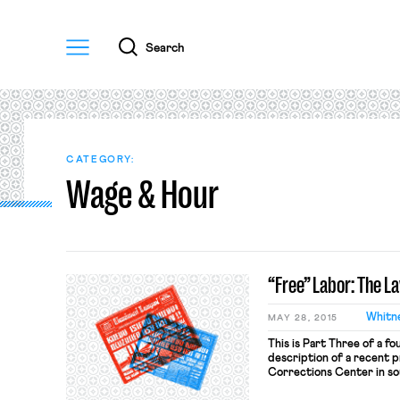
Menu
Search
CATEGORY:
Wage & Hour
“Free” Labor: The L
Whitn
MAY 28, 2015
This is Part Three of a fo
description of a recent p
Corrections Center in so
platform for introducing