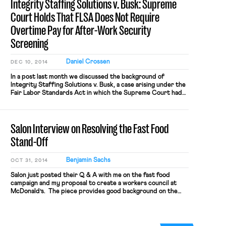
Integrity Staffing Solutions v. Busk: Supreme
However, there has been […]
Court Holds That FLSA Does Not Require
Overtime Pay for After-Work Security
Screening
Daniel Crossen
DEC 10, 2014
In a post last month we discussed the background of
Integrity Staffing Solutions v. Busk, a case arising under the
Fair Labor Standards Act in which the Supreme Court had
recently heard oral argument. The question in the case was
whether an hourly employee is entitled to compensation
under the FLSA for time spent participating […]
Salon Interview on Resolving the Fast Food
Stand-Off
Benjamin Sachs
OCT 31, 2014
Salon just posted their Q & A with me on the fast food
campaign and my proposal to create a workers council at
McDonald’s. The piece provides good background on the
campaign, highlights the big issues in play, and explains why a
workers council could facilitate a resolution. The interview
questions link the idea of […]