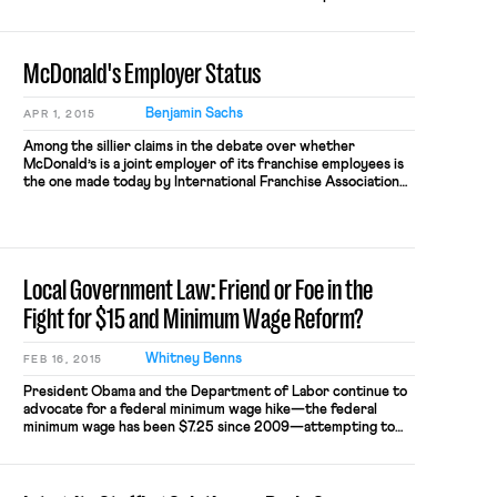
platform for introducing the concept of incarcerated
workers and the intersections between different areas of
law that apply to incarcerated workers. Part Two will
McDonald's Employer Status
provide […]
Benjamin Sachs
APR 1, 2015
Among the sillier claims in the debate over whether
McDonald’s is a joint employer of its franchise employees is
the one made today by International Franchise Association
president Steve Caldeira. Speaking about McDonald’s
decision to raise wages for the approximately 5%
of employees who work directly for the chain (and not for
franchises), Caldeira said: Today’s announcement is a […]
Local Government Law: Friend or Foe in the
Fight for $15 and Minimum Wage Reform?
Whitney Benns
FEB 16, 2015
President Obama and the Department of Labor continue to
advocate for a federal minimum wage hike—the federal
minimum wage has been $7.25 since 2009—attempting to
use the President’s Executive Order raising the minimum
wage to $10.10 for federal contractors as a model. Reform at
the national level has remained unsurprisingly gridlocked.