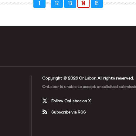
…
1
12
13
14
15
Copyright © 2026 OnLabor.
All rights reserved.
OnLabor is unable to accept
unsolicited submissi
Follow OnLabor on X
Subscribe via RSS