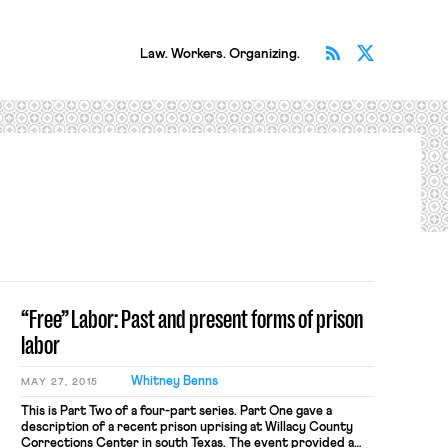
Subscribe v
Follow 
Law. Workers. Organizing.
“Free” Labor: Past and present forms of prison
labor
Whitney Benns
MAY 27, 2015
This is Part Two of a four-part series. Part One gave a
description of a recent prison uprising at Willacy County
Corrections Center in south Texas. The event provided a