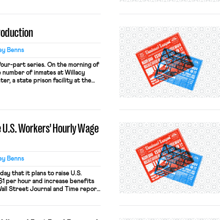
tions between different areas of
erated workers. Part Two provided a
troduction
ey Benns
a four-part series. On the morning of
e number of inmates at Willacy
r, a state prison facility at the
ent on strike. Inmate workers
their assigned jobs in protest over
 U.S. Workers' Hourly Wage
ey Benns
y that it plans to raise U.S.
$1 per hour and increase benefits
Wall Street Journal and Time report
e is behind a pay wall). The changes
ghly 1,500 U.S. restaurants. The