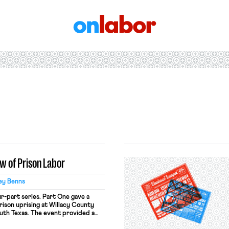
OnLabor
aw of Prison Labor
ey Benns
ur-part series. Part One gave a
rison uprising at Willacy County
uth Texas. The event provided a
 the concept of incarcerated