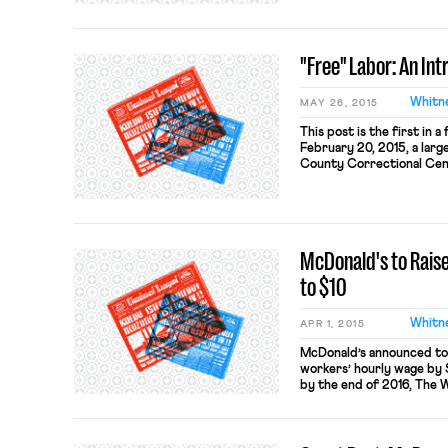
workers and the intersec
law that apply to incarc
[…]
"Free" Labor: An In
Whitn
MAY 26, 2015
This post is the first in 
February 20, 2015, a larg
County Correctional Cente
southern end of Texas, w
refused to go to work at 
the facility’s […]
McDonald's to Raise
to $10
Whitn
APR 1, 2015
McDonald’s announced toda
workers’ hourly wage by 
by the end of 2016, The 
(note that the WSJ articl
will affect workers in rou
new benefits will […]