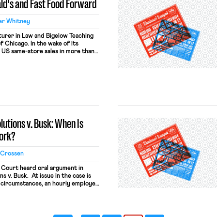
ld's and Fast Food Forward
er Whitney
turer in Law and Bigelow Teaching
f Chicago. In the wake of its
 US same-store sales in more than
s McDonald’s is now looking at
partnership it might forge to lure
olutions v. Busk: When Is
ork?
 Crossen
Court heard oral argument in
ns v. Busk. At issue in the case is
 circumstances, an hourly employee
ion under the Fair Labor Standards
cipating in an employer-mandated
end of the workday. This post […]