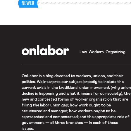
NEWER
OnLabor
Law. Workers. Organizing.
OnLabor
is a blog devoted to workers, unions, and their
politics. We interpret our subject broadly to include the
current crisis in the traditional union movement (why union
decline is happening and what it means for our society); the
new and contested forms of worker organization that are
filling the labor union gap; how work ought to be
structured and managed; how workers ought to be
represented and compensated; and the appropriate role of
government — all three branches — in each of these
issues.