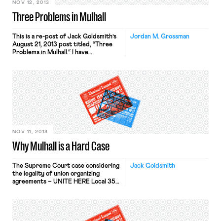
NOV 12, 2013
Three Problems in Mulhall
This is a re-post of Jack Goldsmith’s
Jordan M. Grossman
August 21, 2013 post titled, “Three
Problems in Mulhall.“ I have
already explained why the Supreme
Court’s grant of certiorari
in Mulhall seemed to defy its usual
criteria for cert-worthiness, and
suggested that at least four
members of the Court were itching
to affirm. After further pondering
the case, and acknowledging that […]
NOV 11, 2013
Why Mulhall is a Hard Case
The Supreme Court case considering
Jack Goldsmith
the legality of union organizing
agreements – UNITE HERE Local 355
v. Mulhall – is being argued
Wednesday. Ben describes Mulhall in
today’s NYT as potentially “the most
significant labor case in a