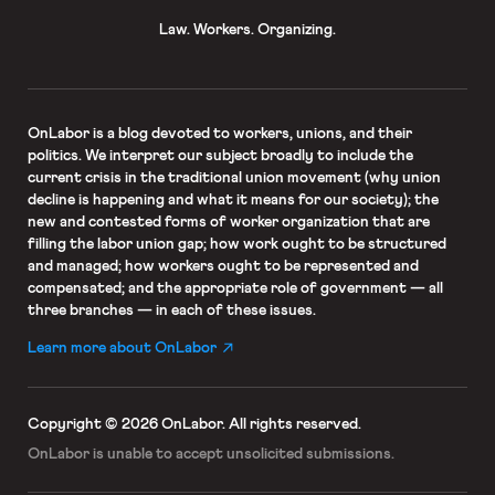
Law. Workers. Organizing.
OnLabor
is a blog devoted to workers, unions, and their
politics. We interpret our subject broadly to include the
current crisis in the traditional union movement (why union
decline is happening and what it means for our society); the
new and contested forms of worker organization that are
filling the labor union gap; how work ought to be structured
and managed; how workers ought to be represented and
compensated; and the appropriate role of government — all
three branches — in each of these issues.
Learn more about OnLabor
Copyright © 2026 OnLabor.
All rights reserved.
OnLabor is unable to accept
unsolicited submissions.