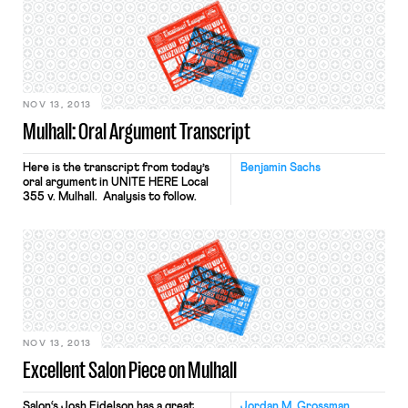
It is always hazardous to predict
ultimate disposition from oral
argument, but I would be shocked if
the Court agreed with Respondent
that bargaining agreements are
always (or […]
NOV 13, 2013
Mulhall: Oral Argument Transcript
Here is the transcript from today’s
Benjamin Sachs
oral argument in UNITE HERE Local
355 v. Mulhall. Analysis to follow.
NOV 13, 2013
Excellent Salon Piece on Mulhall
Salon‘s Josh Eidelson has a great
Jordan M. Grossman