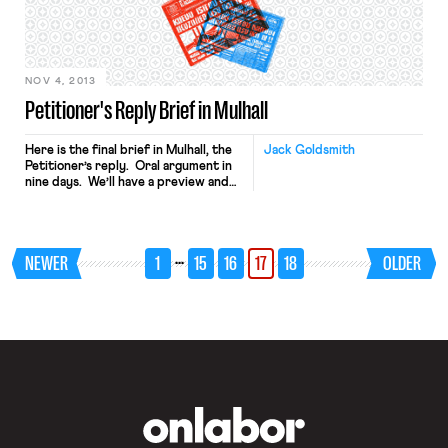
generation.” The case is significant
because, as Ben once noted,
“essentially all successful union
organizing campaigns today […]
NOV 4, 2013
Petitioner's Reply Brief in Mulhall
Here is the final brief in Mulhall, the
Jack Goldsmith
Petitioner’s reply. Oral argument in
nine days. We’ll have a preview and
analysis before then.
…
NEWER
1
15
16
17
18
OLDER
OnLabor