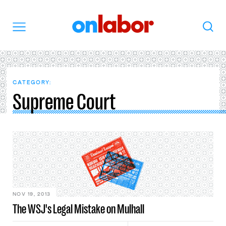
OnLabor
Search
Menu
CATEGORY:
Supreme Court
NOV 19, 2013
The WSJ's Legal Mistake on Mulhall