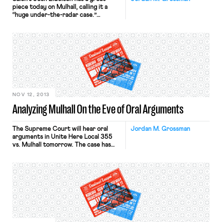
piece today on Mulhall, calling it a
“huge under-the-radar case.”
Eidelson quotes Ben Sachs’ work
here at On Labor noting that “the
case could effectively outlaw union
organizing (or, at least, outlaw
effective union organizing).”
NOV 12, 2013
Analyzing Mulhall On the Eve of Oral Arguments
The Supreme Court will hear oral
Jordan M. Grossman
arguments in Unite Here Local 355
vs. Mulhall tomorrow. The case has
generated significant attention in the
media, with the New York Times,
National Public Radio, the
International Business Times, and
many others reporting on what is
“potentially ‘the most significant
labor case in a generation.’” We have
been covering Mulhall […]