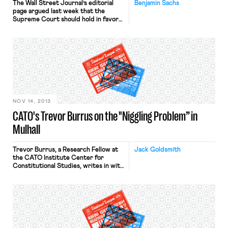
The Wall Street Journal’s editorial
Benjamin Sachs
page argued last week that the
Supreme Court should hold in favor
of Mulhall and declare organizing
agreements “thing[s] of value” that
employers may not “pay, lend, or
deliver” to unions. In the course of
making this argument, the Journal
makes a significant legal error. It’s
worth pointing this out […]
NOV 14, 2013
CATO's Trevor Burrus on the "Niggling Problem” in
Mulhall
Trevor Burrus, a Research Fellow at
Jack Goldsmith
the CATO Institute Center for
Constitutional Studies, writes in with
this comment on yesterday’s oral
argument in Mulhall: Thank you to
Jack for letting me offer my
thoughts on Mulhall. As a participant
in a moot court with Mulhall’s
attorney, William L. Messenger of the
National Right to Work Legal […]