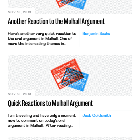
NOV 13, 2013
Another Reaction to the Mulhall Argument
Here’s another very quick reaction to
Benjamin Sachs
the oral argument in Mulhall. One of
more the interesting themes in
today’s oral argument was developed
during an exchange between Justice
Scalia and William Messenger, the
attorney for Respondent Mulhall.
Justice Scalia was calling attention to
something that the briefing in the
case brought to light, and something
[…]
NOV 13, 2013
Quick Reactions to Mulhall Argument
I am traveling and have only a moment
Jack Goldsmith
now to comment on today’s oral
argument in Mulhall. After reading
through the transcript once, my
quick initial reactions are as follows.