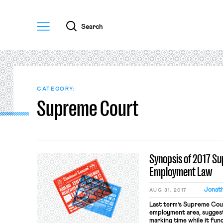
Menu
Search
CATEGORY:
Supreme Court
Synopsis of 2017 S
Employment Law
Jonath
AUG 31, 2017
Last term’s Supreme Court
employment area, suggest
marking time while it fun