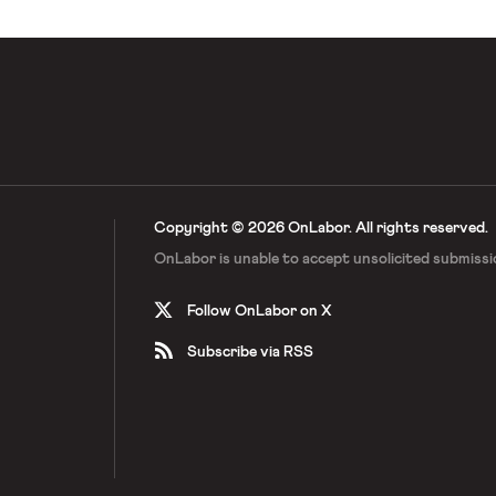
Copyright © 2026 OnLabor.
All rights reserved.
OnLabor is unable to accept
unsolicited submissi
Follow OnLabor on X
Subscribe via RSS