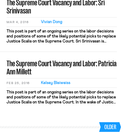
The Supreme Court Vacancy and Labor: Sri
Srinivasan
Vivian Dong
MAR 4, 2016
This post is part of an ongoing series on the labor decisions
and positions of some of the likely potential picks to replace
Justice Scalia on the Supreme Court. Sri Srinivasan is
currently a judge on the U.S. Court of Appeals for the D.C.
Circuit. The Senate approved Srinivasan for the prestigious
circuit in a 97-0 […]
The Supreme Court Vacancy and Labor: Patricia
Ann Millett
Kelsey Bleiweiss
FEB 25, 2016
This post is part of an ongoing series on the labor decisions
and positions of some of the likely potential picks to replace
Justice Scalia on the Supreme Court. In the wake of Justice
Antonin Scalia’s death, Judge Patricia Ann Millett of the
United States Court of Appeals for the District of Columbia
Circuit has appeared […]
OLDER