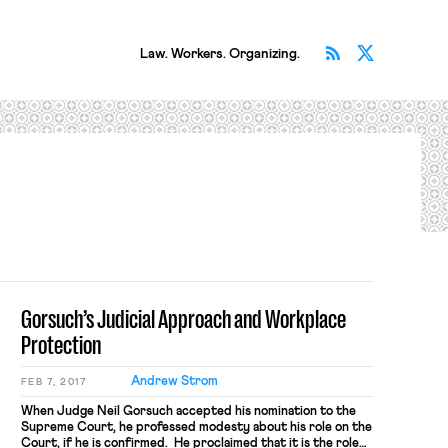
Subscribe v
Follow 
Law. Workers. Organizing.
Gorsuch’s Judicial Approach and Workplace
Protection
Andrew Strom
FEB 7, 2017
When Judge Neil Gorsuch accepted his nomination to the
Supreme Court, he professed modesty about his role on the
Court, if he is confirmed. He proclaimed that it is the role