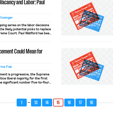
Vacancy and Labor: Paul
Kissinger
going series on the labor decisions
he likely potential picks to replace
preme Court. Paul Watford has been
t since his nomination by President
onfirmed by the Senate by a vote
acement Could Mean for
ine Fisk
cement is progressive, the Supreme
tice liberal majority for the first
e significant number five-to-four
ghts of and protections for workers,
ming a progressive is enormous.
s understandably focused on
eachers […]
…
1
13
14
15
16
17
18