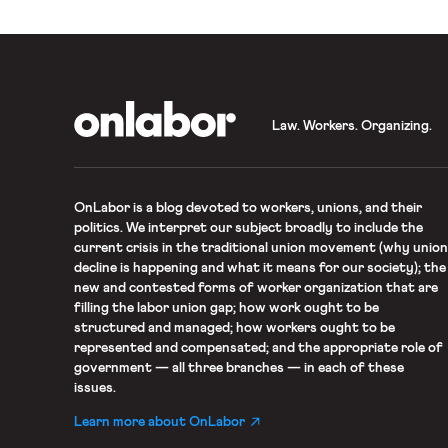
OnLabor
Law. Workers. Organizing.
OnLabor
is a blog devoted to workers, unions, and their
politics. We interpret our subject broadly to include the
current crisis in the traditional union movement (why union
decline is happening and what it means for our society); the
new and contested forms of worker organization that are
filling the labor union gap; how work ought to be
structured and managed; how workers ought to be
represented and compensated; and the appropriate role of
government — all three branches — in each of these
issues.
Learn more about OnLabor