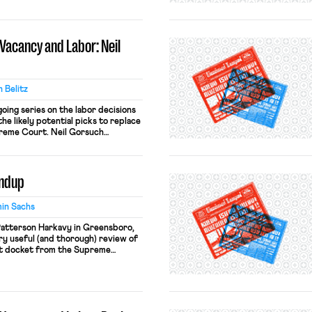
pied center stage. But to this
latively uncontentious body of
nous as it is anodyne. In short,
Vacancy and Labor: Neil
 Belitz
going series on the labor decisions
he likely potential picks to replace
preme Court. Neil Gorsuch
ge on the United States Court of
cuit. He was appointed by President
undup
in Sachs
Patterson Harkavy in Greensboro,
ery useful (and thorough) review of
t docket from the Supreme
ece is available through SSRN.