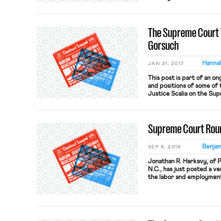
Presidential politics occu
observer, the thin and re
employment work is as omi
The Supreme Court 
last term […]
Gorsuch
Hannah
JAN 31, 2017
This post is part of an on
and positions of some of t
Justice Scalia on the Su
currently serves as a jud
Appeals for the 10th Cir
George W. Bush on […]
Supreme Court Ro
Benjam
SEP 6, 2016
Jonathan R. Harkavy, of 
N.C., has just posted a v
the labor and employmen
Court’s last Term. The pi