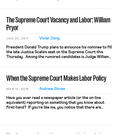
of judges to “apply not alter the work of the people’s
representatives.” But, unfortunately, Judge Gorsuch’s
record casts serious doubt on whether he would […]
The Supreme Court Vacancy and Labor: William
Pryor
Vivian Dong
JAN 30, 2017
President Donald Trump plans to announce his nominee to fill
the late Justice Scalia’s seat on the Supreme Court this
Thursday. Among the rumored candidates is Judge William
H. Pryor Jr. of the 11th Circuit, who met with the president
two weeks ago. Judge Pryor was appointed by President
George W. Bush to his seat […]
When the Supreme Court Makes Labor Policy
Andrew Strom
MAR 14, 2016
Have you ever read a newspaper article (or the on-line
equivalent) reporting on something that you know about
first-hand? If you’re like me, you notice that there are
invariably some factual errors. This is understandable –
reporters tend to have tight deadlines, and they are often
generalists who don’t possess detailed background
knowledge about the […]