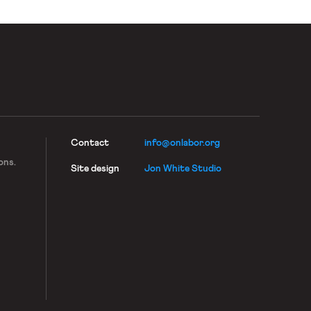
Contact
info@onlabor.org
ons.
Site design
Jon White Studio