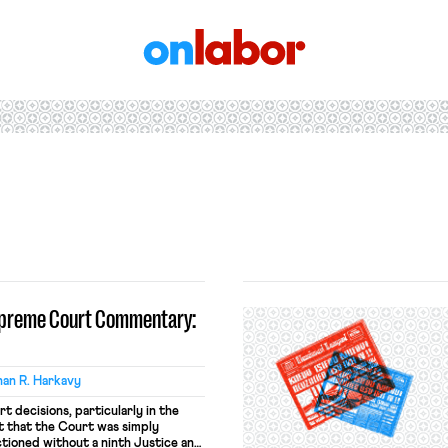
OnLabor
upreme Court Commentary:
an R. Harkavy
 decisions, particularly in the
 that the Court was simply
ctioned without a ninth Justice and