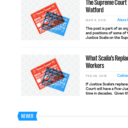
The Supreme Court 
Watford
Alexa 
MAR 9, 2016
This post is part of an on
and positions of some of t
Justice Scalia on the Su
a judge on the 9th Circui
Obama in 2012. He was c
[…]
What Scalia’s Repl
Workers
Cather
FEB 26, 2016
If Justice Scalia’s repla
Court will have a five-Jus
time in decades. Given th
decisions limiting the ri
the importance of confir
Most of the attention ha
Friedrichs v. California T
NEWER