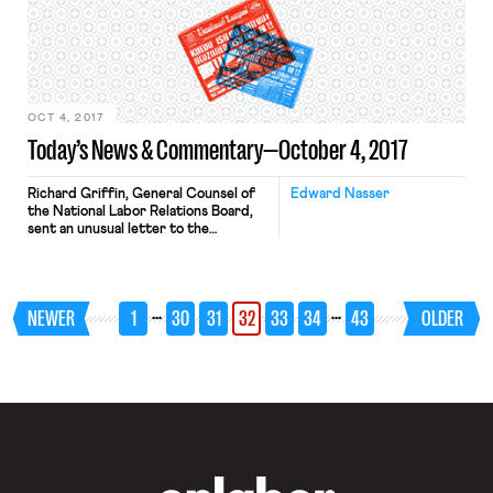
constitutional permissibility of
partisan gerrymandering.
Gerrymandering is, of course, the
classic tool of entrenchment. When a
party takes control of the state […]
OCT 4, 2017
Today’s News & Commentary—October 4, 2017
Richard Griffin, General Counsel of
Edward Nasser
the National Labor Relations Board,
sent an unusual letter to the
Supreme Court to correct an answer
he gave during oral argument in Epic
Systems Corp. v. Lewis. Responding
to Chief Justice John Roberts,
…
…
NEWER
1
30
31
32
33
34
43
OLDER
Griffin said workers could be forced
into an arbitration forum that barred
group claims involving 50 […]
OnLabor