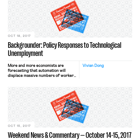
Amendment, Title VII of the Civil
Rights Act of 1964, and the National
Labor Relations Act all protect the
right of players to protest by
kneeling […]
OCT 18, 2017
Backgrounder: Policy Responses to Technological
Unemployment
More and more economists are
Vivian Dong
forecasting that automation will
displace massive numbers of workers
from their jobs. In response, there is
now extensive literature and public
debate as to how the United States
ought to react to automation and
manage its effects, if it should at all.
This post surveys the various ideas
governments, unions, […]
OCT 15, 2017
Weekend News & Commentary — October 14-15, 2017