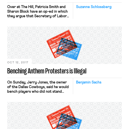
Over at The Hill, Patricia Smith and
Suzanne Schlossberg
Sharon Block have an op-ed in which
they argue that Secretary of Labor
Alexander Acosta must appeal a
federal judge’s decision to invalidate
the Obama-era overtime rule. The
Department of Labor overtime rule,
which Block and Smith worked
closely on, would have raised the
“overtime threshold” to ensure that
[…]
OCT 12, 2017
Benching Anthem Protesters is Illegal
On Sunday, Jerry Jones, the owner
Benjamin Sachs
of the Dallas Cowboys, said he would
bench players who did not stand
during the national anthem. This
threat was publicized nationally and
applauded by President Trump. (In
the last few hours, the President told
Fox News that the NFL “should have
suspended” Colin Kaepernick for
kneeling during the anthem […]