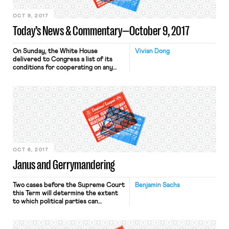
OCT 9, 2017
Today’s News & Commentary—October 9, 2017
On Sunday, the White House
Vivian Dong
delivered to Congress a list of its
conditions for cooperating on any
deal to protect the 800,000 young
undocumented immigrants, known as
Dreamers, imperiled by the DACA
repeal. The most aggressive demand
on the list is that for the
construction of the promised wall
along the U.S.-Mexican border. Other
demands […]
OCT 6, 2017
Janus and Gerrymandering
Two cases before the Supreme Court
Benjamin Sachs
this Term will determine the extent
to which political parties can
entrench themselves in office. The
most obvious of these cases is Gill v.
Whitford, which involves the