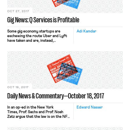
OCT 27, 2017
Gig News: Q Services is Profitable
Some gig economy startups are
Adi Kamdar
eschewing the route Uber and Lyft
have taken and are, instead,
classifying their workers as
employees, not independent
contractors. What I’ve referred to in
the past as the “poster child” of this
strategy is Managed by Q, which
began as an office-cleaning service.
The company starts its nearly 700
workers […]
OCT 18, 2017
Daily News & Commentary—October 18, 2017
In an op-ed in the New York
Edward Nasser
Times, Prof. Sachs and Prof. Noah
Zatz argue that the law is on the NFL
players’ side. Professors Sachs and
Zatz explain that the First