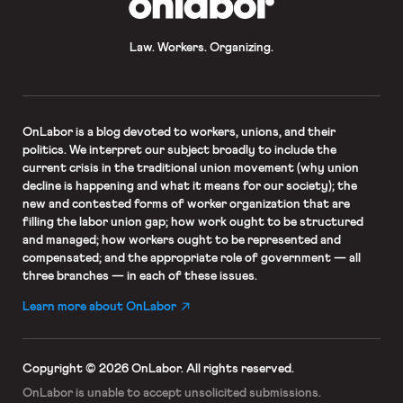
Law. Workers. Organizing.
OnLabor
is a blog devoted to workers, unions, and their
politics. We interpret our subject broadly to include the
current crisis in the traditional union movement (why union
decline is happening and what it means for our society); the
new and contested forms of worker organization that are
filling the labor union gap; how work ought to be structured
and managed; how workers ought to be represented and
compensated; and the appropriate role of government — all
three branches — in each of these issues.
Learn more about OnLabor
Copyright © 2026 OnLabor.
All rights reserved.
OnLabor is unable to accept
unsolicited submissions.