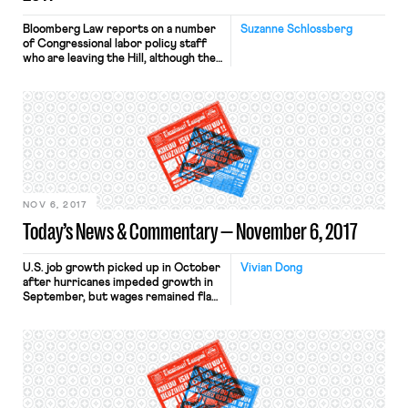
Bloomberg Law reports on a number
Suzanne Schlossberg
of Congressional labor policy staff
who are leaving the Hill, although the
staffing changes are not expected to
change labor policy for either
Republicans or Democrats. Liz
Watson, the former labor policy
director for Democrats on the House
Education and the Workforce
Committee, recently moved home to
Indiana to run for […]
NOV 6, 2017
Today’s News & Commentary — November 6, 2017
U.S. job growth picked up in October
Vivian Dong
after hurricanes impeded growth in
September, but wages remained flat.
Nonfarm payrolls increased by
261,000. In general, wage growth has
failed to keep up with job growth in
past few years. This in part reflects
the the tepid rate of inflation, which
has been consistently below the
Federal […]