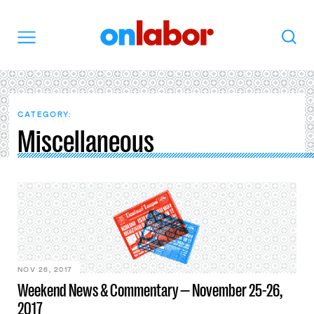
OnLabor
Search
Menu
CATEGORY:
Miscellaneous
NOV 26, 2017
Weekend News & Commentary — November 25-26,
2017