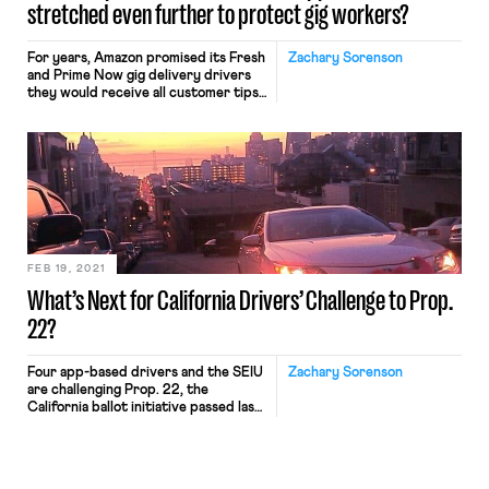
stretched even further to protect gig workers?
For years, Amazon promised its Fresh
Zachary Sorenson
and Prime Now gig delivery drivers
they would receive all customer tips.
Instead, Amazon diverted these tips
to cover base wages, according to a
complaint against Amazon by the
Federal Trade Commission (FTC) last
month. The FTC’s settlement with
Amazon is a win for the drivers who
will now […]
FEB 19, 2021
What’s Next for California Drivers’ Challenge to Prop.
22?
Four app-based drivers and the SEIU
Zachary Sorenson
are challenging Prop. 22, the
California ballot initiative passed last
year that exempts app-based drivers
from state employment law and
reclassifies them as independent
contractors. They argue the initiative