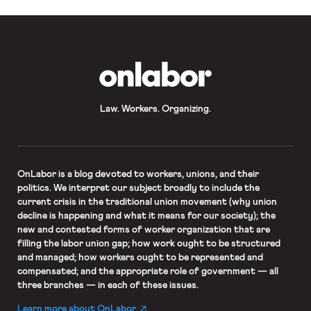
is unconstitutionally broad and
impermissibly constrains both the
legislature and courts. After the
California Supreme Court declined
to hear the […]
OnLabor
Law. Workers. Organizing.
OnLabor
is a blog devoted to workers, unions, and their
politics. We interpret our subject broadly to include the
current crisis in the traditional union movement (why union
decline is happening and what it means for our society); the
new and contested forms of worker organization that are
filling the labor union gap; how work ought to be structured
and managed; how workers ought to be represented and
compensated; and the appropriate role of government — all
three branches — in each of these issues.
Learn more about OnLabor