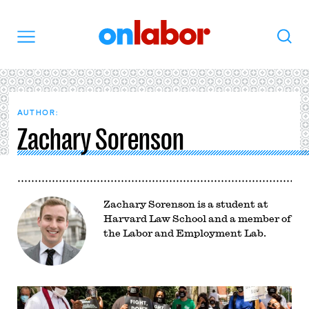
OnLabor
Search
Menu
AUTHOR:
Zachary Sorenson
Zachary Sorenson is a student at
Harvard Law School and a member of
the Labor and Employment Lab.