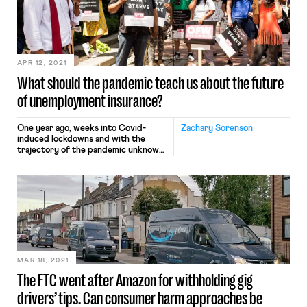
APR 12, 2021
What should the pandemic teach us about the future
of unemployment insurance?
One year ago, weeks into Covid-
Zachary Sorenson
induced lockdowns and with the
trajectory of the pandemic unknown,
Congress passed the CARES Act, a
$2.2 trillion relief package providing
aid to businesses, local governments,
and individuals. For workers who lost
jobs in the unprecedented
unemployment crisis triggered by
the pandemic, the most impactful
piece of this legislation was […]
MAR 18, 2021
The FTC went after Amazon for withholding gig
drivers’ tips. Can consumer harm approaches be