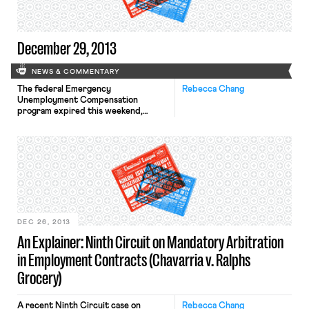
unemployment benefits. The New
York Times reports […]
December 29, 2013
NEWS & COMMENTARY
The federal Emergency
Rebecca Chang
Unemployment Compensation
program expired this weekend,
cutting 1.3 million Americans from
support. The New York
Times estimates that if benefits are
not renewed on Congress’ return,
“another estimated 1.9 million people
who would otherwise have qualified
for federal benefits will find that
there is no federal program to turn
to.” The New York Times covers […]
DEC 26, 2013
An Explainer: Ninth Circuit on Mandatory Arbitration
in Employment Contracts (Chavarria v. Ralphs
Grocery)
A recent Ninth Circuit case on
Rebecca Chang