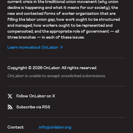
current crisis in the traditional union movement (why union
decline is happening and what it means for our society); the
new and contested forms of worker organization that are
filling the labor union gap; how work ought to be structured
and managed; how workers ought to be represented and
compensated; and the appropriate role of government — all
three branches — in each of these issues.
Learn more about OnLabor
Copyright © 2026 OnLabor.
All rights reserved.
OnLabor is unable to accept
unsolicited submissions.
Follow OnLabor on X
Subscribe via RSS
Contact
info@onlabor.org