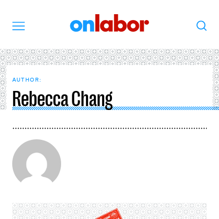
OnLabor
Search
Menu
AUTHOR:
Rebecca Chang