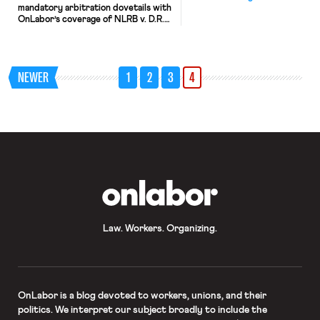
mandatory arbitration dovetails with
OnLabor’s coverage of NLRB v. D.R.
Horton (see our discussion here and
here), and offers an interesting
departure from the general trend.
As quick background, the Supreme
NEWER
1
2
3
4
Court held in AT&T Mobility LLC v.
Concepcion that the Federal
Arbitration Act preempts state law
contract defenses […]
OnLabor
Law. Workers. Organizing.
OnLabor
is a blog devoted to workers, unions, and their
politics. We interpret our subject broadly to include the