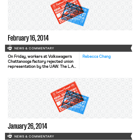
February 16, 2014
NEWS & COMMENTARY
On Friday, workers at Volkswagen’s
Rebecca Chang
Chattanooga factory rejected union
representation by the UAW. The L.A.
Times describes predictions that the
defeat “significantly diminishes the
UAW’s chances of forming unions at
any of the 10 or so foreign-owned
auto factories in the South.” (See
some of OnLabor’s background
coverage of the VW elections here,
here and […]
January 26, 2014
NEWS & COMMENTARY