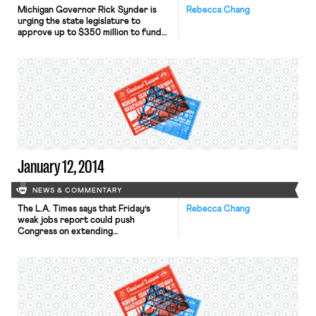
Michigan Governor Rick Synder is
Rebecca Chang
urging the state legislature to
approve up to $350 million to fund
pensions in Detroit. The L.A. Times
reports that the proposed aid would
include a few conditions, including
having public sector labor unions
drop current and pending legal
challenges to Detroit’s bankruptcy. A
small group of workers at
Volkswagen’s […]
January 12, 2014
NEWS & COMMENTARY
The L.A. Times says that Friday’s
Rebecca Chang
weak jobs report could push
Congress on extending
unemployment insurance. A bill
proposing a three-month extension
of benefits advanced in the Senate
on Tuesday. Last year in Texas, state
legislators passed a bill adding drug-
screening procedures as an eligibility
requirement for certain