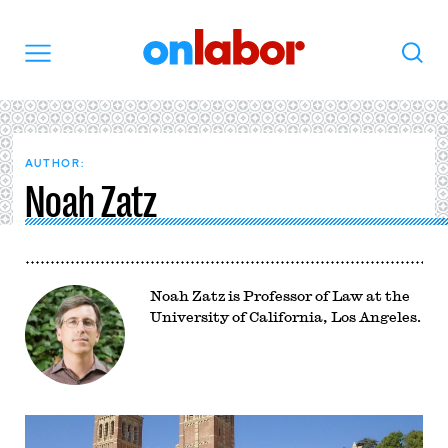
OnLabor
Search
Menu
AUTHOR:
Noah Zatz
Noah Zatz is Professor of Law at the
University of California, Los Angeles.