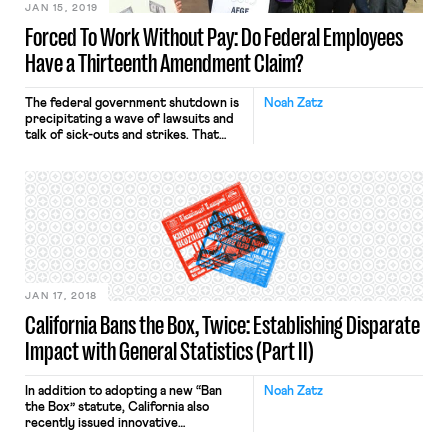
JAN 15, 2019
Forced To Work Without Pay: Do Federal Employees
Have a Thirteenth Amendment Claim?
The federal government shutdown is
Noah Zatz
precipitating a wave of lawsuits and
talk of sick-outs and strikes. That
should be no surprise when
approximately 400,000 federal
employees are being required to
work without pay. Wait, “required.”?
Talk of being “forced” or “compelled”
to work naturally raises questions
about the 13th Amendment, which
prohibits “involuntary servitude.”
Indeed, […]
JAN 17, 2018
California Bans the Box, Twice: Establishing Disparate
Impact with General Statistics (Part II)
In addition to adopting a new “Ban
Noah Zatz
the Box” statute, California also
recently issued innovative
regulations applying general