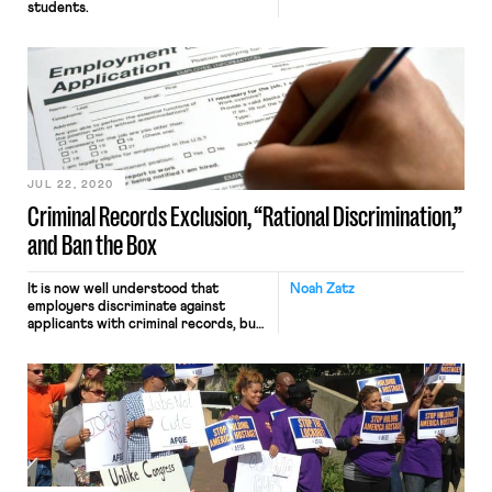
students.
JUL 22, 2020
Criminal Records Exclusion, “Rational Discrimination,”
and Ban the Box
It is now well understood that
Noah Zatz
employers discriminate against
applicants with criminal records, but
less is known about why they do so.
This question is critical to designing
appropriate laws and policies. New
research shedding light on this issue
has recently been published in
Criminology and an accompanying
policy brief. With my co-authors
Naomi Sugie […]