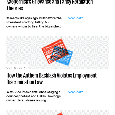
Kaepernick’s Grievance and Fancy Retaliation
Theories
It seems like ages ago, but before the
Noah Zatz
President starting telling NFL
owners whom to fire, the big anthem
story had been the failure of any NFL
team to hire Colin Kaepernick out of
free agency. Now that topic is back
with Kaepernick filing a grievance
against the NFL owners for colluding
to keep him […]
OCT 13, 2017
How the Anthem Backlash Violates Employment
Discrimination Law
With Vice President Pence staging a
Noah Zatz
counterprotest and Dallas Cowboys
owner Jerry Jones issuing
ultimatums to his team, it is worth
reiterating that disciplining NFL
players for taking a knee likely is