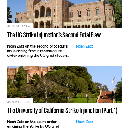
JUN 25, 2024
The UC Strike Injunction’s Second Fatal Flaw
Noah Zatz on the second procedural
Noah Zatz
issue arising from a recent court
order enjoining the UC grad student
ULP strike.
JUN 24, 2024
The University of California Strike Injunction (Part 1)
Noah Zatz on the court order
Noah Zatz
enjoining the strike by UC grad