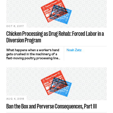
illegal. Let us count the ways. Unlike a
constitutional First Amendment
analysis that must focus on
government action (by, say, the
President) to […]
OCT 6, 2017
Chicken Processing as Drug Rehab: Forced Labor in a
Diversion Program
What happens when a worker’s hand
Noah Zatz
gets crushed in the machinery of a
fast-moving poultry processing line?
You might expect him to get sent to a
doctor and supported by workers
comp, but a chilling article from the
Center for Investigative Reporting
tells a different story: Brad McGahey
got sent to prison. Brad McGahey’s
story—and […]
AUG 4, 2016
Ban the Box and Perverse Consequences, Part III