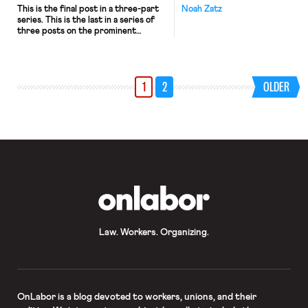
This is the final post in a three-part
Noah Zatz
series. This is the last in a series of
three posts on the prominent
perverse consequences argument
against “Banning the Box.” The
argument is that efforts to curtail
employer exclusion of people with
1
2
OLDER
criminal records inadvertently
exacerbate the racial inequality they
purport to redress. The first post
[…]
OnLabor
Law. Workers. Organizing.
OnLabor
is a blog devoted to workers, unions, and their