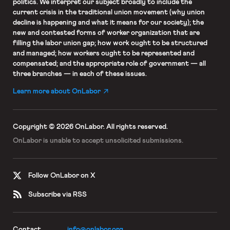
politics. We interpret our subject broadly to include the
current crisis in the traditional union movement (why union
decline is happening and what it means for our society); the
new and contested forms of worker organization that are
filling the labor union gap; how work ought to be structured
and managed; how workers ought to be represented and
compensated; and the appropriate role of government — all
three branches — in each of these issues.
Learn more about OnLabor
Copyright © 2026 OnLabor.
All rights reserved.
OnLabor is unable to accept
unsolicited submissions.
Follow OnLabor on X
Subscribe via RSS
Contact
info@onlabor.org