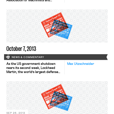
Association of Machinists and
Aerospace Workers to organize a
Maine Lobstermen’s Union. With
lobster prices reaching a 40-year low
last summer, and costs rising,
supporters of the union argue that
by coming together, lobstermen can
address problems faced by the
industry as a whole. Many […]
October 7, 2013
NEWS & COMMENTARY
As the US government shutdown
Max Utzschneider
nears its second week, Lockheed
Martin, the world’s largest defense
contractor, announced that it would
furlough 2,400 staff, a less severe
cutback than previously expected.
According to the Wall Street Journal,
Boeing and the US arm of Britain’s
BAE Systems are other large
contractors considering furloughs. In
the New York […]
SEP 26, 2013