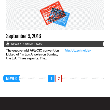
rule changes recently announced by
the labor department that extend
basic federal minimum wage and
overtime protections to home care
workers can be explained according
to the likely impact of these […]
September 9, 2013
NEWS & COMMENTARY
The quadrennial AFL-CIO convention
Max Utzschneider
kicked off in Los Angeles on Sunday,
the L.A. Times reports. The
convention agenda covers a variety
of issues and resolutions including
immigration reform, voting rights,
racial justice, and the Affordable
NEWER
1
2
Care Act. Senator Elizabeth Warren
addressed the convention Sunday
afternoon, assuring unions she’ll be
one of their strongest allies in […]