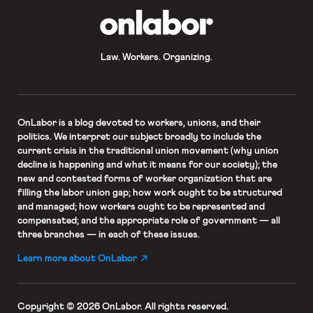
OnLabor
Law. Workers. Organizing.
OnLabor
is a blog devoted to workers, unions, and their
politics. We interpret our subject broadly to include the
current crisis in the traditional union movement (why union
decline is happening and what it means for our society); the
new and contested forms of worker organization that are
filling the labor union gap; how work ought to be structured
and managed; how workers ought to be represented and
compensated; and the appropriate role of government — all
three branches — in each of these issues.
Learn more about OnLabor
Copyright © 2026 OnLabor.
All rights reserved.