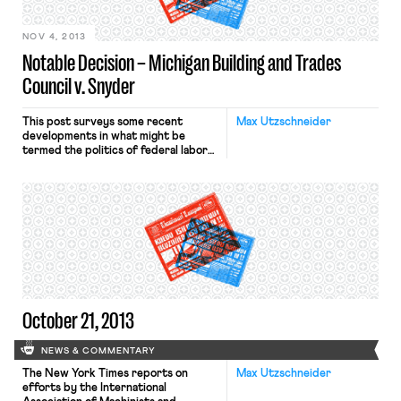
day fearing that, without any
warning, they could lose […]
NOV 4, 2013
Notable Decision – Michigan Building and Trades
Council v. Snyder
This post surveys some recent
Max Utzschneider
developments in what might be
termed the politics of federal labor
preemption. In a recently decided
case, Michigan Building and Trades
Council v. Snyder, the Sixth Circuit
held that a Michigan law prohibiting
governmental entities from signing
Project Labor Agreements with
unions was not preempted by the
National Labor Relations […]
October 21, 2013
NEWS & COMMENTARY
The New York Times reports on
Max Utzschneider
efforts by the International