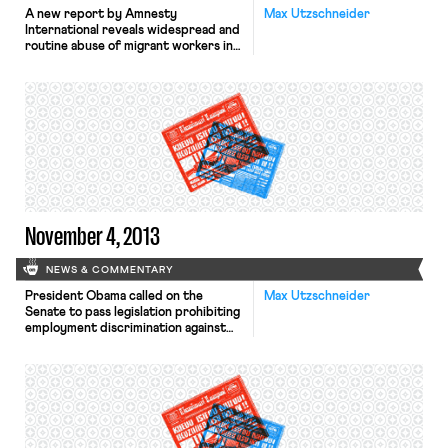
A new report by Amnesty
Max Utzschneider
International reveals widespread and
routine abuse of migrant workers in
Qatar’s construction sector, reports
the Wall Street Journal. Typical
abuses include non-payment of
wages, harsh and dangerous working
conditions, and shocking standards
of accommodation. Moreover, the
passports of most migrant workers
are held by their employers, thereby
preventing workers from […]
November 4, 2013
NEWS & COMMENTARY
President Obama called on the
Max Utzschneider
Senate to pass legislation prohibiting
employment discrimination against
gay, bisexual, and transgender people
in a message written for
huffingtonpost.com, writes the
Washington Post. In support of the
Employment Non-Discrimination Act,
the President wrote: “millions of
LGBT Americans go to work every