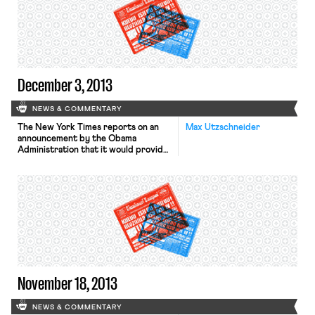
December 3, 2013
NEWS & COMMENTARY
The New York Times reports on an
Max Utzschneider
announcement by the Obama
Administration that it would provide
financial assistance to certain health
insurance companies to offset
potential losses caused by the
administration’s recent decision to
allow insurers to renew their current
policies for another year–even if
those current policies do not meet
the minimum requirements of the
Affordable […]
November 18, 2013
NEWS & COMMENTARY