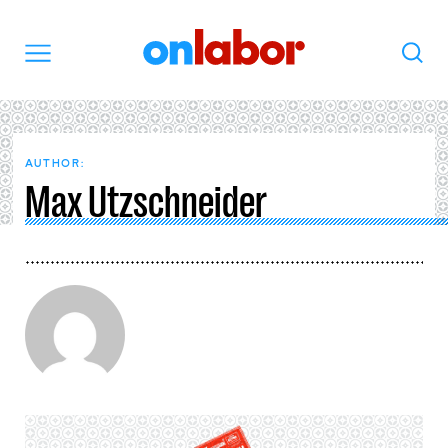
OnLabor
Search
Menu
AUTHOR:
Max Utzschneider