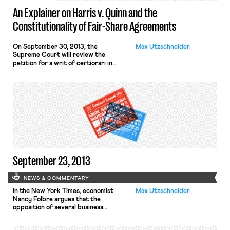
An Explainer on Harris v. Quinn and the
Constitutionality of Fair-Share Agreements
On September 30, 2013, the
Max Utzschneider
Supreme Court will review the
petition for a writ of certiorari in
Harris v. Quinn. The case concerns a
“fair-share” provision of a collective-
bargaining agreement between the
State of Illinois and a union
representing Medicaid home-care
personal assistants. Under the fair
share provision, personal assistants
covered by the agreement who […]
September 23, 2013
NEWS & COMMENTARY
In the New York Times, economist
Max Utzschneider
Nancy Folbre argues that the
opposition of several business
associations, as well as the
Congressional Republicans, to the