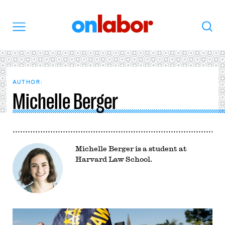
OnLabor
Search
Menu
AUTHOR:
Michelle Berger
Michelle Berger is a student at
Harvard Law School.