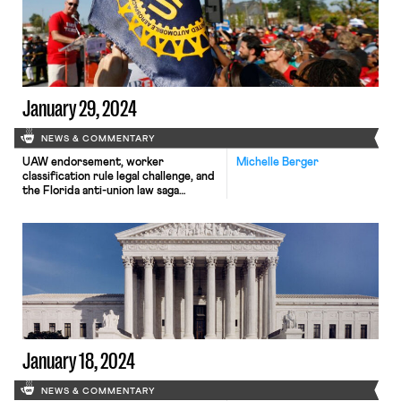
January 29, 2024
NEWS & COMMENTARY
UAW endorsement, worker
Michelle Berger
classification rule legal challenge, and
the Florida anti-union law saga
continues.
January 18, 2024
NEWS & COMMENTARY