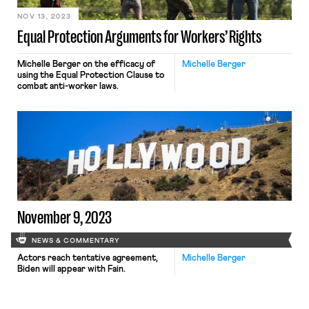
NOV 13, 2023
Equal Protection Arguments for Workers’ Rights
Michelle Berger on the efficacy of
Michelle Berger
using the Equal Protection Clause to
combat anti-worker laws.
November 9, 2023
NEWS & COMMENTARY
Actors reach tentative agreement,
Michelle Berger
Biden will appear with Fain.