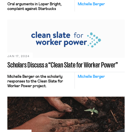
Oral arguments in Loper Bright,
Michelle Berger
complaint against Starbucks
JAN 17, 2024
Scholars Discuss a “Clean Slate for Worker Power”
Michelle Berger on the scholarly
Michelle Berger
responses to the Clean Slate for
Worker Power project.