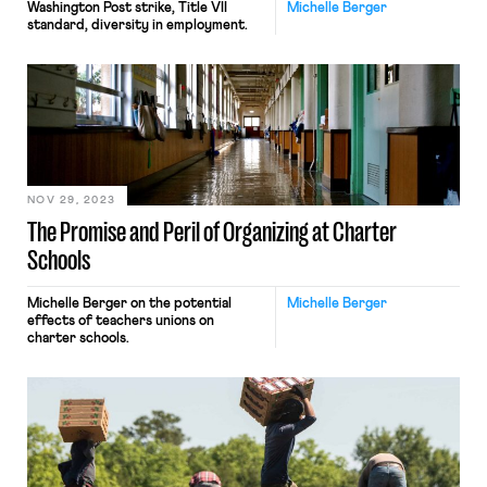
Washington Post strike, Title VII
Michelle Berger
standard, diversity in employment.
NOV 29, 2023
The Promise and Peril of Organizing at Charter
Schools
Michelle Berger on the potential
Michelle Berger
effects of teachers unions on
charter schools.