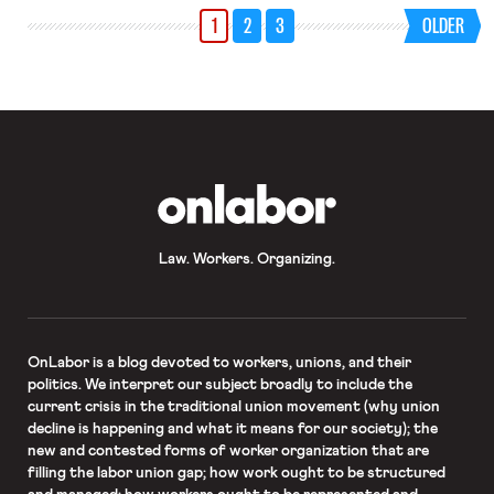
1
2
3
OLDER
OnLabor
Law. Workers. Organizing.
OnLabor
is a blog devoted to workers, unions, and their
politics. We interpret our subject broadly to include the
current crisis in the traditional union movement (why union
decline is happening and what it means for our society); the
new and contested forms of worker organization that are
filling the labor union gap; how work ought to be structured