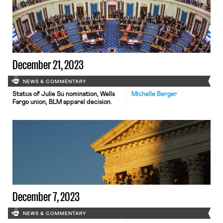
December 21, 2023
NEWS & COMMENTARY
Status of Julie Su nomination, Wells
Michelle Berger
Fargo union, BLM apparel decision.
December 7, 2023
NEWS & COMMENTARY