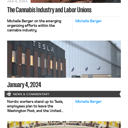
JAN 9, 2024
The Cannabis Industry and Labor Unions
Michelle Berger on the emerging
Michelle Berger
organizing efforts within the
cannabis industry.
January 4, 2024
NEWS & COMMENTARY
Nordic workers stand up to Tesla,
Michelle Berger
employees plan to leave the
Washington Post, and the United
Steelworkers oppose foreign sale of
U.S. Steel.