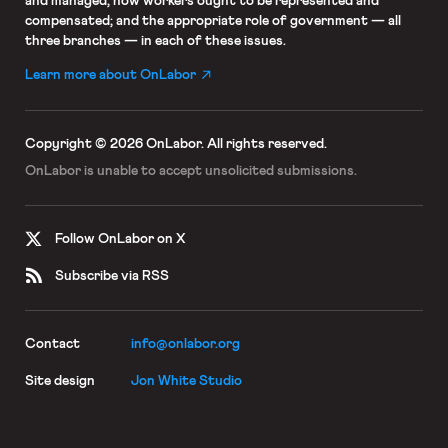
and managed; how workers ought to be represented and
compensated; and the appropriate role of government — all
three branches — in each of these issues.
Learn more about OnLabor
Copyright © 2026 OnLabor.
All rights reserved.
OnLabor is unable to accept
unsolicited submissions.
Follow OnLabor on X
Subscribe via RSS
Contact
info@onlabor.org
Site design
Jon White Studio