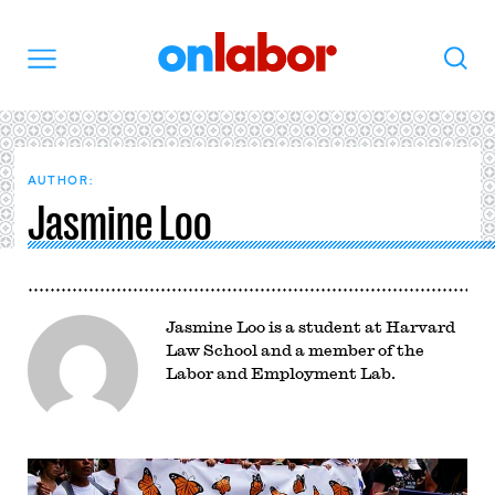
OnLabor
Search
Menu
AUTHOR:
Jasmine Loo
Jasmine Loo is a student at Harvard
Law School and a member of the
Labor and Employment Lab.