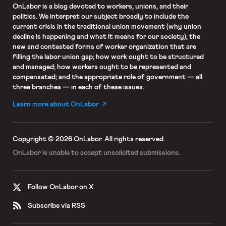
OnLabor
is a blog devoted to workers, unions, and their
politics. We interpret our subject broadly to include the
current crisis in the traditional union movement (why union
decline is happening and what it means for our society); the
new and contested forms of worker organization that are
filling the labor union gap; how work ought to be structured
and managed; how workers ought to be represented and
compensated; and the appropriate role of government — all
three branches — in each of these issues.
Learn more about OnLabor
Copyright © 2026 OnLabor.
All rights reserved.
OnLabor is unable to accept
unsolicited submissions.
Follow OnLabor on X
Subscribe via RSS