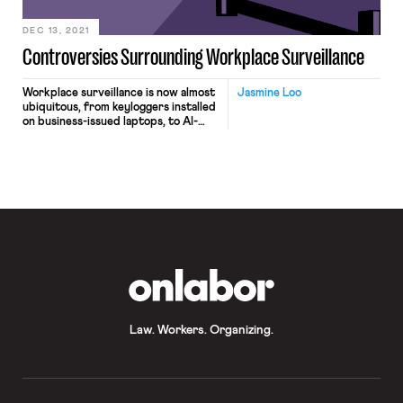
flooding […]
DEC 13, 2021
Controversies Surrounding Workplace Surveillance
Workplace surveillance is now almost
Jasmine Loo
ubiquitous, from keyloggers installed
on business-issued laptops, to AI-
enabled cameras giving delivery
drivers performance scores, to apps
that automatically track and
terminate warehouse fulfilment
workers who lag behind in
productivity metrics. With increasing
proportions of workers now working
from home due to the COVID-19
pandemic, and a growing trend of […]
OnLabor
Law. Workers. Organizing.