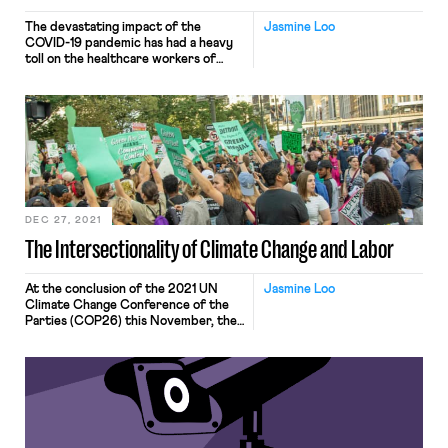
The devastating impact of the
Jasmine Loo
COVID-19 pandemic has had a heavy
toll on the healthcare workers of
America. From having to deny
patients a bed due to a shortage of
resources, being abused and
harassed for advocating vaccines,
being unable to talk to and reassure
patients due to having to care for
twice the usual […]
DEC 27, 2021
The Intersectionality of Climate Change and Labor
At the conclusion of the 2021 UN
Jasmine Loo
Climate Change Conference of the
Parties (COP26) this November, the
1.5-degrees Celsius goal remained
hanging by a thread, propped up by
the bold carbon commitments of
smaller emitters and the adoption of
the Paris Agreement Rulebook.
Global warming is driving extreme
weather events, such as wildfires and