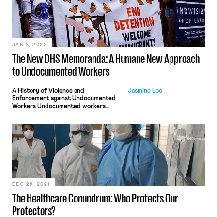
JAN 3, 2022
The New DHS Memoranda: A Humane New Approach
to Undocumented Workers
A History of Violence and
Jasmine Loo
Enforcement against Undocumented
Workers Undocumented workers
have been enduring a rollercoaster of
sharply contrasting immigration
policies over the past twenty-odd
years. However, the Biden
administration’s decisive and early
actions on immigration reform are
giving immigrants hope. In 1996,
President Bill Clinton signed the
Illegal Immigration Reform and
Immigrant Responsibility Act, […]
DEC 29, 2021
The Healthcare Conundrum: Who Protects Our
Protectors?