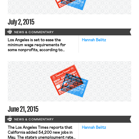
California law that […]
July 2, 2015
NEWS & COMMENTARY
Los Angeles is set to ease the
Hannah Belitz
minimum wage requirements for
some nonprofits, according to
the Los Angeles Times. On Tuesday,
the City Council agreed that
nonprofits that hire and train
disadvantaged workers, such as
former inmates and the homeless, will
not be required to pay them L.A.’s
new minimum wage for the first year
and a half […]
June 21, 2015
NEWS & COMMENTARY
The Los Angeles Times reports that
Hannah Belitz
California added 54,200 new jobs in
May. The state’s unemployment rate