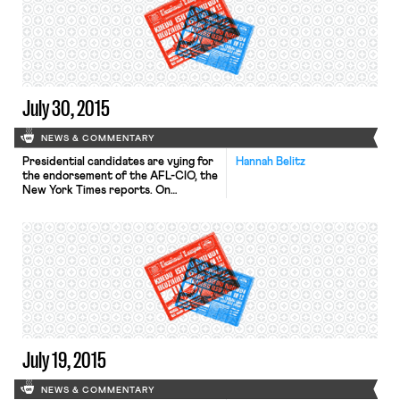
July 30, 2015
NEWS & COMMENTARY
Presidential candidates are vying for
Hannah Belitz
the endorsement of the AFL-CIO, the
New York Times reports. On
Wednesday, Mike Huckabee, Bernie
Sanders, and Martin O’Malley spoke
before the AFL-CIO’s executive
council, and Hillary Clinton and Jim
Webb are scheduled to speak
today. O’Malley acknowledged that
he is unlikely to win the federation’s
endorsement, but said that he would
[…]
July 19, 2015
NEWS & COMMENTARY