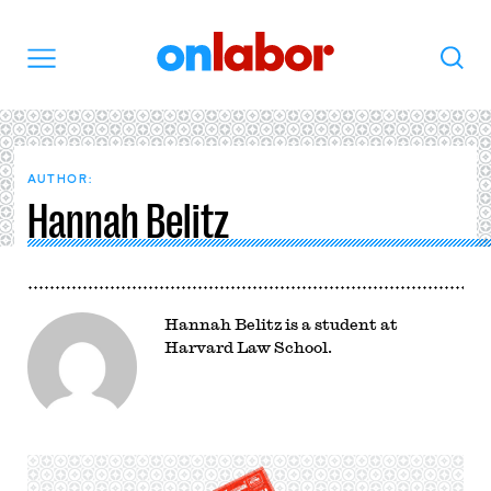
OnLabor
Search
Menu
AUTHOR:
Hannah Belitz
Hannah Belitz is a student at
Harvard Law School.