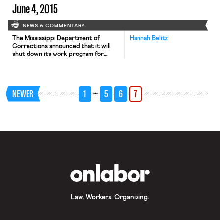
June 4, 2015
NEWS & COMMENTARY
The Mississippi Department of
Hannah Belitz
Corrections announced that it will
shut down its work program for
prisoners. The New York Times
reports that the program, which paid
counties to take in state inmates in
exchange for free labor (and
…
NEWER
1
5
6
7
shortened sentences for the
prisoners) is slated to end on August
1. As critics have noted, prison labor
isn’t “free,” […]
OnLabor
Law. Workers. Organizing.