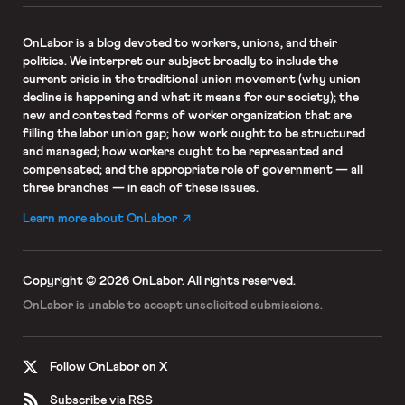
OnLabor
is a blog devoted to workers, unions, and their
politics. We interpret our subject broadly to include the
current crisis in the traditional union movement (why union
decline is happening and what it means for our society); the
new and contested forms of worker organization that are
filling the labor union gap; how work ought to be structured
and managed; how workers ought to be represented and
compensated; and the appropriate role of government — all
three branches — in each of these issues.
Learn more about OnLabor
Copyright © 2026 OnLabor.
All rights reserved.
OnLabor is unable to accept
unsolicited submissions.
Follow OnLabor on X
Subscribe via RSS