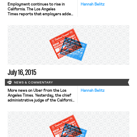
Employment continues to rise in
Hannah Belitz
California. The Los Angeles
Times reports that employers added
22,900 nonfarm payroll positions in
June, bringing the state’s
unemployment rate
to 6.3%. Nationally, the
unemployment rate stands at 5.3%.
Although California’s housing
shortage and high housing prices are
outpacing income growth — which
could slow down the economy — the
outlook remains positive. According
to Mark Schniepp, […]
July 16, 2015
NEWS & COMMENTARY
More news on Uber from the Los
Hannah Belitz
Angeles Times. Yesterday, the chief
administrative judge of the California
Public Utilities Commission
suggested that Uber be suspended
in California and fined $7.3 million. For
months, Uber has failed to comply
with state regulations meant to
ensure that drivers fairly provide
rides to all passengers. The 2013