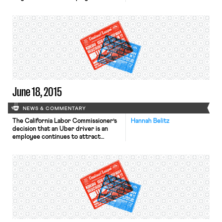
also raised to 6.4%. This is
just above April’s rate of 6.3%, but
down from last year’s rate of 7.6%
and substantially higher than the
national unemployment rate of 5.5%.
Economists see this as encouraging
because more workers entered the
[…]
June 18, 2015
NEWS & COMMENTARY
The California Labor Commissioner’s
Hannah Belitz
decision that an Uber driver is an
employee continues to attract
widespread media attention,
including in the Los Angeles Times,
the Wall Street Journal, and
elsewhere. The Treasury Department
has created a new program that will
permit certain pension plans to scale
back retirees’ benefits if
reductions are the only way to keep
the pension […]