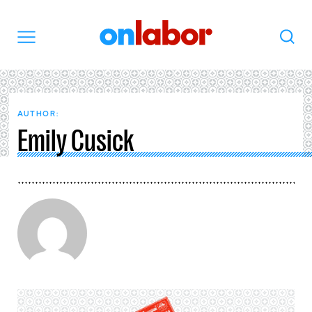
OnLabor
Search
Menu
AUTHOR:
Emily Cusick