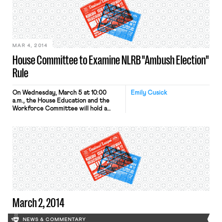
MAR 4, 2014
House Committee to Examine NLRB "Ambush Election"
Rule
On Wednesday, March 5 at 10:00
Emily Cusick
a.m., the House Education and the
Workforce Committee will hold a
hearing entitled, “Culture of Union
Favoritism: The Return of the NLRB’s
Ambush Election Rule.” On February
6, the National Labor Relations Board
issued a proposed rule that the
Committee believes will dramatically
alter long-standing policies governing
union elections. As a […]
March 2, 2014
NEWS & COMMENTARY