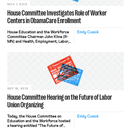
NOV 1, 2013
House Committee Investigates Role of Worker
Centers in ObamaCare Enrollment
House Education and the Workforce
Emily Cusick
Committee Chairman John Kline (R-
MN) and Health, Employment, Labor,
and Pensions Subcommittee
Chairman Phil Roe (R-TN)
today asked the Department of
Health and Human Services (HHS) to
provide information concerning the
role of worker centers in
implementing the Patient Protection
and Affordable Care
Act (PPACA). The request is part of
an ongoing Committee effort
SEP 19, 2013
examining […]
House Committee Hearing on the Future of Labor
Union Organizing
Today, the House Committee on
Emily Cusick
Education and the Workforce hosted
a hearing entitled “The Future of
Labor Union Organizing.” Held by the