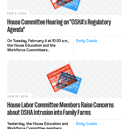
that he is attempting […]
FEB 3, 2014
House Committee Hearing on "OSHA's Regulatory
Agenda"
On Tuesday, February 4 at 10:00 a.m.,
Emily Cusick
the House Education and the
Workforce Committee’s
Subcommittee on Workforce
Protections held a hearing entitled
“OSHA’s Regulatory Agenda:
Changing Long-Standing Policies
Outside the Public Rulemaking
Process.” The subcommittee, chaired
by Rep. Tim Walberg (R-MI), stated in
a media advisory today: “On
numerous occasions the Obama
administration has circumvented […]
JAN 15, 2014
House Labor Committee Members Raise Concerns
about OSHA Intrusion into Family Farms
Yesterday, the House Education and
Emily Cusick
Workforce Committee members