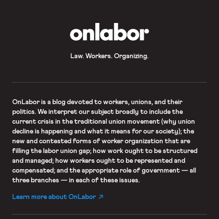
OnLabor
Law. Workers. Organizing.
OnLabor
is a blog devoted to workers, unions, and their
politics. We interpret our subject broadly to include the
current crisis in the traditional union movement (why union
decline is happening and what it means for our society); the
new and contested forms of worker organization that are
filling the labor union gap; how work ought to be structured
and managed; how workers ought to be represented and
compensated; and the appropriate role of government — all
three branches — in each of these issues.
Learn more about OnLabor