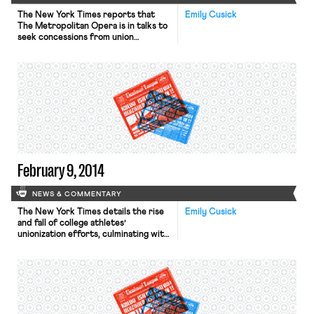
The New York Times reports that
Emily Cusick
The Metropolitan Opera is in talks to
seek concessions from union
workers, whose contracts expire at
the end of July 2014. The Met’s
general manager met this week with
officials of Local 802 of the
American Federation of Musicians,
which represents the players in the
orchestra. The Met management […]
February 9, 2014
NEWS & COMMENTARY
The New York Times details the rise
Emily Cusick
and fall of college athletes’
unionization efforts, culminating with
the recent petition to the Chicago
regional office of the National Labor
Relations Board seeking recognition
for Northwestern football players’
union. Ramogi Huma, the president of
the newly formed College Athletes
Players Association, faces allegations