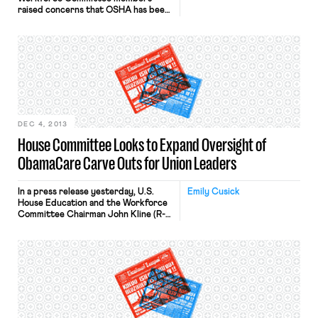
raised concerns that OSHA has been
intruding into family farms. In a letter
to OSHA Assistant Secretary David
Michaels, the committee requested
documents surrounding guidance
that unilaterally extends OSHA
jurisdiction over farms with 10 or
fewer employees. The Committee
members note in their letter: “Now,
without any […]
DEC 4, 2013
House Committee Looks to Expand Oversight of
ObamaCare Carve Outs for Union Leaders
In a press release yesterday, U.S.
Emily Cusick
House Education and the Workforce
Committee Chairman John Kline (R-
MN) and Health, Employment, Labor,
and Pensions Subcommittee
Chairman Phil Roe (R-TN) issued a
statement about the Committee’s
new efforts to expand oversight of
the Obama administration’s unilateral
“carve outs” for unions: “The Obama
administration seems determined to
shield its […]