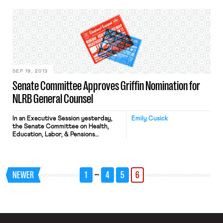
Subcommittee on Health,
Employment, Labor, and Pensions, the
list of speakers included: Mr. David R.
Burton, General Counsel National
Small Business Association
(Washington, DC) Mr. Ronald
Meisburg, Member of the Firm,
Proskauer Rose […]
SEP 19, 2013
Senate Committee Approves Griffin Nomination for
NLRB General Counsel
In an Executive Session yesterday,
Emily Cusick
the Senate Committee on Health,
Education, Labor, & Pensions
approved the nomination of Richard
F. Griffin, Jr. as General Counsel of
the National Labor Relations Board.
The Senate will now be able to vote
…
NEWER
1
4
5
6
on Griffin’s nomination, though no
such vote is officially scheduled.
Prior to his recess appointment to […]