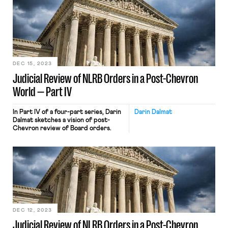
DEC 15, 2023
Judicial Review of NLRB Orders in a Post-Chevron
World — Part IV
In Part IV of a four-part series, Darin
Darin Dalmat
Dalmat sketches a vision of post-
Chevron review of Board orders.
DEC 12, 2023
Judicial Review of NLRB Orders in a Post-Chevron