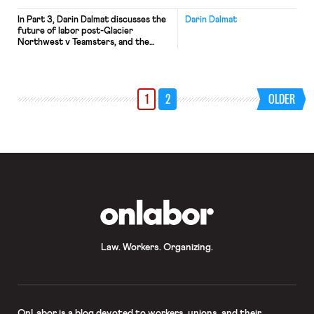
In Part 3, Darin Dalmat discusses the
Darin Dalmat
future of labor post-Glacier
Northwest v Teamsters, and the
never-ending struggle between labor
and capital.
1
2
OLDER
OnLabor
Law. Workers. Organizing.
OnLabor
is a blog devoted to workers, unions, and their