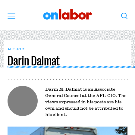
OnLabor
Search
Menu
AUTHOR:
Darin Dalmat
Darin M. Dalmat is an Associate
General Counsel at the AFL-CIO. The
views expressed in his posts are his
own and should not be attributed to
his client.