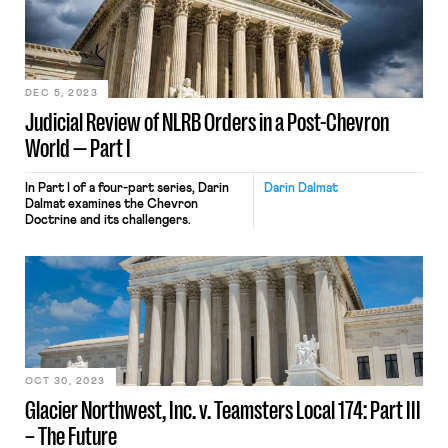
DEC 5, 2023
Judicial Review of NLRB Orders in a Post-Chevron
World — Part I
In Part I of a four-part series, Darin
Darin Dalmat
Dalmat examines the Chevron
Doctrine and its challengers.
OCT 30, 2023
Glacier Northwest, Inc. v. Teamsters Local 174: Part III
– The Future