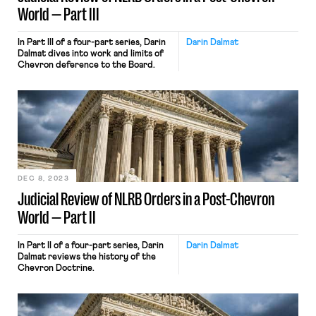
World — Part III
In Part III of a four-part series, Darin
Darin Dalmat
Dalmat dives into work and limits of
Chevron deference to the Board.
DEC 8, 2023
Judicial Review of NLRB Orders in a Post-Chevron
World — Part II
In Part II of a four-part series, Darin
Darin Dalmat
Dalmat reviews the history of the
Chevron Doctrine.