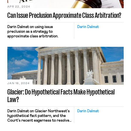
APR 22, 2024
Can Issue Preclusion Approximate Class Arbitration?
Darin Dalmat on using issue
Darin Dalmat
preclusion as a strategy to
approximate class arbitration.
JAN 18, 2024
Glacier: Do Hypothetical Facts Make Hypothetical
Law?
Darin Dalmat on Glacier Northwest's
Darin Dalmat
hypothetical fact pattern, and the
Court's recent eagerness to resolve
imagined disputes.