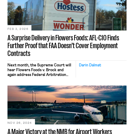
FEB 3, 2026
A Surprise Delivery in Flowers Foods: AFL-CIO Finds
Further Proof that FAA Doesn’t Cover Employment
Contracts
Next month, the Supreme Court will
Darin Dalmat
hear Flowers Foods v. Brock and
again address Federal Arbitration
Act coverage. The case is important
in its own right because it will
determine whether last-mile drivers
are exempt from the FAA — and can
avoid forced employment arbitration.
(More on that, below.) The case is also
important because the AFL-CIO has
[…]
NOV 26, 2024
A Major Victory at the NMB for Airport Workers