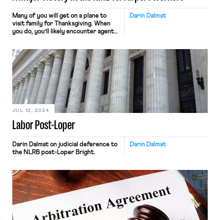
Many of you will get on a plane to
Darin Dalmat
visit family for Thanksgiving. When
you do, you’ll likely encounter agents
to help you board the plane, flight
attendants to keep you safe and
serve you drinks, and pilots to fly you
from here to there while ensuring
your safety. Those workers all work
for airlines. […]
JUL 12, 2024
Labor Post-Loper
Darin Dalmat on judicial deference to
Darin Dalmat
the NLRB post-Loper Bright.