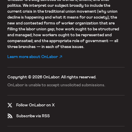
politics. We interpret our subject broadly to include the
current crisis in the traditional union movement (why union
decline is happening and what it means for our society); the
new and contested forms of worker organization that are
filling the labor union gap; how work ought to be structured
and managed; how workers ought to be represented and
compensated; and the appropriate role of government — all
three branches — in each of these issues.
Learn more about OnLabor
Copyright © 2026 OnLabor.
All rights reserved.
OnLabor is unable to accept
unsolicited submissions.
Follow OnLabor on X
Subscribe via RSS