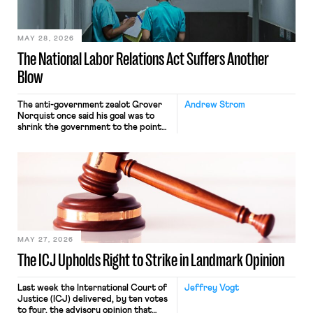
their interstate journey from the
place where they were […]
MAY 28, 2026
The National Labor Relations Act Suffers Another
Blow
The anti-government zealot Grover
Andrew Strom
Norquist once said his goal was to
shrink the government to the point
“where we can drown it in the
bathtub.” In recent years, right-wing
judges have applied that same
approach to the National Labor
Relations Act (NLRA). Most recently,
in Kerwin v. Trinity Health Grand
Haven Hospital, two Trump judges in
[…]
MAY 27, 2026
The ICJ Upholds Right to Strike in Landmark Opinion
Last week the International Court of
Jeffrey Vogt
Justice (ICJ) delivered, by ten votes
to four, the advisory opinion that