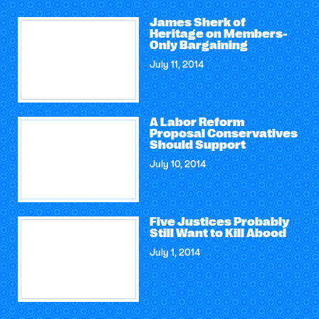
James Sherk of
Heritage on Members-
Only Bargaining
July 11, 2014
A Labor Reform
Proposal Conservatives
Should Support
July 10, 2014
Five Justices Probably
Still Want to Kill Abood
July 1, 2014