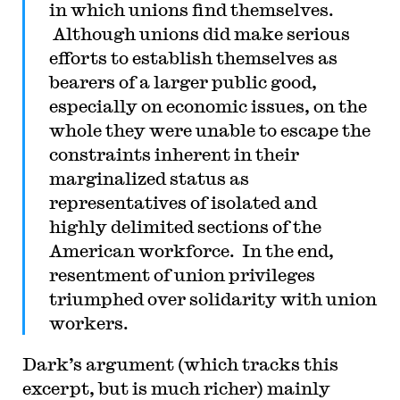
in which unions find themselves.
Although unions did make serious
efforts to establish themselves as
bearers of a larger public good,
especially on economic issues, on the
whole they were unable to escape the
constraints inherent in their
marginalized status as
representatives of isolated and
highly delimited sections of the
American workforce. In the end,
resentment of union privileges
triumphed over solidarity with union
workers.
Dark’s argument (which tracks this
excerpt, but is much richer) mainly