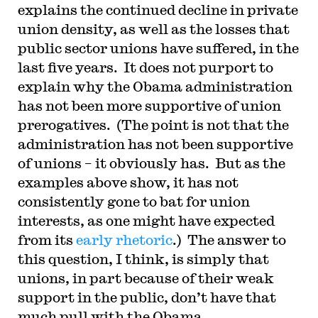
explains the continued decline in private
union density, as well as the losses that
public sector unions have suffered, in the
last five years. It does not purport to
explain why the Obama administration
has not been more supportive of union
prerogatives. (The point is not that the
administration has not been supportive
of unions – it obviously has. But as the
examples above show, it has not
consistently gone to bat for union
interests, as one might have expected
from its
early rhetoric
.) The answer to
this question, I think, is simply that
unions, in part because of their weak
support in the public, don’t have that
much pull with the Obama