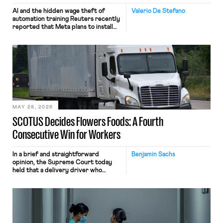
AI and the hidden wage theft of
Valerio De Stefano
automation training Reuters recently
reported that Meta plans to install
tracking software on U.S.-based
employees’ computers to capture
mouse movements, clicks, and
keystrokes for AI training. Meta says
the data will not be used for
performance evaluation and will
include safeguards. Most revealingly,
employees would help train these […]
MAY 28, 2026
SCOTUS Decides Flowers Foods: A Fourth
Consecutive Win for Workers
In a brief and straightforward
Benjamin Sachs
opinion, the Supreme Court today
held that a delivery driver who
operates solely within state borders,
neither crossing state lines nor
interacting with vehicles that do, was
nonetheless engaged in interstate
commerce. Because the driver
transported goods for a segment of