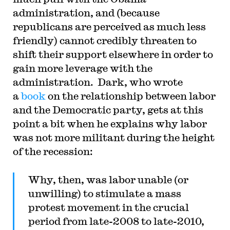
administration, and (because
republicans are perceived as much less
friendly) cannot credibly threaten to
shift their support elsewhere in order to
gain more leverage with the
administration. Dark, who wrote
a
book
on the relationship between labor
and the Democratic party, gets at this
point a bit when he explains why labor
was not more militant during the height
of the recession:
Why, then, was labor unable (or
unwilling) to stimulate a mass
protest movement in the crucial
period from late-2008 to late-2010,