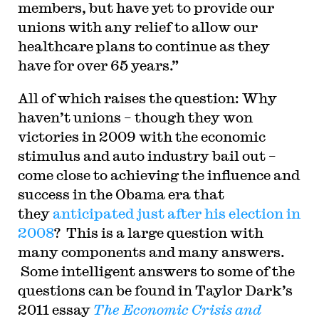
members, but have yet to provide our
unions with any relief to allow our
healthcare plans to continue as they
have for over 65 years.”
All of which raises the question: Why
haven’t unions – though they won
victories in 2009 with the economic
stimulus and auto industry bail out –
come close to achieving the influence and
success in the Obama era that
they
anticipated just after his election in
2008
?
This is a large question with
many components and many answers.
Some intelligent answers to some of the
questions can be found in Taylor Dark’s
2011 essay
The Economic Crisis and