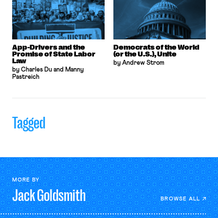
App-Drivers and the
Democrats of the World
Promise of State Labor
(or the U.S.), Unite
Law
by Andrew Strom
by Charles Du and Manny
Pastreich
Tagged
MORE BY
Jack
Goldsmith
BROWSE ALL