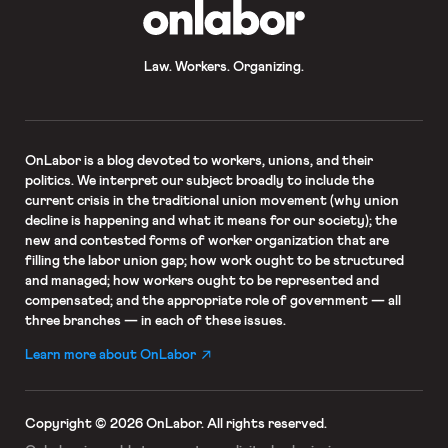
OnLabor
Law. Workers. Organizing.
OnLabor
is a blog devoted to workers, unions, and their
politics. We interpret our subject broadly to include the
current crisis in the traditional union movement (why union
decline is happening and what it means for our society); the
new and contested forms of worker organization that are
filling the labor union gap; how work ought to be structured
and managed; how workers ought to be represented and
compensated; and the appropriate role of government — all
three branches — in each of these issues.
Learn more about OnLabor
Copyright © 2026 OnLabor.
All rights reserved.