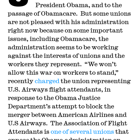
President Obama, and to the
passage of Obamacare. But some unions
are not pleased with his administration
right now because on some important
issues, including Obamacare, the
administration seems to be working
against the interests of unions and the
workers they represent. “We won’t
allow this war on workers to stand,”
recently
charged
the union representing
U.S. Airways flight attendants, in
response to the Obama Justice
Department’s attempt to block the
merger between American Airlines and
U.S Airways. The Association of Flight
Attendants is
one of several unions
that
oppose the Obama administration on