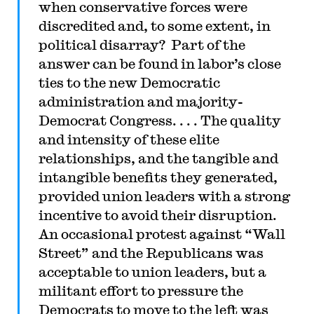
when conservative forces were
discredited and, to some extent, in
political disarray? Part of the
answer can be found in labor’s close
ties to the new Democratic
administration and majority-
Democrat Congress. . . . The quality
and intensity of these elite
relationships, and the tangible and
intangible benefits they generated,
provided union leaders with a strong
incentive to avoid their disruption.
An occasional protest against “Wall
Street” and the Republicans was
acceptable to union leaders, but a
militant effort to pressure the
Democrats to move to the left was