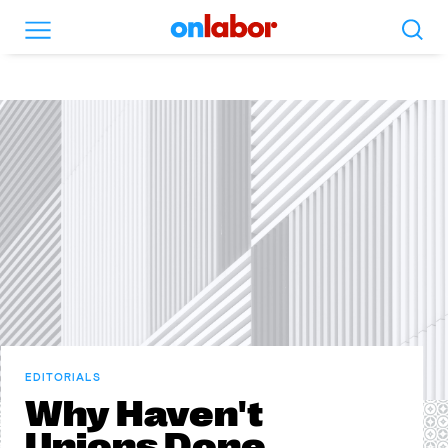
Search
Menu
OnLabor
EDITORIALS
Why Haven't
Unions Done