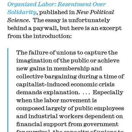
Organized Labor: Resentment Over
Solidarity
, published in
New Political
Science.
The essay is unfortunately
behind a paywall, but here is an excerpt
from the introduction:
The failure of unions to capture the
imagination of the public or achieve
new gains in membership and
collective bargaining during a time of
capitalist-induced economic crisis
demands explanation. . . . Especially
when the labor movement is
composed largely of public employees
and industrial workers dependent on
financial support from government
for survival, the capacity of unions to