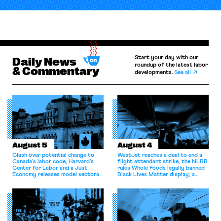
Start your day with our
Daily News
roundup of the latest labor
& Commentary
developments.
See all
August 5
August 4
Clash over potential change to
WestJet reaches a deal to end a
Canada’s labor code; Harvard’s
flight attendant strike; the NLRB
Center for Labor and a Just
rules Whole Foods legally banned
Economy releases model sectoral
Black Lives Matter display; a
bargaining laws; NJ sues Amazon
commentary argues college
for antitrust violations.
athletes should have the right to
collectively bargain.