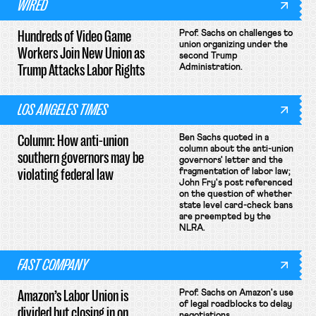
WIRED
Hundreds of Video Game
Prof. Sachs on challenges to
union organizing under the
Workers Join New Union as
second Trump
Trump Attacks Labor Rights
Administration.
LOS ANGELES TIMES
Column: How anti-union
Ben Sachs quoted in a
column about the anti-union
southern governors may be
governors' letter and the
violating federal law
fragmentation of labor law;
John Fry's post referenced
on the question of whether
state level card-check bans
are preempted by the
NLRA.
FAST COMPANY
Amazon’s Labor Union is
Prof. Sachs on Amazon's use
of legal roadblocks to delay
divided but closing in on
negotiations.