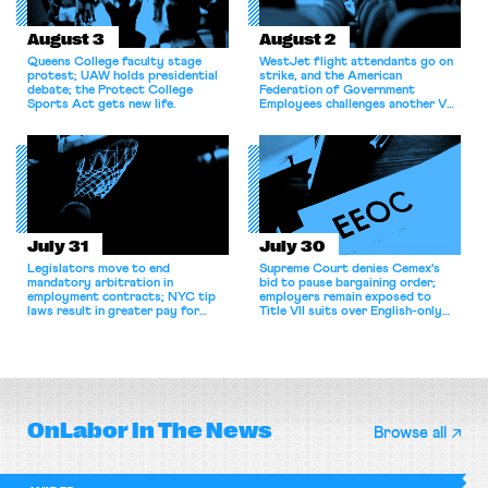
August 3
August 2
Queens College faculty stage
WestJet flight attendants go on
protest; UAW holds presidential
strike, and the American
debate; the Protect College
Federation of Government
Sports Act gets new life.
Employees challenges another VA
attempt to terminate its
collective bargaining agreement.
July 31
July 30
Legislators move to end
Supreme Court denies Cemex's
mandatory arbitration in
bid to pause bargaining order;
employment contracts; NYC tip
employers remain exposed to
laws result in greater pay for
Title VII suits over English-only
delivery workers; women's college
rules; Texas judge declines to
basketball players seek to
enjoin NLRB proceeding despite
unionize.
unconstitutional removal
protections.
OnLabor
In The News
Browse all