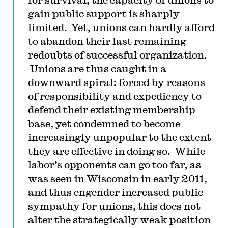
gain public support is sharply
limited. Yet, unions can hardly afford
to abandon their last remaining
redoubts of successful organization.
Unions are thus caught in a
downward spiral: forced by reasons
of responsibility and expediency to
defend their existing membership
base, yet condemned to become
increasingly unpopular to the extent
they are effective in doing so. While
labor’s opponents can go too far, as
was seen in Wisconsin in early 2011,
and thus engender increased public
sympathy for unions, this does not
alter the strategically weak position