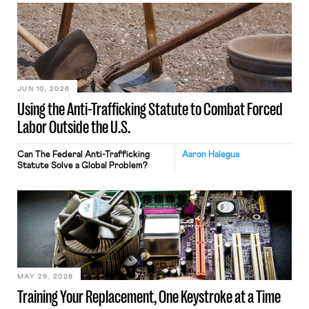
JUN 10, 2026
Using the Anti-Trafficking Statute to Combat Forced
Labor Outside the U.S.
Can The Federal Anti-Trafficking
Aaron Halegua
Statute Solve a Global Problem?
MAY 29, 2026
Training Your Replacement, One Keystroke at a Time