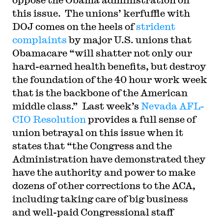
this issue. The unions’ kerfuffle with
DOJ comes on the heels of
strident
complaints
by major U.S. unions that
Obamacare “will shatter not only our
hard-earned health benefits, but destroy
the foundation of the 40 hour work week
that is the backbone of the American
middle class.” Last week’s
Nevada AFL-
CIO Resolution
provides a full sense of
union betrayal on this issue when it
states that “the Congress and the
Administration have demonstrated they
have the authority and power to make
dozens of other corrections to the ACA,
including taking care of big business
and well-paid Congressional staff