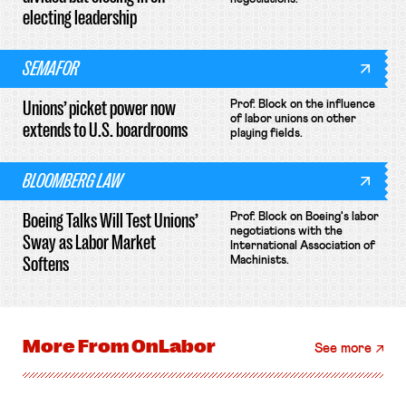
electing leadership
SEMAFOR
Unions’ picket power now
Prof. Block on the influence
of labor unions on other
extends to U.S. boardrooms
playing fields.
BLOOMBERG LAW
Boeing Talks Will Test Unions’
Prof. Block on Boeing's labor
negotiations with the
Sway as Labor Market
International Association of
Softens
Machinists.
More From
OnLabor
See more