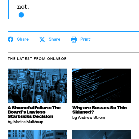
not.
Share
Share
Print
THE LATEST
FROM ONLABOR
A Shameful Failure: The
Why are Bosses So Thin
Board’s Lawless
Skinned?
Starbucks Decision
by Andrew Strom
by Marina Multhaup