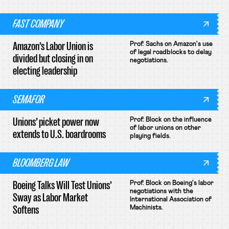
FAST COMPANY
Amazon’s Labor Union is
Prof. Sachs on Amazon's use
of legal roadblocks to delay
divided but closing in on
negotiations.
electing leadership
SEMAFOR
Unions’ picket power now
Prof. Block on the influence
of labor unions on other
extends to U.S. boardrooms
playing fields.
BLOOMBERG LAW
Boeing Talks Will Test Unions’
Prof. Block on Boeing's labor
negotiations with the
Sway as Labor Market
International Association of
Softens
Machinists.