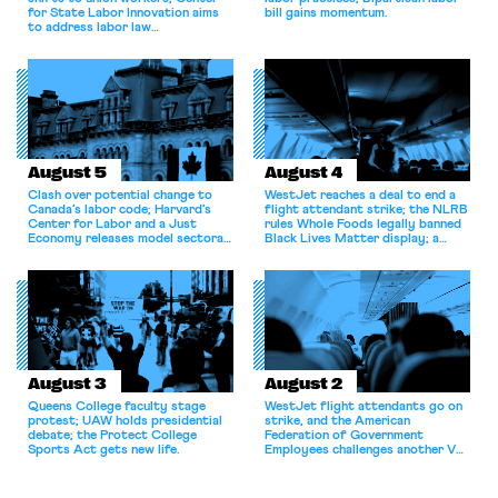
for State Labor Innovation aims
bill gains momentum.
to address labor law
shortcomings.
August 5
August 4
Clash over potential change to
WestJet reaches a deal to end a
Canada’s labor code; Harvard’s
flight attendant strike; the NLRB
Center for Labor and a Just
rules Whole Foods legally banned
Economy releases model sectoral
Black Lives Matter display; a
bargaining laws; NJ sues Amazon
commentary argues college
for antitrust violations.
athletes should have the right to
collectively bargain.
August 3
August 2
Queens College faculty stage
WestJet flight attendants go on
protest; UAW holds presidential
strike, and the American
debate; the Protect College
Federation of Government
Sports Act gets new life.
Employees challenges another VA
attempt to terminate its
collective bargaining agreement.