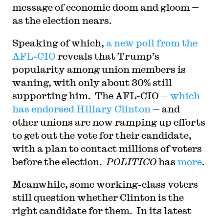
message of economic doom and gloom —
as the election nears.
Speaking of which,
a new poll from the
AFL-CIO
reveals that Trump’s
popularity among union members is
waning, with only about 30% still
supporting him. The AFL-CIO —
which
has endorsed Hillary Clinton
— and
other unions are now ramping up efforts
to get out the vote for their candidate,
with a plan to contact millions of voters
before the election.
POLITICO
has
more
.
Meanwhile, some working-class voters
still question whether Clinton is the
right candidate for them. In its latest