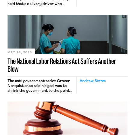
held that a delivery driver who
operates solely within state borders,
neither crossing state lines nor
interacting with vehicles that do, was
nonetheless engaged in interstate
commerce. Because the driver
transported goods for a segment of
their interstate journey from the
place where they were […]
MAY 28, 2026
The National Labor Relations Act Suffers Another
Blow
The anti-government zealot Grover
Andrew Strom
Norquist once said his goal was to
shrink the government to the point
“where we can drown it in the
bathtub.” In recent years, right-wing
judges have applied that same
approach to the National Labor
Relations Act (NLRA). Most recently,
in Kerwin v. Trinity Health Grand
Haven Hospital, two Trump judges in
[…]