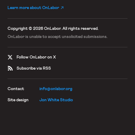
Learn more about OnLabor
Copyright © 2026 OnLabor.
All rights reserved.
OnLabor is unable to accept
unsolicited submissions.
Follow OnLabor on X
Subscribe via RSS
Contact
info@onlabor.org
Site design
Jon White Studio