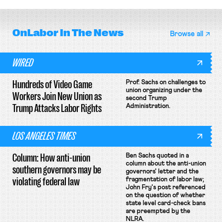
OnLabor
In The News
Browse all
WIRED
Hundreds of Video Game
Prof. Sachs on challenges to
union organizing under the
Workers Join New Union as
second Trump
Trump Attacks Labor Rights
Administration.
LOS ANGELES TIMES
Column: How anti-union
Ben Sachs quoted in a
column about the anti-union
southern governors may be
governors' letter and the
violating federal law
fragmentation of labor law;
John Fry's post referenced
on the question of whether
state level card-check bans
are preempted by the
NLRA.