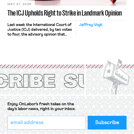
MAY 27, 2026
The ICJ Upholds Right to Strike in Landmark Opinion
Last week the International Court of
Jeffrey Vogt
Justice (ICJ) delivered, by ten votes
to four, the advisory opinion that
workers’ organizations have awaited
for fourteen years. The right to
strike of workers and their
organizations is protected under the
International Labor Organization’s
(ILO) Freedom of Association and
Protection of the Right to Organise
Convention, 1948 (No. […]
Enjoy OnLabor’s fresh takes on the
day’s labor news, right in your inbox.
*
Email
indicates
Address
required
*