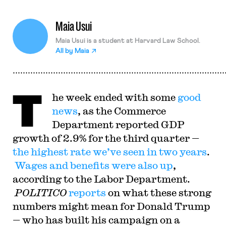
Maia Usui
Maia Usui is a student at Harvard Law School.
All by
Maia
T
he week ended with some
good
news
, as the Commerce
Department reported GDP
growth of 2.9% for the third quarter —
the highest rate we’ve seen in two years
.
Wages and benefits were also up
,
according to the Labor Department.
POLITICO
reports
on what these strong
numbers might mean for Donald Trump
— who has built his campaign on a