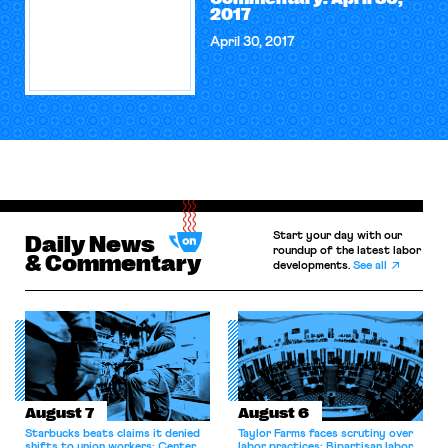
2017
April 30, 2017
Start your day with our
Daily News
roundup of the latest labor
& Commentary
developments.
See all
August 7
August 6
Starbucks beats claims it denied
Taylor Farms faces scrutiny over
shifts to union workers; Center
labor practices; Bipartisan labor