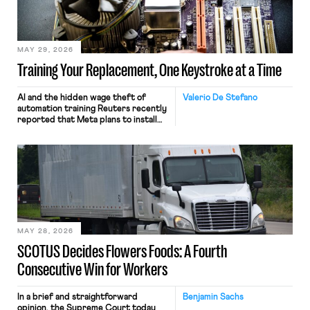
MAY 29, 2026
Training Your Replacement, One Keystroke at a Time
AI and the hidden wage theft of
Valerio De Stefano
automation training Reuters recently
reported that Meta plans to install
tracking software on U.S.-based
employees’ computers to capture
mouse movements, clicks, and
keystrokes for AI training. Meta says
the data will not be used for
performance evaluation and will
include safeguards. Most revealingly,
employees would help train these […]
MAY 28, 2026
SCOTUS Decides Flowers Foods: A Fourth
Consecutive Win for Workers
In a brief and straightforward
Benjamin Sachs
opinion, the Supreme Court today