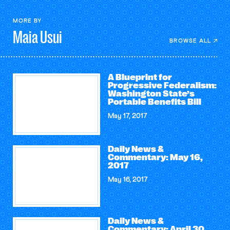
MORE BY
Maia
Usui
BROWSE ALL
A Blueprint for
Progressive Federalism:
Washington State’s
Portable Benefits Bill
May 17, 2017
Daily News &
Commentary: May 16,
2017
May 16, 2017
Daily News &
Commentary: April 30,