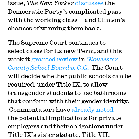
issue,
The New Yorker
discusses
the
Democratic Party’s complicated past
with the working class — and Clinton’s
chances of winning them back.
The Supreme Court continues to
select cases for its new Term, and this
week it
granted review
in
Gloucester
County School Board v. G.G.
The Court
will decide whether public schools can be
required, under Title IX, to allow
transgender students to use bathrooms
that conform with their gender identity.
Commentators have
already noted
the potential implications for private
employers and their obligations under
Title IX’s sister statute, Title VII.