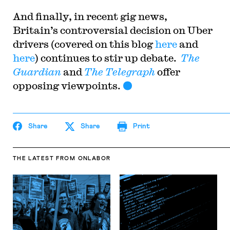
And finally, in recent gig news,
Britain’s controversial decision on Uber
drivers (covered on this blog
here
and
here
) continues to stir up debate.
The
Guardian
and
The Telegraph
offer
opposing viewpoints.
Share
Share
Print
THE LATEST
FROM ONLABOR