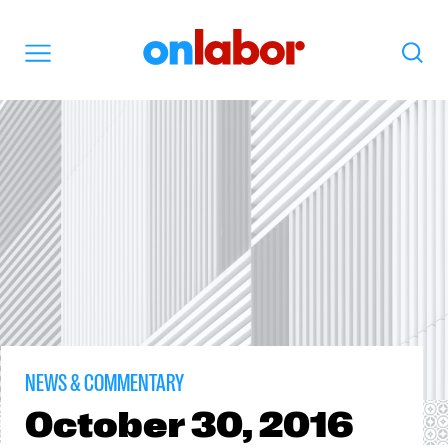
OnLabor
Search
Menu
NEWS & COMMENTARY
October
30, 2016