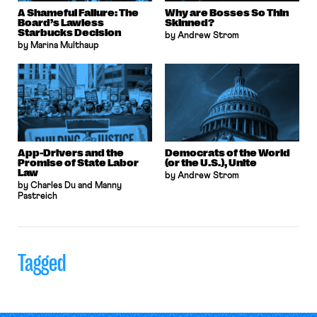
A Shameful Failure: The
Why are Bosses So Thin
Board’s Lawless
Skinned?
Starbucks Decision
by Andrew Strom
by Marina Multhaup
App-Drivers and the
Democrats of the World
Promise of State Labor
(or the U.S.), Unite
Law
by Andrew Strom
by Charles Du and Manny
Pastreich
Tagged