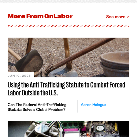
More From
OnLabor
See more
JUN 10, 2026
Using the Anti-Trafficking Statute to Combat Forced
Labor Outside the U.S.
Can The Federal Anti-Trafficking
Aaron Halegua
Statute Solve a Global Problem?