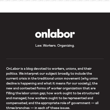
OnLabor
Law. Workers. Organizing.
OnLabor
is a blog devoted to workers, unions, and their
politics. We interpret our subject broadly to include the
current crisis in the traditional union movement (why union
decline is happening and what it means for our society); the
new and contested forms of worker organization that are
filling the labor union gap; how work ought to be structured
and managed; how workers ought to be represented and
compensated; and the appropriate role of government — all
three branches — in each of these issues.