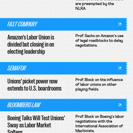
are preempted by the
NLRA.
FAST COMPANY
Amazon’s Labor Union is
Prof. Sachs on Amazon's use
of legal roadblocks to delay
divided but closing in on
negotiations.
electing leadership
SEMAFOR
Unions’ picket power now
Prof. Block on the influence
of labor unions on other
extends to U.S. boardrooms
playing fields.
BLOOMBERG LAW
Boeing Talks Will Test Unions’
Prof. Block on Boeing's labor
negotiations with the
Sway as Labor Market
International Association of
Softens
Machinists.