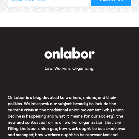
indicates
Address
required
*
OnLabor
Law. Workers. Organizing.
OnLabor
is a blog devoted to workers, unions, and their
politics. We interpret our subject broadly to include the
current crisis in the traditional union movement (why union
decline is happening and what it means for our society); the
new and contested forms of worker organization that are
filling the labor union gap; how work ought to be structured
and managed; how workers ought to be represented and