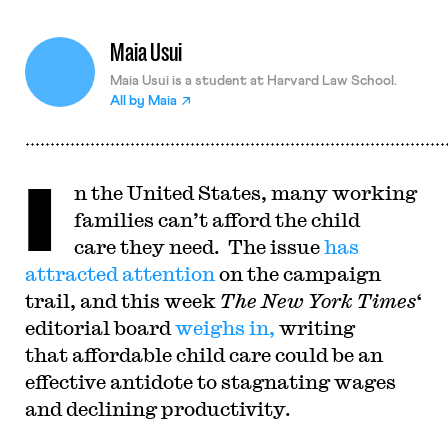
Maia Usui
Maia Usui is a student at Harvard Law School.
All by
Maia
I
n the United States, many working
families can’t afford the child
care they need. The issue
has
attracted attention
on the campaign
trail, and this week
The New York Times
‘
editorial board
weighs in,
writing
that affordable child care could be an
effective antidote to stagnating wages
and declining productivity.