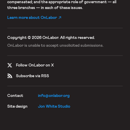
compensated; and the appropriate role of government — all
three branches — in each of these issues.
Learn more about OnLabor
Copyright © 2026 OnLabor.
All rights reserved.
OnLabor is unable to accept
unsolicited submissions.
Follow OnLabor on X
Subscribe via RSS
Contact
info@onlabor.org
Site design
Jon White Studio