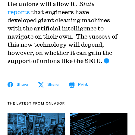
the unions will allow it.
Slate
reports
that engineers have
developed giant cleaning machines
with the artificial intelligence to
navigate on their own. The success of
this new technology will depend,
however, on whether it can gain the
support of unions like the SEIU.
Share
Share
Print
THE LATEST
FROM ONLABOR