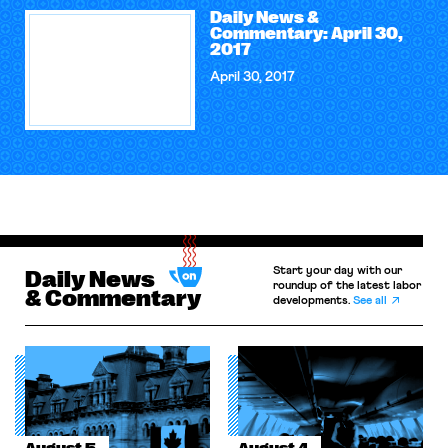
Daily News &
Commentary: April 30,
2017
April 30, 2017
Start your day with our
Daily News
roundup of the latest labor
& Commentary
developments.
See all