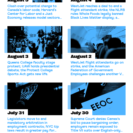
August 5
August 4
Clash over potential change to
WestJet reaches a deal to end a
Canada’s labor code; Harvard’s
flight attendant strike; the NLRB
Center for Labor and a Just
rules Whole Foods legally banned
Economy releases model sectoral
Black Lives Matter display; a
bargaining laws; NJ sues Amazon
commentary argues college
for antitrust violations.
athletes should have the right to
collectively bargain.
August 3
August 2
Queens College faculty stage
WestJet flight attendants go on
protest; UAW holds presidential
strike, and the American
debate; the Protect College
Federation of Government
Sports Act gets new life.
Employees challenges another VA
attempt to terminate its
collective bargaining agreement.
July 31
July 30
Legislators move to end
Supreme Court denies Cemex's
mandatory arbitration in
bid to pause bargaining order;
employment contracts; NYC tip
employers remain exposed to
laws result in greater pay for
Title VII suits over English-only