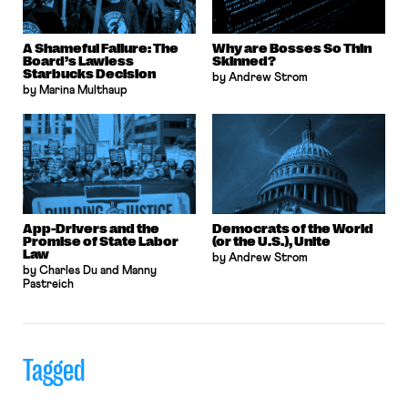
A Shameful Failure: The
Why are Bosses So Thin
Board’s Lawless
Skinned?
Starbucks Decision
by Andrew Strom
by Marina Multhaup
App-Drivers and the
Democrats of the World
Promise of State Labor
(or the U.S.), Unite
Law
by Andrew Strom
by Charles Du and Manny
Pastreich
Tagged