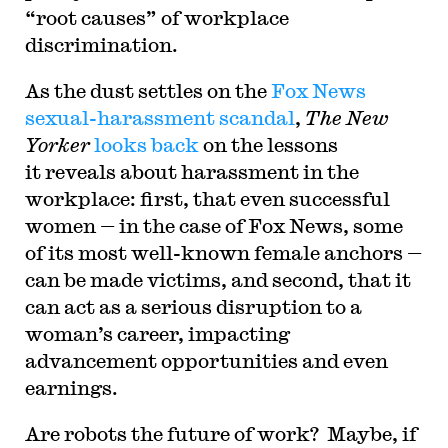
“root causes” of workplace
discrimination.
As the dust settles on the
Fox News
sexual-harassment scandal
,
The New
Yorker
looks back
on the lessons
it reveals about harassment in the
workplace: first, that even successful
women — in the case of Fox News, some
of its most well-known female anchors —
can be made victims, and second, that it
can act as a serious disruption to a
woman’s career, impacting
advancement opportunities and even
earnings.
Are robots the future of work? Maybe, if