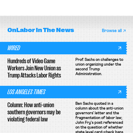
delivery workers; women's college
rules; Texas judge declines to
basketball players seek to
enjoin NLRB proceeding despite
unionize.
unconstitutional removal
protections.
OnLabor
In The News
Browse all
WIRED
Hundreds of Video Game
Prof. Sachs on challenges to
union organizing under the
Workers Join New Union as
second Trump
Trump Attacks Labor Rights
Administration.
LOS ANGELES TIMES
Column: How anti-union
Ben Sachs quoted in a
column about the anti-union
southern governors may be
governors' letter and the
violating federal law
fragmentation of labor law;
John Fry's post referenced
on the question of whether
state level card-check bans