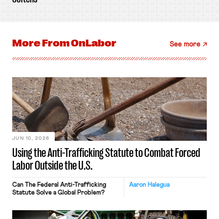
More From
OnLabor
See more
JUN 10, 2026
Using the Anti-Trafficking Statute to Combat Forced
Labor Outside the U.S.
Can The Federal Anti-Trafficking
Aaron Halegua
Statute Solve a Global Problem?