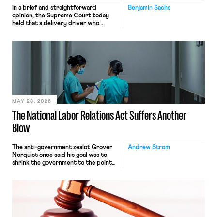
In a brief and straightforward
Benjamin Sachs
opinion, the Supreme Court today
held that a delivery driver who
operates solely within state borders,
neither crossing state lines nor
interacting with vehicles that do, was
nonetheless engaged in interstate
commerce. Because the driver
transported goods for a segment of
their interstate journey from the
place where they were […]
MAY 28, 2026
The National Labor Relations Act Suffers Another
Blow
The anti-government zealot Grover
Andrew Strom
Norquist once said his goal was to
shrink the government to the point
“where we can drown it in the
bathtub.” In recent years, right-wing
judges have applied that same
approach to the National Labor
Relations Act (NLRA). Most recently,
in Kerwin v. Trinity Health Grand