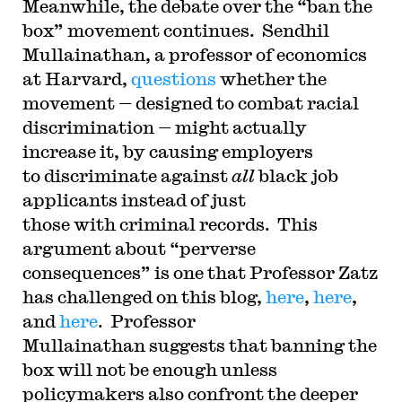
Meanwhile, the debate over the “ban the
box” movement continues. Sendhil
Mullainathan, a professor of economics
at Harvard,
questions
whether the
movement — designed to combat racial
discrimination — might actually
increase it, by causing employers
to discriminate against
all
black job
applicants instead of just
those with criminal records. This
argument about “perverse
consequences” is one that Professor Zatz
has challenged on this blog,
here
,
here
,
and
here
. Professor
Mullainathan suggests that banning the
box will not be enough unless
policymakers also confront the deeper