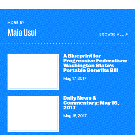
MORE BY
Maia
Usui
BROWSE ALL
A Blueprint for
Progressive Federalism:
Washington State’s
Portable Benefits Bill
May 17, 2017
Daily News &
Commentary: May 16,
2017
May 16, 2017