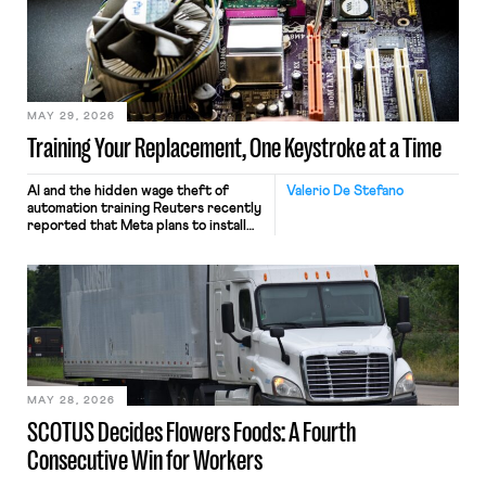
MAY 29, 2026
Training Your Replacement, One Keystroke at a Time
AI and the hidden wage theft of
Valerio De Stefano
automation training Reuters recently
reported that Meta plans to install
tracking software on U.S.-based
employees’ computers to capture
mouse movements, clicks, and
keystrokes for AI training. Meta says
the data will not be used for
performance evaluation and will
include safeguards. Most revealingly,
employees would help train these […]
MAY 28, 2026
SCOTUS Decides Flowers Foods: A Fourth
Consecutive Win for Workers