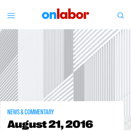
OnLabor
Search
Menu
NEWS & COMMENTARY
August
21, 2016