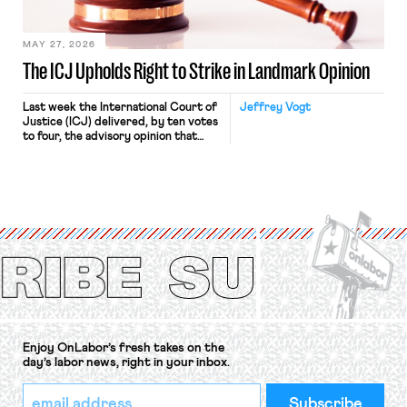
Haven Hospital, two Trump judges in
[…]
MAY 27, 2026
The ICJ Upholds Right to Strike in Landmark Opinion
Last week the International Court of
Jeffrey Vogt
Justice (ICJ) delivered, by ten votes
to four, the advisory opinion that
workers’ organizations have awaited
for fourteen years. The right to
strike of workers and their
organizations is protected under the
International Labor Organization’s
(ILO) Freedom of Association and
Protection of the Right to Organise
Convention, 1948 (No. […]
Enjoy OnLabor’s fresh takes on the
day’s labor news, right in your inbox.
*
Email