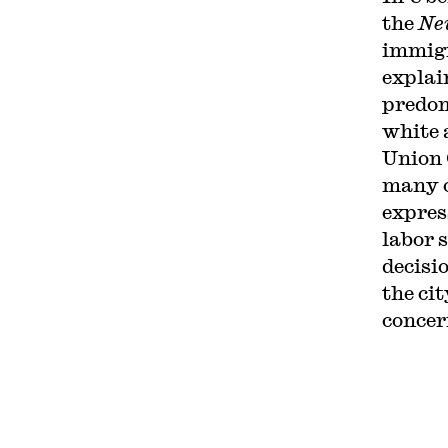
the
Ne
immig
explain
predom
white 
Union 
many o
expres
labor 
decisio
the cit
concer