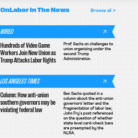
OnLabor
In The News
Browse all
WIRED
Hundreds of Video Game
Prof. Sachs on challenges to
union organizing under the
Workers Join New Union as
second Trump
Trump Attacks Labor Rights
Administration.
LOS ANGELES TIMES
Column: How anti-union
Ben Sachs quoted in a
column about the anti-union
southern governors may be
governors' letter and the
violating federal law
fragmentation of labor law;
John Fry's post referenced
on the question of whether
state level card-check bans
are preempted by the
NLRA.