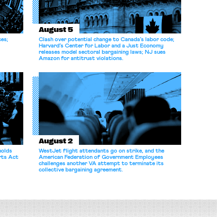
August 5
ces;
Clash over potential change to Canada’s labor code;
Harvard’s Center for Labor and a Just Economy
releases model sectoral bargaining laws; NJ sues
Amazon for antitrust violations.
August 2
holds
WestJet flight attendants go on strike, and the
rts Act
American Federation of Government Employees
challenges another VA attempt to terminate its
collective bargaining agreement.