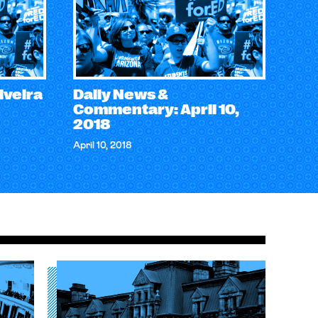
iveira
Daily News &
Commentary: April 10,
2018
April 10, 2018