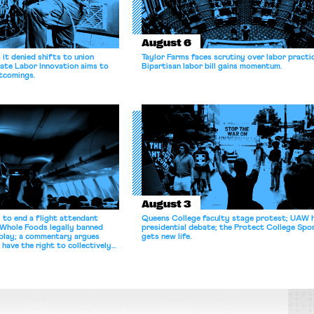
August 6
it denied shifts to union
Taylor Farms faces scrutiny over labor practi
ate Labor Innovation aims to
Bipartisan labor bill gains momentum.
tcomings.
August 3
 to end a flight attendant
Queens College faculty stage protest; UAW 
 Whole Foods legally banned
presidential debate; the Protect College Spo
splay; a commentary argues
gets new life.
 have the right to collectively