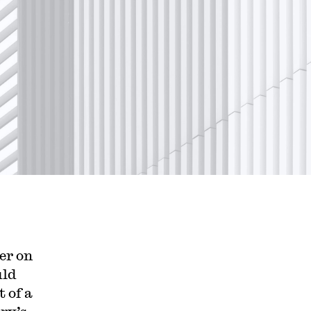
er on
uld
 of a