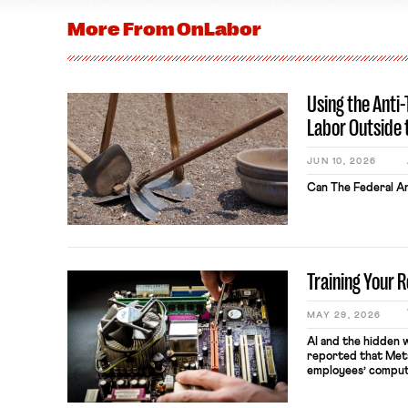
More From
OnLabor
Using the Anti
Labor Outside 
JUN 10, 2026
Can The Federal An
Training Your 
MAY 29, 2026
AI and the hidden 
reported that Meta
employees’ comput
keystrokes for AI t
performance evaluat