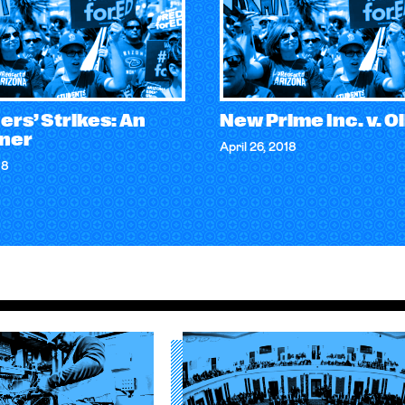
rs’ Strikes: An
New Prime Inc. v. Ol
iner
April 26, 2018
18