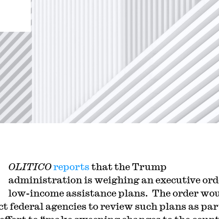
OLITICO
reports
that the Trump
administration is weighing an executive ord
low-income assistance plans. The order wo
ct federal agencies to review such plans as part