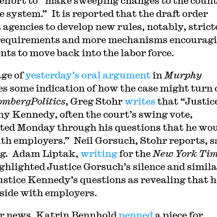
 effort to “make sweeping changes to the count
e system.” It is reported that the draft order
s agencies to develop new rules, notably, strict
equirements and more mechanisms encourag
ents to move back into the labor force.
ge of
yesterday’s
oral
argument
in
Murphy
es some indication of how the case might turn 
ombergPolitics
, Greg Stohr
writes
that “Justic
y Kennedy, often the court’s swing vote,
ted Monday through his questions that he wo
ith employers.” Neil Gorsuch, Stohr reports, s
ng. Adam Liptak,
writing
for the
New York Tim
ighlighted Justice Gorsuch’s silence and simil
ustice Kennedy’s questions as revealing that h
side with employers.
r news, Katrin Bennhold
penned
a piece for