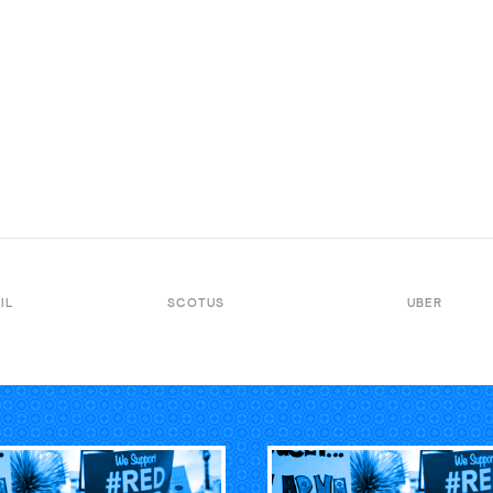
IL
SCOTUS
UBER