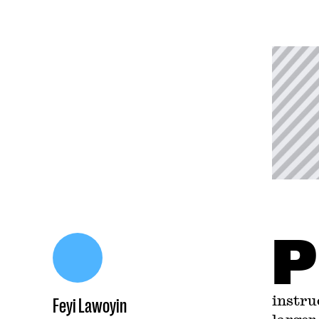
P
instru
Feyi Lawoyin