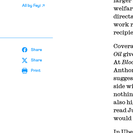
larger
All by
Feyi
welfar
direct
work r
recipi
C
overa
Share
Oil
giv
Share
At
Blo
Anthon
Print
sugges
side w
nothi
also h
read J
would 
In Ube