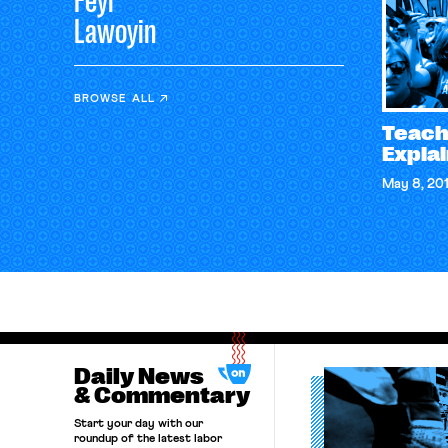
Feyi
Lawoyin
BROWSE ALL
Teache
Expla
May 8, 20
Daily News
& Commentary
Start your day with our
roundup of the latest labor