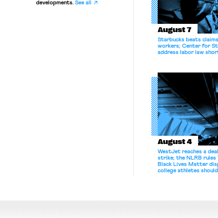
developments.
See all
August 7
Starbucks beats claims 
workers; Center for St
address labor law shor
August 4
WestJet reaches a deal
strike; the NLRB rules
Black Lives Matter di
college athletes should
bargain.