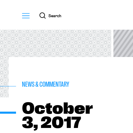
Menu
Search
NEWS & COMMENTARY
October
3, 2017