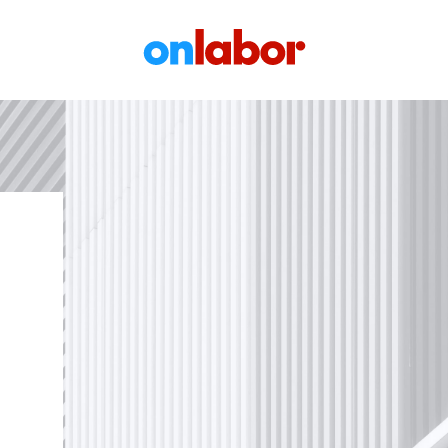
OnLabor