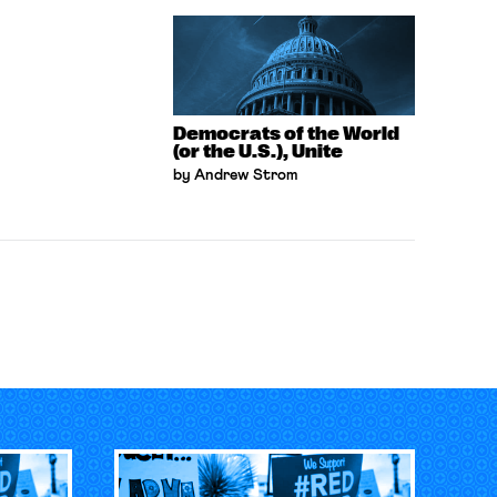
Democrats of the World
(or the U.S.), Unite
by Andrew Strom