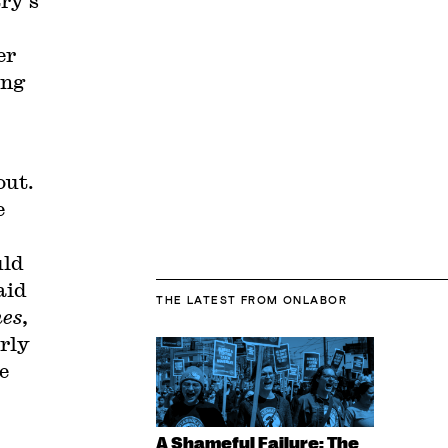
ry’s
er
ing
out.
e
uld
aid
THE LATEST
FROM ONLABOR
es
,
arly
e
A Shameful Failure: The