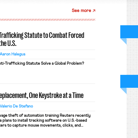
See more
-Trafficking Statute to Combat Forced
the U.S.
Aaron Halegua
ti-Trafficking Statute Solve a Global Problem?
Replacement, One Keystroke at a Time
Valerio De Stefano
wage theft of automation training Reuters recently
 plans to install tracking software on U.S.-based
ers to capture mouse movements, clicks, and
raining. Meta says the data will not be used for
ion and will include safeguards. Most revealingly,