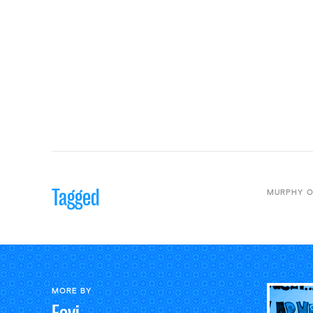
Tagged
MURPHY O
MORE BY