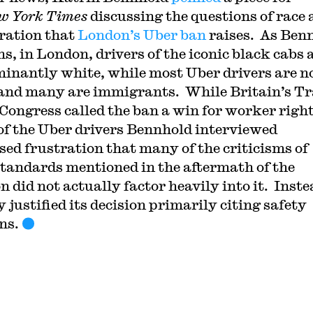
w York Times
discussing the questions of race
ration that
London’s Uber ban
raises. As Ben
s, in London, drivers of the iconic black cabs 
inantly white, while most Uber drivers are n
and many are immigrants. While Britain’s T
Congress called the ban a win for worker right
f the Uber drivers Bennhold interviewed
sed frustration that many of the criticisms of
standards mentioned in the aftermath of the
n did not actually factor heavily into it. Inste
y justified its decision primarily citing safety
ns.