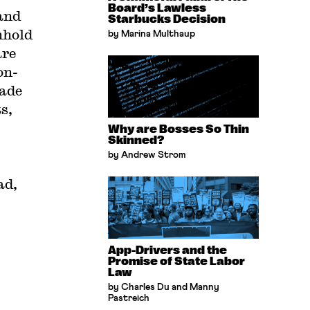
Board’s Lawless
 and
Starbucks Decision
nhold
by Marina Multhaup
are
on-
rade
s,
Why are Bosses So Thin
Skinned?
by Andrew Strom
ad,
App-Drivers and the
Promise of State Labor
Law
by Charles Du and Manny
Pastreich