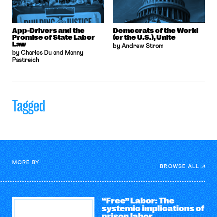
App-Drivers and the
Democrats of the World
Promise of State Labor
(or the U.S.), Unite
Law
by Andrew Strom
by Charles Du and Manny
Pastreich
Tagged
MORE BY
BROWSE ALL
“Free” Labor: The
systemic implications of
prison labor