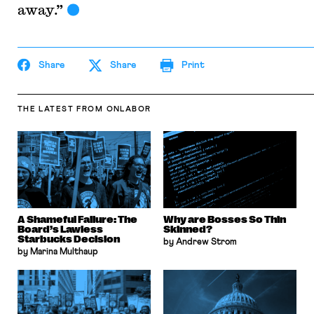
away.”
Share
Share
Print
THE LATEST
FROM ONLABOR
A Shameful Failure: The
Why are Bosses So Thin
Board’s Lawless
Skinned?
Starbucks Decision
by Andrew Strom
by Marina Multhaup