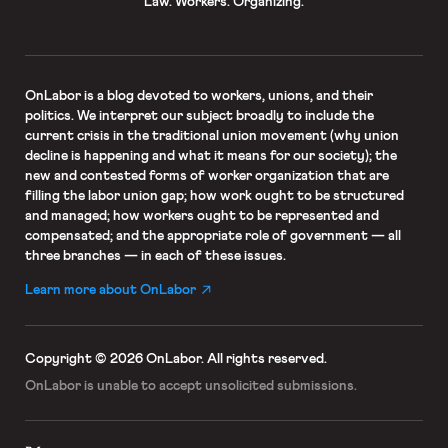
Law. Workers. Organizing.
OnLabor
is a blog devoted to workers, unions, and their
politics. We interpret our subject broadly to include the
current crisis in the traditional union movement (why union
decline is happening and what it means for our society); the
new and contested forms of worker organization that are
filling the labor union gap; how work ought to be structured
and managed; how workers ought to be represented and
compensated; and the appropriate role of government — all
three branches — in each of these issues.
Learn more about OnLabor
Copyright © 2026 OnLabor.
All rights reserved.
OnLabor is unable to accept
unsolicited submissions.