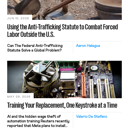
JUN 10, 2026
Using the Anti-Trafficking Statute to Combat Forced
Labor Outside the U.S.
Can The Federal Anti-Trafficking
Aaron Halegua
Statute Solve a Global Problem?
MAY 29, 2026
Training Your Replacement, One Keystroke at a Time
AI and the hidden wage theft of
Valerio De Stefano
automation training Reuters recently
reported that Meta plans to install