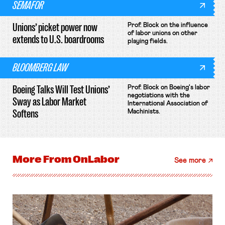
SEMAFOR
Unions’ picket power now
Prof. Block on the influence
of labor unions on other
extends to U.S. boardrooms
playing fields.
BLOOMBERG LAW
Boeing Talks Will Test Unions’
Prof. Block on Boeing's labor
negotiations with the
Sway as Labor Market
International Association of
Softens
Machinists.
More From
OnLabor
See more