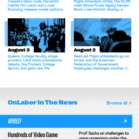
Canada’s labor code; Harvard’s
flight attendant strike; the NLRB
Center for Labor and a Just
rules Whole Foods legally banned
Economy releases model sectoral
Black Lives Matter display; a
bargaining laws; NJ sues Amazon
commentary argues college
for antitrust violations.
athletes should have the right to
collectively bargain.
August 3
August 2
Queens College faculty stage
WestJet flight attendants go on
protest; UAW holds presidential
strike, and the American
debate; the Protect College
Federation of Government
Sports Act gets new life.
Employees challenges another VA
attempt to terminate its
collective bargaining agreement.
OnLabor
In The News
Browse all
WIRED
Hundreds of Video Game
Prof. Sachs on challenges to
union organizing under the