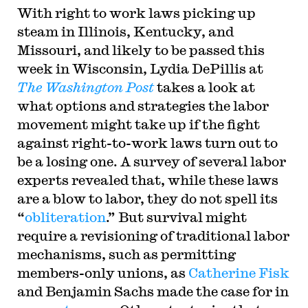
With right to work laws picking up
steam in Illinois, Kentucky, and
Missouri, and likely to be passed this
week in Wisconsin, Lydia DePillis at
The Washington Post
takes a look at
what options and strategies the labor
movement might take up if the fight
against right-to-work laws turn out to
be a losing one. A survey of several labor
experts revealed that, while these laws
are a blow to labor, they do not spell its
“
obliteration
.” But survival might
require a revisioning of traditional labor
mechanisms, such as permitting
members-only unions, as
Catherine Fisk
and Benjamin Sachs made the case for in