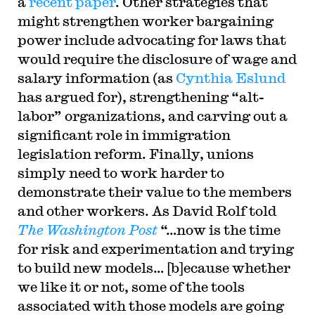
a
recent paper
. Other strategies that
might strengthen worker bargaining
power include advocating for laws that
would require the disclosure of wage and
salary information (as
Cynthia Eslund
has argued for), strengthening “alt-
labor” organizations, and carving out a
significant role in immigration
legislation reform. Finally, unions
simply need to work harder to
demonstrate their value to the members
and other workers. As David Rolf told
The Washington Post
“…now is the time
for risk and experimentation and trying
to build new models… [b]ecause whether
we like it or not, some of the tools
associated with those models are going