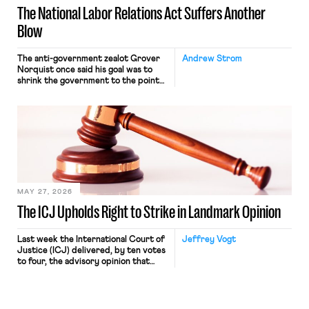
The National Labor Relations Act Suffers Another
Blow
The anti-government zealot Grover
Andrew Strom
Norquist once said his goal was to
shrink the government to the point
“where we can drown it in the
bathtub.” In recent years, right-wing
judges have applied that same
approach to the National Labor
Relations Act (NLRA). Most recently,
in Kerwin v. Trinity Health Grand
Haven Hospital, two Trump judges in
[…]
MAY 27, 2026
The ICJ Upholds Right to Strike in Landmark Opinion
Last week the International Court of
Jeffrey Vogt
Justice (ICJ) delivered, by ten votes
to four, the advisory opinion that
workers’ organizations have awaited
for fourteen years. The right to
strike of workers and their
organizations is protected under the