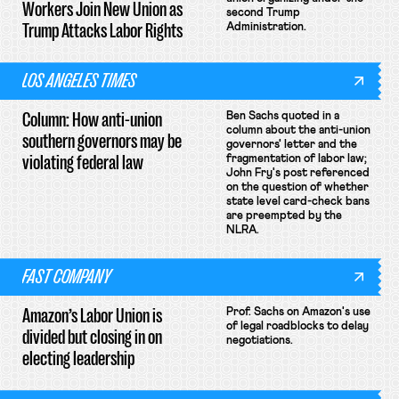
Workers Join New Union as
second Trump
Trump Attacks Labor Rights
Administration.
LOS ANGELES TIMES
Column: How anti-union
Ben Sachs quoted in a
column about the anti-union
southern governors may be
governors' letter and the
violating federal law
fragmentation of labor law;
John Fry's post referenced
on the question of whether
state level card-check bans
are preempted by the
NLRA.
FAST COMPANY
Amazon’s Labor Union is
Prof. Sachs on Amazon's use
of legal roadblocks to delay
divided but closing in on
negotiations.
electing leadership