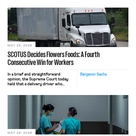
tracking software on U.S.-based
employees’ computers to capture
mouse movements, clicks, and
keystrokes for AI training. Meta says
the data will not be used for
performance evaluation and will
include safeguards. Most revealingly,
employees would help train these […]
MAY 28, 2026
SCOTUS Decides Flowers Foods: A Fourth
Consecutive Win for Workers
In a brief and straightforward
Benjamin Sachs
opinion, the Supreme Court today
held that a delivery driver who
operates solely within state borders,
neither crossing state lines nor
interacting with vehicles that do, was
nonetheless engaged in interstate
commerce. Because the driver
transported goods for a segment of
their interstate journey from the
place where they were […]
MAY 28, 2026