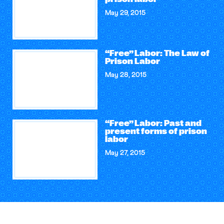
May 29, 2015
“Free” Labor: The Law of
Prison Labor
May 28, 2015
“Free” Labor: Past and
present forms of prison
labor
May 27, 2015