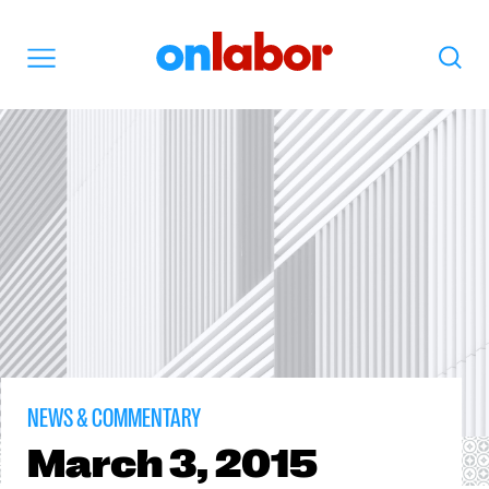
OnLabor
Search
Menu
NEWS & COMMENTARY
March
3, 2015