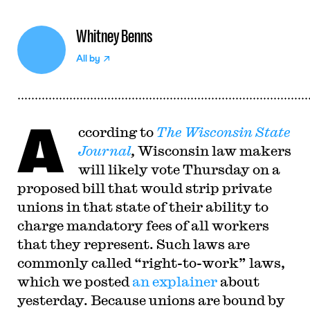
Whitney Benns
All by
A
ccording to
The Wisconsin State
Journal
,
Wisconsin law makers
will likely vote Thursday on a
proposed bill that would strip private
unions in that state of their ability to
charge mandatory fees of all workers
that they represent. Such laws are
commonly called “right-to-work” laws,
which we posted
an explainer
about
yesterday. Because unions are bound by