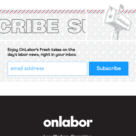
International Labor Organization’s
(ILO) Freedom of Association and
Protection of the Right to Organise
Convention, 1948 (No. […]
Enjoy OnLabor’s fresh takes on the
day’s labor news, right in your inbox.
*
Email
indicates
Address
required
*
OnLabor