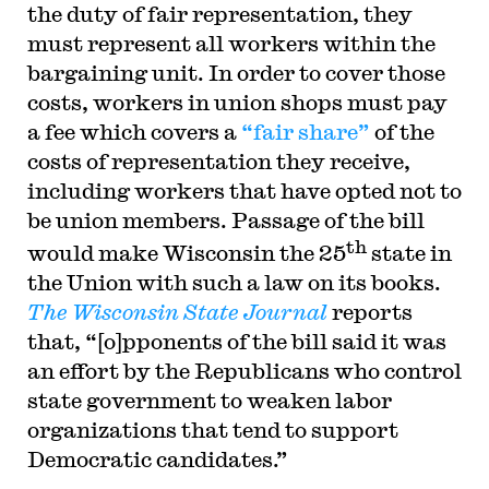
the duty of fair representation, they
must represent all workers within the
bargaining unit. In order to cover those
costs, workers in union shops must pay
a fee which covers a
“fair share”
of the
costs of representation they receive,
including workers that have opted not to
be union members. Passage of the bill
th
would make Wisconsin the 25
state in
the Union with such a law on its books.
The Wisconsin State Journal
reports
that, “[o]pponents of the bill said it was
an effort by the Republicans who control
state government to weaken labor
organizations that tend to support
Democratic candidates.”