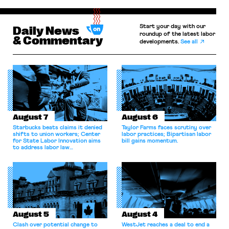
Start your day with our
Daily News
roundup of the latest labor
& Commentary
developments.
See all
August 7
August 6
Starbucks beats claims it denied
Taylor Farms faces scrutiny over
shifts to union workers; Center
labor practices; Bipartisan labor
for State Labor Innovation aims
bill gains momentum.
to address labor law
shortcomings.
August 5
August 4
Clash over potential change to
WestJet reaches a deal to end a