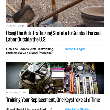
JUN 10, 2026
Using the Anti-Trafficking Statute to Combat Forced
Labor Outside the U.S.
Can The Federal Anti-Trafficking
Aaron Halegua
Statute Solve a Global Problem?
MAY 29, 2026
Training Your Replacement, One Keystroke at a Time
AI and the hidden wage theft of
Valerio De Stefano