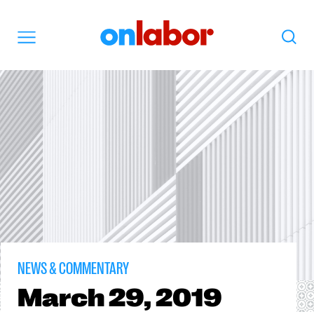
OnLabor
Search
Menu
NEWS & COMMENTARY
March
29, 2019