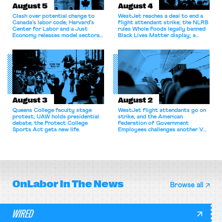
August 5
August 4
Clash over potential change to
WestJet reaches a deal to end a
Canada’s labor code; Harvard’s
flight attendant strike; the NLRB
Center for Labor and a Just
rules Whole Foods legally banned
Economy releases model sectoral
Black Lives Matter display; a
bargaining laws; NJ sues Amazon
commentary argues college
for antitrust violations.
athletes should have the right to
collectively bargain.
August 3
August 2
Queens College faculty stage
WestJet flight attendants go on
protest; UAW holds presidential
strike, and the American
debate; the Protect College
Federation of Government
Sports Act gets new life.
Employees challenges another VA
attempt to terminate its
collective bargaining agreement.
OnLabor
In The News
Browse all
WIRED