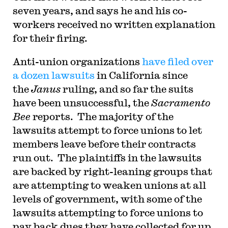
seven years, and says he and his co-
workers received no written explanation
for their firing.
Anti-union organizations
have filed over
a dozen lawsuits
in California since
the
Janus
ruling, and so far the suits
have been unsuccessful, the
Sacramento
Bee
reports. The majority of the
lawsuits attempt to force unions to let
members leave before their contracts
run out. The plaintiffs in the lawsuits
are backed by right-leaning groups that
are attempting to weaken unions at all
levels of government, with some of the
lawsuits attempting to force unions to
pay back dues they have collected for up