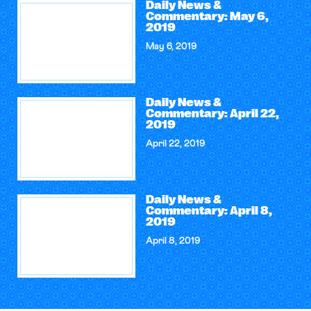
Daily News &
Commentary: May 6,
2019
May 6, 2019
Daily News &
Commentary: April 22,
2019
April 22, 2019
Daily News &
Commentary: April 8,
2019
April 8, 2019