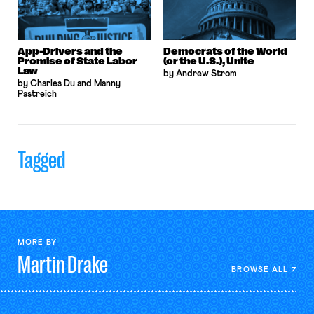
App-Drivers and the
Democrats of the World
Promise of State Labor
(or the U.S.), Unite
Law
by Andrew Strom
by Charles Du and Manny
Pastreich
Tagged
MORE BY
Martin
Drake
BROWSE ALL