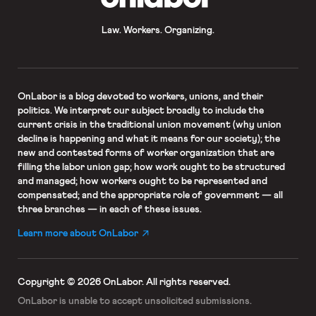
Law. Workers. Organizing.
OnLabor
is a blog devoted to workers, unions, and their
politics. We interpret our subject broadly to include the
current crisis in the traditional union movement (why union
decline is happening and what it means for our society); the
new and contested forms of worker organization that are
filling the labor union gap; how work ought to be structured
and managed; how workers ought to be represented and
compensated; and the appropriate role of government — all
three branches — in each of these issues.
Learn more about OnLabor
Copyright © 2026 OnLabor.
All rights reserved.
OnLabor is unable to accept
unsolicited submissions.