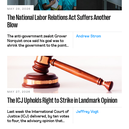
MAY 28, 2026
The National Labor Relations Act Suffers Another
Blow
The anti-government zealot Grover
Andrew Strom
Norquist once said his goal was to
shrink the government to the point
“where we can drown it in the
bathtub.” In recent years, right-wing
judges have applied that same
approach to the National Labor
Relations Act (NLRA). Most recently,
in Kerwin v. Trinity Health Grand
Haven Hospital, two Trump judges in
[…]
MAY 27, 2026
The ICJ Upholds Right to Strike in Landmark Opinion
Last week the International Court of
Jeffrey Vogt
Justice (ICJ) delivered, by ten votes
to four, the advisory opinion that
workers’ organizations have awaited