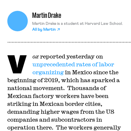
Martin Drake
Martin Drake is a student at Harvard Law School.
All by
Martin
V
ox
reported yesterday on
unprecedented rates of labor
organizing
in Mexico since the
beginning of 2019, which has sparked a
national movement. Thousands of
Mexican factory workers have been
striking in Mexican border cities,
demanding higher wages from the US
companies and subcontractors in
operation there. The workers generally