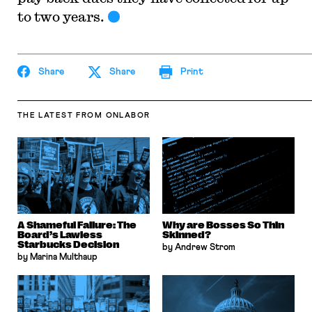
to two years.
Share
Share
Print
THE LATEST
FROM ONLABOR
A Shameful Failure: The
Why are Bosses So Thin
Board’s Lawless
Skinned?
Starbucks Decision
by Andrew Strom
by Marina Multhaup