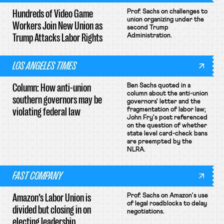
Hundreds of Video Game
Prof. Sachs on challenges to
union organizing under the
Workers Join New Union as
second Trump
Trump Attacks Labor Rights
Administration.
LOS ANGELES TIMES
Column: How anti-union
Ben Sachs quoted in a
column about the anti-union
southern governors may be
governors' letter and the
violating federal law
fragmentation of labor law;
John Fry's post referenced
on the question of whether
state level card-check bans
are preempted by the
NLRA.
FAST COMPANY
Amazon’s Labor Union is
Prof. Sachs on Amazon's use
of legal roadblocks to delay
divided but closing in on
negotiations.
electing leadership