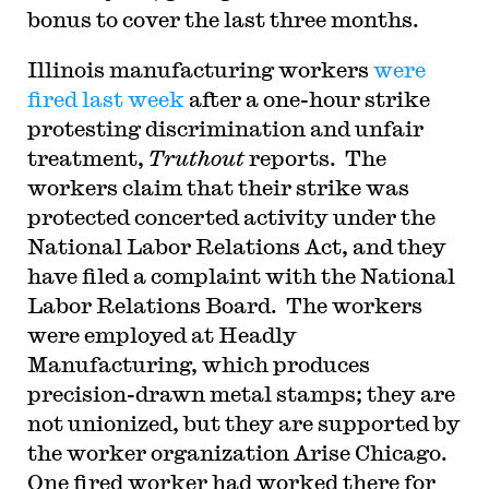
bonus to cover the last three months.
Illinois manufacturing workers
were
fired last week
after a one-hour strike
protesting discrimination and unfair
treatment,
Truthout
reports. The
workers claim that their strike was
protected concerted activity under the
National Labor Relations Act, and they
have filed a complaint with the National
Labor Relations Board. The workers
were employed at Headly
Manufacturing, which produces
precision-drawn metal stamps; they are
not unionized, but they are supported by
the worker organization Arise Chicago.
One fired worker had worked there for