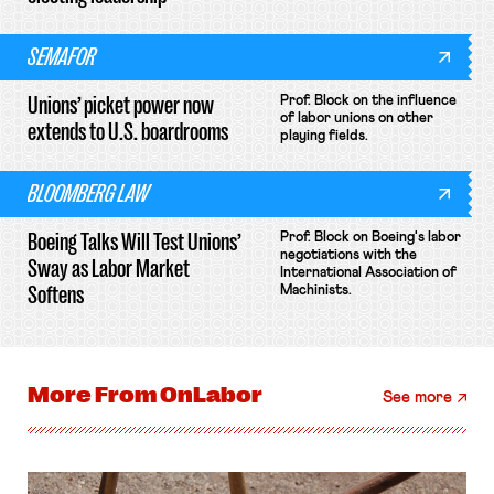
SEMAFOR
Unions’ picket power now
Prof. Block on the influence
of labor unions on other
extends to U.S. boardrooms
playing fields.
BLOOMBERG LAW
Boeing Talks Will Test Unions’
Prof. Block on Boeing's labor
negotiations with the
Sway as Labor Market
International Association of
Softens
Machinists.
More From
OnLabor
See more