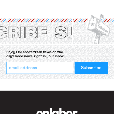
for fourteen years. The right to
strike of workers and their
organizations is protected under the
International Labor Organization’s
(ILO) Freedom of Association and
Protection of the Right to Organise
Convention, 1948 (No. […]
Enjoy OnLabor’s fresh takes on the
day’s labor news, right in your inbox.
*
Email
indicates
Address
required
*
OnLabor