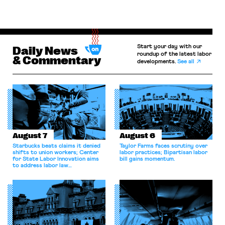
Start your day with our
Daily News
roundup of the latest labor
& Commentary
developments.
See all
August 7
August 6
Starbucks beats claims it denied
Taylor Farms faces scrutiny over
shifts to union workers; Center
labor practices; Bipartisan labor
for State Labor Innovation aims
bill gains momentum.
to address labor law
shortcomings.