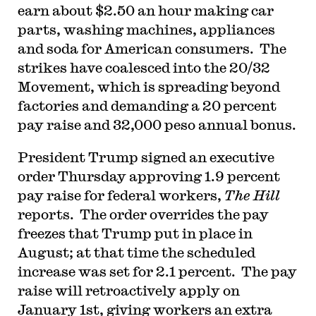
earn about $2.50 an hour making car
parts, washing machines, appliances
and soda for American consumers. The
strikes have coalesced into the 20/32
Movement, which is spreading beyond
factories and demanding a 20 percent
pay raise and 32,000 peso annual bonus.
President Trump signed an executive
order Thursday approving 1.9 percent
pay raise for federal workers,
The Hill
reports. The order overrides the pay
freezes that Trump put in place in
August; at that time the scheduled
increase was set for 2.1 percent. The pay
raise will retroactively apply on
January 1st, giving workers an extra