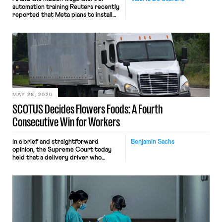
automation training Reuters recently
reported that Meta plans to install
tracking software on U.S.-based
employees’ computers to capture
mouse movements, clicks, and
keystrokes for AI training. Meta says
the data will not be used for
performance evaluation and will
include safeguards. Most revealingly,
employees would help train these […]
MAY 28, 2026
SCOTUS Decides Flowers Foods: A Fourth
Consecutive Win for Workers
In a brief and straightforward
Benjamin Sachs
opinion, the Supreme Court today
held that a delivery driver who
operates solely within state borders,
neither crossing state lines nor
interacting with vehicles that do, was
nonetheless engaged in interstate
commerce. Because the driver
transported goods for a segment of
their interstate journey from the
place where they were […]