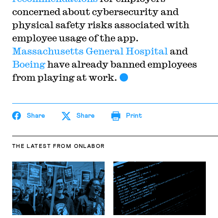
concerned about cybersecurity and
physical safety risks associated with
employee usage of the app.
Massachusetts General Hospital
and
Boeing
have already banned employees
from playing at work.
Share
Share
Print
THE LATEST
FROM ONLABOR