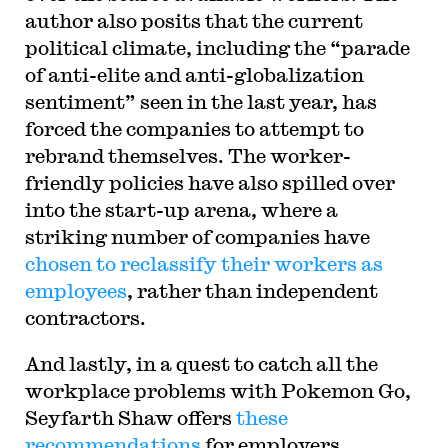
author also posits that the current
political climate, including the
“parade
of anti-elite and anti-globalization
sentiment
” seen in the last year, has
forced the companies to attempt to
rebrand themselves. The worker-
friendly policies have also spilled over
into the start-up arena, where a
striking number of companies have
chosen to reclassify their workers as
employees
, rather than independent
contractors.
And lastly, in a quest to catch all the
workplace problems with Pokemon Go,
Seyfarth Shaw offers
these
recommendations
for employers