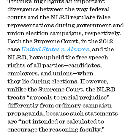
Trumka highlights an important
divergence between the way federal
courts and the NLRB regulate false
representations during government and
union election campaigns, respectively.
Both the Supreme Court, in the 2012
case
United States v.
Alvarez
,
and the
NLRB, have upheld the free speech
rights of all parties—candidates,
employers, and unions—when
they lie during elections. However,
unlike the Supreme Court, the NLRB
treats
“appeals to racial prejudice
”
differently from ordinary campaign
propaganda, because
such statements
are
“
not intended or calculated to
encourage the reasoning faculty.
”