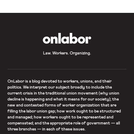
OnLabor
Law. Workers. Organizing.
OnLabor
is a blog devoted to workers, unions, and their
politics. We interpret our subject broadly to include the
current crisis in the traditional union movement (why union
decline is happening and what it means for our society); the
new and contested forms of worker organization that are
filling the labor union gap; how work ought to be structured
and managed; how workers ought to be represented and
compensated; and the appropriate role of government — all
three branches — in each of these issues.