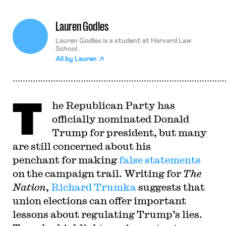
Lauren Godles
Lauren Godles is a student at Harvard Law
School.
All by
Lauren
T
he Republican Party has
officially nominated Donald
Trump for president, but many
are still concerned about his
penchant for making
false statements
on the campaign trail. Writing for
The
Nation
,
Richard Trumka
suggests that
union elections can offer important
lessons about regulating Trump’s lies.