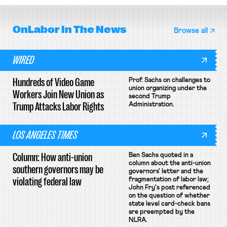
OnLabor
In The News
Browse all
WIRED
Hundreds of Video Game
Prof. Sachs on challenges to
union organizing under the
Workers Join New Union as
second Trump
Trump Attacks Labor Rights
Administration.
LOS ANGELES TIMES
Column: How anti-union
Ben Sachs quoted in a
column about the anti-union
southern governors may be
governors' letter and the
violating federal law
fragmentation of labor law;
John Fry's post referenced
on the question of whether
state level card-check bans
are preempted by the
NLRA.