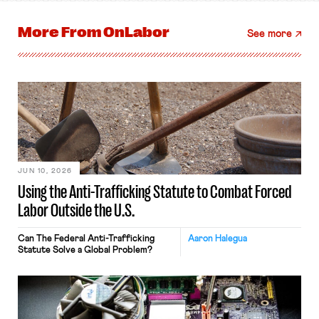
More From
OnLabor
See more
JUN 10, 2026
Using the Anti-Trafficking Statute to Combat Forced
Labor Outside the U.S.
Can The Federal Anti-Trafficking
Aaron Halegua
Statute Solve a Global Problem?