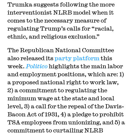
Trumka suggests following the more
interventionist NLRB model when it
comes to the necessary measure of
regulating Trump’s calls for
“racial,
ethnic, and religious exclusion.
”
The Republican National Committee
also released its
party platform
this
week.
Politico
highlights the main labor
and employment positions, which are: 1)
a proposed national right to work law,
2) a commitment to regulating the
minimum wage at the state and local
level, 3) a call for the repeal of the Davis-
Bacon Act of 1931, 4) a pledge to prohibit
TSA employees from unionizing, and 5) a
commitment to curtailing NLRB