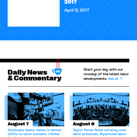
2017
April 12, 2017
Start your day with our
Daily News
roundup of the latest labor
& Commentary
developments.
See all
August 7
August 6
Starbucks beats claims it denied
Taylor Farms faces scrutiny over
shifts to union workers; Center
labor practices; Bipartisan labor