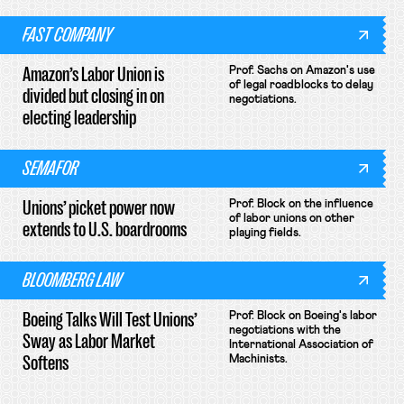
FAST COMPANY
Amazon’s Labor Union is
Prof. Sachs on Amazon's use
of legal roadblocks to delay
divided but closing in on
negotiations.
electing leadership
SEMAFOR
Unions’ picket power now
Prof. Block on the influence
of labor unions on other
extends to U.S. boardrooms
playing fields.
BLOOMBERG LAW
Boeing Talks Will Test Unions’
Prof. Block on Boeing's labor
negotiations with the
Sway as Labor Market
International Association of
Softens
Machinists.