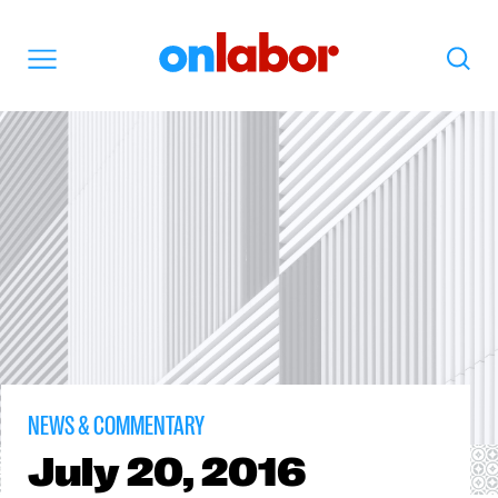
OnLabor
Search
Menu
NEWS & COMMENTARY
July
20, 2016