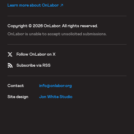
Learn more about OnLabor
Copyright © 2026 OnLabor.
All rights reserved.
OnLabor is unable to accept
unsolicited submissions.
Follow OnLabor on X
Subscribe via RSS
Contact
info@onlabor.org
Site design
Jon White Studio