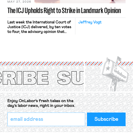
MAY 27, 2026
The ICJ Upholds Right to Strike in Landmark Opinion
Last week the International Court of
Jeffrey Vogt
Justice (ICJ) delivered, by ten votes
to four, the advisory opinion that
workers’ organizations have awaited
for fourteen years. The right to
strike of workers and their
organizations is protected under the
International Labor Organization’s
(ILO) Freedom of Association and
Protection of the Right to Organise
Convention, 1948 (No. […]
Enjoy OnLabor’s fresh takes on the
day’s labor news, right in your inbox.
*
Email
indicates
Address
required
*