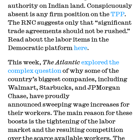
authority on Indian land. Conspicuously
absent is any firm position on the
TPP
.
The RNC suggests only that “significant
trade agreements should not be rushed.
”
Read about the labor items in the
Democratic platform
here
.
This week,
The Atlantic
explored the
complex question
of why some of the
country’s biggest companies, including
Walmart, Starbucks, and JPMorgan
Chase, have proudly
announced sweeping wage increases for
their workers. The main reason for these
boosts is the tightening of the labor
market and the resulting competition
over the scarce available workers. The