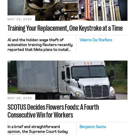
MAY 29, 2026
Training Your Replacement, One Keystroke at a Time
AI and the hidden wage theft of
Valerio De Stefano
automation training Reuters recently
reported that Meta plans to install
tracking software on U.S.-based
employees’ computers to capture
mouse movements, clicks, and
keystrokes for AI training. Meta says
the data will not be used for
performance evaluation and will
include safeguards. Most revealingly,
employees would help train these […]
MAY 28, 2026
SCOTUS Decides Flowers Foods: A Fourth
Consecutive Win for Workers
In a brief and straightforward
Benjamin Sachs
opinion, the Supreme Court today