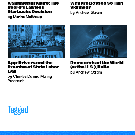
A Shameful Failure: The
Why are Bosses So Thin
Board’s Lawless
Skinned?
Starbucks Decision
by Andrew Strom
by Marina Multhaup
App-Drivers and the
Democrats of the World
Promise of State Labor
(or the U.S.), Unite
Law
by Andrew Strom
by Charles Du and Manny
Pastreich
Tagged