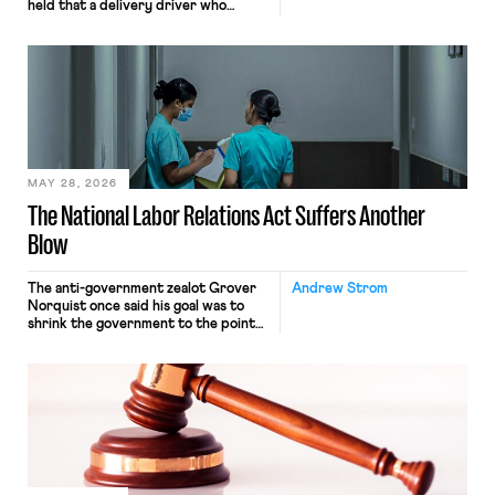
held that a delivery driver who
operates solely within state borders,
neither crossing state lines nor
interacting with vehicles that do, was
nonetheless engaged in interstate
commerce. Because the driver
transported goods for a segment of
their interstate journey from the
place where they were […]
MAY 28, 2026
The National Labor Relations Act Suffers Another
Blow
The anti-government zealot Grover
Andrew Strom
Norquist once said his goal was to
shrink the government to the point
“where we can drown it in the
bathtub.” In recent years, right-wing
judges have applied that same
approach to the National Labor
Relations Act (NLRA). Most recently,
in Kerwin v. Trinity Health Grand
Haven Hospital, two Trump judges in
[…]