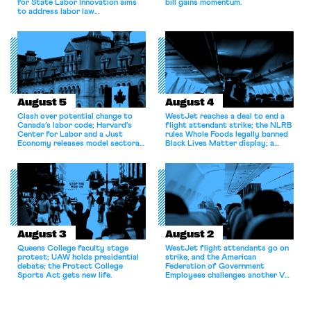
for State Labor Innovation aims
bill gains momentum.
to address labor law
shortcomings.
August 5
August 4
Clash over potential change to
WestJet reaches a deal to end a
Canada’s labor code; Harvard’s
flight attendant strike; the NLRB
Center for Labor and a Just
rules Whole Foods legally banned
Economy releases model sectoral
Black Lives Matter display; a
bargaining laws; NJ sues Amazon
commentary argues college
for antitrust violations.
athletes should have the right to
collectively bargain.
August 3
August 2
Queens College faculty stage
WestJet flight attendants go on
protest; UAW holds presidential
strike, and the American
debate; the Protect College
Federation of Government
Sports Act gets new life.
Employees challenges another VA
attempt to terminate its
collective bargaining agreement.