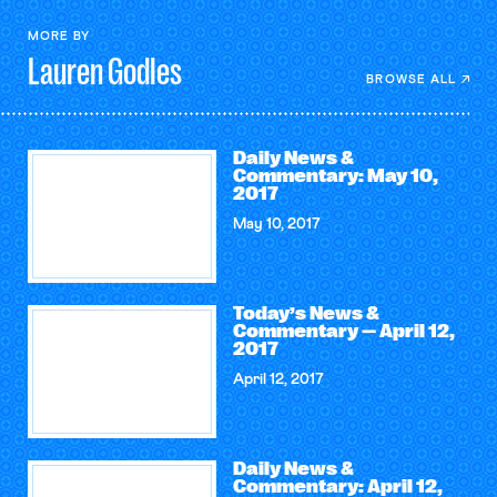
MORE BY
Lauren
Godles
BROWSE ALL
Daily News &
Commentary: May 10,
2017
May 10, 2017
Today’s News &
Commentary — April 12,
2017
April 12, 2017
Daily News &
Commentary: April 12,