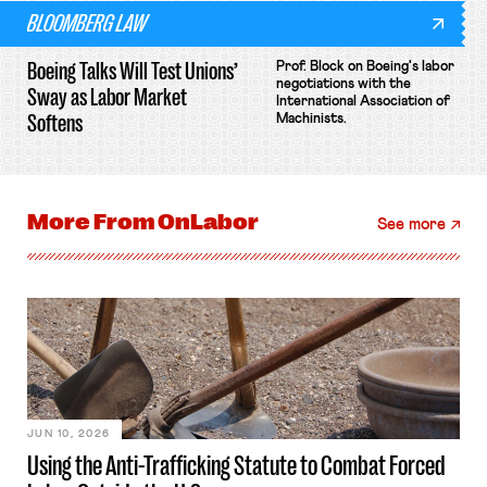
BLOOMBERG LAW
Boeing Talks Will Test Unions’
Prof. Block on Boeing's labor
negotiations with the
Sway as Labor Market
International Association of
Softens
Machinists.
More From
OnLabor
See more
JUN 10, 2026
Using the Anti-Trafficking Statute to Combat Forced