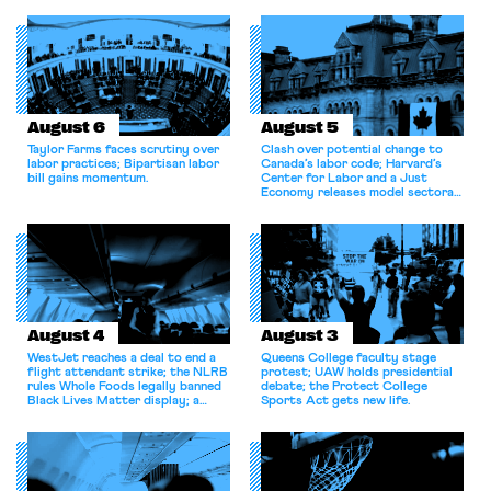
August 6
August 5
Taylor Farms faces scrutiny over
Clash over potential change to
labor practices; Bipartisan labor
Canada’s labor code; Harvard’s
bill gains momentum.
Center for Labor and a Just
Economy releases model sectoral
bargaining laws; NJ sues Amazon
for antitrust violations.
August 4
August 3
WestJet reaches a deal to end a
Queens College faculty stage
flight attendant strike; the NLRB
protest; UAW holds presidential
rules Whole Foods legally banned
debate; the Protect College
Black Lives Matter display; a
Sports Act gets new life.
commentary argues college
athletes should have the right to
collectively bargain.