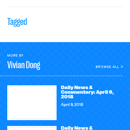
Tagged
MORE BY
Vivian
Dong
BROWSE ALL
Daily News &
Commentary: April 9,
2018
April 9, 2018
Daily News &