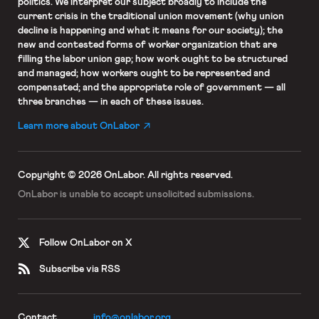
politics. We interpret our subject broadly to include the
current crisis in the traditional union movement (why union
decline is happening and what it means for our society); the
new and contested forms of worker organization that are
filling the labor union gap; how work ought to be structured
and managed; how workers ought to be represented and
compensated; and the appropriate role of government — all
three branches — in each of these issues.
Learn more about OnLabor
Copyright © 2026 OnLabor.
All rights reserved.
OnLabor is unable to accept
unsolicited submissions.
Follow OnLabor on X
Subscribe via RSS
Contact
info@onlabor.org