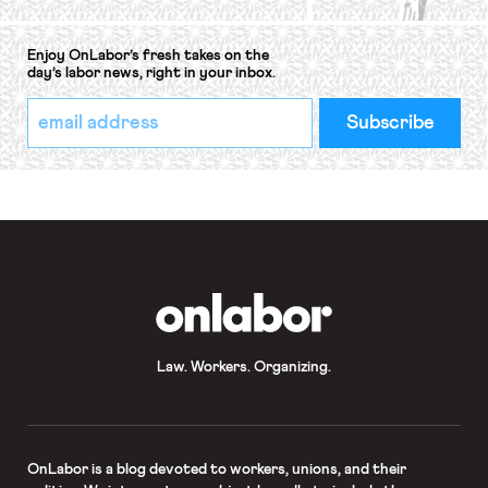
Enjoy OnLabor’s fresh takes on the
day’s labor news, right in your inbox.
*
Email
indicates
Address
required
*
OnLabor
Law. Workers. Organizing.
OnLabor
is a blog devoted to workers, unions, and their