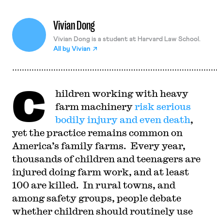
Vivian Dong
Vivian Dong is a student at Harvard Law School.
All by
Vivian
C
hildren working with heavy
farm machinery
risk serious
bodily injury and even death
,
yet the practice remains common on
America’s family farms.
Every year,
thousands of children and teenagers are
injured doing farm work, and at least
100 are killed.
In rural towns, and
among safety groups, people debate
whether children should routinely use