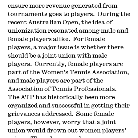
ensure more revenue generated from
tournaments goes to players.
During the
recent Australian Open, the idea of
unionization resonated among male and
female players alike.
For female
players, a major issue is whether there
should be a joint union with male
players.
Currently, female players are
part of the Women’s Tennis Association,
and male players are part of the
Association of Tennis Professionals.
The ATP has historically been more
organized and successful in getting their
grievances addressed.
Some female
players, however, worry that a joint
union would drown out women players’