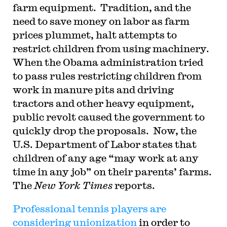
farm equipment.
Tradition, and the
need to save money on labor as farm
prices plummet, halt attempts to
restrict children from using machinery.
When the Obama administration tried
to pass rules restricting children from
work in manure pits and driving
tractors and other heavy equipment,
public revolt caused the government to
quickly drop the proposals.
Now, the
U.S. Department of Labor states that
children of any age “may work at any
time in any job” on their parents’ farms.
The
New York Times
reports.
Professional tennis players are
considering unionization
in order to