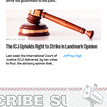
shrink the government to the point
“where we can drown it in the
bathtub.” In recent years, right-wing
judges have applied that same
approach to the National Labor
Relations Act (NLRA). Most recently,
in Kerwin v. Trinity Health Grand
Haven Hospital, two Trump judges in
[…]
MAY 27, 2026
The ICJ Upholds Right to Strike in Landmark Opinion
Last week the International Court of
Jeffrey Vogt
Justice (ICJ) delivered, by ten votes
to four, the advisory opinion that
workers’ organizations have awaited
for fourteen years. The right to
strike of workers and their
organizations is protected under the
International Labor Organization’s
(ILO) Freedom of Association and
Protection of the Right to Organise
Convention, 1948 (No. […]