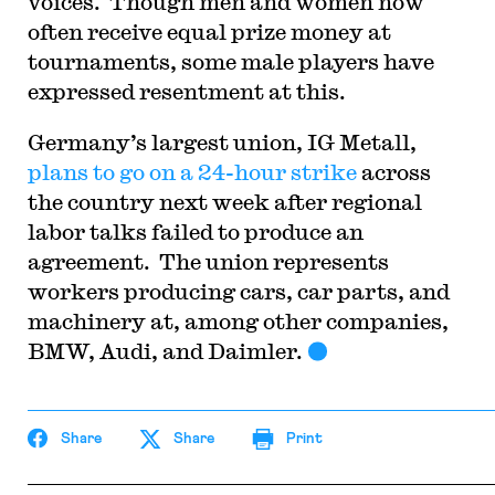
voices.
Though men and women now
often receive equal prize money at
tournaments, some male players have
expressed resentment at this.
Germany’s largest union, IG Metall,
plans to go on a 24-hour strike
across
the country next week after regional
labor talks failed to produce an
agreement.
The union represents
workers producing cars, car parts, and
machinery at, among other companies,
BMW, Audi, and Daimler.
Share
Share
Print