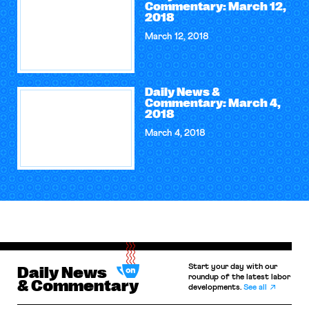
Commentary: March 12,
2018
March 12, 2018
Daily News &
Commentary: March 4,
2018
March 4, 2018
Start your day with our
Daily News
roundup of the latest labor
& Commentary
developments.
See all