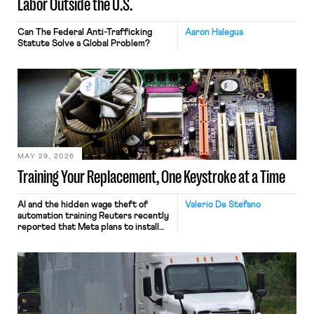
Labor Outside the U.S.
Can The Federal Anti-Trafficking
Aaron Halegua
Statute Solve a Global Problem?
MAY 29, 2026
Training Your Replacement, One Keystroke at a Time
AI and the hidden wage theft of
Valerio De Stefano
automation training Reuters recently
reported that Meta plans to install
tracking software on U.S.-based
employees’ computers to capture
mouse movements, clicks, and
keystrokes for AI training. Meta says
the data will not be used for
performance evaluation and will
include safeguards. Most revealingly,