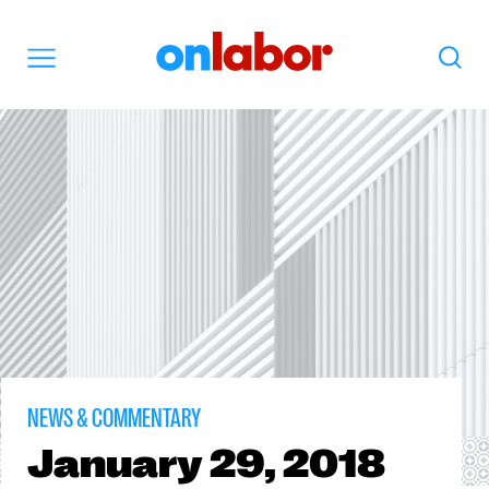
OnLabor
Search
Menu
NEWS & COMMENTARY
January
29, 2018