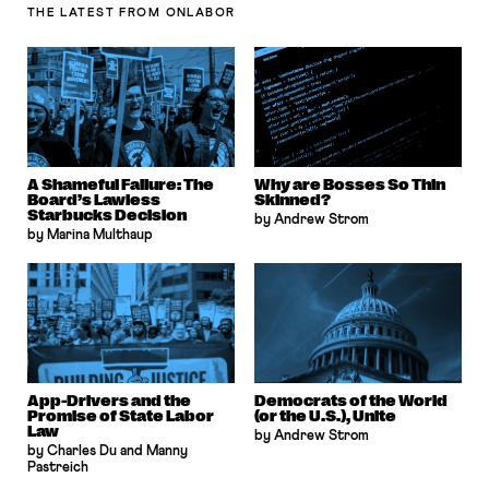
THE LATEST
FROM ONLABOR
A Shameful Failure: The
Why are Bosses So Thin
Board’s Lawless
Skinned?
Starbucks Decision
by Andrew Strom
by Marina Multhaup
App-Drivers and the
Democrats of the World
Promise of State Labor
(or the U.S.), Unite
Law
by Andrew Strom
by Charles Du and Manny
Pastreich