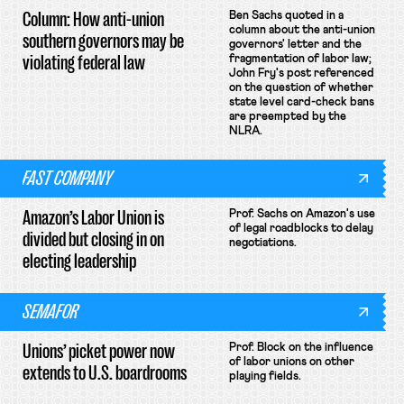
Column: How anti-union
Ben Sachs quoted in a
column about the anti-union
southern governors may be
governors' letter and the
violating federal law
fragmentation of labor law;
John Fry's post referenced
on the question of whether
state level card-check bans
are preempted by the
NLRA.
FAST COMPANY
Amazon’s Labor Union is
Prof. Sachs on Amazon's use
of legal roadblocks to delay
divided but closing in on
negotiations.
electing leadership
SEMAFOR
Unions’ picket power now
Prof. Block on the influence
of labor unions on other
extends to U.S. boardrooms
playing fields.