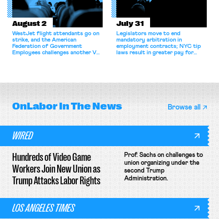
August 2
July 31
WestJet flight attendants go on
Legislators move to end
strike, and the American
mandatory arbitration in
Federation of Government
employment contracts; NYC tip
Employees challenges another VA
laws result in greater pay for
attempt to terminate its
delivery workers; women's college
collective bargaining agreement.
basketball players seek to
unionize.
OnLabor
In The News
Browse all
WIRED
Hundreds of Video Game
Prof. Sachs on challenges to
union organizing under the
Workers Join New Union as
second Trump
Trump Attacks Labor Rights
Administration.
LOS ANGELES TIMES