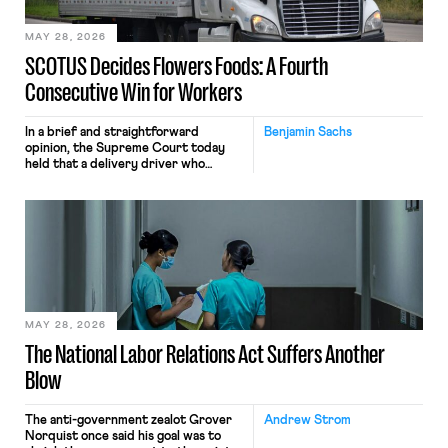
employees would help train these […]
MAY 28, 2026
SCOTUS Decides Flowers Foods: A Fourth
Consecutive Win for Workers
In a brief and straightforward
Benjamin Sachs
opinion, the Supreme Court today
held that a delivery driver who
operates solely within state borders,
neither crossing state lines nor
interacting with vehicles that do, was
nonetheless engaged in interstate
commerce. Because the driver
transported goods for a segment of
their interstate journey from the
place where they were […]
MAY 28, 2026
The National Labor Relations Act Suffers Another
Blow
The anti-government zealot Grover
Andrew Strom
Norquist once said his goal was to