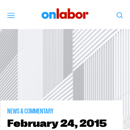
OnLabor
Search
Menu
NEWS & COMMENTARY
February
24, 2015