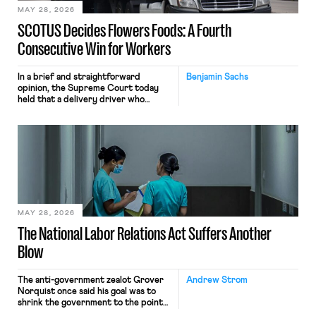
MAY 28, 2026
SCOTUS Decides Flowers Foods: A Fourth
Consecutive Win for Workers
In a brief and straightforward
Benjamin Sachs
opinion, the Supreme Court today
held that a delivery driver who
operates solely within state borders,
neither crossing state lines nor
interacting with vehicles that do, was
nonetheless engaged in interstate
commerce. Because the driver
transported goods for a segment of
their interstate journey from the
place where they were […]
MAY 28, 2026
The National Labor Relations Act Suffers Another
Blow
The anti-government zealot Grover
Andrew Strom
Norquist once said his goal was to
shrink the government to the point
“where we can drown it in the