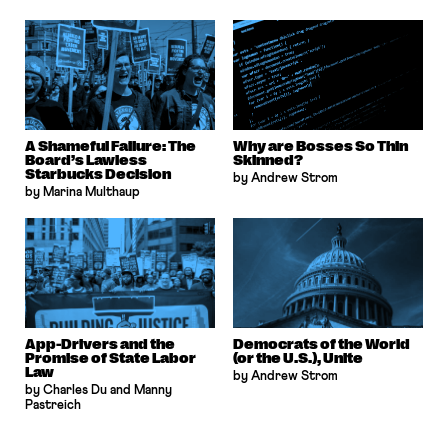
A Shameful Failure: The
Why are Bosses So Thin
Board’s Lawless
Skinned?
Starbucks Decision
by Andrew Strom
by Marina Multhaup
App-Drivers and the
Democrats of the World
Promise of State Labor
(or the U.S.), Unite
Law
by Andrew Strom
by Charles Du and Manny
Pastreich