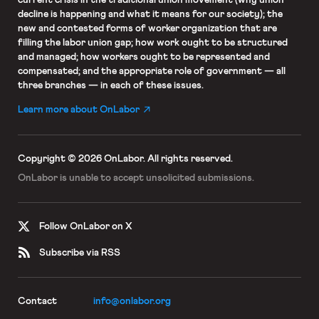
decline is happening and what it means for our society); the
new and contested forms of worker organization that are
filling the labor union gap; how work ought to be structured
and managed; how workers ought to be represented and
compensated; and the appropriate role of government — all
three branches — in each of these issues.
Learn more about OnLabor
Copyright © 2026 OnLabor.
All rights reserved.
OnLabor is unable to accept
unsolicited submissions.
Follow OnLabor on X
Subscribe via RSS
Contact
info@onlabor.org