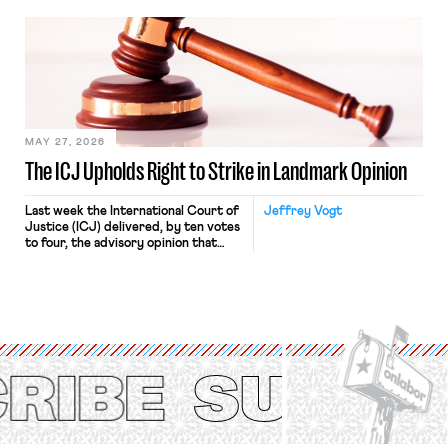
bathtub.” In recent years, right-wing
judges have applied that same
approach to the National Labor
Relations Act (NLRA). Most recently,
in Kerwin v. Trinity Health Grand
Haven Hospital, two Trump judges in
[…]
MAY 27, 2026
The ICJ Upholds Right to Strike in Landmark Opinion
Last week the International Court of
Jeffrey Vogt
Justice (ICJ) delivered, by ten votes
to four, the advisory opinion that
workers’ organizations have awaited
for fourteen years. The right to
strike of workers and their
organizations is protected under the
International Labor Organization’s
(ILO) Freedom of Association and
Protection of the Right to Organise
Convention, 1948 (No. […]