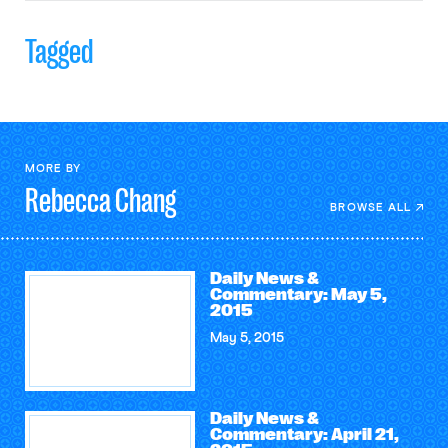
Tagged
MORE BY
Rebecca
Chang
BROWSE ALL
Daily News &
Commentary: May 5,
2015
May 5, 2015
Daily News &
Commentary: April 21,