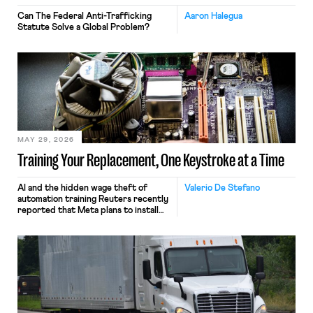
Can The Federal Anti-Trafficking
Aaron Halegua
Statute Solve a Global Problem?
MAY 29, 2026
Training Your Replacement, One Keystroke at a Time
AI and the hidden wage theft of
Valerio De Stefano
automation training Reuters recently
reported that Meta plans to install
tracking software on U.S.-based
employees’ computers to capture
mouse movements, clicks, and
keystrokes for AI training. Meta says
the data will not be used for
performance evaluation and will
include safeguards. Most revealingly,
employees would help train these […]