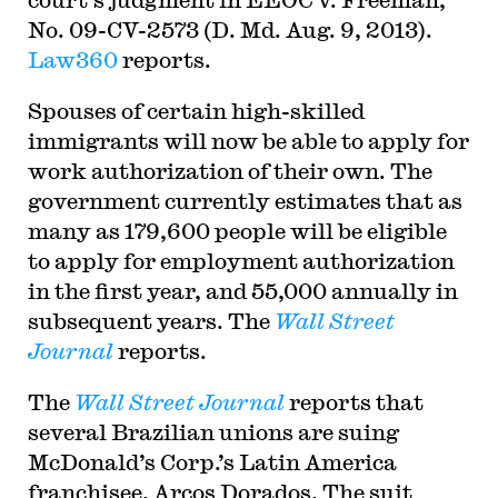
No. 09-CV-2573 (D. Md. Aug. 9, 2013).
Law360
reports.
Spouses of certain high-skilled
immigrants will now be able to apply for
work authorization of their own. The
government currently estimates that as
many as 179,600 people will be eligible
to apply for employment authorization
in the first year, and 55,000 annually in
subsequent years. The
Wall Street
Journal
reports.
The
Wall Street Journal
reports that
several Brazilian unions are suing
McDonald’s Corp.’s Latin America
franchisee, Arcos Dorados. The suit