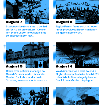
August 7
August 6
Starbucks beats claims it denied
Taylor Farms faces scrutiny over
shifts to union workers; Center
labor practices; Bipartisan labor
for State Labor Innovation aims
bill gains momentum.
to address labor law
shortcomings.
August 5
August 4
Clash over potential change to
WestJet reaches a deal to end a
Canada’s labor code; Harvard’s
flight attendant strike; the NLRB
Center for Labor and a Just
rules Whole Foods legally banned
Economy releases model sectoral
Black Lives Matter display; a
bargaining laws; NJ sues Amazon
commentary argues college
for antitrust violations.
athletes should have the right to
collectively bargain.