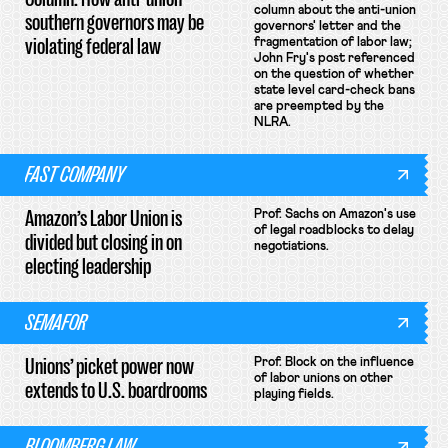
column about the anti-union
southern governors may be
governors' letter and the
violating federal law
fragmentation of labor law;
John Fry's post referenced
on the question of whether
state level card-check bans
are preempted by the
NLRA.
FAST COMPANY
Amazon’s Labor Union is
Prof. Sachs on Amazon's use
of legal roadblocks to delay
divided but closing in on
negotiations.
electing leadership
SEMAFOR
Unions’ picket power now
Prof. Block on the influence
of labor unions on other
extends to U.S. boardrooms
playing fields.
BLOOMBERG LAW