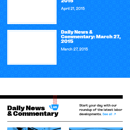
2015
April 21, 2015
Daily News &
Commentary: March 27,
2015
March 27, 2015
Start your day with our
Daily News
roundup of the latest labor
& Commentary
developments.
See all