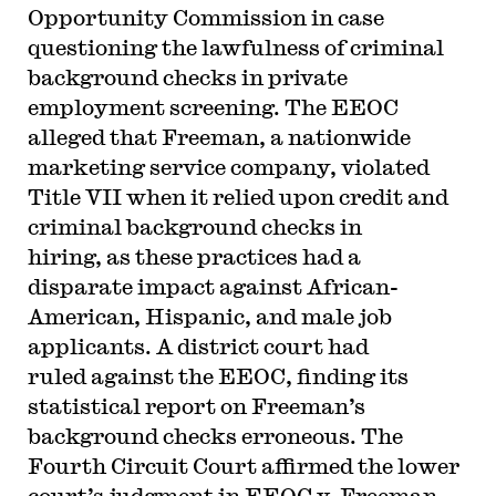
Opportunity Commission in case
questioning the lawfulness of criminal
background checks in private
employment screening. The EEOC
alleged that Freeman, a nationwide
marketing service company, violated
Title VII when it relied upon credit and
criminal background checks in
hiring, as these practices had a
disparate impact against African-
American, Hispanic, and male job
applicants. A district court had
ruled against the EEOC, finding its
statistical report on Freeman’s
background checks erroneous. The
Fourth Circuit Court affirmed the lower
court’s judgment in EEOC v. Freeman,