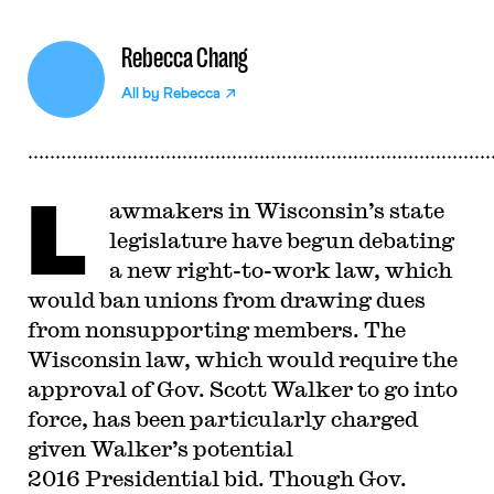
Rebecca Chang
All by
Rebecca
L
awmakers in Wisconsin’s state
legislature have begun debating
a new right-to-work law, which
would ban unions from drawing dues
from nonsupporting members. The
Wisconsin law, which would require the
approval of Gov. Scott Walker to go into
force, has been particularly charged
given Walker’s potential
2016 Presidential bid. Though Gov.