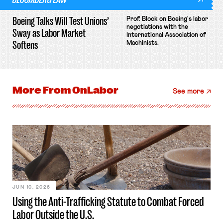
Boeing Talks Will Test Unions’
Prof. Block on Boeing's labor
negotiations with the
Sway as Labor Market
International Association of
Softens
Machinists.
More From
OnLabor
See more
JUN 10, 2026
Using the Anti-Trafficking Statute to Combat Forced
Labor Outside the U.S.