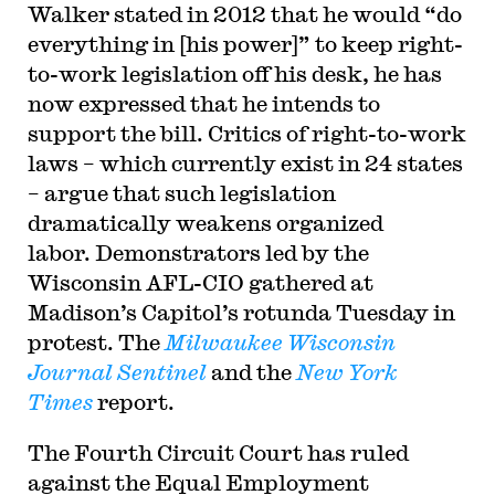
Walker stated in 2012 that he would “do
everything in [his power]” to keep right-
to-work legislation off his desk, he has
now expressed that he intends to
support the bill. Critics of right-to-work
laws – which currently exist in 24 states
– argue that such legislation
dramatically weakens organized
labor. Demonstrators led by the
Wisconsin AFL-CIO gathered at
Madison’s Capitol’s rotunda Tuesday in
protest. The
Milwaukee Wisconsin
Journal Sentinel
and the
New York
Times
report.
The Fourth Circuit Court has ruled
against the Equal Employment