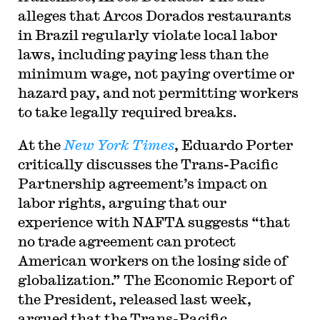
alleges that Arcos Dorados restaurants
in Brazil regularly violate local labor
laws, including paying less than the
minimum wage, not paying overtime or
hazard pay, and not permitting workers
to take legally required breaks.
At the
New York Times
, Eduardo Porter
critically discusses the Trans-Pacific
Partnership agreement’s impact on
labor rights, arguing that our
experience with NAFTA suggests “that
no trade agreement can protect
American workers on the losing side of
globalization.” The Economic Report of
the President, released last week,
argued that the Trans-Pacific