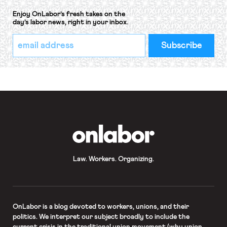
Enjoy OnLabor’s fresh takes on the
day’s labor news, right in your inbox.
*
Email
indicates
Address
required
*
OnLabor
Law. Workers. Organizing.
OnLabor
is a blog devoted to workers, unions, and their
politics. We interpret our subject broadly to include the
current crisis in the traditional union movement (why union