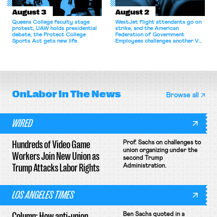
August 3
August 2
Queens College faculty stage
WestJet flight attendants go on
protest; UAW holds presidential
strike, and the American
debate; the Protect College
Federation of Government
Sports Act gets new life.
Employees challenges another VA
attempt to terminate its
collective bargaining agreement.
OnLabor
In The News
Browse all
WIRED
Hundreds of Video Game
Prof. Sachs on challenges to
union organizing under the
Workers Join New Union as
second Trump
Trump Attacks Labor Rights
Administration.
LOS ANGELES TIMES
Column: How anti-union
Ben Sachs quoted in a