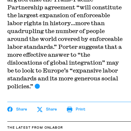
Partnership agreement “will constitute
the largest expansion of enforceable
labor rights in history…more than
quadrupling the number of people
around the world covered by enforceable
labor standards.” Porter suggests that a
more effective answer to “the
dislocations of global integration” may
be to look to Europe’s “expansive labor
standards and its more generous social
policies.”
Share
Share
Print
THE LATEST
FROM ONLABOR