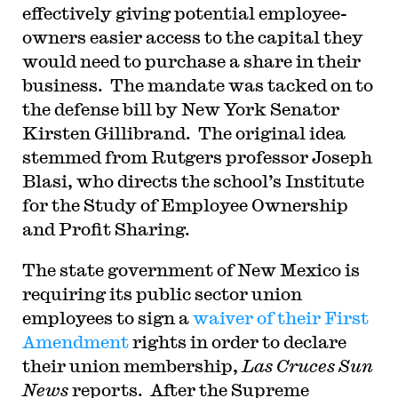
effectively giving potential employee-
owners easier access to the capital they
would need to purchase a share in their
business. The mandate was tacked on to
the defense bill by New York Senator
Kirsten Gillibrand. The original idea
stemmed from Rutgers professor Joseph
Blasi, who directs the school’s Institute
for the Study of Employee Ownership
and Profit Sharing.
The state government of New Mexico is
requiring its public sector union
employees to sign a
waiver of their First
Amendment
rights in order to declare
their union membership,
Las Cruces Sun
News
reports. After the Supreme