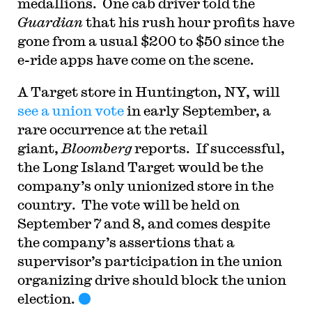
medallions. One cab driver told the
Guardian
that his rush hour profits have
gone from a usual $200 to $50 since the
e-ride apps have come on the scene.
A Target store in Huntington, NY, will
see a union vote
in early September, a
rare occurrence at the retail
giant,
Bloomberg
reports. If successful,
the Long Island Target would be the
company’s only unionized store in the
country. The vote will be held on
September 7 and 8, and comes despite
the company’s assertions that a
supervisor’s participation in the union
organizing drive should block the union
election.