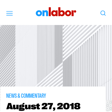
OnLabor
Search
Menu
NEWS & COMMENTARY
August
27, 2018