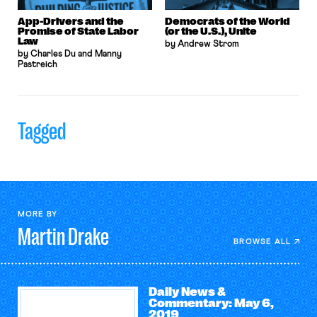
App-Drivers and the
Democrats of the World
Promise of State Labor
(or the U.S.), Unite
Law
by Andrew Strom
by Charles Du and Manny
Pastreich
Tagged
MORE BY
Martin
Drake
BROWSE ALL
Daily News &
Commentary: May 6,
2019