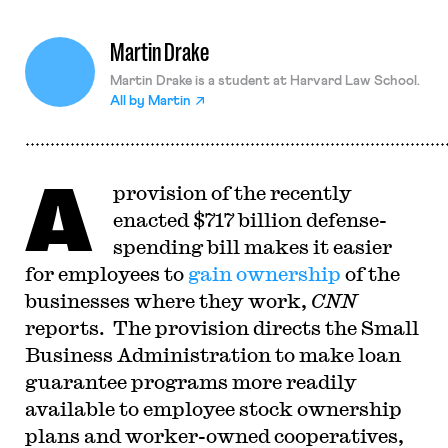
Martin Drake
Martin Drake is a student at Harvard Law School.
All by
Martin
A
provision of the recently
enacted $717 billion defense-
spending bill makes it easier
for employees to
gain ownership
of the
businesses where they work,
CNN
reports. The provision directs the Small
Business Administration to make loan
guarantee programs more readily
available to employee stock ownership
plans and worker-owned cooperatives,