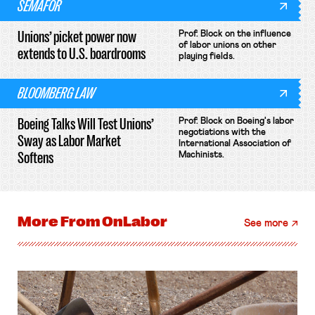
SEMAFOR
Unions’ picket power now
Prof. Block on the influence
of labor unions on other
extends to U.S. boardrooms
playing fields.
BLOOMBERG LAW
Boeing Talks Will Test Unions’
Prof. Block on Boeing's labor
negotiations with the
Sway as Labor Market
International Association of
Softens
Machinists.
More From
OnLabor
See more