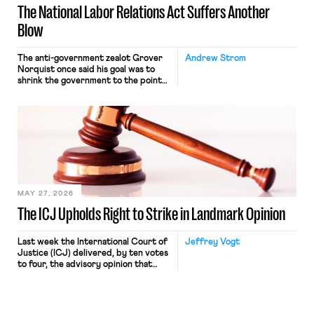
The National Labor Relations Act Suffers Another
Blow
The anti-government zealot Grover
Andrew Strom
Norquist once said his goal was to
shrink the government to the point
“where we can drown it in the
bathtub.” In recent years, right-wing
judges have applied that same
approach to the National Labor
Relations Act (NLRA). Most recently,
in Kerwin v. Trinity Health Grand
Haven Hospital, two Trump judges in
[…]
MAY 27, 2026
The ICJ Upholds Right to Strike in Landmark Opinion
Last week the International Court of
Jeffrey Vogt
Justice (ICJ) delivered, by ten votes
to four, the advisory opinion that
workers’ organizations have awaited
for fourteen years. The right to
strike of workers and their
organizations is protected under the