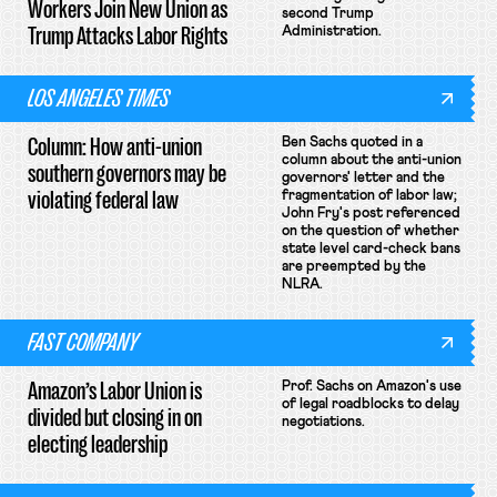
Workers Join New Union as
second Trump
Trump Attacks Labor Rights
Administration.
LOS ANGELES TIMES
Column: How anti-union
Ben Sachs quoted in a
column about the anti-union
southern governors may be
governors' letter and the
violating federal law
fragmentation of labor law;
John Fry's post referenced
on the question of whether
state level card-check bans
are preempted by the
NLRA.
FAST COMPANY
Amazon’s Labor Union is
Prof. Sachs on Amazon's use
of legal roadblocks to delay
divided but closing in on
negotiations.
electing leadership