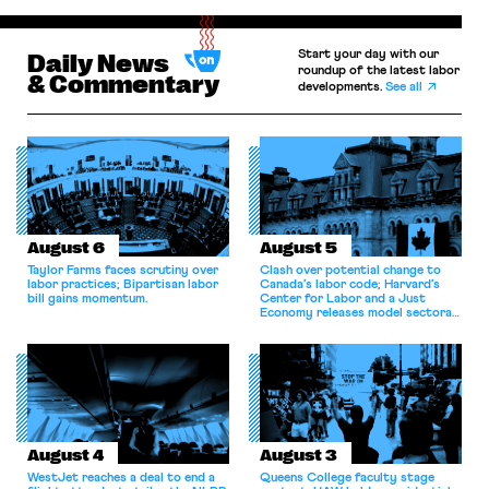
Start your day with our
Daily News
roundup of the latest labor
& Commentary
developments.
See all
August 6
August 5
Taylor Farms faces scrutiny over
Clash over potential change to
labor practices; Bipartisan labor
Canada’s labor code; Harvard’s
bill gains momentum.
Center for Labor and a Just
Economy releases model sectoral
bargaining laws; NJ sues Amazon
for antitrust violations.
August 4
August 3
WestJet reaches a deal to end a
Queens College faculty stage