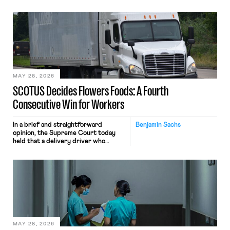
tracking software on U.S.-based
employees’ computers to capture
mouse movements, clicks, and
keystrokes for AI training. Meta says
the data will not be used for
performance evaluation and will
include safeguards. Most revealingly,
employees would help train these […]
MAY 28, 2026
SCOTUS Decides Flowers Foods: A Fourth
Consecutive Win for Workers
In a brief and straightforward
Benjamin Sachs
opinion, the Supreme Court today
held that a delivery driver who
operates solely within state borders,
neither crossing state lines nor
interacting with vehicles that do, was
nonetheless engaged in interstate
commerce. Because the driver
transported goods for a segment of
their interstate journey from the
place where they were […]
MAY 28, 2026