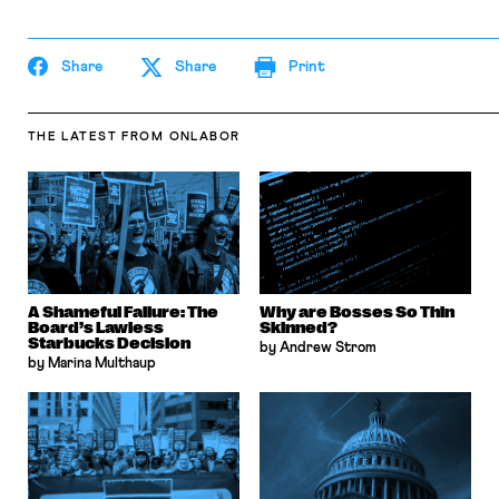
Share
Share
Print
THE LATEST
FROM ONLABOR
A Shameful Failure: The
Why are Bosses So Thin
Board’s Lawless
Skinned?
Starbucks Decision
by Andrew Strom
by Marina Multhaup