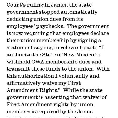
Court’s ruling in Janus, the state
government stopped automatically
deducting union dues from its
employees’ paychecks. The government
is now requiring that employees declare
their union membership by signing a
statement saying, in relevant part: “I
authorize the State of New Mexico to
withhold CWA membership dues and
transmit these funds to the union. With
this authorization I voluntarily and
affirmatively waive my First
Amendment Rights.” While the state
government is asserting that waiver of
First Amendment rights by union
members is required by the Janus