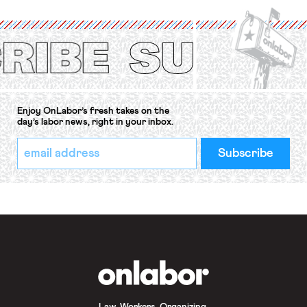
International Labor Organization’s
(ILO) Freedom of Association and
Protection of the Right to Organise
Convention, 1948 (No. […]
Enjoy OnLabor’s fresh takes on the
day’s labor news, right in your inbox.
*
Email
indicates
Address
required
*
OnLabor
Law. Workers. Organizing.