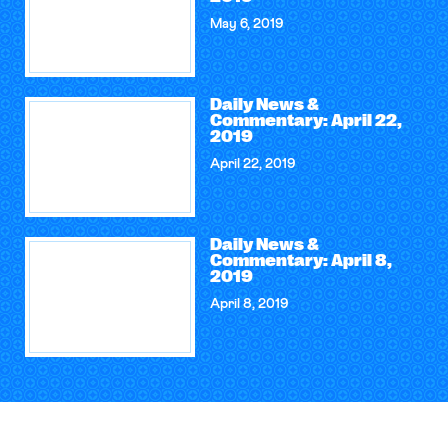
May 6, 2019
Daily News &
Commentary: April 22,
2019
April 22, 2019
Daily News &
Commentary: April 8,
2019
April 8, 2019