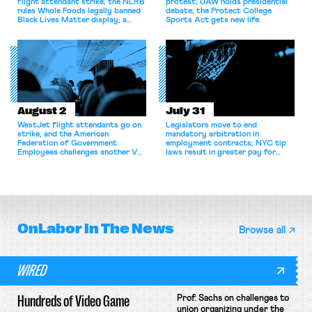
flight attendant strike; the NLRB
protest; UAW holds presidential
rules Whole Foods legally banned
debate; the Protect College
Black Lives Matter display; a
Sports Act gets new life.
commentary argues college
athletes should have the right to
collectively bargain.
August 2
July 31
WestJet flight attendants go on
Legislators move to end
strike, and the American
mandatory arbitration in
Federation of Government
employment contracts; NYC tip
Employees challenges another VA
laws result in greater pay for
attempt to terminate its
delivery workers; women's college
collective bargaining agreement.
basketball players seek to
unionize.
OnLabor
In The News
Browse all
WIRED
Hundreds of Video Game
Prof. Sachs on challenges to
union organizing under the