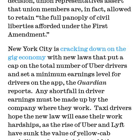
decision, union representatives assert
that union members are, in fact, allowed
to retain “the full panoply of civil
liberties afforded under the First
Amendment.”
New York City is
cracking down on the
gig economy
with new laws that put a
cap on the total number of Uber drivers
and set a minimum earnings level for
drivers on the app, the
Guardian
reports. Any shortfall in driver
earnings must be made up by the
company where they work. Taxi drivers
hope the new law will ease their work
hardships, as the rise of Uber and Lyft
have sunk the value of yellow-cab