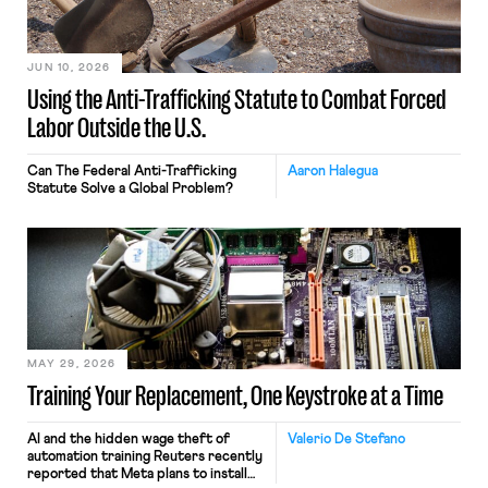
JUN 10, 2026
Using the Anti-Trafficking Statute to Combat Forced
Labor Outside the U.S.
Can The Federal Anti-Trafficking
Aaron Halegua
Statute Solve a Global Problem?
MAY 29, 2026
Training Your Replacement, One Keystroke at a Time
AI and the hidden wage theft of
Valerio De Stefano
automation training Reuters recently
reported that Meta plans to install