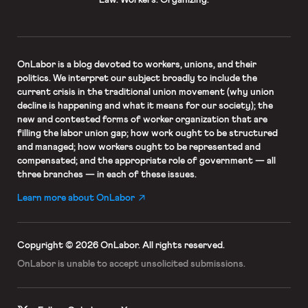
OnLabor
is a blog devoted to workers, unions, and their
politics. We interpret our subject broadly to include the
current crisis in the traditional union movement (why union
decline is happening and what it means for our society); the
new and contested forms of worker organization that are
filling the labor union gap; how work ought to be structured
and managed; how workers ought to be represented and
compensated; and the appropriate role of government — all
three branches — in each of these issues.
Learn more about OnLabor
Copyright © 2026 OnLabor.
All rights reserved.
OnLabor is unable to accept
unsolicited submissions.