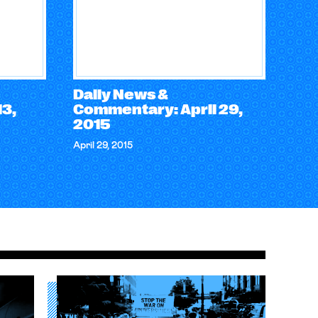
Daily News &
3,
Commentary: April 29,
2015
April 29, 2015