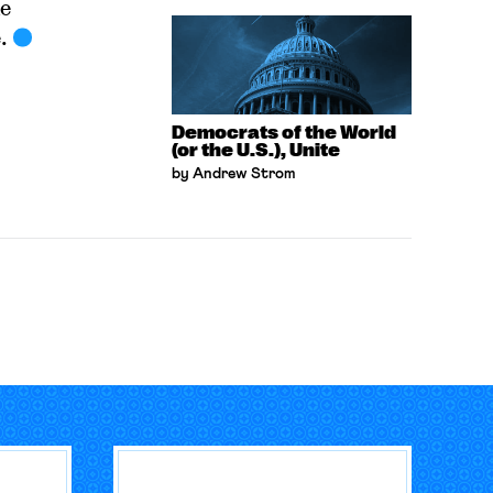
e
.
Democrats of the World
(or the U.S.), Unite
by Andrew Strom