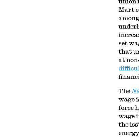
union 
Mart c
among 
underl
increa
set wa
that un
at non
difficu
financi
The
Ne
wage i
force 
wage i
the is
energy