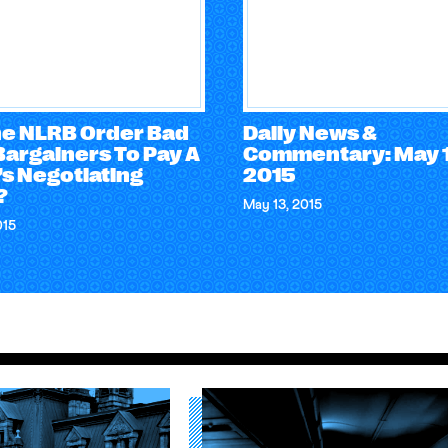
he NLRB Order Bad
Daily News &
Bargainers To Pay A
Commentary: May 1
s Negotiating
2015
?
May 13, 2015
015