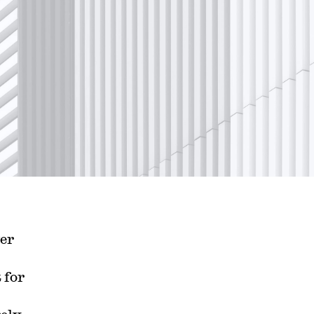
ver
 for