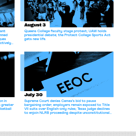
August 3
dant
Queens College faculty stage protest; UAW holds
anned
presidential debate; the Protect College Sports Act
gues
gets new life.
ectively
July 30
n in
Supreme Court denies Cemex's bid to pause
n greater
bargaining order; employers remain exposed to Title
ketball
VII suits over English-only rules; Texas judge declines
to enjoin NLRB proceeding despite unconstitutional
removal protections.