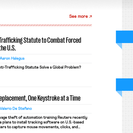
See more
-Trafficking Statute to Combat Forced
the U.S.
Aaron Halegua
ti-Trafficking Statute Solve a Global Problem?
Replacement, One Keystroke at a Time
Valerio De Stefano
wage theft of automation training Reuters recently
 plans to install tracking software on U.S.-based
ers to capture mouse movements, clicks, and
raining. Meta says the data will not be used for