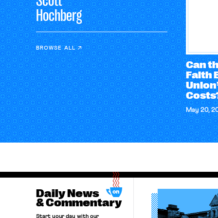
Scott
Hochberg
BROWSE ALL
Can t
Faith 
Union’
Costs
May 20, 2
Daily News
& Commentary
Start your day with our