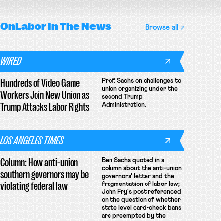
OnLabor
In The News
Browse all
WIRED
Hundreds of Video Game
Prof. Sachs on challenges to
union organizing under the
Workers Join New Union as
second Trump
Trump Attacks Labor Rights
Administration.
LOS ANGELES TIMES
Column: How anti-union
Ben Sachs quoted in a
column about the anti-union
southern governors may be
governors' letter and the
violating federal law
fragmentation of labor law;
John Fry's post referenced
on the question of whether
state level card-check bans
are preempted by the