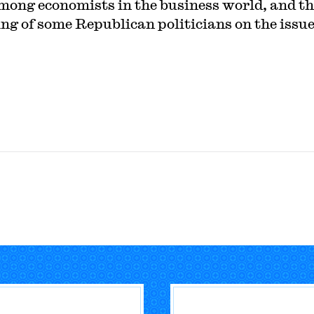
mong economists in the business world, and th
ing of some Republican politicians on the issue