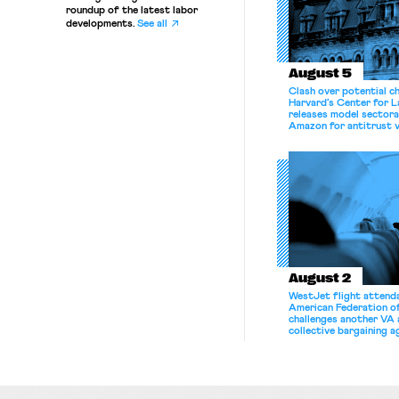
roundup of the latest labor
developments.
See all
August 5
Clash over potential c
Harvard’s Center for 
releases model sectora
Amazon for antitrust v
August 2
WestJet flight attenda
American Federation 
challenges another VA 
collective bargaining 