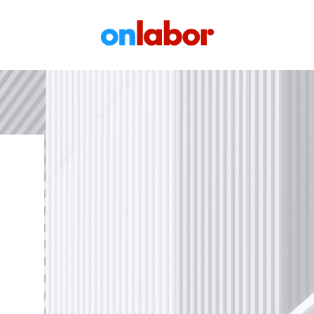
OnLabor