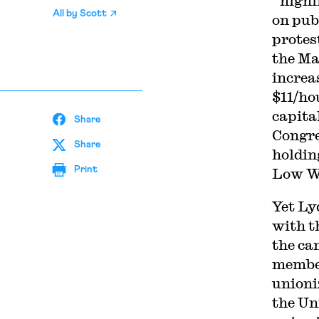
“highl
All by
Scott
on pub
protes
the Ma
increa
$11/ho
capita
Share
Congre
Share
holdin
Print
Low W
Yet Ly
with t
the ca
member
unioni
the Un