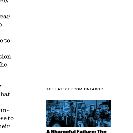
rely
year
p
e to
tion
the
y
THE LATEST
FROM ONLABOR
that
un-
se to
heir
A Shameful Failure: The