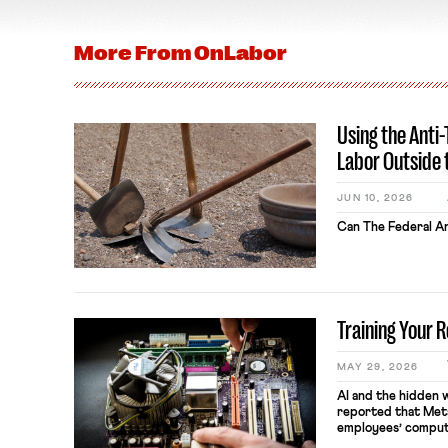
More From
OnLabor
Using the Anti
Labor Outside 
JUN 10, 2026
Can The Federal An
Training Your 
MAY 29, 2026
AI and the hidden 
reported that Meta
employees’ comput
keystrokes for AI t