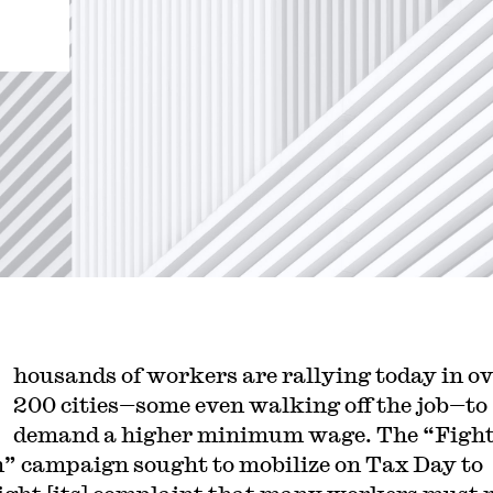
housands of workers are rallying today in o
200 cities—some even walking off the job—to
demand a higher minimum wage. The “Fight
n” campaign sought to mobilize on Tax Day to