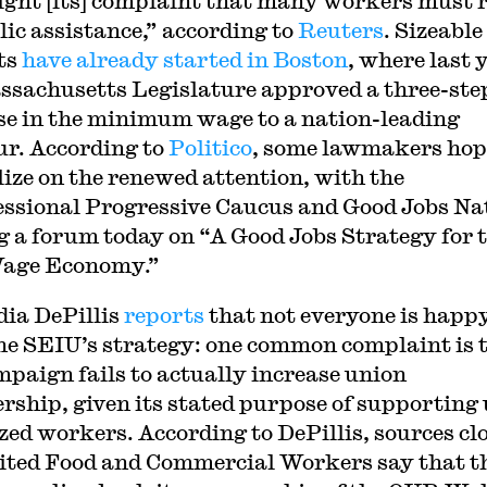
ight [its] complaint that many workers must 
lic assistance,” according to
Reuters
. Sizeable
ts
have already started in Boston
, where last 
ssachusetts Legislature approved a three-ste
se in the minimum wage to a nation-leading
ur. According to
Politico
, some lawmakers hop
lize on the renewed attention, with the
ssional Progressive Caucus and Good Jobs Na
g a forum today on “A Good Jobs Strategy for 
age Economy.”
dia DePillis
reports
that not everyone is happ
he SEIU’s strategy: one common complaint is 
mpaign fails to actually increase union
ship, given its stated purpose of supporting 
zed workers. According to DePillis, sources clo
ited Food and Commercial Workers say that t