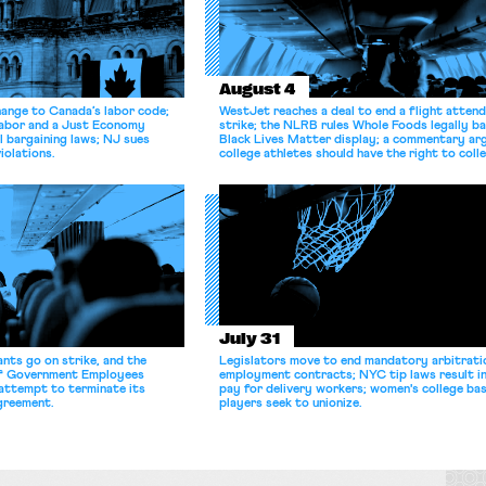
August 4
hange to Canada’s labor code;
WestJet reaches a deal to end a flight atten
Labor and a Just Economy
strike; the NLRB rules Whole Foods legally b
l bargaining laws; NJ sues
Black Lives Matter display; a commentary ar
iolations.
college athletes should have the right to coll
bargain.
July 31
nts go on strike, and the
Legislators move to end mandatory arbitratio
of Government Employees
employment contracts; NYC tip laws result i
attempt to terminate its
pay for delivery workers; women's college bas
agreement.
players seek to unionize.