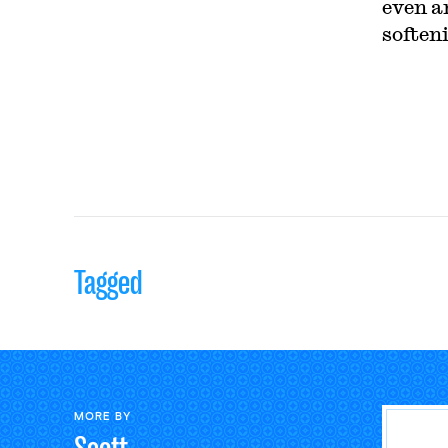
even a
soften
Tagged
MORE BY