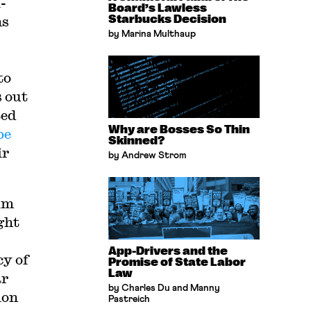
-
Board’s Lawless
ns
Starbucks Decision
by Marina Multhaup
to
 out
ted
Why are Bosses So Thin
be
Skinned?
ir
by Andrew Strom
um
ght
App-Drivers and the
cy of
Promise of State Labor
Law
ar
by Charles Du and Manny
ion
Pastreich