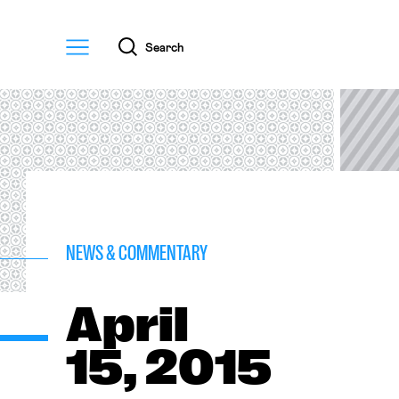
Menu
Search
NEWS & COMMENTARY
April
15, 2015