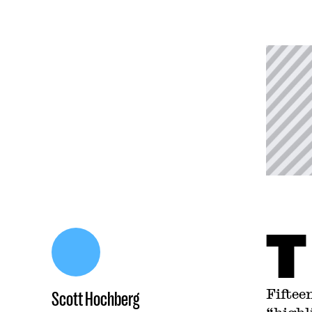
T
Fiftee
Scott Hochberg