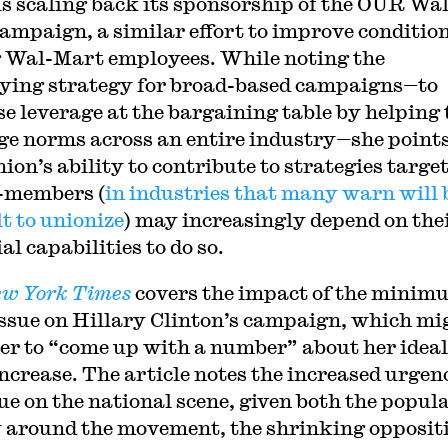
is scaling back its sponsorship of the OUR Wal
ampaign, a similar effort to improve conditio
Wal-Mart employees. While noting the
ying strategy for broad-based campaigns—to
se leverage at the bargaining table by helping 
ge norms across an entire industry—she points
ion’s ability to contribute to strategies targe
-members (
in industries that many warn will 
lt to unionize
) may increasingly depend on the
al capabilities to do so.
w York Times
covers the impact of the minim
ssue on Hillary Clinton’s campaign, which mi
her to “come up with a number” about her ideal
ncrease. The article notes the increased urgen
sue on the national scene, given both the popul
 around the movement, the shrinking opposit