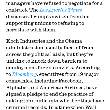
managers have refused to negotiate for a
contract. The
Los Angeles Times
discusses Trump’s switch from his
supporting unions to refusing to
negotiate with them.
Koch Industries and the Obama
administration usually face off from
across the political aisle, but they’re
uniting to knock down barriers to
employment for ex-convicts. According
to
Bloomberg
,
executives from 19 major
companies, including Facebook,
Alphabet and American Airlines, have
signed a pledge to end the practice of
asking job applicants whether they have
criminal records. In a time when Wall