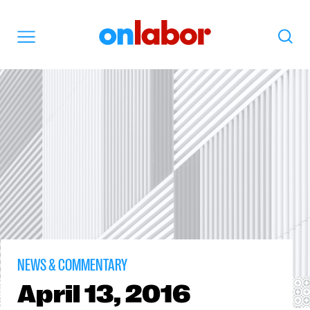
OnLabor
Search
Menu
NEWS & COMMENTARY
April
13, 2016