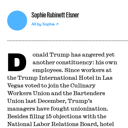
Sophie Rubinett Elsner
All by
Sophie
D
onald Trump has angered yet
another constituency: his own
employees. Since workers at
the Trump International Hotel in Las
Vegas voted to join the Culinary
Workers Union and the Bartenders
Union last December, Trump’s
managers have fought unionization.
Besides filing 15 objections with the
National Labor Relations Board, hotel