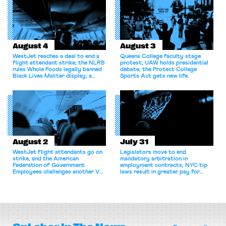
August 4
August 3
WestJet reaches a deal to end a
Queens College faculty stage
flight attendant strike; the NLRB
protest; UAW holds presidential
rules Whole Foods legally banned
debate; the Protect College
Black Lives Matter display; a
Sports Act gets new life.
commentary argues college
athletes should have the right to
collectively bargain.
August 2
July 31
WestJet flight attendants go on
Legislators move to end
strike, and the American
mandatory arbitration in
Federation of Government
employment contracts; NYC tip
Employees challenges another VA
laws result in greater pay for
attempt to terminate its
delivery workers; women's college
collective bargaining agreement.
basketball players seek to
unionize.