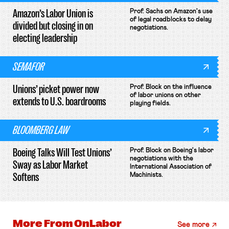
Amazon’s Labor Union is
Prof. Sachs on Amazon's use
of legal roadblocks to delay
divided but closing in on
negotiations.
electing leadership
SEMAFOR
Unions’ picket power now
Prof. Block on the influence
of labor unions on other
extends to U.S. boardrooms
playing fields.
BLOOMBERG LAW
Boeing Talks Will Test Unions’
Prof. Block on Boeing's labor
negotiations with the
Sway as Labor Market
International Association of
Softens
Machinists.
More From
OnLabor
See more