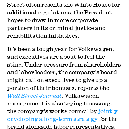
Street often resents the White House for
additional regulations, the President
hopes to draw in more corporate
partners in its criminal justice and
rehabilitation initiatives.
It’s been a tough year for Volkswagen,
and executives are about to feel the
sting. Under pressure from shareholders
and labor leaders, the company’s board
might call on executives to give up a
portion of their bonuses, reports the
Wall Street Journal
. Volkswagen
management is also trying to assuage
the company’s works council by
jointly
developing a long-term strategy
for the
brand alongside labor representatives.