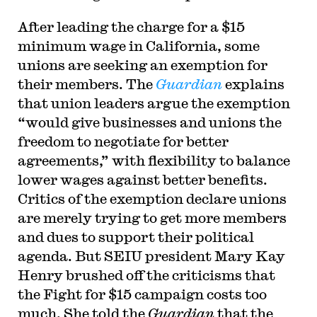
After leading the charge for a $15
minimum wage in California, some
unions are seeking an exemption for
their members. The
Guardian
explains
that union leaders argue the exemption
“would give businesses and unions the
freedom to negotiate for better
agreements,” with flexibility to balance
lower wages against better benefits.
Critics of the exemption declare unions
are merely trying to get more members
and dues to support their political
agenda. But SEIU president Mary Kay
Henry brushed off the criticisms that
the Fight for $15 campaign costs too
much. She told the
Guardian
that the