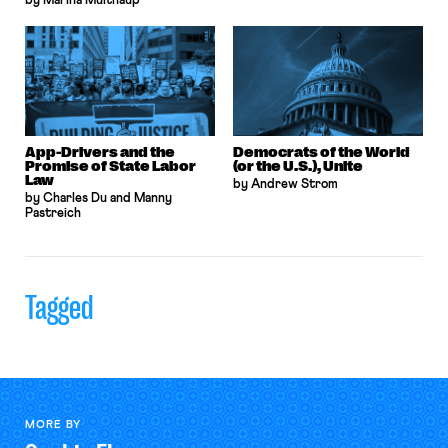
by Marina Multhaup
App-Drivers and the
Democrats of the World
Promise of State Labor
(or the U.S.), Unite
Law
by Andrew Strom
by Charles Du and Manny
Pastreich
Tagged
MORE BY