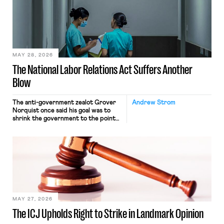
nonetheless engaged in interstate
commerce. Because the driver
transported goods for a segment of
their interstate journey from the
place where they were […]
MAY 28, 2026
The National Labor Relations Act Suffers Another
Blow
The anti-government zealot Grover
Andrew Strom
Norquist once said his goal was to
shrink the government to the point
“where we can drown it in the
bathtub.” In recent years, right-wing
judges have applied that same
approach to the National Labor
Relations Act (NLRA). Most recently,
in Kerwin v. Trinity Health Grand
Haven Hospital, two Trump judges in
[…]
MAY 27, 2026
The ICJ Upholds Right to Strike in Landmark Opinion