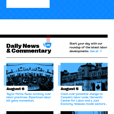
Start your day with our
Daily News
roundup of the latest labor
& Commentary
developments.
See all
August 6
August 5
Taylor Farms faces scrutiny over
Clash over potential change to
labor practices; Bipartisan labor
Canada’s labor code; Harvard’s
bill gains momentum.
Center for Labor and a Just
Economy releases model sectoral
bargaining laws; NJ sues Amazon
for antitrust violations.