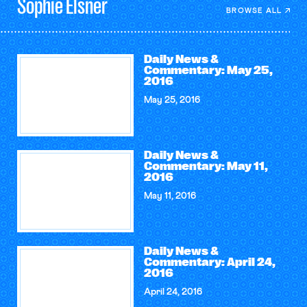
Sophie
Elsner
BROWSE ALL
Daily News &
Commentary: May 25,
2016
May 25, 2016
Daily News &
Commentary: May 11,
2016
May 11, 2016
Daily News &
Commentary: April 24,
2016
April 24, 2016