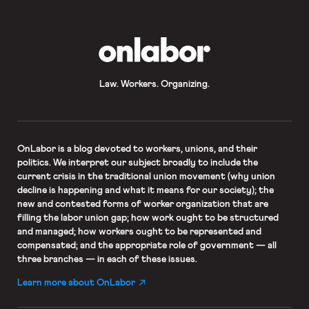
OnLabor
Law. Workers. Organizing.
OnLabor
is a blog devoted to workers, unions, and their
politics. We interpret our subject broadly to include the
current crisis in the traditional union movement (why union
decline is happening and what it means for our society); the
new and contested forms of worker organization that are
filling the labor union gap; how work ought to be structured
and managed; how workers ought to be represented and
compensated; and the appropriate role of government — all
three branches — in each of these issues.
Learn more about OnLabor