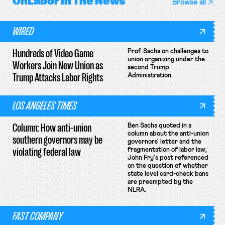
OnLabor
In The News
Browse all
WIRED
Hundreds of Video Game
Prof. Sachs on challenges to
union organizing under the
Workers Join New Union as
second Trump
Trump Attacks Labor Rights
Administration.
LOS ANGELES TIMES
Column: How anti-union
Ben Sachs quoted in a
column about the anti-union
southern governors may be
governors' letter and the
violating federal law
fragmentation of labor law;
John Fry's post referenced
on the question of whether
state level card-check bans
are preempted by the
NLRA.
FAST COMPANY