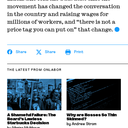
movement has changed the conversation
in the country and raising wages for
millions of workers, and “there is not a
price tag you can put on” that change.
Share
Share
Print
THE LATEST
FROM ONLABOR
A Shameful Failure: The
Why are Bosses So Thin
Board’s Lawless
Skinned?
Starbucks Decision
by Andrew Strom