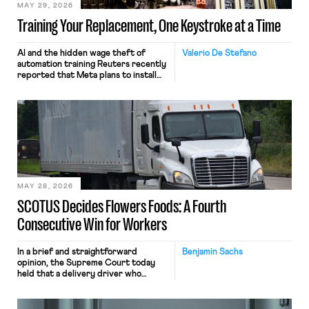
MAY 29, 2026
Training Your Replacement, One Keystroke at a Time
AI and the hidden wage theft of
Valerio De Stefano
automation training Reuters recently
reported that Meta plans to install
tracking software on U.S.-based
employees’ computers to capture
mouse movements, clicks, and
keystrokes for AI training. Meta says
the data will not be used for
performance evaluation and will
include safeguards. Most revealingly,
employees would help train these […]
MAY 28, 2026
SCOTUS Decides Flowers Foods: A Fourth
Consecutive Win for Workers
In a brief and straightforward
Benjamin Sachs
opinion, the Supreme Court today
held that a delivery driver who
operates solely within state borders,
neither crossing state lines nor
interacting with vehicles that do, was