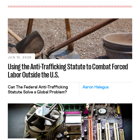
JUN 10, 2026
Using the Anti-Trafficking Statute to Combat Forced
Labor Outside the U.S.
Can The Federal Anti-Trafficking
Aaron Halegua
Statute Solve a Global Problem?