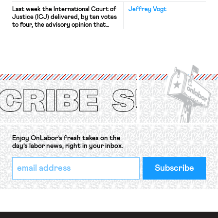
Last week the International Court of
Jeffrey Vogt
Justice (ICJ) delivered, by ten votes
to four, the advisory opinion that
workers’ organizations have awaited
for fourteen years. The right to
strike of workers and their
organizations is protected under the
International Labor Organization’s
(ILO) Freedom of Association and
Protection of the Right to Organise
Convention, 1948 (No. […]
Enjoy OnLabor’s fresh takes on the
day’s labor news, right in your inbox.
*
Email
indicates
Address
required
*