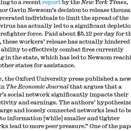
ing to a recent
report
by the
New York Times
,
or Gavin Newsom’s decision to release thous
rcerated individuals to limit the spread of the
virus has actually led to a significant depletio
irefighter force. Paid about $5.12 per day for t
s, these workers’ release has actually hindered
 ability to effectively combat fires currently
g in the state, which has led to Newsom reach
other states for assistance.
y, the Oxford University press published a ne
in
The Economic Journal
that argues that a
’s social network significantly impacts their
tivity and earnings. The authors’ hypothesiz
large and loosely connected networks lead to b
 to information [while] smaller and tighter
ks lead to more peer pressure.” One of the pap