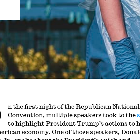
O
n the first night of the Republican National
Convention, multiple speakers took to the
to highlight President Trump’s actions to 
erican economy. One of those speakers, Donal