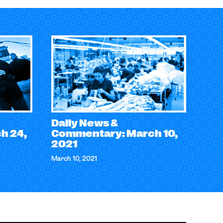
Daily News &
h 24,
Commentary: March 10,
2021
March 10, 2021