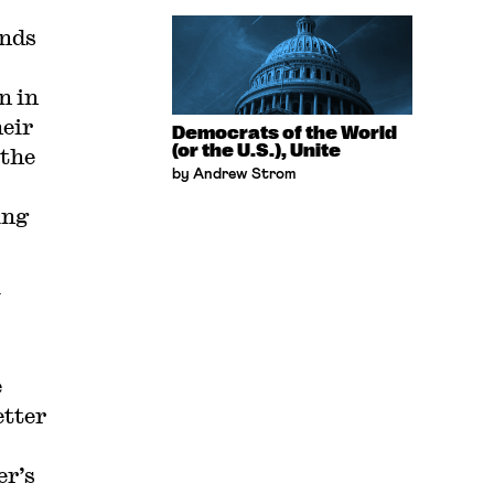
ands
n in
heir
Democrats of the World
(or the U.S.), Unite
 the
by Andrew Strom
ing
w
e
etter
er’s