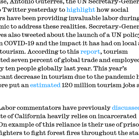
se, Antonio Guterres, the UN Secretary-Gener
o Twitter yesterday to
highlight
how social
s have been providing invaluable labor during
ic to address these realities. Secretary-Gene
es also tweeted about the launch of a UN polic
on COVID-19 and the impact it has had on local
 tourism. According to this
report
, tourism
ted seven percent of global trade and employe
y ten people globally last year. This year’s
icant decrease in tourism due to the pandemic 
ore put an
estimated
120 million tourism jobs 
abor commentators have previously
discusse
te of California heavily relies on incarcerated
On example of this reliance is their use of pris
fighters to fight forest fires throughout the sta