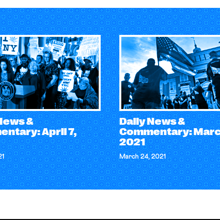
 News &
Daily News &
ntary: April 7,
Commentary: Marc
2021
21
March 24, 2021