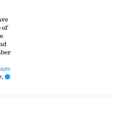
ave
 of
he
and
mber
care
y.