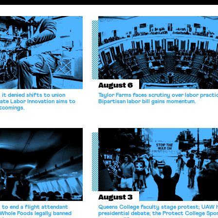
August 6
it denied shifts to union
Taylor Farms faces scrutiny over labor practi
ate Labor Innovation aims to
Bipartisan labor bill gains momentum.
tcomings.
August 3
 to end a flight attendant
Queens College faculty stage protest; UAW 
 Whole Foods legally banned
presidential debate; the Protect College Spo