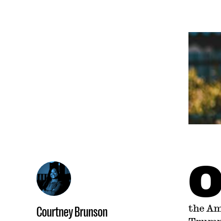
the Am
Courtney Brunson