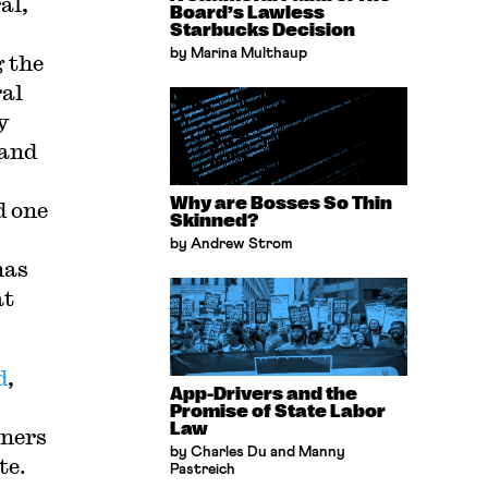
al,
Board’s Lawless
Starbucks Decision
by Marina Multhaup
 the
ral
y
 and
Why are Bosses So Thin
d one
Skinned?
by Andrew Strom
has
at
d
,
App-Drivers and the
Promise of State Labor
Law
oners
by Charles Du and Manny
te.
Pastreich