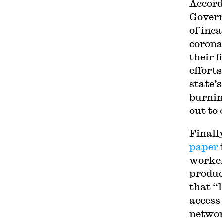
Accord
Govern
of inca
corona
their f
effort
state’s
burnin
out to 
Finall
paper
worker
produc
that “
access
networ