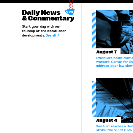
Daily News
& Commentary
Start your day with our
roundup of the latest labor
developments.
See all
August 7
Starbucks beats claims 
workers; Center for St
address labor law shor
August 4
WestJet reaches a deal
strike; the NLRB rules