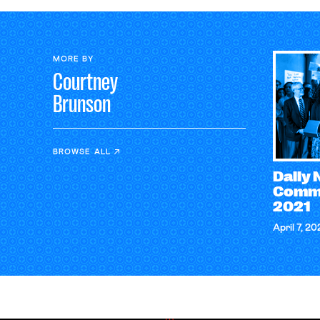
MORE BY
Courtney
Brunson
BROWSE ALL
Daily
Comme
2021
April 7, 20