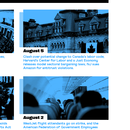
August 5
ces;
Clash over potential change to Canada’s labor code;
Harvard’s Center for Labor and a Just Economy
releases model sectoral bargaining laws; NJ sues
Amazon for antitrust violations.
August 2
holds
WestJet flight attendants go on strike, and the
rts Act
American Federation of Government Employees