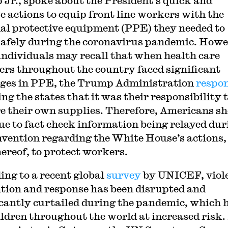
Jr., spoke about the President’s quick and
ve actions to equip front line workers with the
al protective equipment (PPE) they needed to
afely during the coronavirus pandemic. Howe
ndividuals may recall that when health care
ers throughout the country faced significant
ges in PPE, the Trump Administration
respo
ing the states that it was their responsibility 
e their own supplies. Therefore, Americans s
ue to fact check information being relayed dur
nvention regarding the White House’s actions,
hereof, to protect workers.
ing to a recent global
survey
by UNICEF, viol
tion and response has been disrupted and
icantly curtailed during the pandemic, which 
hildren throughout the world at increased risk.