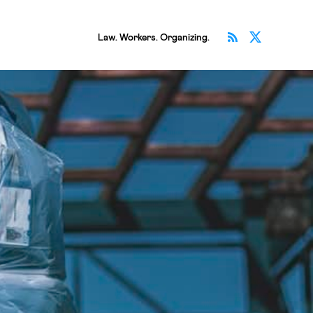
Subscribe v
Follow 
Law. Workers. Organizing.