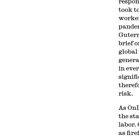
respon
took t
worker
pandem
Guterr
brief 
global
genera
in ever
signif
theref
risk.
As OnL
the sta
labor. 
as fire