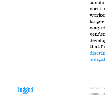
conclus
vocati
worker
larger
wage d
gender
develo
that f
discri
obliga
Tagged
GENDER P
PRISON L