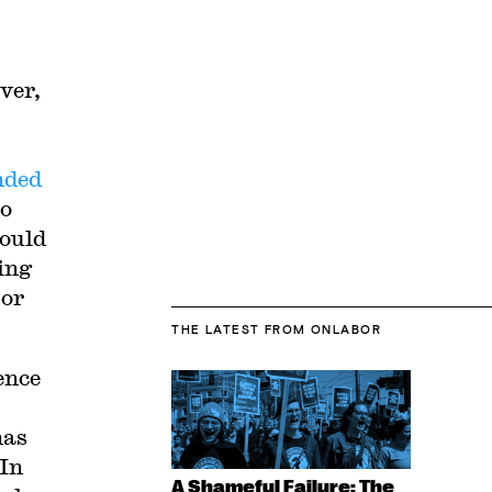
ver,
nded
to
hould
ing
 or
THE LATEST
FROM ONLABOR
ence
has
 In
A Shameful Failure: The