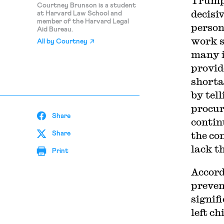
Trump 
Courtney Brunson is a student
decisi
at Harvard Law School and
member of the Harvard Legal
person
Aid Bureau.
work s
All by
Courtney
many i
provid
shorta
by tell
procur
Share
contin
the co
Share
lack t
Print
Accord
preven
signif
left c