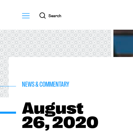
Menu
Search
NEWS & COMMENTARY
August
26, 2020