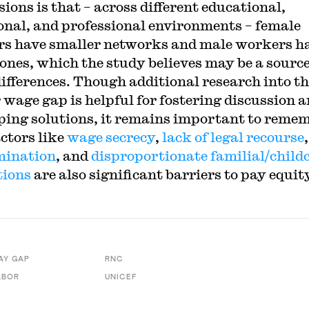
ions is that – across different educational,
onal, and professional environments – female
s have smaller networks and male workers h
 ones, which the study believes may be a source
ifferences. Though additional research into t
 wage gap is helpful for fostering discussion 
ping solutions, it remains important to reme
actors like
wage secrecy
,
lack of legal recourse
,
mination
, and
disproportionate familial/child
tions
are also significant barriers to pay equit
AY GAP
RNC
ABOR
UNICEF