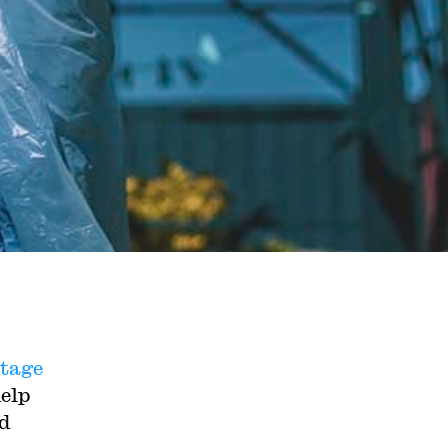
stage
help
d