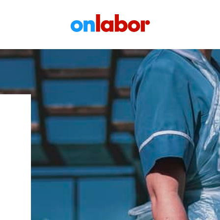
OnLabor