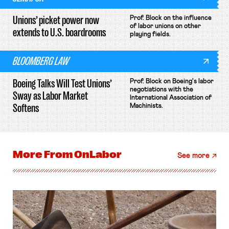
Unions’ picket power now
Prof. Block on the influence
of labor unions on other
extends to U.S. boardrooms
playing fields.
BLOOMBERG LAW
Boeing Talks Will Test Unions’
Prof. Block on Boeing's labor
negotiations with the
Sway as Labor Market
International Association of
Softens
Machinists.
More From
OnLabor
See more