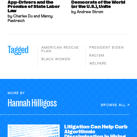
App-Drivers and the
Democrats of the World
Promise of State Labor
(or the U.S.), Unite
Law
by Andrew Strom
by Charles Du and Manny
Pastreich
Tagged
AMERICAN RESCUE
PRESIDENT BIDEN
PLAN
RACISM
BLACK WOMEN
WELFARE
MORE BY
Hannah
Hilligoss
BROWSE ALL
Litigation Can Help Curb
Algorithmic
Discrimination in Hiring,