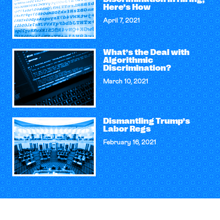
Here’s How
April 7, 2021
What’s the Deal with
Algorithmic
Discrimination?
March 10, 2021
Dismantling Trump’s
Labor Regs
February 16, 2021