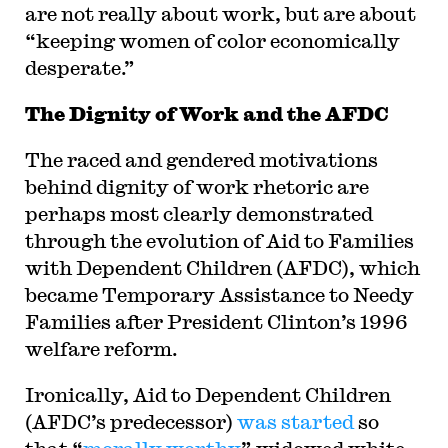
are not really about work, but are about
“keeping women of color economically
desperate.”
The Dignity of Work and the AFDC
The raced and gendered motivations
behind dignity of work rhetoric are
perhaps most clearly demonstrated
through the evolution of Aid to Families
with Dependent Children (AFDC), which
became Temporary Assistance to Needy
Families after President Clinton’s 1996
welfare reform.
Ironically, Aid to Dependent Children
(AFDC’s predecessor)
was started
so