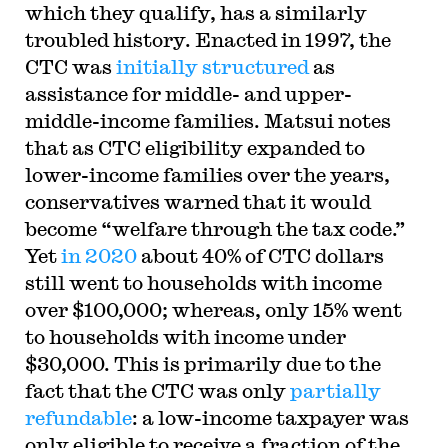
which they qualify, has a similarly
troubled history. Enacted in 1997, the
CTC was
initially structured
as
assistance for middle- and upper-
middle-income families. Matsui notes
that as CTC eligibility expanded to
lower-income families over the years,
conservatives warned that it would
become “welfare through the tax code.”
Yet
in 2020
about 40% of CTC dollars
still went to households with income
over $100,000; whereas, only 15% went
to households with income under
$30,000. This is primarily due to the
fact that the CTC was only
partially
refundable
: a low-income taxpayer was
only eligible to receive a fraction of the