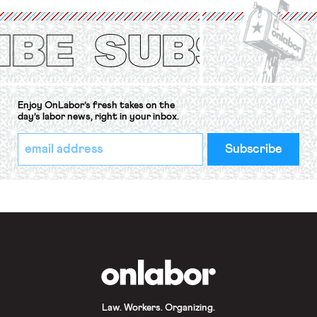
(ILO) Freedom of Association and
Protection of the Right to Organise
Convention, 1948 (No. […]
Enjoy OnLabor’s fresh takes on the
day’s labor news, right in your inbox.
*
Email
indicates
Address
required
*
OnLabor
Law. Workers. Organizing.