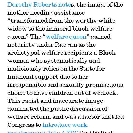
Dorothy Roberts note
s, the image of the
mother needing assistance
“transformed from the worthy white
widow to the immoral black welfare
queen.” The “
welfare queen
” gained
notoriety under Raegan as the
archetypal welfare recipient: a Black
woman who systematically and
maliciously relies on the State for
financial support due to her
irresponsible and sexually promiscuous
choice to have children out of wedlock.
This racist and inaccurate image
dominated the public discussion of
welfare reform and was a factor that led
Congress to
introduce work
requirements into AFDC
for the first