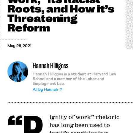
Roots, and How it’s
Threatening
Reform
May 26, 2021
Hannah Hilligoss
Hannah Hilligoss is a student at Harvard Law
School and a member of the Labor and
Employment Lab.
All by
Hannah
“D
ignity of work” rhetoric
has long been used to
justify conditioning