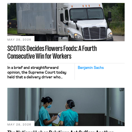
employees’ computers to capture
mouse movements, clicks, and
keystrokes for AI training. Meta says
the data will not be used for
performance evaluation and will
include safeguards. Most revealingly,
employees would help train these […]
MAY 28, 2026
SCOTUS Decides Flowers Foods: A Fourth
Consecutive Win for Workers
In a brief and straightforward
Benjamin Sachs
opinion, the Supreme Court today
held that a delivery driver who
operates solely within state borders,
neither crossing state lines nor
interacting with vehicles that do, was
nonetheless engaged in interstate
commerce. Because the driver
transported goods for a segment of
their interstate journey from the
place where they were […]
MAY 28, 2026