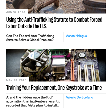
JUN 10, 2026
Using the Anti-Trafficking Statute to Combat Forced
Labor Outside the U.S.
Can The Federal Anti-Trafficking
Aaron Halegua
Statute Solve a Global Problem?
MAY 29, 2026
Training Your Replacement, One Keystroke at a Time
AI and the hidden wage theft of
Valerio De Stefano
automation training Reuters recently
reported that Meta plans to install
tracking software on U.S.-based