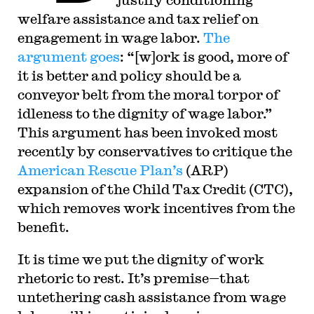
welfare assistance and tax relief on
engagement in wage labor.
The
argument goes
: “[w]ork is good, more of
it is better and policy should be a
conveyor belt from the moral torpor of
idleness to the dignity of wage labor.”
This argument has been invoked most
recently by conservatives to critique the
American Rescue Plan’s
(ARP)
expansion of the Child Tax Credit (CTC),
which removes work incentives from the
benefit.
It is time we put the dignity of work
rhetoric to rest. It’s premise—that
untethering cash assistance from wage