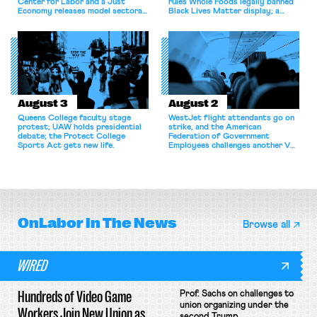
Center for Labor and a Just
rules Whole Foods legally banned
Economy releases model sectoral
Black Lives Matter display; a
bargaining laws; NJ sues Amazon
commentary argues college
for antitrust violations.
athletes should have the right to
collectively bargain.
August 3
August 2
Queens College faculty stage
WestJet flight attendants go on
protest; UAW holds presidential
strike, and the American
debate; the Protect College
Federation of Government
Sports Act gets new life.
Employees challenges another VA
attempt to terminate its
collective bargaining agreement.
OnLabor
In The News
Browse all
WIRED
Hundreds of Video Game
Prof. Sachs on challenges to
union organizing under the
Workers Join New Union as
second Trump