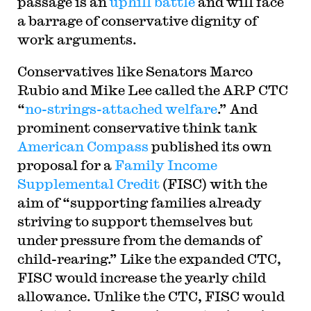
passage is an
uphill battle
and will face
a barrage of conservative dignity of
work arguments.
Conservatives like Senators Marco
Rubio and Mike Lee called the ARP CTC
“
no-strings-attached welfare
.” And
prominent conservative think tank
American Compass
published its own
proposal for a
Family Income
Supplemental Credit
(FISC) with the
aim of “supporting families already
striving to support themselves but
under pressure from the demands of
child-rearing.” Like the expanded CTC,
FISC would increase the yearly child
allowance. Unlike the CTC, FISC would