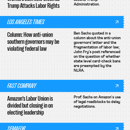
Trump Attacks Labor Rights
Administration.
LOS ANGELES TIMES
Column: How anti-union
Ben Sachs quoted in a
column about the anti-union
southern governors may be
governors' letter and the
violating federal law
fragmentation of labor law;
John Fry's post referenced
on the question of whether
state level card-check bans
are preempted by the
NLRA.
FAST COMPANY
Amazon’s Labor Union is
Prof. Sachs on Amazon's use
of legal roadblocks to delay
divided but closing in on
negotiations.
electing leadership
SEMAFOR