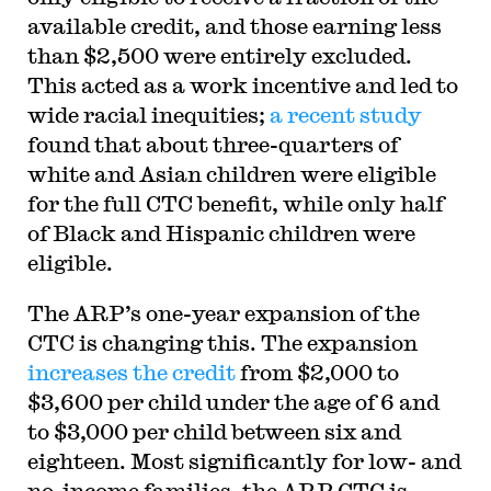
available credit, and those earning less
than $2,500 were entirely excluded.
This acted as a work incentive and led to
wide racial inequities;
a recent study
found that about three-quarters of
white and Asian children were eligible
for the full CTC benefit, while only half
of Black and Hispanic children were
eligible.
The ARP’s one-year expansion of the
CTC is changing this. The expansion
increases the credit
from $2,000 to
$3,600 per child under the age of 6 and
to $3,000 per child between six and
eighteen. Most significantly for low- and
no-income families, the ARP CTC is