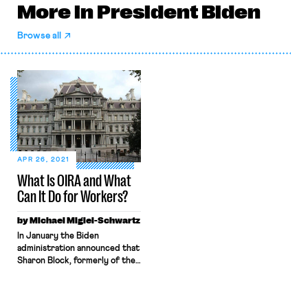
More in President Biden
Browse all
APR 26, 2021
What Is OIRA and What
Can It Do for Workers?
by Michael Migiel-Schwartz
In January the Biden
administration announced that
Sharon Block, formerly of the
Harvard Labor and Worklife
Program, would be the top
politically appointed official at