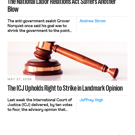
The National Labor Relations Act Suffers Another
Blow
The anti-government zealot Grover
Andrew Strom
Norquist once said his goal was to
shrink the government to the point
“where we can drown it in the
bathtub.” In recent years, right-wing
judges have applied that same
approach to the National Labor
Relations Act (NLRA). Most recently,
in Kerwin v. Trinity Health Grand
Haven Hospital, two Trump judges in
[…]
MAY 27, 2026
The ICJ Upholds Right to Strike in Landmark Opinion
Last week the International Court of
Jeffrey Vogt
Justice (ICJ) delivered, by ten votes
to four, the advisory opinion that
workers’ organizations have awaited
for fourteen years. The right to
strike of workers and their
organizations is protected under the
International Labor Organization’s