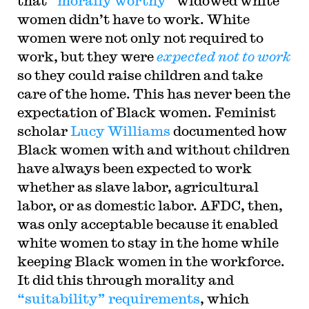
that “
morally worthy
” widowed white
women didn’t have to work. White
women were not only not required to
work, but they were
expected not to work
so they could raise children and take
care of the home. This has never been the
expectation of Black women. Feminist
scholar
Lucy Williams
documented how
Black women with and without children
have always been expected to work
whether as slave labor, agricultural
labor, or as domestic labor. AFDC, then,
was only acceptable because it enabled
white women to stay in the home while
keeping Black women in the workforce.
It did this through morality and
“suitability” requirements
, which