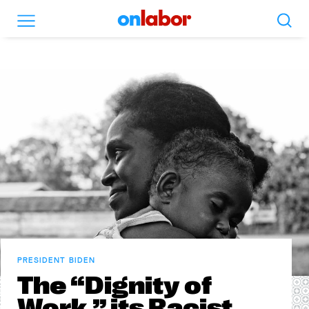
Search
Menu
OnLabor
PRESIDENT BIDEN
The “Dignity of
Work,” its Racist