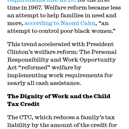
time in 1967. Welfare reform became less
an attempt to help families in need and
more,
according to Naomi Cahn
, “an
attempt to control poor black women.”
This trend accelerated with President
Clinton’s welfare reform: The Personal
Responsibility and Work Opportunity
Act “reformed” welfare by
implementing work requirements for
nearly all cash assistance.
The Dignity of Work and the Child
Tax Credit
The CTC, which reduces a family’s tax
liability by the amount of the credit for