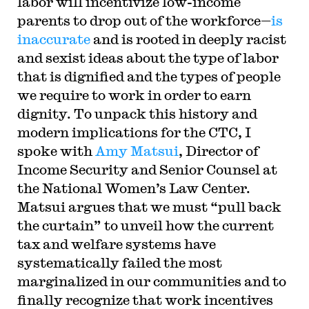
labor will incentivize low-income
parents to drop out of the workforce—
is
inaccurate
and is rooted in deeply racist
and sexist ideas about the type of labor
that is dignified and the types of people
we require to work in order to earn
dignity. To unpack this history and
modern implications for the CTC, I
spoke with
Amy Matsui
, Director of
Income Security and Senior Counsel at
the National Women’s Law Center.
Matsui argues that we must “pull back
the curtain” to unveil how the current
tax and welfare systems have
systematically failed the most
marginalized in our communities and to
finally recognize that work incentives