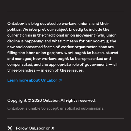
OnLabor
is a blog devoted to workers, unions, and their
politics. We interpret our subject broadly to include the
current crisis in the traditional union movement (why union
decline is happening and what it means for our society); the
new and contested forms of worker organization that are
filling the labor union gap; how work ought to be structured
and managed; how workers ought to be represented and
compensated; and the appropriate role of government — all
three branches — in each of these issues.
Learn more about OnLabor
Copyright © 2026 OnLabor.
All rights reserved.
OnLabor is unable to accept
unsolicited submissions.
Follow OnLabor on X