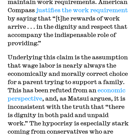
maintain work requirements. American
Compass
justifies the work requirement
by saying that “[t]he rewards of work
arrive . . . in the dignity and respect that
accompany the indispensable role of
providing.”
Underlying this claim is the assumption
that wage labor is nearly always the
economically and morally correct choice
for a parent trying to support a family.
This has been refuted from an
economic
perspective
, and, as Matsui argues, it is
inconsistent with the truth that “there
is dignity in both paid and unpaid
work.” The hypocrisy is especially stark
coming from conservatives who are