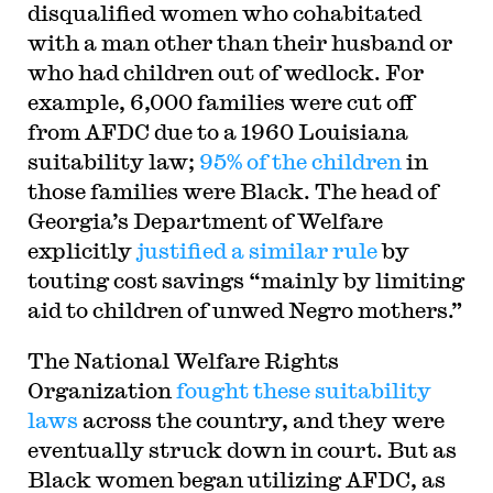
disqualified women who cohabitated
with a man other than their husband or
who had children out of wedlock. For
example, 6,000 families were cut off
from AFDC due to a 1960 Louisiana
suitability law;
95% of the children
in
those families were Black. The head of
Georgia’s Department of Welfare
explicitly
justified a similar rule
by
touting cost savings “mainly by limiting
aid to children of unwed Negro mothers.”
The National Welfare Rights
Organization
fought these suitability
laws
across the country, and they were
eventually struck down in court. But as
Black women began utilizing AFDC, as