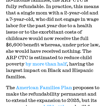
fully refundable. In practice, this means
that a single mom with a 2-year-old and
a 7-year-old, who did not engage in wage
labor for the past year due to a health
issue or to the exorbitant costs of
childcare would now receive the full
$6,600 benefit whereas, under prior law,
she would have received nothing. The
ARP CTC is estimated to reduce child
poverty
by more than half
, having the
largest impact on Black and Hispanic
families.
The
American Families Plan
proposes to
make the refundability permanent and
to extend the expansion to 2025, but its