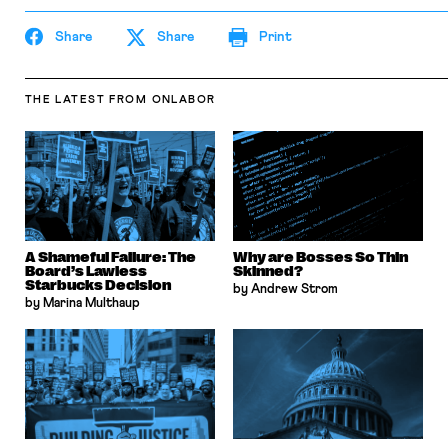
Share
Share
Print
THE LATEST
FROM ONLABOR
A Shameful Failure: The
Why are Bosses So Thin
Board’s Lawless
Skinned?
Starbucks Decision
by Andrew Strom
by Marina Multhaup