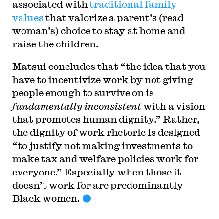
associated with
traditional family
values
that valorize a parent’s (read
woman’s) choice to stay at home and
raise the children.
Matsui concludes that “the idea that you
have to incentivize work by not giving
people enough to survive on is
fundamentally inconsistent
with a vision
that promotes human dignity.” Rather,
the dignity of work rhetoric is designed
“to justify not making investments to
make tax and welfare policies work for
everyone.” Especially when those it
doesn’t work for are predominantly
Black women.