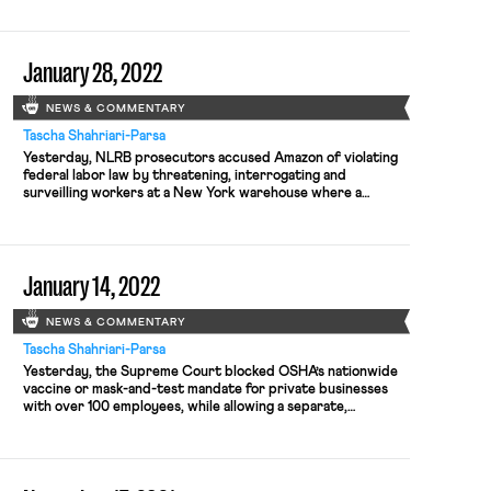
employers do not plan on covering abortion-related travel
costs; labor agencies receive budget increases; and Biden’s
top labor advisor resigns. Yesterday, the […]
January 28, 2022
NEWS & COMMENTARY
Tascha Shahriari-Parsa
Yesterday, NLRB prosecutors accused Amazon of violating
federal labor law by threatening, interrogating and
surveilling workers at a New York warehouse where a
unionization effort was underway. According to the NLRB
complaint, an Amazon consulting promised to solve
employees’ problems if they did not support the union,
interrogated employees about their union activities,
January 14, 2022
prevented employees […]
NEWS & COMMENTARY
Tascha Shahriari-Parsa
Yesterday, the Supreme Court blocked OSHA’s nationwide
vaccine or mask-and-test mandate for private businesses
with over 100 employees, while allowing a separate,
narrower yet stricter mandate affecting the health care
industry to remain standing. Under OSHA’s rule, qualifying
employers needed to require that their employees be either
vaccinated against COVID-19 or wear a mask at […]