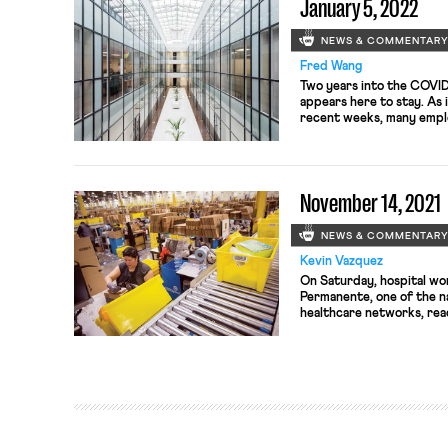
January 5, 2022
NEWS & COMMENTAR
Fred Wang
Two years into the COVI
appears here to stay. As 
recent weeks, many empl
instructed their employe
putting a halt to company
appears increasingly like
remain the long-term nor
November 14, 2021
NEWS & COMMENTAR
Kevin Vazquez
On Saturday, hospital wo
Permanente, one of the na
healthcare networks, rea
potentially averting a ma
that would have involved
workers in California, Or
Alliance of Health Care U
50,000 […]