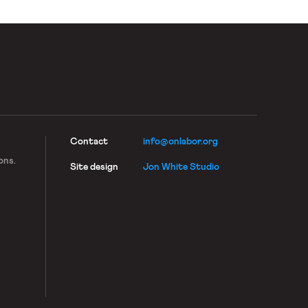
Contact
info@onlabor.org
ons.
Site design
Jon White Studio