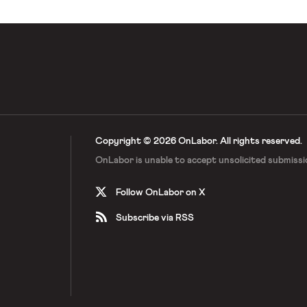
Copyright © 2026 OnLabor.
All rights reserved.
OnLabor is unable to accept
unsolicited submissi
Follow OnLabor on X
Subscribe via RSS