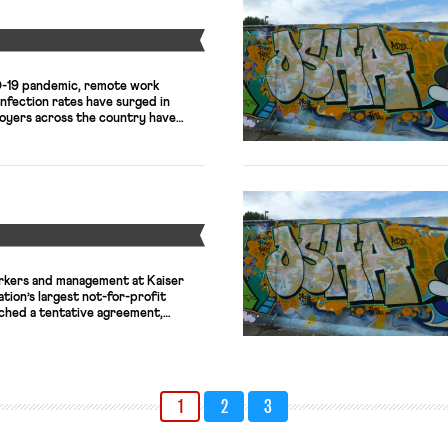
Y
D-19 pandemic, remote work
infection rates have surged in
oyers across the country have
es to continue working remotely,
 return-to-office plans. And it
ly that working from home will
m—at least […]
Y
rkers and management at Kaiser
tion’s largest not-for-profit
ched a tentative agreement,
ssive strike, set to begin tomorrow,
 more than 30,000 healthcare
egon, Washington, and Hawaii. The
nions, which represents nearly
1
2
3