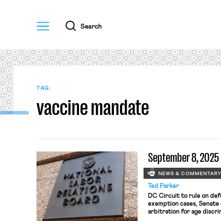
Menu
Search
TAG:
vaccine mandate
September 8, 2025
NEWS & COMMENTAR
Ted Parker
DC Circuit to rule on de
exemption cases, Senate 
arbitration for age discri