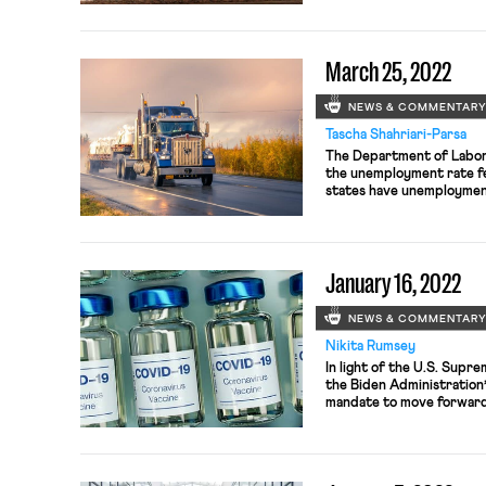
March 25, 2022
NEWS & COMMENTAR
Tascha Shahriari-Parsa
The Department of Labor
the unemployment rate fel
states have unemployment
Nebraska and Utah with 
However, while unemploym
participation rates are s
before the […]
January 16, 2022
NEWS & COMMENTAR
Nikita Rumsey
In light of the U.S. Supre
the Biden Administration
mandate to move forward
Human Services is appeali
enjoined the health worker
state that as yet does no