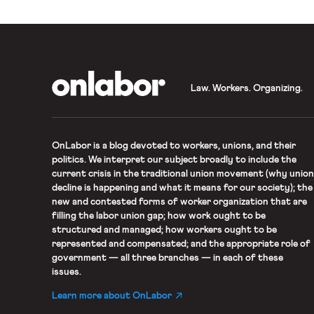
OnLabor
Law. Workers. Organizing.
OnLabor
is a blog devoted to workers, unions, and their
politics. We interpret our subject broadly to include the
current crisis in the traditional union movement (why union
decline is happening and what it means for our society); the
new and contested forms of worker organization that are
filling the labor union gap; how work ought to be
structured and managed; how workers ought to be
represented and compensated; and the appropriate role of
government — all three branches — in each of these
issues.
Learn more about OnLabor