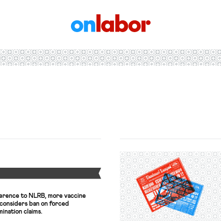
OnLabor
Y
ference to NLRB, more vaccine
considers ban on forced
mination claims.