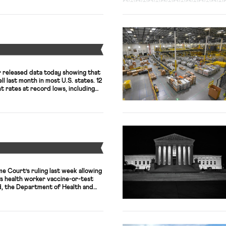
Y
 released data today showing that
l last month in most U.S. states. 12
 rates at record lows, including
unemployment rates of 2.1%.
ent rates are down, labor force
till nowhere near where they were
Y
me Court’s ruling last week allowing
’s health worker vaccine-or-test
, the Department of Health and
ng a federal court’s ruling that had
 vaccine rule in Texas, the only
t have to comply […]