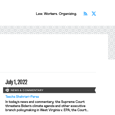
Subscribe v
Follow 
Law. Workers. Organizing.
July 1, 2022
NEWS & COMMENTARY
Tascha Shahriari-Parsa
In today’s news and commentary: the Supreme Court
threatens Biden’s climate agenda and other executive
branch policymaking in West Virginia v. EPA; the Court
denies cert to a state Covid-19 vaccine challenge; most