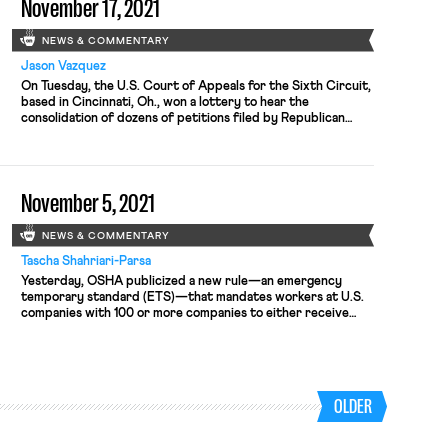
November 17, 2021
NEWS & COMMENTARY
Jason Vazquez
On Tuesday, the U.S. Court of Appeals for the Sixth Circuit,
based in Cincinnati, Oh., won a lottery to hear the
consolidation of dozens of petitions filed by Republican
attorneys general, industry groups, corporations, and labor
unions challenging the Biden administration’s OSHA
regulation, promulgated earlier this month, requiring that
large employees impose a regime of vaccinations or weekly
November 5, 2021
viral testing. The unions challenging the […]
NEWS & COMMENTARY
Tascha Shahriari-Parsa
Yesterday, OSHA publicized a new rule—an emergency
temporary standard (ETS)—that mandates workers at U.S.
companies with 100 or more companies to either receive
COVID-19 vaccinations or undergo weekly testing and wear
a face covering at work. The rule takes effect today, and
sets a deadline of December 5th—a month away—for
employers to comply by the […]
OLDER